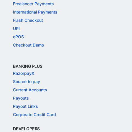
Freelancer Payments
International Payments
Flash Checkout
UPI
ePOS
Checkout Demo
BANKING PLUS
RazorpayX
Source to pay
Current Accounts
Payouts
Payout Links
Corporate Credit Card
DEVELOPERS