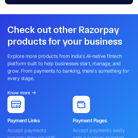
Check out other Razorpay
products for your business
Explore more products from India's AI-native fintech
platform built to help businesses start, manage, and
grow. From payments to banking, there's something for
every stage.
Know more
Payment Links
Payment Pages
Accept payments
Accept payments easily
instantly through SMS,
with a custom-branded