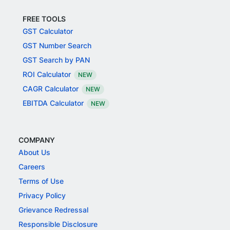
FREE TOOLS
GST Calculator
GST Number Search
GST Search by PAN
ROI Calculator
NEW
CAGR Calculator
NEW
EBITDA Calculator
NEW
COMPANY
About Us
Careers
Terms of Use
Privacy Policy
Grievance Redressal
Responsible Disclosure