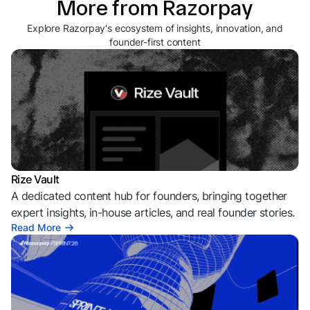
More from Razorpay
Explore Razorpay's ecosystem of insights, innovation, and
founder-first content
Rize Vault
A dedicated content hub for founders, bringing together
expert insights, in-house articles, and real founder stories.
Read More