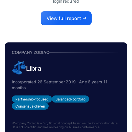
login required
View full report
COMPANY ZODIAC
Libra
Incorporated 26 September 2019 · Age 6 years 11
months
Partnership-focused
Balanced-portfolio
Consensus-driven
Company Zodiac is a fun, fictional concept based on the incorporation date.
It is not scientific and has no bearing on business performance.