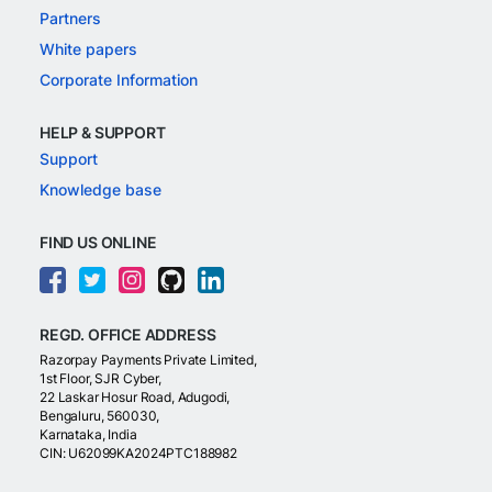
Partners
White papers
Corporate Information
HELP & SUPPORT
Support
Knowledge base
FIND US ONLINE
REGD. OFFICE ADDRESS
Razorpay Payments Private Limited,
1st Floor, SJR Cyber,
22 Laskar Hosur Road, Adugodi,
Bengaluru, 560030,
Karnataka, India
CIN: U62099KA2024PTC188982