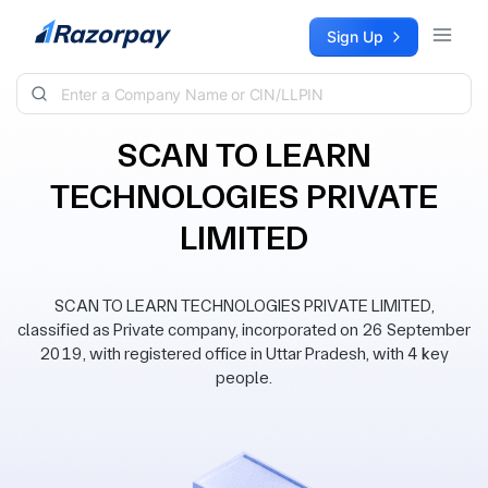
Skip to content
Sign Up
SCAN TO LEARN
TECHNOLOGIES PRIVATE
LIMITED
SCAN TO LEARN TECHNOLOGIES PRIVATE LIMITED,
classified as Private company, incorporated on 26 September
2019, with registered office in Uttar Pradesh, with 4 key
people.