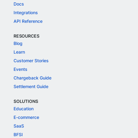
Docs
Integrations
API Reference
RESOURCES
Blog
Learn
Customer Stories
Events
Chargeback Guide
Settlement Guide
SOLUTIONS
Education
E-commerce
SaaS
BFSI