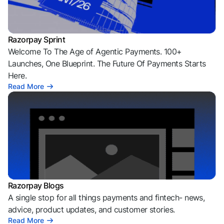
Razorpay Sprint
Welcome To The Age of Agentic Payments. 100+
Launches, One Blueprint. The Future Of Payments Starts
Here.
Read More
Razorpay Blogs
A single stop for all things payments and fintech- news,
advice, product updates, and customer stories.
Read More