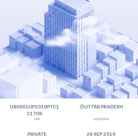
U80901UP2019PTC1
UTTAR PRADESH
21708
CIN
LOCATION
PRIVATE
26 SEP 2019