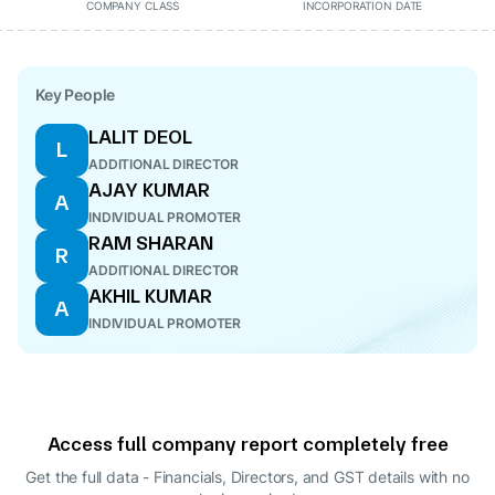
COMPANY CLASS
INCORPORATION DATE
Key People
LALIT DEOL
L
ADDITIONAL DIRECTOR
AJAY KUMAR
A
INDIVIDUAL PROMOTER
RAM SHARAN
R
ADDITIONAL DIRECTOR
AKHIL KUMAR
A
INDIVIDUAL PROMOTER
Access full company report completely free
Get the full data - Financials, Directors, and GST details
with no