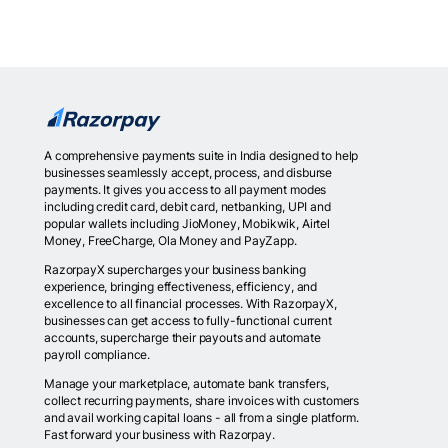
A comprehensive payments suite in India designed to help
businesses seamlessly accept, process, and disburse
payments. It gives you access to all payment modes
including credit card, debit card, netbanking, UPI and
popular wallets including JioMoney, Mobikwik, Airtel
Money, FreeCharge, Ola Money and PayZapp.
RazorpayX supercharges your business banking
experience, bringing effectiveness, efficiency, and
excellence to all financial processes. With RazorpayX,
businesses can get access to fully-functional current
accounts, supercharge their payouts and automate
payroll compliance.
Manage your marketplace, automate bank transfers,
collect recurring payments, share invoices with customers
and avail working capital loans - all from a single platform.
Fast forward your business with Razorpay.