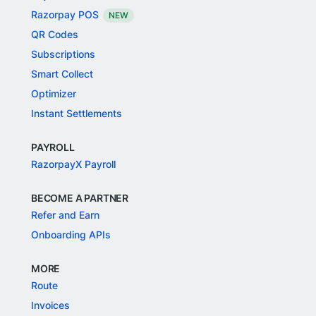
Razorpay POS
NEW
QR Codes
Subscriptions
Smart Collect
Optimizer
Instant Settlements
PAYROLL
RazorpayX Payroll
BECOME A PARTNER
Refer and Earn
Onboarding APIs
MORE
Route
Invoices