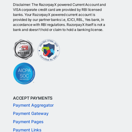
Disclaimer: The RazorpayX powered Current Account and
VISA corporate credit card are provided by RBI licensed
banks. Your RazorpayX powered current account is
provided by our partner banks i.e, ICICI, RBL, Yes bank, in
accordance with RBI regulations. RazorpayX itself is not a
bank and doesn't hold or claim to hold a banking license.
ACCEPT PAYMENTS
Payment Aggregator
Payment Gateway
Payment Pages
Payment Links