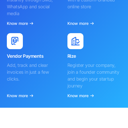
WhatsApp and social
online store
media
Know more
Know more
Vendor Payments
Rize
Add, track and clear
Register your company,
invoices in just a few
join a founder community
clicks.
and begin your startup
journey
Know more
Know more