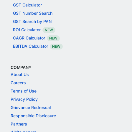
GST Calculator
GST Number Search
GST Search by PAN
ROI Calculator
NEW
CAGR Calculator
NEW
EBITDA Calculator
NEW
COMPANY
About Us
Careers
Terms of Use
Privacy Policy
Grievance Redressal
Responsible Disclosure
Partners