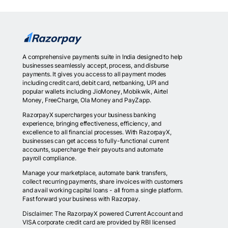
A comprehensive payments suite in India designed to help
businesses seamlessly accept, process, and disburse
payments. It gives you access to all payment modes
including credit card, debit card, netbanking, UPI and
popular wallets including JioMoney, Mobikwik, Airtel
Money, FreeCharge, Ola Money and PayZapp.
RazorpayX supercharges your business banking
experience, bringing effectiveness, efficiency, and
excellence to all financial processes. With RazorpayX,
businesses can get access to fully-functional current
accounts, supercharge their payouts and automate
payroll compliance.
Manage your marketplace, automate bank transfers,
collect recurring payments, share invoices with customers
and avail working capital loans - all from a single platform.
Fast forward your business with Razorpay.
Disclaimer: The RazorpayX powered Current Account and
VISA corporate credit card are provided by RBI licensed