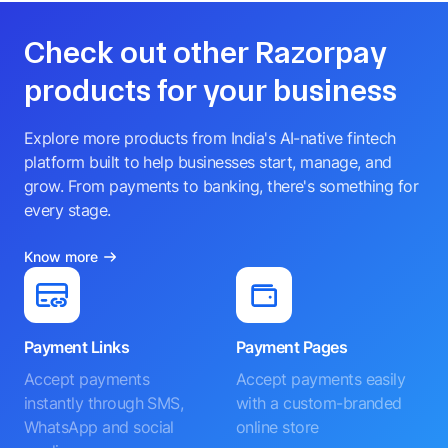
Check out other Razorpay
products for your business
Explore more products from India's AI-native fintech
platform built to help businesses start, manage, and
grow. From payments to banking, there's something for
every stage.
Know more
Payment Links
Payment Pages
Accept payments
Accept payments easily
instantly through SMS,
with a custom-branded
WhatsApp and social
online store