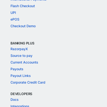
Flash Checkout
UPI
ePOS
Checkout Demo
BANKING PLUS
RazorpayX
Source to pay
Current Accounts
Payouts
Payout Links
Corporate Credit Card
DEVELOPERS
Docs
Integrations