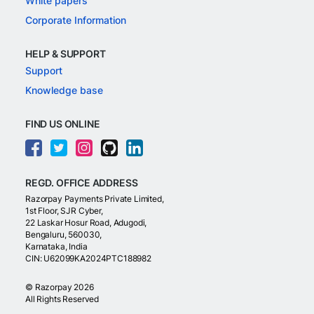
White papers
Corporate Information
HELP & SUPPORT
Support
Knowledge base
FIND US ONLINE
REGD. OFFICE ADDRESS
Razorpay Payments Private Limited,
1st Floor, SJR Cyber,
22 Laskar Hosur Road, Adugodi,
Bengaluru, 560030,
Karnataka, India
CIN: U62099KA2024PTC188982
©
Razorpay
2026
All Rights Reserved