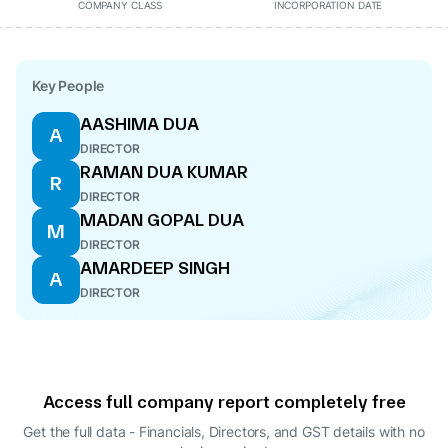
COMPANY CLASS
INCORPORATION DATE
Key People
AASHIMA DUA
A
DIRECTOR
RAMAN DUA KUMAR
R
DIRECTOR
MADAN GOPAL DUA
M
DIRECTOR
AMARDEEP SINGH
A
DIRECTOR
Access full company report completely free
Get the full data - Financials, Directors, and GST details
with no