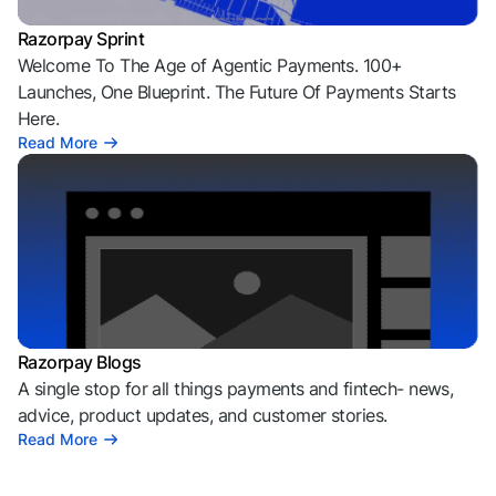
Razorpay Sprint
Welcome To The Age of Agentic Payments. 100+
Launches, One Blueprint. The Future Of Payments Starts
Here.
Read More
Razorpay Blogs
A single stop for all things payments and fintech- news,
advice, product updates, and customer stories.
Read More