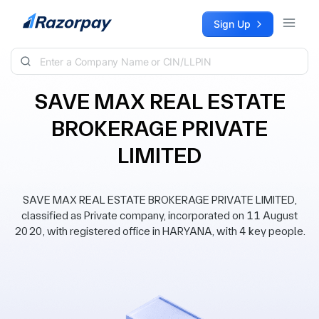
Skip to content
Sign Up
SAVE MAX REAL ESTATE
BROKERAGE PRIVATE
LIMITED
SAVE MAX REAL ESTATE BROKERAGE PRIVATE LIMITED,
classified as Private company, incorporated on 11 August
2020, with registered office in HARYANA, with 4 key people.