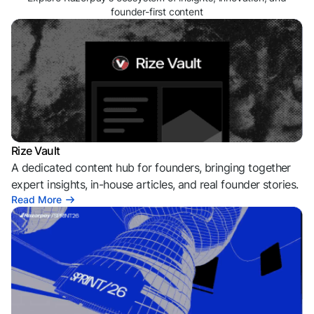
founder-first content
Rize Vault
A dedicated content hub for founders, bringing together
expert insights, in-house articles, and real founder stories.
Read More