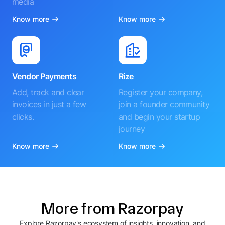
media
Know more
Know more
Vendor Payments
Rize
Add, track and clear
Register your company,
invoices in just a few
join a founder community
clicks.
and begin your startup
journey
Know more
Know more
More from Razorpay
Explore Razorpay's ecosystem of insights, innovation, and