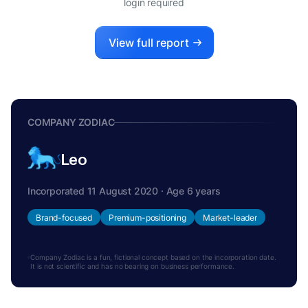
login required
View full report
COMPANY ZODIAC
Leo
Incorporated 11 August 2020 · Age 6 years
Brand-focused
Premium-positioning
Market-leader
Company Zodiac is a fun, fictional concept based on the incorporation date.
It is not scientific and has no bearing on business performance.