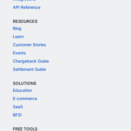
API Reference
RESOURCES
Blog
Learn
Customer Stories
Events
Chargeback Guide
Settlement Guide
SOLUTIONS
Education
E-commerce
SaaS
BFSI
FREE TOOLS