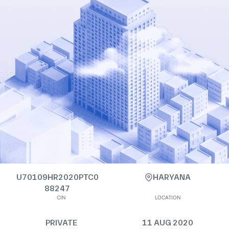
U70109HR2020PTC0
HARYANA
88247
CIN
LOCATION
PRIVATE
11 AUG 2020