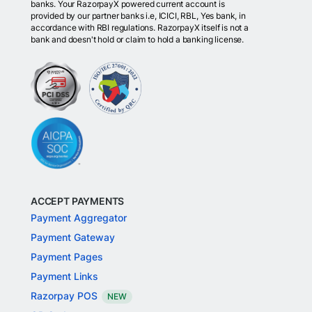
banks. Your RazorpayX powered current account is
provided by our partner banks i.e, ICICI, RBL, Yes bank, in
accordance with RBI regulations. RazorpayX itself is not a
bank and doesn't hold or claim to hold a banking license.
ACCEPT PAYMENTS
Payment Aggregator
Payment Gateway
Payment Pages
Payment Links
Razorpay POS
NEW