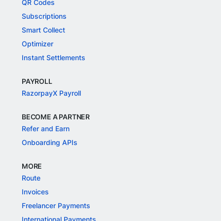
QR Codes
Subscriptions
Smart Collect
Optimizer
Instant Settlements
PAYROLL
RazorpayX Payroll
BECOME A PARTNER
Refer and Earn
Onboarding APIs
MORE
Route
Invoices
Freelancer Payments
International Payments