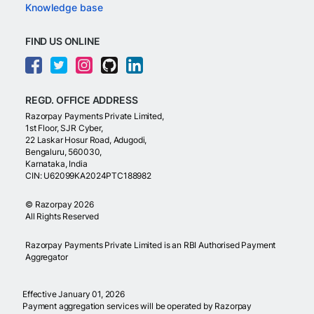
Knowledge base
FIND US ONLINE
REGD. OFFICE ADDRESS
Razorpay Payments Private Limited,
1st Floor, SJR Cyber,
22 Laskar Hosur Road, Adugodi,
Bengaluru, 560030,
Karnataka, India
CIN: U62099KA2024PTC188982
©
Razorpay
2026
All Rights Reserved
Razorpay Payments Private Limited is an RBI Authorised Payment
Aggregator
Effective January 01, 2026
Payment aggregation services will be operated by Razorpay