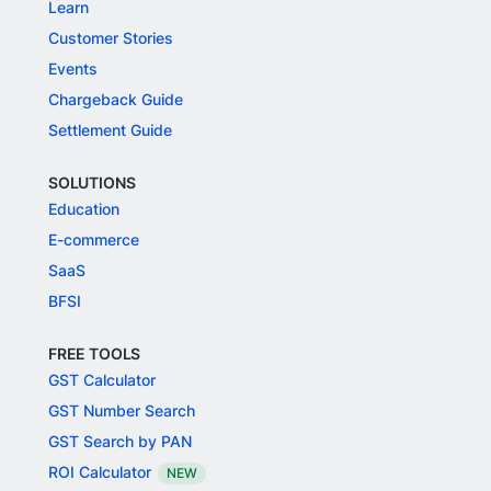
Learn
Customer Stories
Events
Chargeback Guide
Settlement Guide
SOLUTIONS
Education
E-commerce
SaaS
BFSI
FREE TOOLS
GST Calculator
GST Number Search
GST Search by PAN
ROI Calculator
NEW