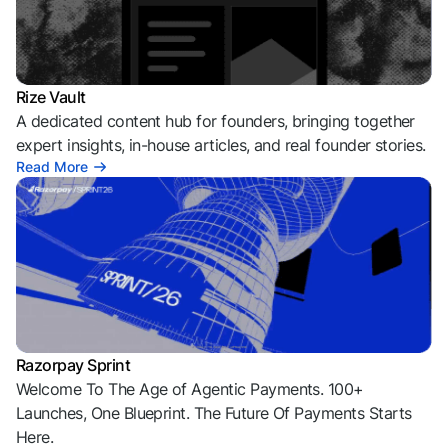
Rize Vault
A dedicated content hub for founders, bringing together
expert insights, in-house articles, and real founder stories.
Read More
Razorpay Sprint
Welcome To The Age of Agentic Payments. 100+
Launches, One Blueprint. The Future Of Payments Starts
Here.