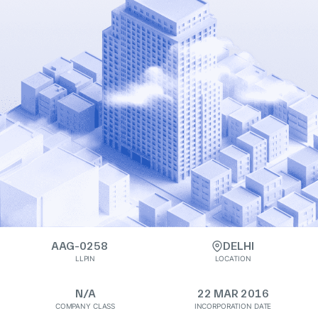
AAG-0258
DELHI
LLPIN
LOCATION
N/A
22 MAR 2016
COMPANY CLASS
INCORPORATION DATE