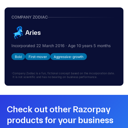
COMPANY ZODIAC
Aries
Incorporated 22 March 2016 · Age 10 years 5 months
Bold
First-mover
Aggressive-growth
Company Zodiac is a fun, fictional concept based on the incorporation date.
It is not scientific and has no bearing on business performance.
Check out other Razorpay
products for your business