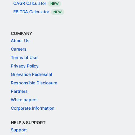
CAGR Calculator
NEW
EBITDA Calculator
NEW
COMPANY
About Us
Careers
Terms of Use
Privacy Policy
Grievance Redressal
Responsible Disclosure
Partners
White papers
Corporate Information
HELP & SUPPORT
Support