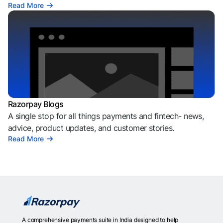
Read More
Razorpay Blogs
A single stop for all things payments and fintech- news,
advice, product updates, and customer stories.
Read More
A comprehensive payments suite in India designed to help