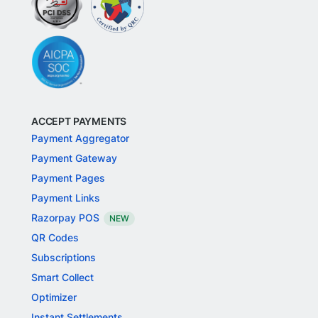
ACCEPT PAYMENTS
Payment Aggregator
Payment Gateway
Payment Pages
Payment Links
Razorpay POS
NEW
QR Codes
Subscriptions
Smart Collect
Optimizer
Instant Settlements