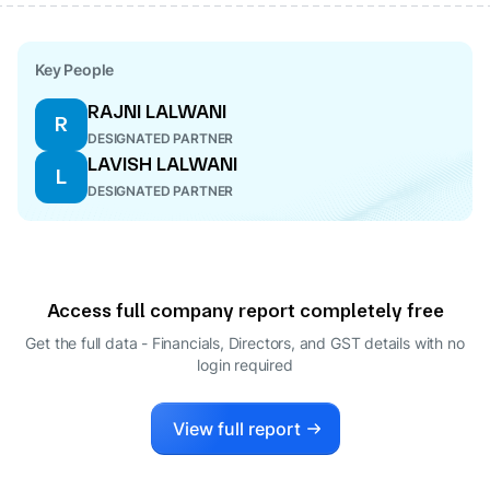
Key People
RAJNI LALWANI
R
DESIGNATED PARTNER
LAVISH LALWANI
L
DESIGNATED PARTNER
Access full company report completely free
Get the full data - Financials, Directors, and GST details
with no
login required
View full report