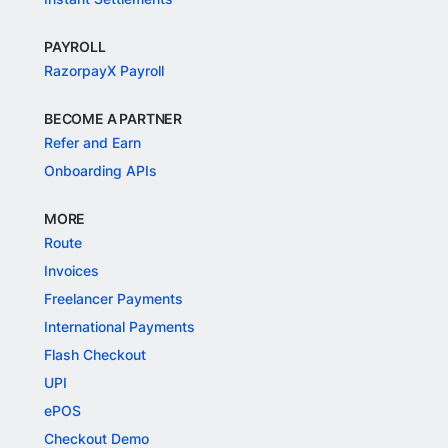
PAYROLL
RazorpayX Payroll
BECOME A PARTNER
Refer and Earn
Onboarding APIs
MORE
Route
Invoices
Freelancer Payments
International Payments
Flash Checkout
UPI
ePOS
Checkout Demo