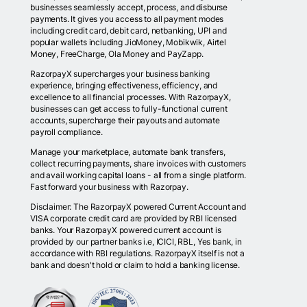
businesses seamlessly accept, process, and disburse
payments. It gives you access to all payment modes
including credit card, debit card, netbanking, UPI and
popular wallets including JioMoney, Mobikwik, Airtel
Money, FreeCharge, Ola Money and PayZapp.
RazorpayX supercharges your business banking
experience, bringing effectiveness, efficiency, and
excellence to all financial processes. With RazorpayX,
businesses can get access to fully-functional current
accounts, supercharge their payouts and automate
payroll compliance.
Manage your marketplace, automate bank transfers,
collect recurring payments, share invoices with customers
and avail working capital loans - all from a single platform.
Fast forward your business with Razorpay.
Disclaimer: The RazorpayX powered Current Account and
VISA corporate credit card are provided by RBI licensed
banks. Your RazorpayX powered current account is
provided by our partner banks i.e, ICICI, RBL, Yes bank, in
accordance with RBI regulations. RazorpayX itself is not a
bank and doesn't hold or claim to hold a banking license.