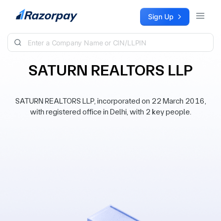
Skip to content
Sign Up
SATURN REALTORS LLP
SATURN REALTORS LLP, incorporated on 22 March 2016,
with registered office in Delhi, with 2 key people.