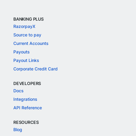
BANKING PLUS
RazorpayX
Source to pay
Current Accounts
Payouts
Payout Links
Corporate Credit Card
DEVELOPERS
Docs
Integrations
API Reference
RESOURCES
Blog