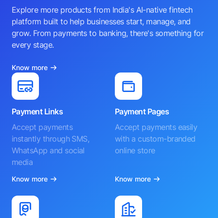
Explore more products from India's AI-native fintech
platform built to help businesses start, manage, and
grow. From payments to banking, there's something for
every stage.
Know more
Payment Links
Payment Pages
Accept payments
Accept payments easily
instantly through SMS,
with a custom-branded
WhatsApp and social
online store
media
Know more
Know more