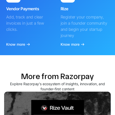
Vendor Payments
Rize
Add, track and clear
Register your company,
invoices in just a few
join a founder community
clicks.
and begin your startup
journey
Know more
Know more
More from Razorpay
Explore Razorpay's ecosystem of insights, innovation, and
founder-first content