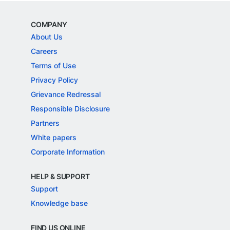
COMPANY
About Us
Careers
Terms of Use
Privacy Policy
Grievance Redressal
Responsible Disclosure
Partners
White papers
Corporate Information
HELP & SUPPORT
Support
Knowledge base
FIND US ONLINE