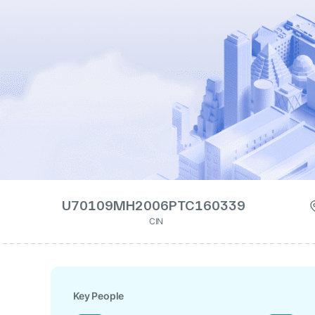
U70109MH2006PTC160339
CIN
Key People