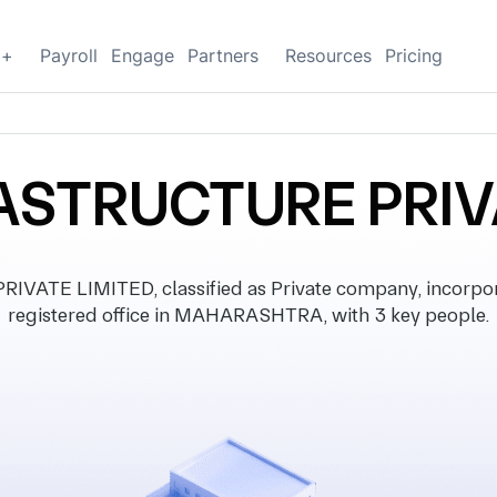
g+
Payroll
Engage
Partners
Resources
Pricing
ASTRUCTURE PRIV
ATE LIMITED, classified as Private company, incorpor
registered office in MAHARASHTRA, with 3 key people.