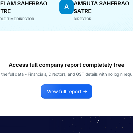
EELAM SAHEBRAO
AMRUTA SAHEBRAO
A
TRE
SATRE
LE-TIME DIRECTOR
DIRECTOR
Access full company report completely free
 the full data - Financials, Directors, and GST details
with no login requ
View full report