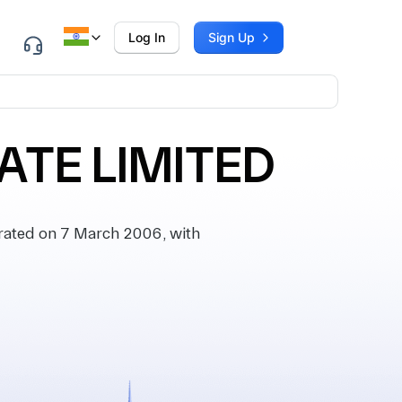
Log In
Sign Up
ATE LIMITED
ated on 7 March 2006, with