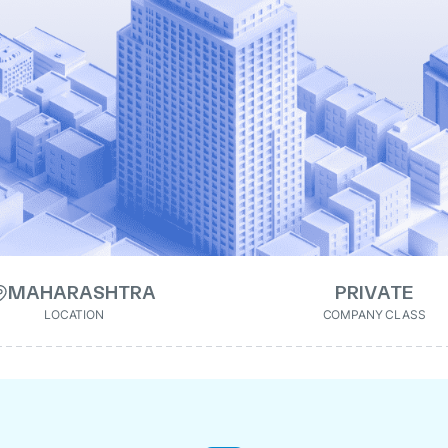
MAHARASHTRA
PRIVATE
LOCATION
COMPANY CLASS