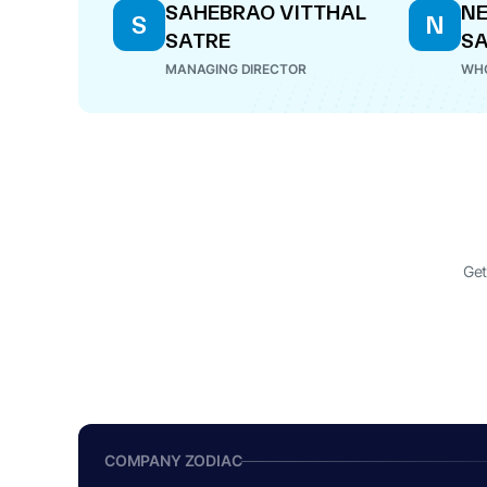
SAHEBRAO VITTHAL
N
S
N
SATRE
SA
MANAGING DIRECTOR
WHO
Get
COMPANY ZODIAC