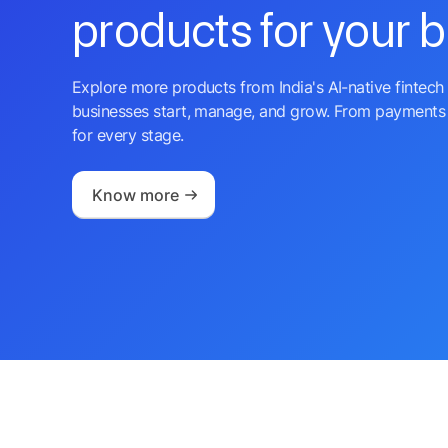
products for your 
Explore more products from India's AI-native fintech 
businesses start, manage, and grow. From payments 
for every stage.
Know more