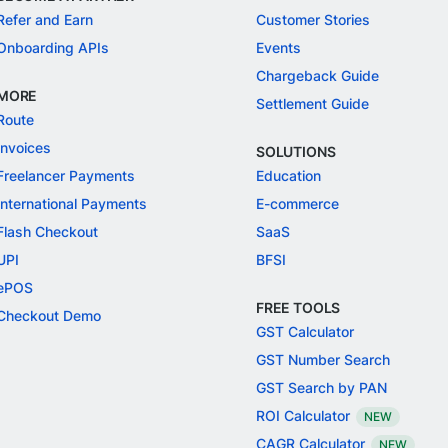
Refer and Earn
Customer Stories
Onboarding APIs
Events
Chargeback Guide
MORE
Settlement Guide
Route
Invoices
SOLUTIONS
Freelancer Payments
Education
International Payments
E-commerce
Flash Checkout
SaaS
UPI
BFSI
ePOS
FREE TOOLS
Checkout Demo
GST Calculator
GST Number Search
GST Search by PAN
ROI Calculator
NEW
CAGR Calculator
NEW