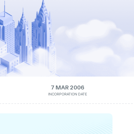
7 MAR 2006
INCORPORATION DATE