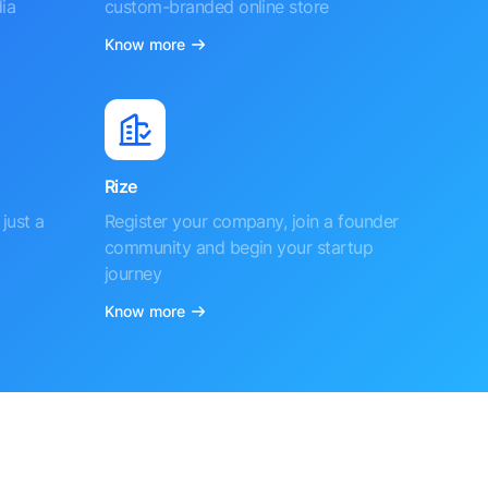
ia
custom-branded online store
Know more
Rize
just a
Register your company, join a founder
community and begin your startup
journey
Know more