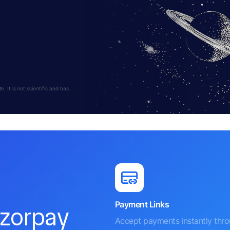
 It is not scientific and has
Payment Links
azorpay
Accept payments instantly thr