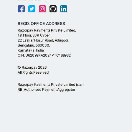
REGD. OFFICE ADDRESS
Razorpay Payments Private Limited,
1st Floor, SJR Cyber,
22 Laskar Hosur Road, Adugodi,
Bengaluru, 560030,
Karnataka, India
CIN: U62099KA2024PTC188982
©
Razorpay
2026
All Rights Reserved
Razorpay Payments Private Limited is an
RBI Authorised Payment Aggregator