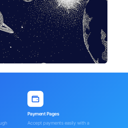
Payment Pages
ough
Accept payments easily with a