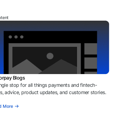
ntent
orpay Blogs
ngle stop for all things payments and fintech-
, advice, product updates, and customer stories.
d More