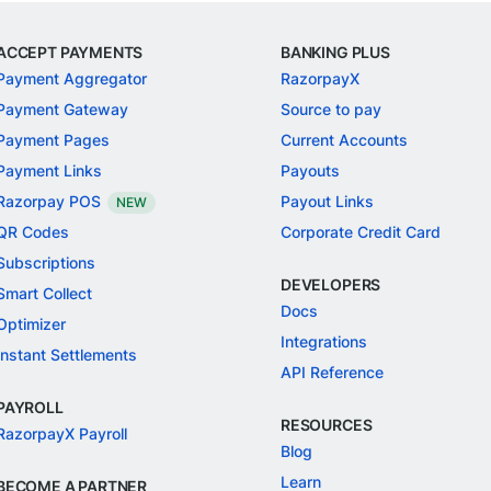
ACCEPT PAYMENTS
BANKING PLUS
Payment Aggregator
RazorpayX
Payment Gateway
Source to pay
Payment Pages
Current Accounts
Payment Links
Payouts
Razorpay POS
Payout Links
NEW
QR Codes
Corporate Credit Card
Subscriptions
DEVELOPERS
Smart Collect
Docs
Optimizer
Integrations
Instant Settlements
API Reference
PAYROLL
RESOURCES
RazorpayX Payroll
Blog
Learn
BECOME A PARTNER