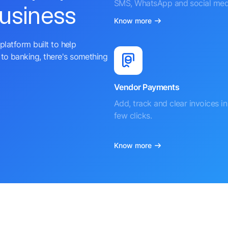
SMS, WhatsApp and social med
business
Know more
platform built to help
to banking, there's something
Vendor Payments
Add, track and clear invoices in 
few clicks.
Know more