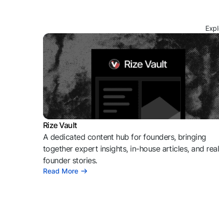
Expl
Rize Vault
A dedicated content hub for founders, bringing
together expert insights, in-house articles, and rea
founder stories.
Read More