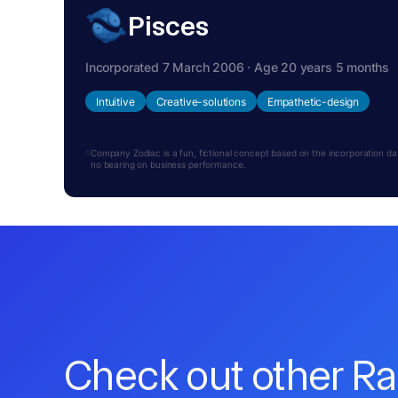
Pisces
Incorporated 7 March 2006 · Age 20 years 5 months
Intuitive
Creative-solutions
Empathetic-design
Company Zodiac is a fun, fictional concept based on the incorporation date.
no bearing on business performance.
Check out other R