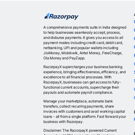
A comprehensive payments suite in India designed
to help businesses seamlessly accept, process,
and disburse payments. It gives you access to all
payment modes including credit card, debit card,
netbanking, UPI and popular wallets including
JioMoney, Mobikwik, Airtel Money, FreeCharge,
Ola Money and PayZapp.
RazorpayX supercharges your business banking
experience, bringing effectiveness, efficiency, and
excellence to all financial processes. With
RazorpayX, businesses can get access to fully-
functional current accounts, supercharge their
payouts and automate payroll compliance.
Manage your marketplace, automate bank
transfers, collect recurring payments, share
invoices with customers and avail working capital
loans - all from a single platform. Fast forward your
business with Razorpay.
Disclaimer: The RazorpayX powered Current