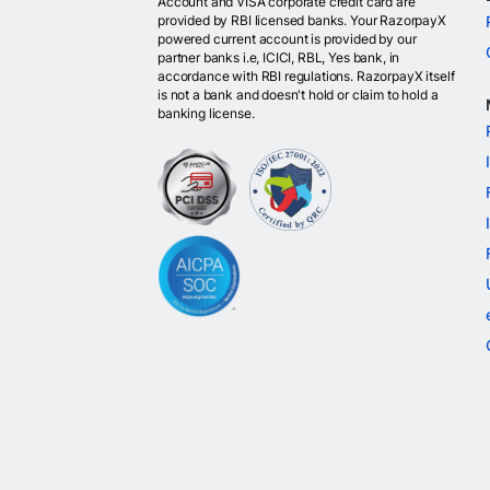
Account and VISA corporate credit card are
provided by RBI licensed banks. Your RazorpayX
powered current account is provided by our
partner banks i.e, ICICI, RBL, Yes bank, in
accordance with RBI regulations. RazorpayX itself
is not a bank and doesn't hold or claim to hold a
banking license.