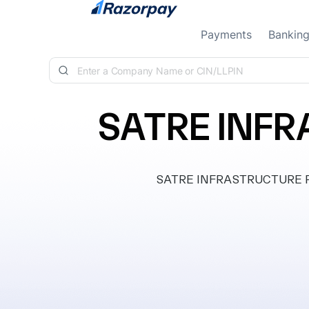
Skip to content
Payments
Bankin
SATRE INFR
SATRE INFRASTRUCTURE PRIV