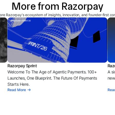
More from Razorpay
ore Razorpay's ecosystem of insights, innovation, and founder-first co
Razorpay Sprint
Raz
Welcome To The Age of Agentic Payments. 100+
A si
l
Launches, One Blueprint. The Future Of Payments
news
Starts Here.
Read More
Rea