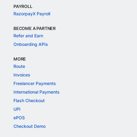
PAYROLL
RazorpayX Payroll
BECOME A PARTNER
Refer and Earn
Onboarding APIs
MORE
Route
Invoices
Freelancer Payments
International Payments
Flash Checkout
UPI
ePOS
Checkout Demo