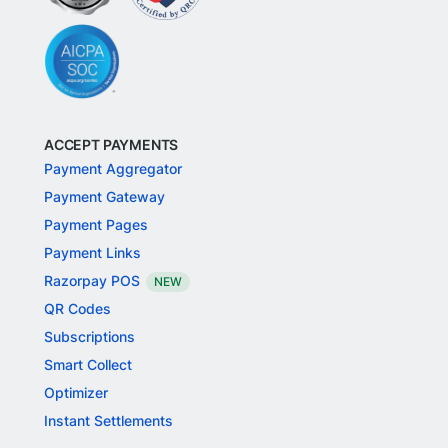
ACCEPT PAYMENTS
Payment Aggregator
Payment Gateway
Payment Pages
Payment Links
Razorpay POS
NEW
QR Codes
Subscriptions
Smart Collect
Optimizer
Instant Settlements