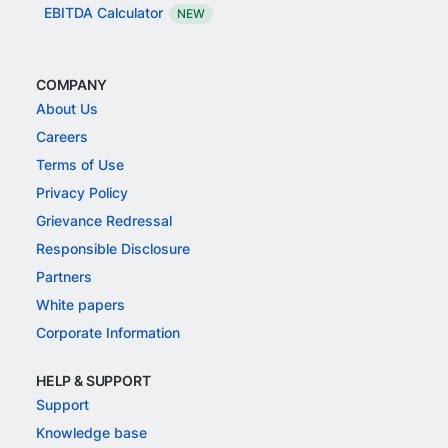
EBITDA Calculator
NEW
COMPANY
About Us
Careers
Terms of Use
Privacy Policy
Grievance Redressal
Responsible Disclosure
Partners
White papers
Corporate Information
HELP & SUPPORT
Support
Knowledge base