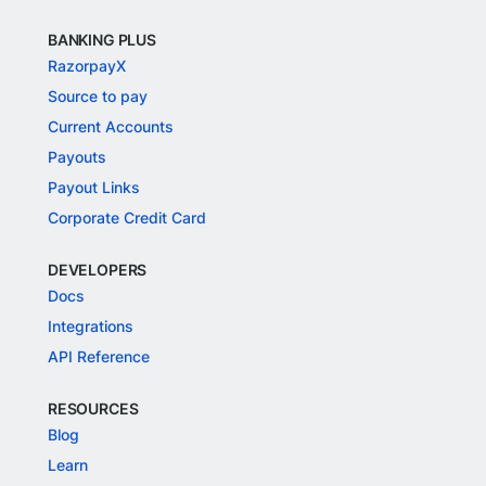
BANKING PLUS
RazorpayX
Source to pay
Current Accounts
Payouts
Payout Links
Corporate Credit Card
DEVELOPERS
Docs
Integrations
API Reference
RESOURCES
Blog
Learn