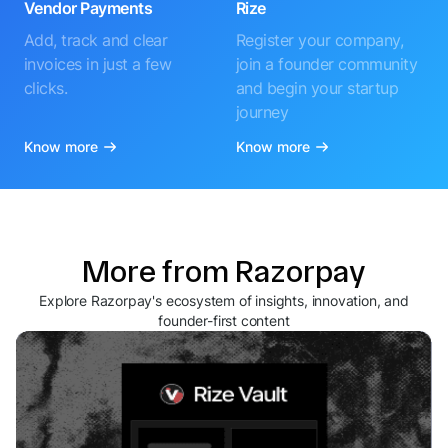
Vendor Payments
Rize
Add, track and clear
Register your company,
invoices in just a few
join a founder community
clicks.
and begin your startup
journey
Know more
Know more
More from Razorpay
Explore Razorpay's ecosystem of insights, innovation, and
founder-first content