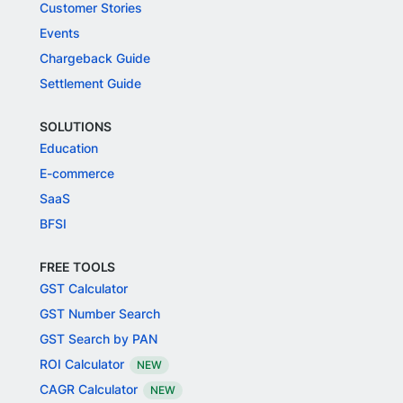
Customer Stories
Events
Chargeback Guide
Settlement Guide
SOLUTIONS
Education
E-commerce
SaaS
BFSI
FREE TOOLS
GST Calculator
GST Number Search
GST Search by PAN
ROI Calculator
NEW
CAGR Calculator
NEW