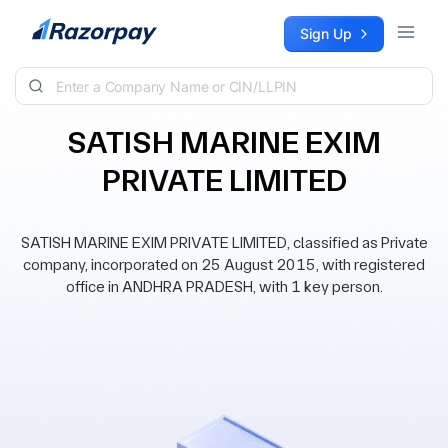
Skip to content
Sign Up
SATISH MARINE EXIM
PRIVATE LIMITED
SATISH MARINE EXIM PRIVATE LIMITED, classified as Private
company, incorporated on 25 August 2015, with registered
office in ANDHRA PRADESH, with 1 key person.