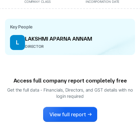
COMPANY CLASS
INCORPORATION DATE
Key People
LAKSHMI APARNA ANNAM
L
DIRECTOR
Access full company report completely free
Get the full data - Financials, Directors, and GST details
with no
login required
View full report