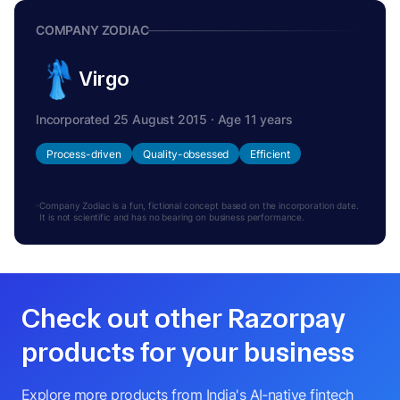
COMPANY ZODIAC
Virgo
Incorporated 25 August 2015 · Age 11 years
Process-driven
Quality-obsessed
Efficient
Company Zodiac is a fun, fictional concept based on the incorporation date.
It is not scientific and has no bearing on business performance.
Check out other Razorpay
products for your business
Explore more products from India's AI-native fintech