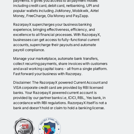
payments. It gives you access to all payment modes
including credit card, debit card, netbanking, UPI and
popular wallets including JioMoney, Mobikwik, Airtel
Money, FreeCharge, Ola Money and PayZapp.
RazorpayX supercharges your business banking
experience, bringing effectiveness, efficiency, and
excellence to all financial processes. With RazorpayX,
businesses can get access to fully-functional current
accounts, supercharge their payouts and automate
payroll compliance.
Manage your marketplace, automate bank transfers,
collect recurring payments, share invoices with customers
and avail working capital loans - all from a single platform.
Fast forward your business with Razorpay.
Disclaimer: The RazorpayX powered Current Account and
VISA corporate credit card are provided by RBI licensed
banks. Your RazorpayX powered current account is
provided by our partner banks i.e, ICICI, RBL, Yes bank, in
accordance with RBI regulations. RazorpayX itself is not a
bank and doesn't hold or claim to hold a banking license.