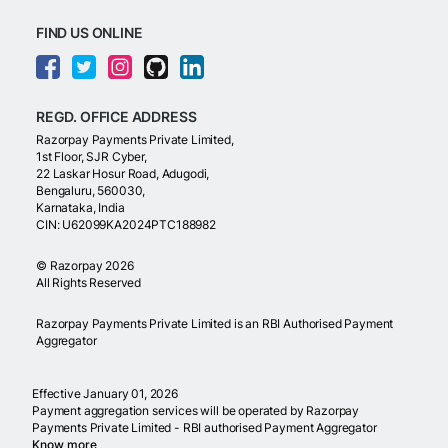
FIND US ONLINE
REGD. OFFICE ADDRESS
Razorpay Payments Private Limited,
1st Floor, SJR Cyber,
22 Laskar Hosur Road, Adugodi,
Bengaluru, 560030,
Karnataka, India
CIN: U62099KA2024PTC188982
©
Razorpay
2026
All Rights Reserved
Razorpay Payments Private Limited is an RBI Authorised Payment
Aggregator
Effective January 01, 2026
Payment aggregation services will be operated by Razorpay
Payments Private Limited - RBI authorised Payment Aggregator
Know more