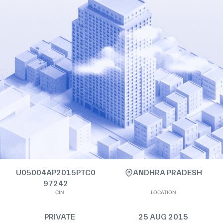
U05004AP2015PTC0
ANDHRA PRADESH
97242
CIN
LOCATION
PRIVATE
25 AUG 2015