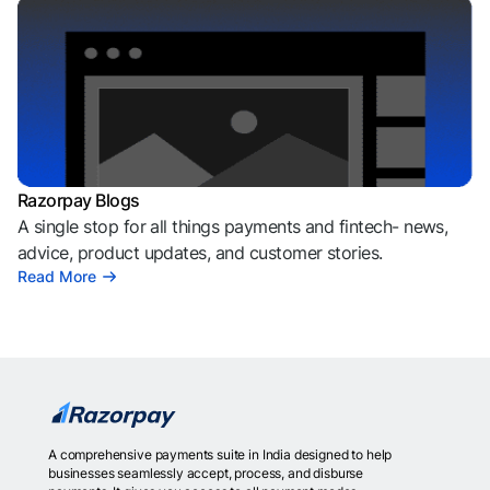
Razorpay Blogs
A single stop for all things payments and fintech- news,
advice, product updates, and customer stories.
Read More
A comprehensive payments suite in India designed to help
businesses seamlessly accept, process, and disburse