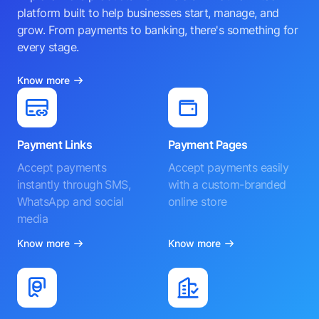
platform built to help businesses start, manage, and
grow. From payments to banking, there's something for
every stage.
Know more
Payment Links
Payment Pages
Accept payments
Accept payments easily
instantly through SMS,
with a custom-branded
WhatsApp and social
online store
media
Know more
Know more