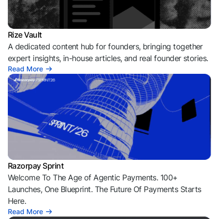
Rize Vault
A dedicated content hub for founders, bringing together
expert insights, in-house articles, and real founder stories.
Read More
Razorpay Sprint
Welcome To The Age of Agentic Payments. 100+
Launches, One Blueprint. The Future Of Payments Starts
Here.
Read More