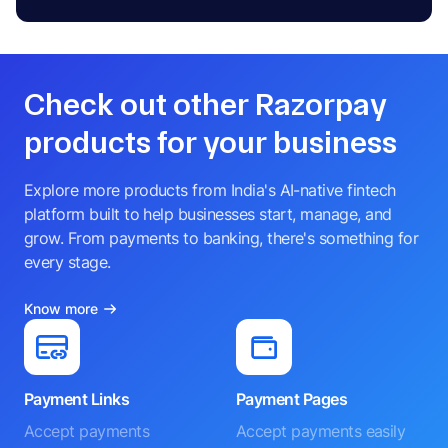
Check out other Razorpay
products for your business
Explore more products from India's AI-native fintech
platform built to help businesses start, manage, and
grow. From payments to banking, there's something for
every stage.
Know more
Payment Links
Payment Pages
Accept payments
Accept payments easily