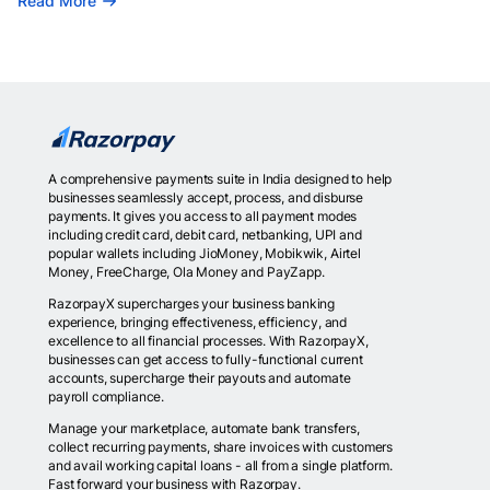
Read More
A comprehensive payments suite in India designed to help
businesses seamlessly accept, process, and disburse
payments. It gives you access to all payment modes
including credit card, debit card, netbanking, UPI and
popular wallets including JioMoney, Mobikwik, Airtel
Money, FreeCharge, Ola Money and PayZapp.
RazorpayX supercharges your business banking
experience, bringing effectiveness, efficiency, and
excellence to all financial processes. With RazorpayX,
businesses can get access to fully-functional current
accounts, supercharge their payouts and automate
payroll compliance.
Manage your marketplace, automate bank transfers,
collect recurring payments, share invoices with customers
and avail working capital loans - all from a single platform.
Fast forward your business with Razorpay.