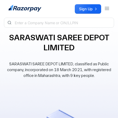
Skip to content
Sign Up
SARASWATI SAREE DEPOT
LIMITED
SARASWATI SAREE DEPOT LIMITED, classified as Public
company, incorporated on 18 March 2021, with registered
office in Maharashtra, with 9 key people.