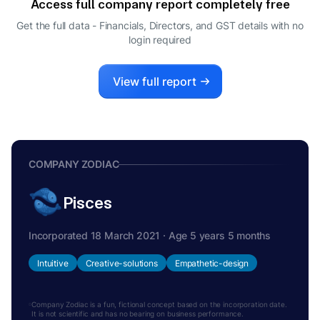
Access full company report completely free
SHANKAR LAXMANDAS DULHANI
S
Get the full data - Financials, Directors, and GST details
with no
DIRECTOR
login required
MAHESH SAJANDAS DULHANI
M
DIRECTOR
View full report
COMPANY ZODIAC
Pisces
Incorporated 18 March 2021 · Age 5 years 5 months
Intuitive
Creative-solutions
Empathetic-design
Company Zodiac is a fun, fictional concept based on the incorporation date.
It is not scientific and has no bearing on business performance.