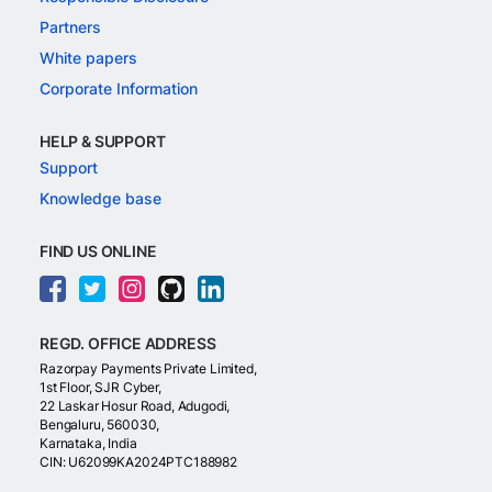
Partners
White papers
Corporate Information
HELP & SUPPORT
Support
Knowledge base
FIND US ONLINE
REGD. OFFICE ADDRESS
Razorpay Payments Private Limited,
1st Floor, SJR Cyber,
22 Laskar Hosur Road, Adugodi,
Bengaluru, 560030,
Karnataka, India
CIN: U62099KA2024PTC188982