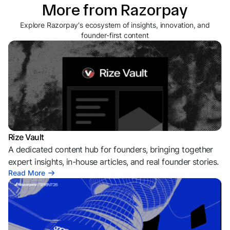
More from Razorpay
Explore Razorpay's ecosystem of insights, innovation, and
founder-first content
Rize Vault
A dedicated content hub for founders, bringing together
expert insights, in-house articles, and real founder stories.
Read More