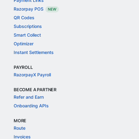
Payment Links
Razorpay POS
NEW
QR Codes
Subscriptions
Smart Collect
Optimizer
Instant Settlements
PAYROLL
RazorpayX Payroll
BECOME A PARTNER
Refer and Earn
Onboarding APIs
MORE
Route
Invoices