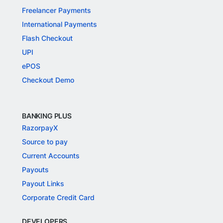
Freelancer Payments
International Payments
Flash Checkout
UPI
ePOS
Checkout Demo
BANKING PLUS
RazorpayX
Source to pay
Current Accounts
Payouts
Payout Links
Corporate Credit Card
DEVELOPERS