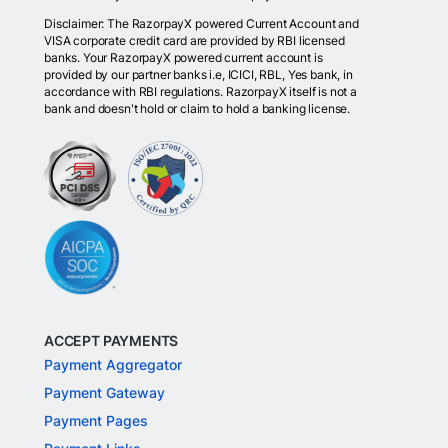
Disclaimer: The RazorpayX powered Current Account and
VISA corporate credit card are provided by RBI licensed
banks. Your RazorpayX powered current account is
provided by our partner banks i.e, ICICI, RBL, Yes bank, in
accordance with RBI regulations. RazorpayX itself is not a
bank and doesn't hold or claim to hold a banking license.
ACCEPT PAYMENTS
Payment Aggregator
Payment Gateway
Payment Pages