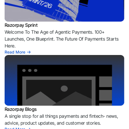
Razorpay Sprint
Welcome To The Age of Agentic Payments. 100+
Launches, One Blueprint. The Future Of Payments Starts
Here.
Read More
Razorpay Blogs
A single stop for all things payments and fintech- news,
advice, product updates, and customer stories.