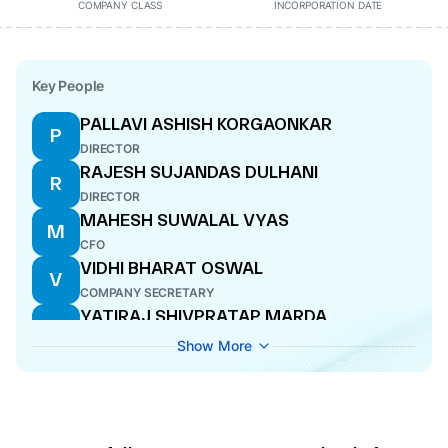
COMPANY CLASS
INCORPORATION DATE
Key People
PALLAVI ASHISH KORGAONKAR
P
DIRECTOR
RAJESH SUJANDAS DULHANI
R
DIRECTOR
MAHESH SUWALAL VYAS
M
CFO
VIDHI BHARAT OSWAL
V
COMPANY SECRETARY
YATIRAJ SHIVPRATAP MARDA
Y
DIRECTOR
Show More
VINOD SHEVAKRAM DULHANI
V
CEO
MANIK LAL KARMAKAR
M
DIRECTOR