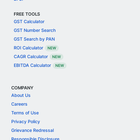
FREE TOOLS
GST Calculator
GST Number Search
GST Search by PAN
ROI Calculator
NEW
CAGR Calculator
NEW
EBITDA Calculator
NEW
COMPANY
About Us
Careers
Terms of Use
Privacy Policy
Grievance Redressal
Responsible Disclosure