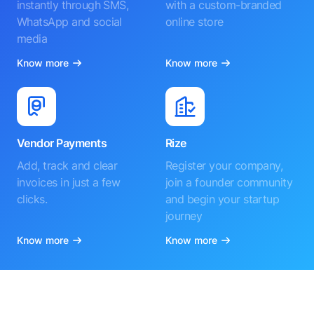
instantly through SMS,
with a custom-branded
WhatsApp and social
online store
media
Know more
Know more
Vendor Payments
Rize
Add, track and clear
Register your company,
invoices in just a few
join a founder community
clicks.
and begin your startup
journey
Know more
Know more