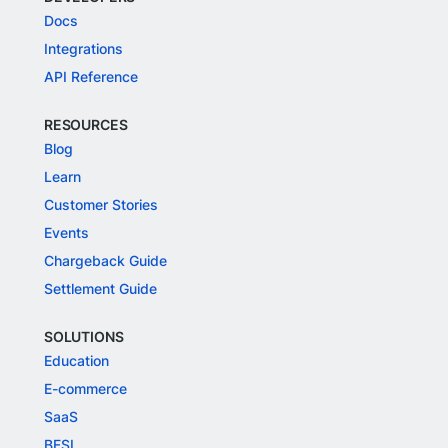
Docs
Integrations
API Reference
RESOURCES
Blog
Learn
Customer Stories
Events
Chargeback Guide
Settlement Guide
SOLUTIONS
Education
E-commerce
SaaS
BFSI