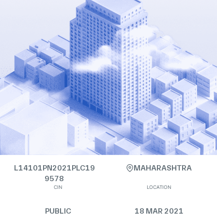
L14101PN2021PLC19
MAHARASHTRA
9578
CIN
LOCATION
PUBLIC
18 MAR 2021