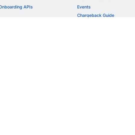
Onboarding APIs
Events
Chargeback Guide
MORE
Settlement Guide
Route
Invoices
SOLUTIONS
Freelancer Payments
Education
International Payments
E-commerce
Flash Checkout
SaaS
UPI
BFSI
ePOS
FREE TOOLS
Checkout Demo
GST Calculator
GST Number Search
GST Search by PAN
ROI Calculator
NEW
CAGR Calculator
NEW
EBITDA Calculator
NEW