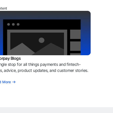
ntent
orpay Blogs
ngle stop for all things payments and fintech-
, advice, product updates, and customer stories.
d More