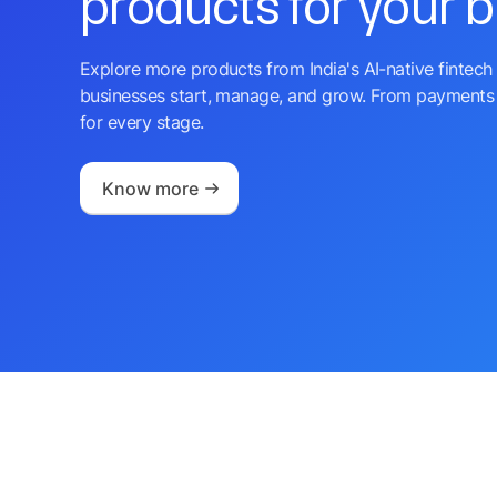
products for your 
Explore more products from India's AI-native fintech 
businesses start, manage, and grow. From payments 
for every stage.
Know more