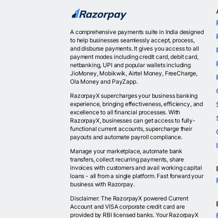
A comprehensive payments suite in India designed
to help businesses seamlessly accept, process,
and disburse payments. It gives you access to all
payment modes including credit card, debit card,
netbanking, UPI and popular wallets including
JioMoney, Mobikwik, Airtel Money, FreeCharge,
Ola Money and PayZapp.
RazorpayX supercharges your business banking
experience, bringing effectiveness, efficiency, and
excellence to all financial processes. With
RazorpayX, businesses can get access to fully-
functional current accounts, supercharge their
payouts and automate payroll compliance.
Manage your marketplace, automate bank
transfers, collect recurring payments, share
invoices with customers and avail working capital
loans - all from a single platform. Fast forward your
business with Razorpay.
Disclaimer: The RazorpayX powered Current
Account and VISA corporate credit card are
provided by RBI licensed banks. Your RazorpayX