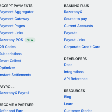
ACCEPT PAYMENTS
BANKING PLUS
Payment Aggregator
RazorpayX
Payment Gateway
Source to pay
Payment Pages
Current Accounts
Payment Links
Payouts
Razorpay POS
Payout Links
NEW
QR Codes
Corporate Credit Card
Subscriptions
DEVELOPERS
Smart Collect
Docs
Optimizer
Integrations
Instant Settlements
API Reference
PAYROLL
RESOURCES
RazorpayX Payroll
Blog
Learn
BECOME A PARTNER
Refer and Earn
Customer Stories