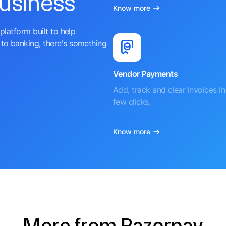
business
Know more
platform built to help
to banking, there's something
Vendor Payments
Add, track and clear invoices in 
few clicks.
Know more
More from Razorpay