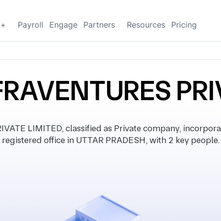
g+
Payroll
Engage
Partners
Resources
Pricing
FRAVENTURES PRI
TE LIMITED, classified as Private company, incorpora
registered office in UTTAR PRADESH, with 2 key people.