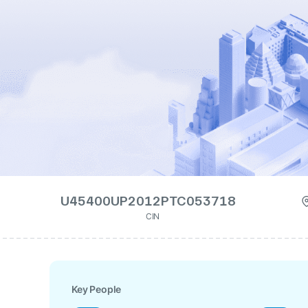
U45400UP2012PTC053718
CIN
Key People