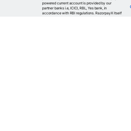
powered current account is provided by our
partner banks i.e, ICICI, RBL, Yes bank, in
accordance with RBI regulations. RazorpayX itself
is not a bank and doesn't hold or claim to hold a
banking license.