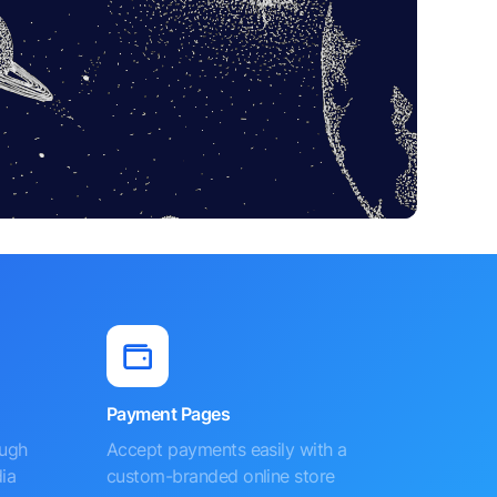
Payment Pages
ough
Accept payments easily with a
ia
custom-branded online store