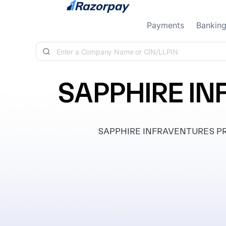
Skip to content
Payments
Bankin
SAPPHIRE IN
SAPPHIRE INFRAVENTURES PRIVA