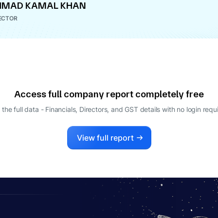
HMAD KAMAL KHAN
ECTOR
Access full company report completely free
 the full data - Financials, Directors, and GST details
with no login requ
View full report