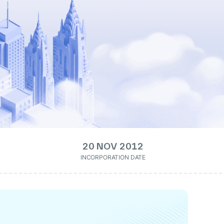
20 NOV 2012
INCORPORATION DATE