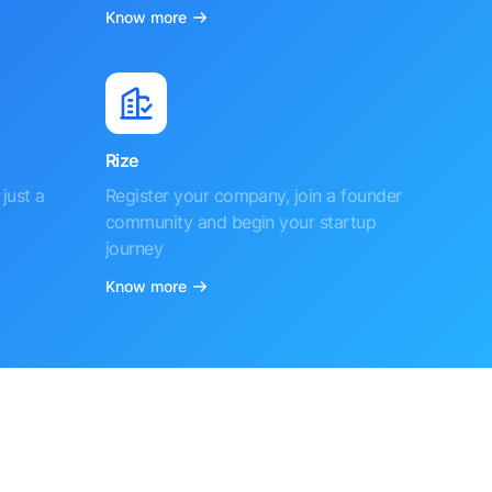
Know more
Rize
just a
Register your company, join a founder
community and begin your startup
journey
Know more