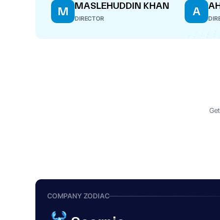
MASLEHUDDIN KHAN
A
M
A
DIRECTOR
DIR
Get
COMPANY ZODIAC