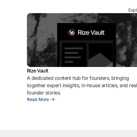
Expl
Rize Vault
A dedicated content hub for founders, bringing
together expert insights, in-house articles, and rea
founder stories.
Read More