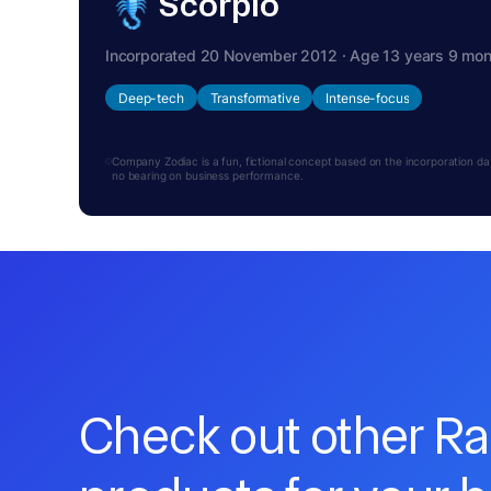
Scorpio
Incorporated 20 November 2012 · Age 13 years 9 mo
Deep-tech
Transformative
Intense-focus
Company Zodiac is a fun, fictional concept based on the incorporation date.
no bearing on business performance.
Check out other R