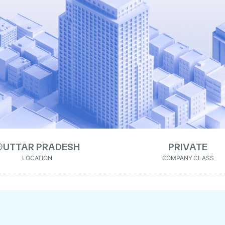
UTTAR PRADESH
PRIVATE
LOCATION
COMPANY CLASS