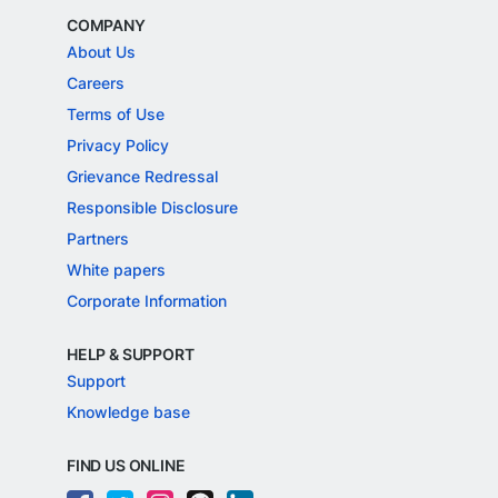
COMPANY
About Us
Careers
Terms of Use
Privacy Policy
Grievance Redressal
Responsible Disclosure
Partners
White papers
Corporate Information
HELP & SUPPORT
Support
Knowledge base
FIND US ONLINE