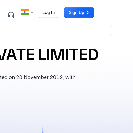
Log In
Sign Up
VATE LIMITED
ted on 20 November 2012, with