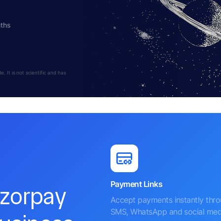
nths
 It is not scientific and has
Payment Links
azorpay
Accept payments instantly thr
SMS, WhatsApp and social med