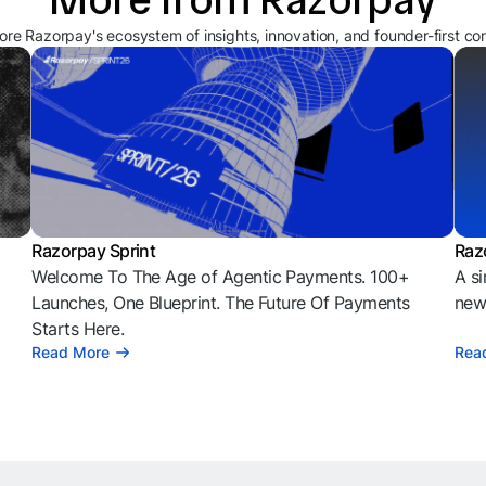
ore Razorpay's ecosystem of insights, innovation, and founder-first co
Razorpay Sprint
Raz
Welcome To The Age of Agentic Payments. 100+
A si
l
Launches, One Blueprint. The Future Of Payments
news
Starts Here.
Read More
Rea