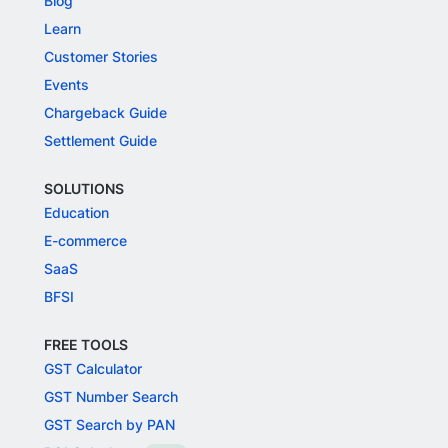
Blog
Learn
Customer Stories
Events
Chargeback Guide
Settlement Guide
SOLUTIONS
Education
E-commerce
SaaS
BFSI
FREE TOOLS
GST Calculator
GST Number Search
GST Search by PAN