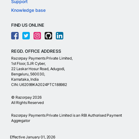
Support
Knowledge base
FIND US ONLINE
REGD. OFFICE ADDRESS
Razorpay Payments Private Limited,
1st Floor, SJR Cyber,
22 Laskar Hosur Road, Adugodi,
Bengaluru, 560030,
Karnataka, India
CIN: U62099KA2024PTC188982
©
Razorpay
2026
All Rights Reserved
Razorpay Payments Private Limited is an RBI Authorised Payment
Aggregator
Effective January 01, 2026