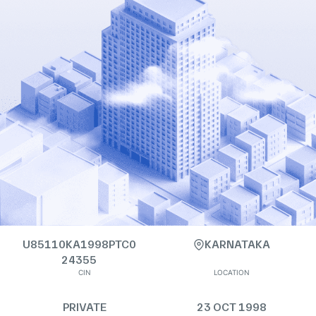
U85110KA1998PTC0
KARNATAKA
24355
CIN
LOCATION
PRIVATE
23 OCT 1998