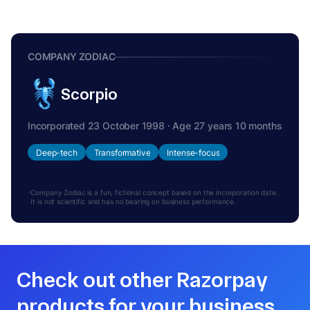
COMPANY ZODIAC
Scorpio
Incorporated 23 October 1998 · Age 27 years 10 months
Deep-tech
Transformative
Intense-focus
Company Zodiac is a fun, fictional concept based on the incorporation date.
It is not scientific and has no bearing on business performance.
Check out other Razorpay
products for your business