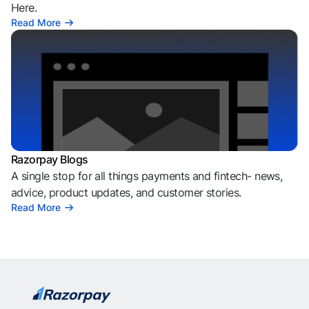
Here.
Read More
Razorpay Blogs
A single stop for all things payments and fintech- news,
advice, product updates, and customer stories.
Read More