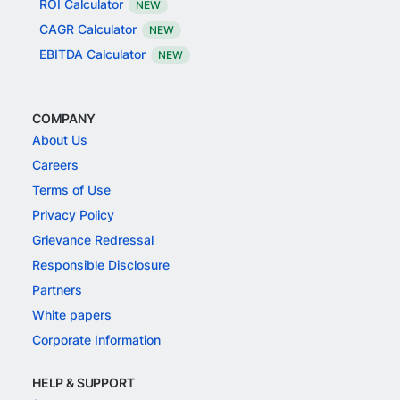
ROI Calculator
NEW
CAGR Calculator
NEW
EBITDA Calculator
NEW
COMPANY
About Us
Careers
Terms of Use
Privacy Policy
Grievance Redressal
Responsible Disclosure
Partners
White papers
Corporate Information
HELP & SUPPORT