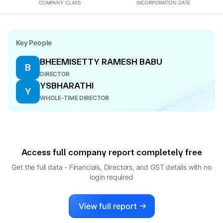
COMPANY CLASS
INCORPORATION DATE
Key People
BHEEMISETTY RAMESH BABU
B
DIRECTOR
YSBHARATHI
Y
WHOLE-TIME DIRECTOR
Access full company report completely free
Get the full data - Financials, Directors, and GST details
with no
login required
View full report