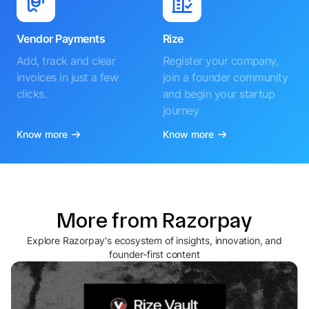
Vendor Payments
Rize
Add, track and clear
Register your company,
invoices in just a few
join a founder community
clicks.
and begin your startup
journey
Know more
Know more
More from Razorpay
Explore Razorpay's ecosystem of insights, innovation, and
founder-first content