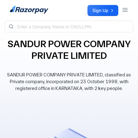
Skip to content
Sign Up
SANDUR POWER COMPANY
PRIVATE LIMITED
SANDUR POWER COMPANY PRIVATE LIMITED, classified as
Private company, incorporated on 23 October 1998, with
registered office in KARNATAKA, with 2 key people.