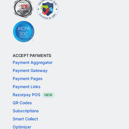
ACCEPT PAYMENTS
Payment Aggregator
Payment Gateway
Payment Pages
Payment Links
Razorpay POS
NEW
QR Codes
Subscriptions
Smart Collect
Optimizer