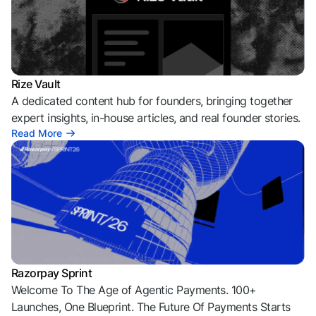
Rize Vault
A dedicated content hub for founders, bringing together
expert insights, in-house articles, and real founder stories.
Read More
Razorpay Sprint
Welcome To The Age of Agentic Payments. 100+
Launches, One Blueprint. The Future Of Payments Starts