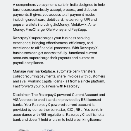
A comprehensive payments suite in India designed to help
businesses seamlessly accept, process, and disburse
payments. It gives you access to all payment modes
including credit card, debit card, netbanking, UPI and
popular wallets including JioMoney, Mobikwik, Airtel
Money, FreeCharge, Ola Money and PayZapp.
RazorpayX supercharges your business banking
experience, bringing effectiveness, efficiency, and
excellence to all financial processes. With RazorpayX,
businesses can get access to fully-functional current
accounts, supercharge their payouts and automate
payroll compliance.
Manage your marketplace, automate bank transfers,
collect recurring payments, share invoices with customers
and avail working capital loans - all from a single platform.
Fast forward your business with Razorpay.
Disclaimer: The RazorpayX powered Current Account and
VISA corporate credit card are provided by RBI licensed
banks. Your RazorpayX powered current account is
provided by our partner banks i.e, ICICI, RBL, Yes bank, in
accordance with RBI regulations. RazorpayX itself is not a
bank and doesn't hold or claim to hold a banking license.