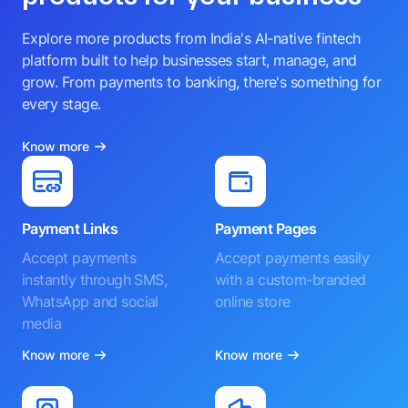
Explore more products from India's AI-native fintech
platform built to help businesses start, manage, and
grow. From payments to banking, there's something for
every stage.
Know more
Payment Links
Payment Pages
Accept payments
Accept payments easily
instantly through SMS,
with a custom-branded
WhatsApp and social
online store
media
Know more
Know more