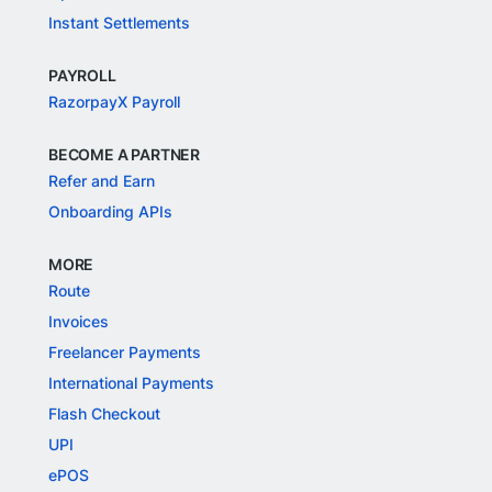
Instant Settlements
PAYROLL
RazorpayX Payroll
BECOME A PARTNER
Refer and Earn
Onboarding APIs
MORE
Route
Invoices
Freelancer Payments
International Payments
Flash Checkout
UPI
ePOS