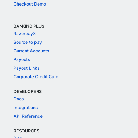
Checkout Demo
BANKING PLUS
RazorpayX
Source to pay
Current Accounts
Payouts
Payout Links
Corporate Credit Card
DEVELOPERS
Docs
Integrations
API Reference
RESOURCES