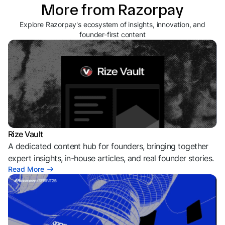
More from Razorpay
Explore Razorpay's ecosystem of insights, innovation, and
founder-first content
Rize Vault
A dedicated content hub for founders, bringing together
expert insights, in-house articles, and real founder stories.
Read More