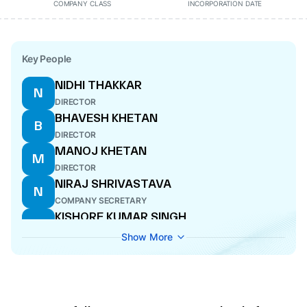
COMPANY CLASS
INCORPORATION DATE
Key People
NIDHI THAKKAR
N
DIRECTOR
BHAVESH KHETAN
B
DIRECTOR
MANOJ KHETAN
M
DIRECTOR
NIRAJ SHRIVASTAVA
N
COMPANY SECRETARY
KISHORE KUMAR SINGH
K
DIRECTOR
Show More
ANU GARG
A
CFO
SURESH KUMAR GOYAL
S
DIRECTOR