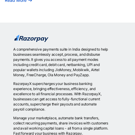
Read More
A comprehensive payments suite in India designed to help
businesses seamlessly accept, process, and disburse
payments. It gives you access to all payment modes
including credit card, debit card, netbanking, UPI and
popular wallets including JioMoney, Mobikwik, Airtel
Money, FreeCharge, Ola Money and PayZapp.
RazorpayX supercharges your business banking
experience, bringing effectiveness, efficiency, and
excellence to all financial processes. With RazorpayX,
businesses can get access to fully-functional current
accounts, supercharge their payouts and automate
payroll compliance.
Manage your marketplace, automate bank transfers,
collect recurring payments, share invoices with customers
and avail working capital loans - all from a single platform.
Fast forward your business with Razorpay.