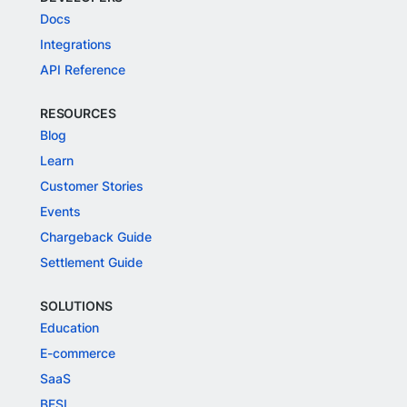
Docs
Integrations
API Reference
RESOURCES
Blog
Learn
Customer Stories
Events
Chargeback Guide
Settlement Guide
SOLUTIONS
Education
E-commerce
SaaS
BFSI