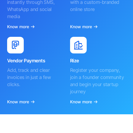
instantly through SMS,
with a custom-branded
WhatsApp and social
online store
media
Know more
Know more
Vendor Payments
Rize
Add, track and clear
Register your company,
invoices in just a few
join a founder community
clicks.
and begin your startup
journey
Know more
Know more