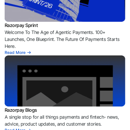
Razorpay Sprint
Welcome To The Age of Agentic Payments. 100+
Launches, One Blueprint. The Future Of Payments Starts
Here.
Read More
Razorpay Blogs
A single stop for all things payments and fintech- news,
advice, product updates, and customer stories.