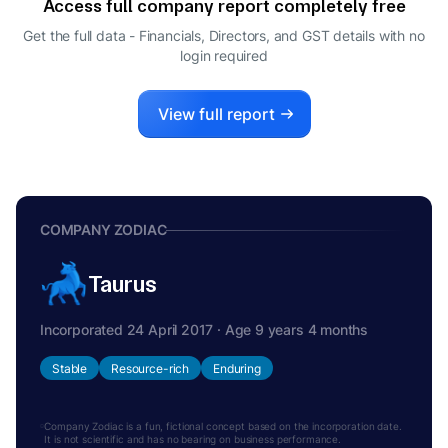
Access full company report completely free
VIKAS KUMAR GOYAL
V
Get the full data - Financials, Directors, and GST details
with no
MANAGING DIRECTOR
login required
View full report
COMPANY ZODIAC
Taurus
Incorporated 24 April 2017 · Age 9 years 4 months
Stable
Resource-rich
Enduring
Company Zodiac is a fun, fictional concept based on the incorporation date.
It is not scientific and has no bearing on business performance.