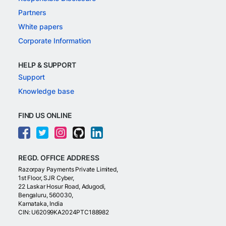
Partners
White papers
Corporate Information
HELP & SUPPORT
Support
Knowledge base
FIND US ONLINE
REGD. OFFICE ADDRESS
Razorpay Payments Private Limited,
1st Floor, SJR Cyber,
22 Laskar Hosur Road, Adugodi,
Bengaluru, 560030,
Karnataka, India
CIN: U62099KA2024PTC188982