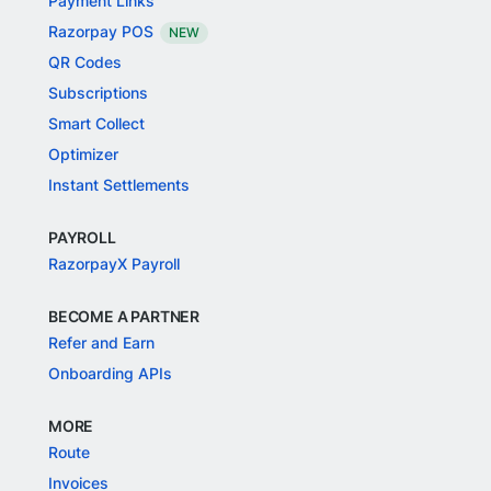
Payment Links
Razorpay POS
NEW
QR Codes
Subscriptions
Smart Collect
Optimizer
Instant Settlements
PAYROLL
RazorpayX Payroll
BECOME A PARTNER
Refer and Earn
Onboarding APIs
MORE
Route
Invoices