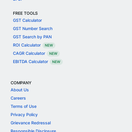
FREE TOOLS
GST Calculator
GST Number Search
GST Search by PAN
ROI Calculator
NEW
CAGR Calculator
NEW
EBITDA Calculator
NEW
COMPANY
About Us
Careers
Terms of Use
Privacy Policy
Grievance Redressal
Responsible Disclosure