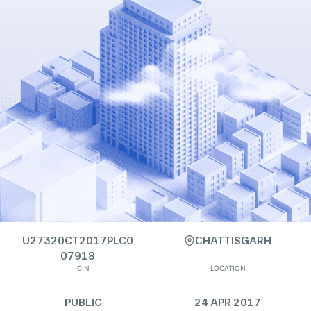
U27320CT2017PLC0
CHATTISGARH
07918
CIN
LOCATION
PUBLIC
24 APR 2017