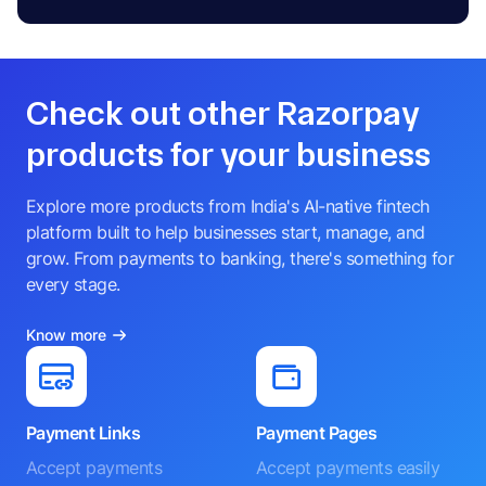
Check out other Razorpay
products for your business
Explore more products from India's AI-native fintech
platform built to help businesses start, manage, and
grow. From payments to banking, there's something for
every stage.
Know more
Payment Links
Payment Pages
Accept payments
Accept payments easily