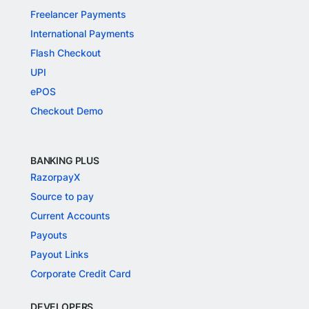
Freelancer Payments
International Payments
Flash Checkout
UPI
ePOS
Checkout Demo
BANKING PLUS
RazorpayX
Source to pay
Current Accounts
Payouts
Payout Links
Corporate Credit Card
DEVELOPERS