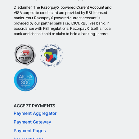
Disclaimer: The RazorpayX powered Current Account and
VISA corporate credit card are provided by RBI licensed
banks. Your RazorpayX powered current account is
provided by our partner banks i.e, ICICI, RBL, Yes bank, in
accordance with RBI regulations. RazorpayX itself is not a
bank and doesn't hold or claim to hold a banking license.
ACCEPT PAYMENTS
Payment Aggregator
Payment Gateway
Payment Pages