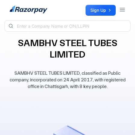
Skip to content
Sign Up
SAMBHV STEEL TUBES
LIMITED
SAMBHV STEEL TUBES LIMITED, classified as Public
company, incorporated on 24 April 2017, with registered
office in Chattisgarh, with 8 key people.