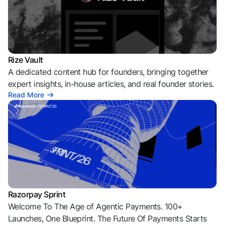
Rize Vault
A dedicated content hub for founders, bringing together
expert insights, in-house articles, and real founder stories.
Read More
Razorpay Sprint
Welcome To The Age of Agentic Payments. 100+
Launches, One Blueprint. The Future Of Payments Starts