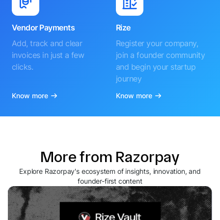
Vendor Payments
Rize
Add, track and clear
Register your company,
invoices in just a few
join a founder community
clicks.
and begin your startup
journey
Know more
Know more
More from Razorpay
Explore Razorpay's ecosystem of insights, innovation, and
founder-first content