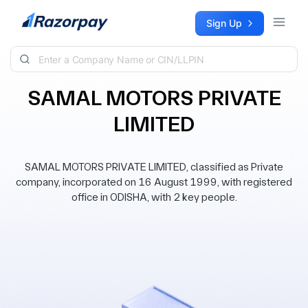
Skip to content
Sign Up
SAMAL MOTORS PRIVATE
LIMITED
SAMAL MOTORS PRIVATE LIMITED, classified as Private
company, incorporated on 16 August 1999, with registered
office in ODISHA, with 2 key people.