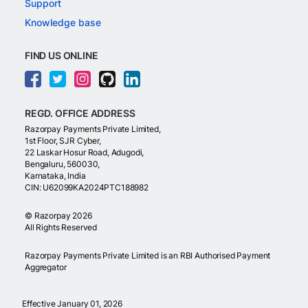
Support
Knowledge base
FIND US ONLINE
REGD. OFFICE ADDRESS
Razorpay Payments Private Limited,
1st Floor, SJR Cyber,
22 Laskar Hosur Road, Adugodi,
Bengaluru, 560030,
Karnataka, India
CIN: U62099KA2024PTC188982
©
Razorpay
2026
All Rights Reserved
Razorpay Payments Private Limited is an RBI Authorised Payment
Aggregator
Effective January 01, 2026