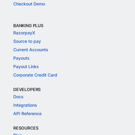
Checkout Demo
BANKING PLUS
RazorpayX
Source to pay
Current Accounts
Payouts
Payout Links
Corporate Credit Card
DEVELOPERS
Docs
Integrations
API Reference
RESOURCES