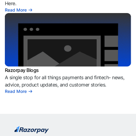
Here.
Read More
Razorpay Blogs
A single stop for all things payments and fintech- news,
advice, product updates, and customer stories.
Read More