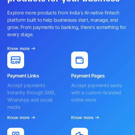
Explore more products from India's AI-native fintech
platform built to help businesses start, manage, and
grow. From payments to banking, there's something for
every stage.
Know more
Payment Links
Payment Pages
Accept payments
Accept payments easily
instantly through SMS,
with a custom-branded
WhatsApp and social
online store
media
Know more
Know more