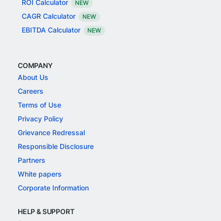
ROI Calculator
NEW
CAGR Calculator
NEW
EBITDA Calculator
NEW
COMPANY
About Us
Careers
Terms of Use
Privacy Policy
Grievance Redressal
Responsible Disclosure
Partners
White papers
Corporate Information
HELP & SUPPORT