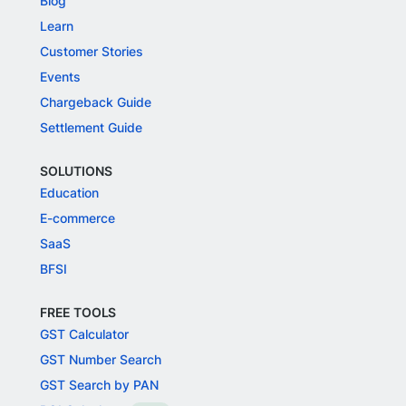
Blog
Learn
Customer Stories
Events
Chargeback Guide
Settlement Guide
SOLUTIONS
Education
E-commerce
SaaS
BFSI
FREE TOOLS
GST Calculator
GST Number Search
GST Search by PAN