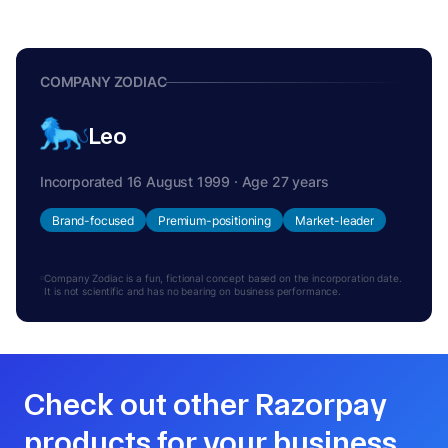
COMPANY ZODIAC
Leo
Incorporated 16 August 1999 · Age 27 years
Brand-focused
Premium-positioning
Market-leader
Company Zodiac is a fun, fictional concept based on the incorporation date.
It is not scientific and has no bearing on business performance.
Check out other Razorpay
products for your business