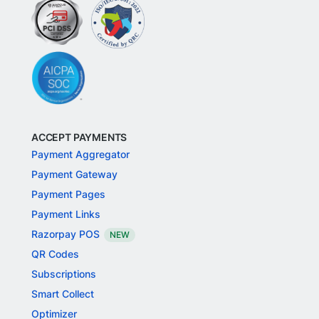
ACCEPT PAYMENTS
Payment Aggregator
Payment Gateway
Payment Pages
Payment Links
Razorpay POS
NEW
QR Codes
Subscriptions
Smart Collect
Optimizer