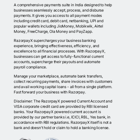
A comprehensive payments suite in India designed to help
businesses seamlessly accept, process, and disburse
payments. It gives you access to all payment modes
including credit card, debit card, netbanking, UPI and
popular wallets including JioMoney, Mobikwik, Airtel
Money, FreeCharge, Ola Money and PayZapp.
RazorpayX supercharges your business banking
experience, bringing effectiveness, efficiency, and
excellence to all financial processes. With RazorpayX,
businesses can get access to fully-functional current
accounts, supercharge their payouts and automate
payroll compliance.
Manage your marketplace, automate bank transfers,
collect recurring payments, share invoices with customers
and avail working capital loans - all from a single platform.
Fast forward your business with Razorpay.
Disclaimer: The RazorpayX powered Current Account and
VISA corporate credit card are provided by RBI licensed
banks. Your RazorpayX powered current account is
provided by our partner banks i.e, ICICI, RBL, Yes bank, in
accordance with RBI regulations. RazorpayX itself is not a
bank and doesn't hold or claim to hold a banking license.