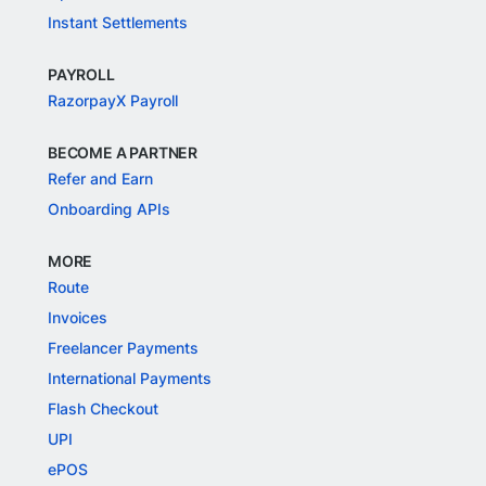
Instant Settlements
PAYROLL
RazorpayX Payroll
BECOME A PARTNER
Refer and Earn
Onboarding APIs
MORE
Route
Invoices
Freelancer Payments
International Payments
Flash Checkout
UPI
ePOS