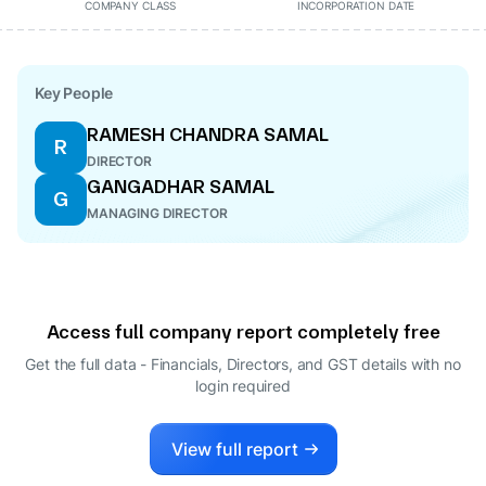
COMPANY CLASS
INCORPORATION DATE
Key People
RAMESH CHANDRA SAMAL
R
DIRECTOR
GANGADHAR SAMAL
G
MANAGING DIRECTOR
Access full company report completely free
Get the full data - Financials, Directors, and GST details
with no
login required
View full report