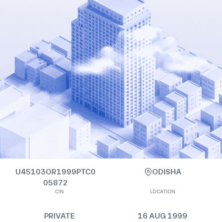
U45103OR1999PTC0
ODISHA
05872
CIN
LOCATION
PRIVATE
16 AUG 1999