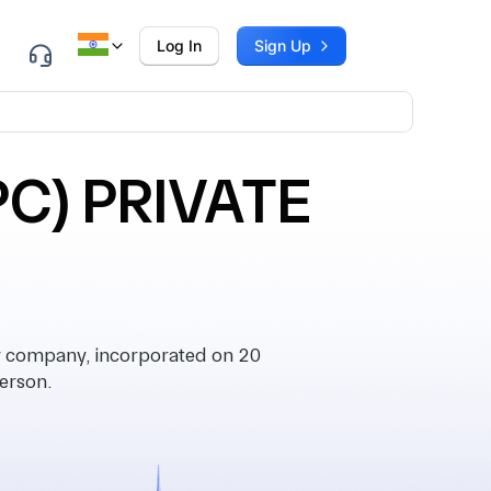
Log In
Sign Up
C) PRIVATE
company, incorporated on 20
erson.