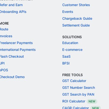
Refer and Earn
Customer Stories
Onboarding APIs
Events
Chargeback Guide
MORE
Settlement Guide
Route
Invoices
SOLUTIONS
Freelancer Payments
Education
International Payments
E-commerce
Flash Checkout
SaaS
UPI
BFSI
ePOS
FREE TOOLS
Checkout Demo
GST Calculator
GST Number Search
GST Search by PAN
ROI Calculator
NEW
CAGR Calculator
NEW