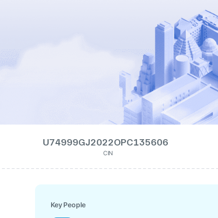
U74999GJ2022OPC135606
CIN
Key People