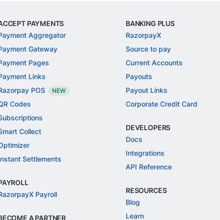
ACCEPT PAYMENTS
BANKING PLUS
Payment Aggregator
RazorpayX
Payment Gateway
Source to pay
Payment Pages
Current Accounts
Payment Links
Payouts
Razorpay POS
Payout Links
NEW
QR Codes
Corporate Credit Card
Subscriptions
DEVELOPERS
Smart Collect
Docs
Optimizer
Integrations
Instant Settlements
API Reference
PAYROLL
RESOURCES
RazorpayX Payroll
Blog
Learn
BECOME A PARTNER