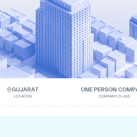
GUJARAT
ONE PERSON COMP
LOCATION
COMPANY CLASS