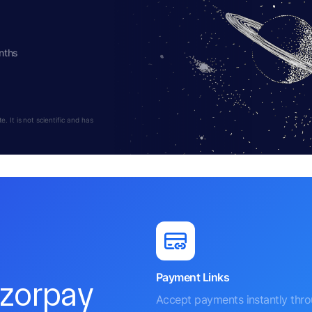
nths
 It is not scientific and has
Payment Links
azorpay
Accept payments instantly thr