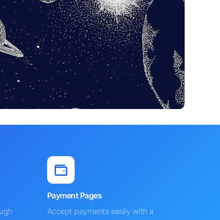
Payment Pages
ough
Accept payments easily with a