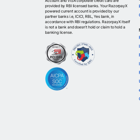
Account and VISA corporate credit card are
provided by RBI licensed banks. Your RazorpayX
powered current account is provided by our
partner banks i.e, ICICI, RBL, Yes bank, in
accordance with RBI regulations. RazorpayX itself
is not a bank and doesn't hold or claim to hold a
banking license.