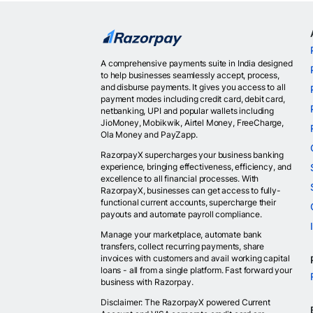
A comprehensive payments suite in India designed
to help businesses seamlessly accept, process,
and disburse payments. It gives you access to all
payment modes including credit card, debit card,
netbanking, UPI and popular wallets including
JioMoney, Mobikwik, Airtel Money, FreeCharge,
Ola Money and PayZapp.
RazorpayX supercharges your business banking
experience, bringing effectiveness, efficiency, and
excellence to all financial processes. With
RazorpayX, businesses can get access to fully-
functional current accounts, supercharge their
payouts and automate payroll compliance.
Manage your marketplace, automate bank
transfers, collect recurring payments, share
invoices with customers and avail working capital
loans - all from a single platform. Fast forward your
business with Razorpay.
Disclaimer: The RazorpayX powered Current