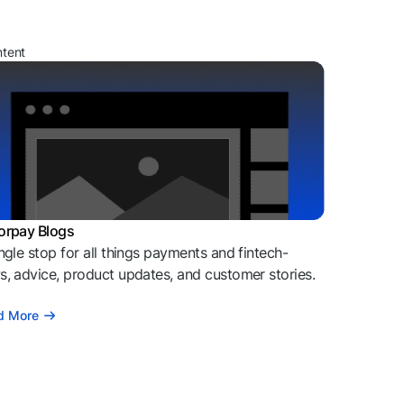
ntent
orpay Blogs
ngle stop for all things payments and fintech-
, advice, product updates, and customer stories.
d More