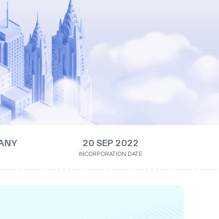
ANY
20 SEP 2022
INCORPORATION DATE