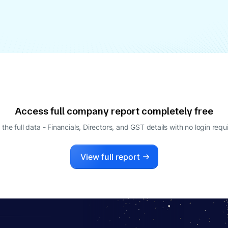
Access full company report completely free
 the full data - Financials, Directors, and GST details
with no login requ
View full report