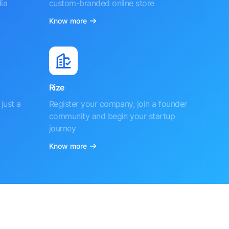
ia
custom-branded online store
Know more
Rize
just a
Register your company, join a founder
community and begin your startup
journey
Know more