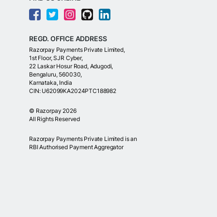
REGD. OFFICE ADDRESS
Razorpay Payments Private Limited,
1st Floor, SJR Cyber,
22 Laskar Hosur Road, Adugodi,
Bengaluru, 560030,
Karnataka, India
CIN: U62099KA2024PTC188982
©
Razorpay
2026
All Rights Reserved
Razorpay Payments Private Limited is an
RBI Authorised Payment Aggregator