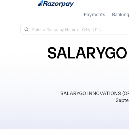
Skip to content
Payments
Bankin
SALARYGO 
SALARYGO INNOVATIONS (OPC)
Septe