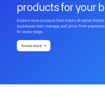
products for your 
Explore more products from India's AI-native fintech 
businesses start, manage, and grow. From payments 
for every stage.
Know more