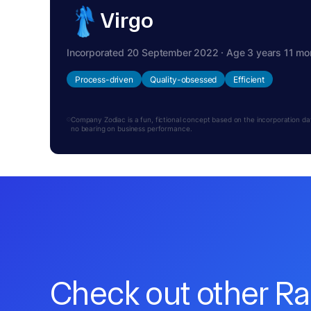
Virgo
Incorporated 20 September 2022 · Age 3 years 11 mo
Process-driven
Quality-obsessed
Efficient
Company Zodiac is a fun, fictional concept based on the incorporation date.
no bearing on business performance.
Check out other R