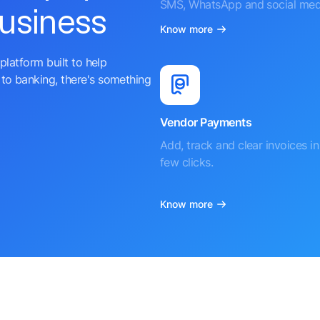
SMS, WhatsApp and social med
business
Know more
platform built to help
to banking, there's something
Vendor Payments
Add, track and clear invoices in 
few clicks.
Know more