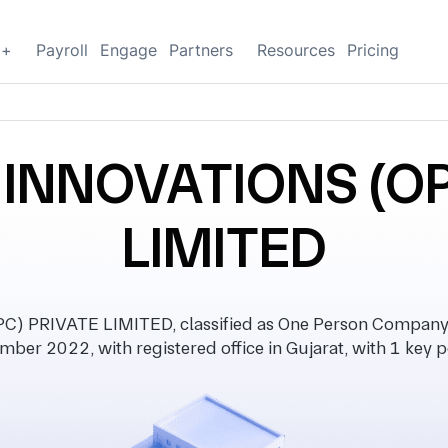
g+
Payroll
Engage
Partners
Resources
Pricing
INNOVATIONS (OP
LIMITED
 PRIVATE LIMITED, classified as One Person Company 
mber 2022, with registered office in Gujarat, with 1 key p