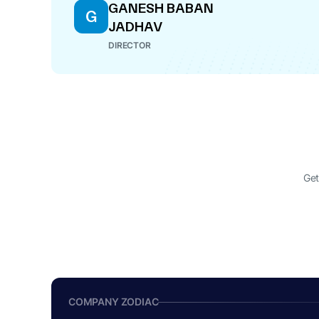
GANESH BABAN
G
JADHAV
DIRECTOR
Get
COMPANY ZODIAC