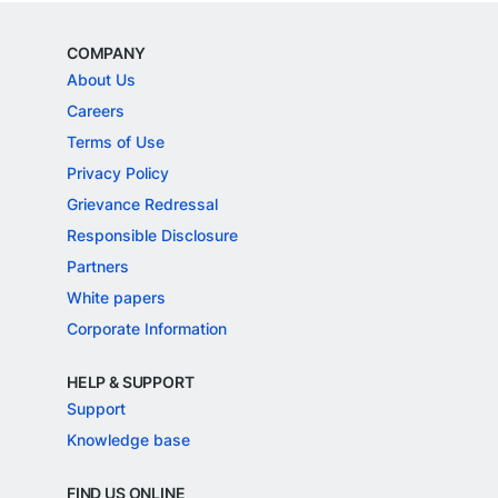
COMPANY
About Us
Careers
Terms of Use
Privacy Policy
Grievance Redressal
Responsible Disclosure
Partners
White papers
Corporate Information
HELP & SUPPORT
Support
Knowledge base
FIND US ONLINE