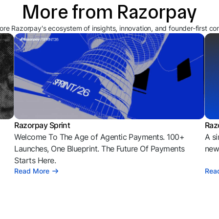
More from Razorpay
ore Razorpay's ecosystem of insights, innovation, and founder-first co
Razorpay Sprint
Raz
Welcome To The Age of Agentic Payments. 100+
A si
l
Launches, One Blueprint. The Future Of Payments
news
Starts Here.
Read More
Rea