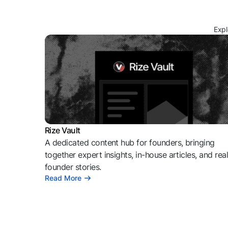
Expl
Rize Vault
A dedicated content hub for founders, bringing
together expert insights, in-house articles, and rea
founder stories.
Read More