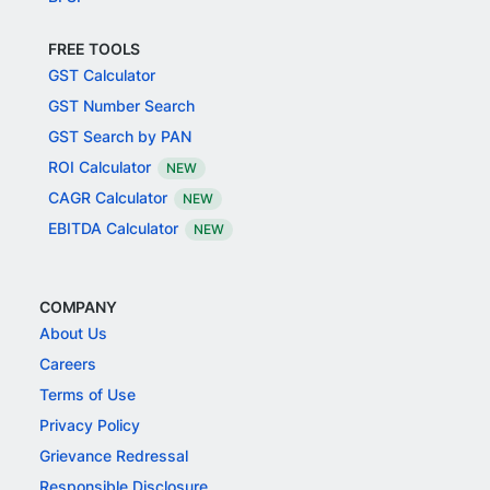
FREE TOOLS
GST Calculator
GST Number Search
GST Search by PAN
ROI Calculator
NEW
CAGR Calculator
NEW
EBITDA Calculator
NEW
COMPANY
About Us
Careers
Terms of Use
Privacy Policy
Grievance Redressal
Responsible Disclosure