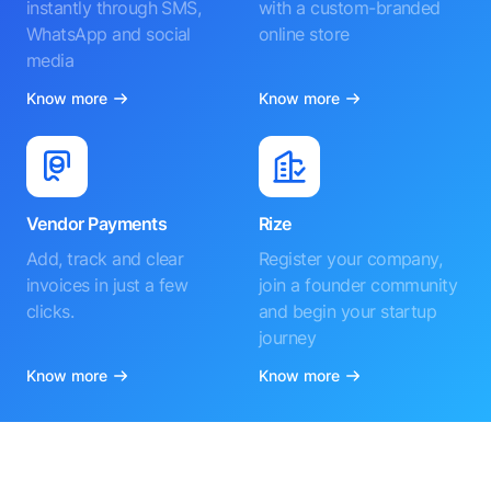
instantly through SMS,
with a custom-branded
WhatsApp and social
online store
media
Know more
Know more
Vendor Payments
Rize
Add, track and clear
Register your company,
invoices in just a few
join a founder community
clicks.
and begin your startup
journey
Know more
Know more