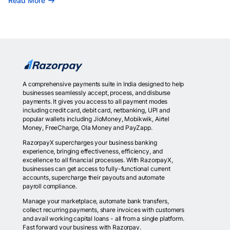
Read More
A comprehensive payments suite in India designed to help
businesses seamlessly accept, process, and disburse
payments. It gives you access to all payment modes
including credit card, debit card, netbanking, UPI and
popular wallets including JioMoney, Mobikwik, Airtel
Money, FreeCharge, Ola Money and PayZapp.
RazorpayX supercharges your business banking
experience, bringing effectiveness, efficiency, and
excellence to all financial processes. With RazorpayX,
businesses can get access to fully-functional current
accounts, supercharge their payouts and automate
payroll compliance.
Manage your marketplace, automate bank transfers,
collect recurring payments, share invoices with customers
and avail working capital loans - all from a single platform.
Fast forward your business with Razorpay.