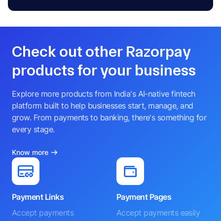
Check out other Razorpay
products for your business
Explore more products from India's AI-native fintech
platform built to help businesses start, manage, and
grow. From payments to banking, there's something for
every stage.
Know more
Payment Links
Payment Pages
Accept payments
Accept payments easily