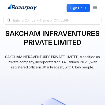
Skip to content
Sign Up
SAKCHAM INFRAVENTURES
PRIVATE LIMITED
SAKCHAM INFRAVENTURES PRIVATE LIMITED, classified as
Private company, incorporated on 14 January 2021, with
registered office in Uttar Pradesh, with 6 key people.