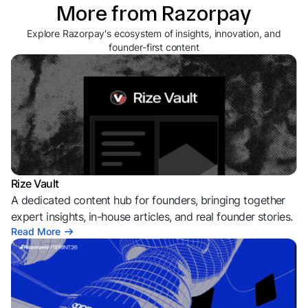
More from Razorpay
Explore Razorpay's ecosystem of insights, innovation, and
founder-first content
Rize Vault
A dedicated content hub for founders, bringing together
expert insights, in-house articles, and real founder stories.
Read More