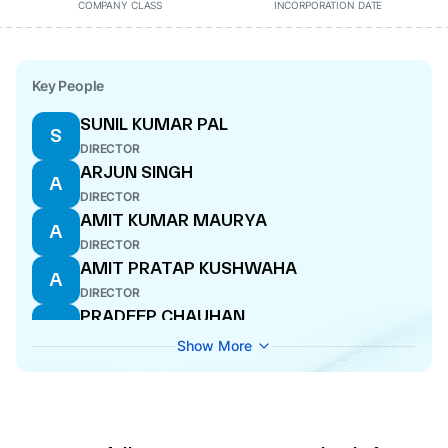
COMPANY CLASS
INCORPORATION DATE
Key People
SUNIL KUMAR PAL
S
DIRECTOR
ARJUN SINGH
A
DIRECTOR
AMIT KUMAR MAURYA
A
DIRECTOR
AMIT PRATAP KUSHWAHA
A
DIRECTOR
PRADEEP CHAUHAN
P
DIRECTOR
Show More
ARVIND KUMAR MISHRA
A
DIRECTOR