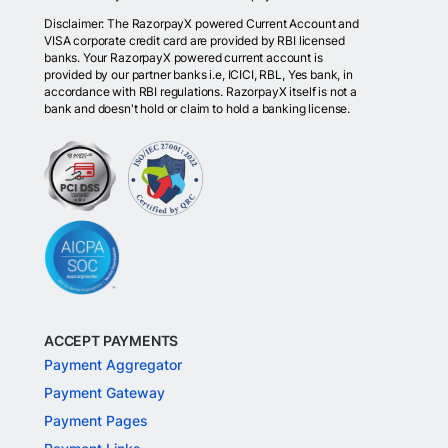
Disclaimer: The RazorpayX powered Current Account and
VISA corporate credit card are provided by RBI licensed
banks. Your RazorpayX powered current account is
provided by our partner banks i.e, ICICI, RBL, Yes bank, in
accordance with RBI regulations. RazorpayX itself is not a
bank and doesn't hold or claim to hold a banking license.
ACCEPT PAYMENTS
Payment Aggregator
Payment Gateway
Payment Pages