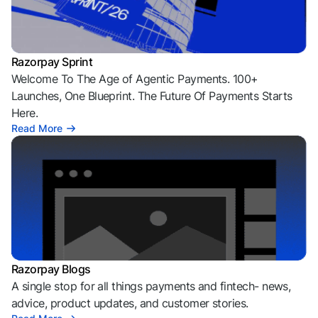
Razorpay Sprint
Welcome To The Age of Agentic Payments. 100+
Launches, One Blueprint. The Future Of Payments Starts
Here.
Read More
Razorpay Blogs
A single stop for all things payments and fintech- news,
advice, product updates, and customer stories.