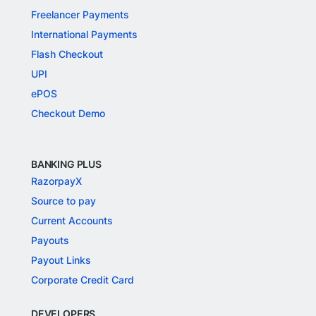
Freelancer Payments
International Payments
Flash Checkout
UPI
ePOS
Checkout Demo
BANKING PLUS
RazorpayX
Source to pay
Current Accounts
Payouts
Payout Links
Corporate Credit Card
DEVELOPERS