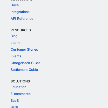
Docs
Integrations
API Reference
RESOURCES
Blog
Learn
Customer Stories
Events
Chargeback Guide
Settlement Guide
SOLUTIONS
Education
E-commerce
SaaS
BFSI