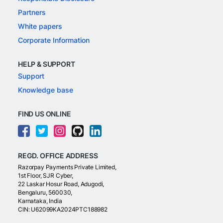
Partners
White papers
Corporate Information
HELP & SUPPORT
Support
Knowledge base
FIND US ONLINE
REGD. OFFICE ADDRESS
Razorpay Payments Private Limited,
1st Floor, SJR Cyber,
22 Laskar Hosur Road, Adugodi,
Bengaluru, 560030,
Karnataka, India
CIN: U62099KA2024PTC188982