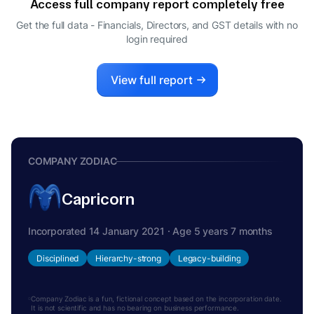
Access full company report completely free
Get the full data - Financials, Directors, and GST details
with no
login required
View full report
COMPANY ZODIAC
Capricorn
Incorporated 14 January 2021 · Age 5 years 7 months
Disciplined
Hierarchy-strong
Legacy-building
Company Zodiac is a fun, fictional concept based on the incorporation date.
It is not scientific and has no bearing on business performance.