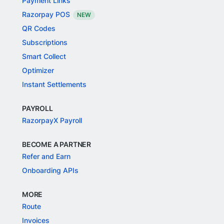
Payment Links
Razorpay POS
NEW
QR Codes
Subscriptions
Smart Collect
Optimizer
Instant Settlements
PAYROLL
RazorpayX Payroll
BECOME A PARTNER
Refer and Earn
Onboarding APIs
MORE
Route
Invoices