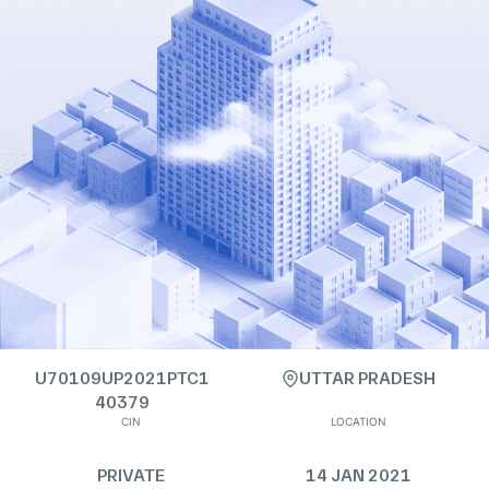
U70109UP2021PTC1
UTTAR PRADESH
40379
CIN
LOCATION
PRIVATE
14 JAN 2021