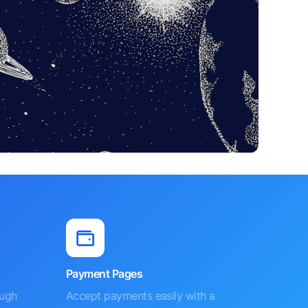
Payment Pages
ough
Accept payments easily with a