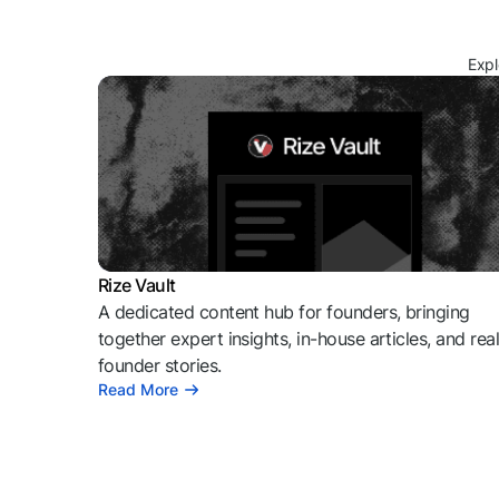
Expl
Rize Vault
A dedicated content hub for founders, bringing
together expert insights, in-house articles, and rea
founder stories.
Read More