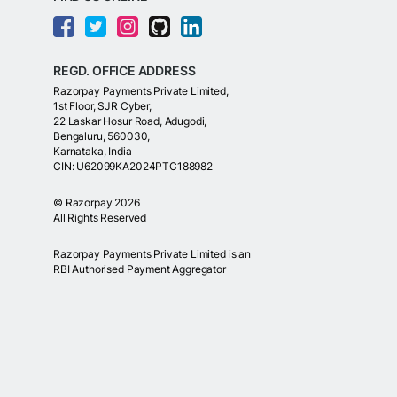
REGD. OFFICE ADDRESS
Razorpay Payments Private Limited,
1st Floor, SJR Cyber,
22 Laskar Hosur Road, Adugodi,
Bengaluru, 560030,
Karnataka, India
CIN: U62099KA2024PTC188982
©
Razorpay
2026
All Rights Reserved
Razorpay Payments Private Limited is an
RBI Authorised Payment Aggregator