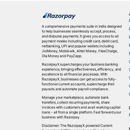
A comprehensive payments suite in India designed
to help businesses seamlessly accept, process,
and disburse payments. It gives you access to all
payment modes including credit card, debit card,
netbanking, UPI and popular wallets including
JioMoney, Mobikwik, Airtel Money, FreeCharge,
Ola Money and PayZapp.
RazorpayX supercharges your business banking
experience, bringing effectiveness, efficiency, and
excellence to all financial processes. With
RazorpayX, businesses can get access to fully-
functional current accounts, supercharge their
payouts and automate payroll compliance.
Manage your marketplace, automate bank
transfers, collect recurring payments, share
invoices with customers and avail working capital
loans - all from a single platform. Fast forward your
business with Razorpay.
Disclaimer: The RazorpayX powered Current