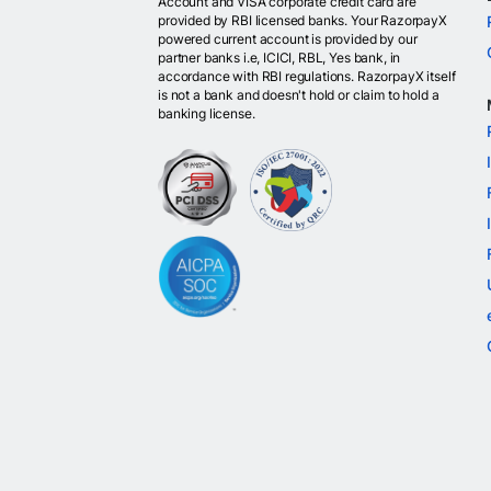
Account and VISA corporate credit card are
provided by RBI licensed banks. Your RazorpayX
powered current account is provided by our
partner banks i.e, ICICI, RBL, Yes bank, in
accordance with RBI regulations. RazorpayX itself
is not a bank and doesn't hold or claim to hold a
banking license.