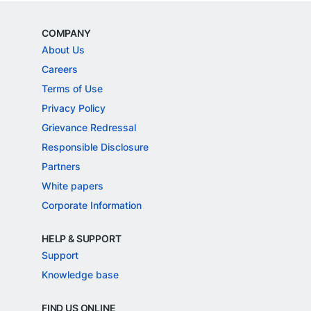
COMPANY
About Us
Careers
Terms of Use
Privacy Policy
Grievance Redressal
Responsible Disclosure
Partners
White papers
Corporate Information
HELP & SUPPORT
Support
Knowledge base
FIND US ONLINE