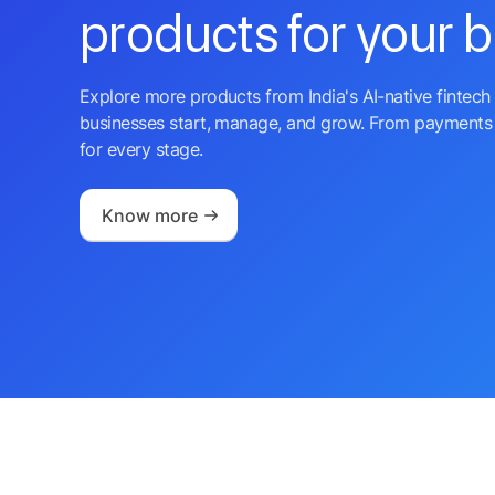
products for your 
Explore more products from India's AI-native fintech 
businesses start, manage, and grow. From payments 
for every stage.
Know more