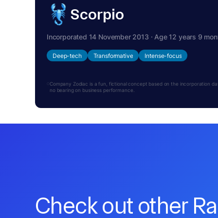
Scorpio
Incorporated 14 November 2013 · Age 12 years 9 mon
Deep-tech
Transformative
Intense-focus
Company Zodiac is a fun, fictional concept based on the incorporation date.
no bearing on business performance.
Check out other R