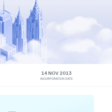
14 NOV 2013
INCORPORATION DATE