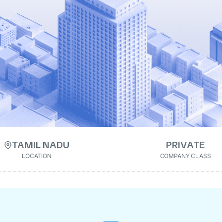
TAMIL NADU
PRIVATE
LOCATION
COMPANY CLASS