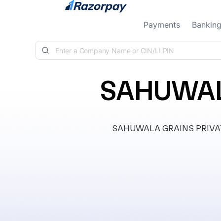
Skip to content
Payments
Bankin
SAHUWALA
SAHUWALA GRAINS PRIVATE L