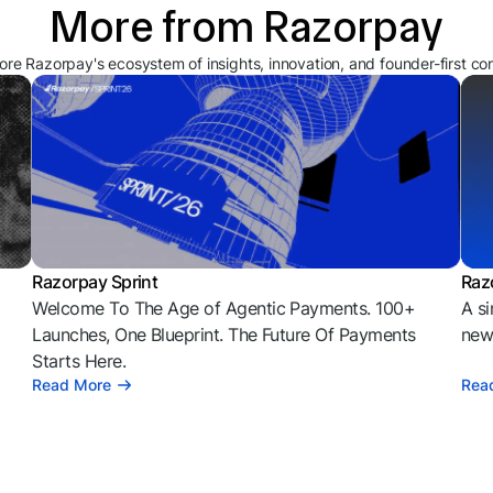
More from Razorpay
ore Razorpay's ecosystem of insights, innovation, and founder-first co
Razorpay Sprint
Raz
Welcome To The Age of Agentic Payments. 100+
A si
l
Launches, One Blueprint. The Future Of Payments
news
Starts Here.
Read More
Rea