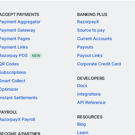
ACCEPT PAYMENTS
BANKING PLUS
Payment Aggregator
RazorpayX
Payment Gateway
Source to pay
Payment Pages
Current Accounts
Payment Links
Payouts
Razorpay POS
Payout Links
NEW
QR Codes
Corporate Credit Card
Subscriptions
DEVELOPERS
Smart Collect
Docs
Optimizer
Integrations
Instant Settlements
API Reference
PAYROLL
RESOURCES
RazorpayX Payroll
Blog
Learn
BECOME A PARTNER