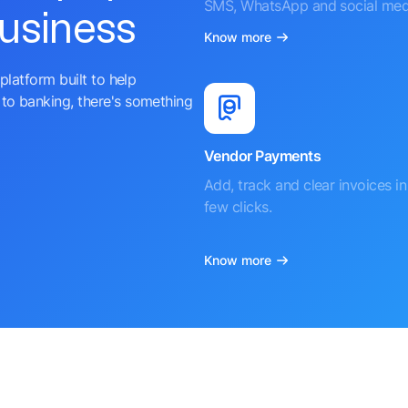
SMS, WhatsApp and social med
business
Know more
platform built to help
to banking, there's something
Vendor Payments
Add, track and clear invoices in 
few clicks.
Know more