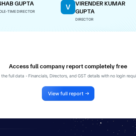
SHAB GUPTA
VIRENDER KUMAR
V
GUPTA
LE-TIME DIRECTOR
DIRECTOR
Access full company report completely free
 the full data - Financials, Directors, and GST details
with no login requ
View full report