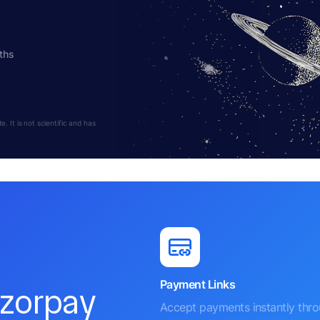
ths
 It is not scientific and has
Payment Links
azorpay
Accept payments instantly thr