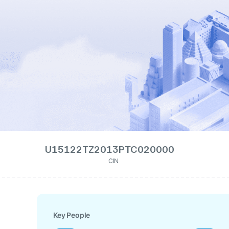
U15122TZ2013PTC020000
CIN
Key People