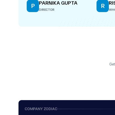
PARNIKA GUPTA
RI
P
R
DIRECTOR
WHO
Get
COMPANY ZODIAC