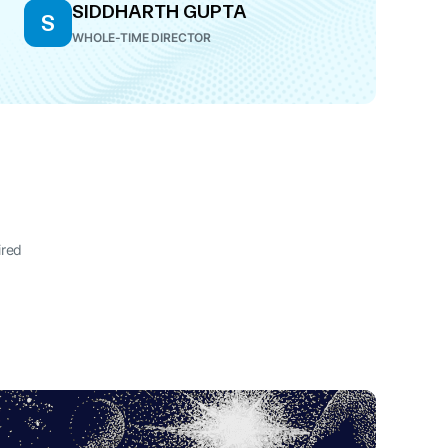
SIDDHARTH GUPTA
S
WHOLE-TIME DIRECTOR
ired