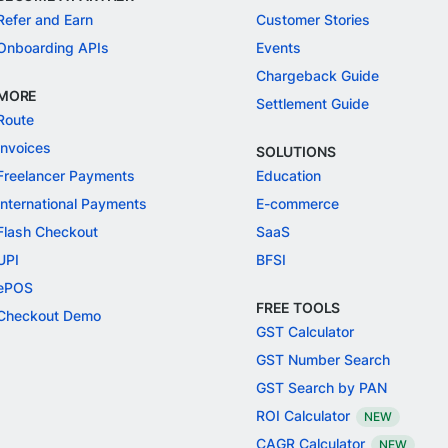
Refer and Earn
Customer Stories
Onboarding APIs
Events
Chargeback Guide
MORE
Settlement Guide
Route
Invoices
SOLUTIONS
Freelancer Payments
Education
International Payments
E-commerce
Flash Checkout
SaaS
UPI
BFSI
ePOS
FREE TOOLS
Checkout Demo
GST Calculator
GST Number Search
GST Search by PAN
ROI Calculator
NEW
CAGR Calculator
NEW