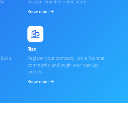
ia
custom-branded online store
Know more
Rize
just a
Register your company, join a founder
community and begin your startup
journey
Know more