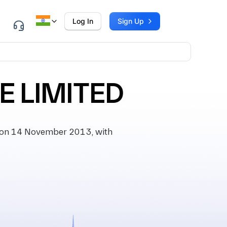
Log In
Sign Up
E LIMITED
 on 14 November 2013, with