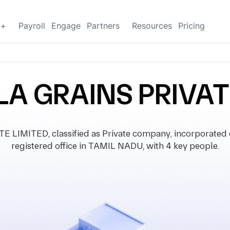
g+
Payroll
Engage
Partners
Resources
Pricing
 GRAINS PRIVAT
IMITED, classified as Private company, incorporated
registered office in TAMIL NADU, with 4 key people.