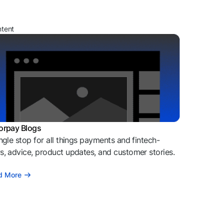
ntent
orpay Blogs
ngle stop for all things payments and fintech-
, advice, product updates, and customer stories.
d More