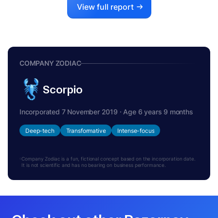
View full report
COMPANY ZODIAC
Scorpio
Incorporated 7 November 2019 · Age 6 years 9 months
Deep-tech
Transformative
Intense-focus
Company Zodiac is a fun, fictional concept based on the incorporation date.
It is not scientific and has no bearing on business performance.