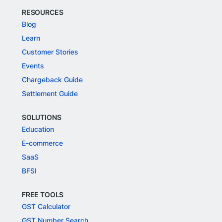
RESOURCES
Blog
Learn
Customer Stories
Events
Chargeback Guide
Settlement Guide
SOLUTIONS
Education
E-commerce
SaaS
BFSI
FREE TOOLS
GST Calculator
GST Number Search