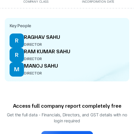
COMPANY CLASS
INCORPORATION DATE
Key People
RAGHAV SAHU
R
DIRECTOR
RAM KUMAR SAHU
R
DIRECTOR
MANOJ SAHU
M
DIRECTOR
Access full company report completely free
Get the full data - Financials, Directors, and GST details
with no
login required