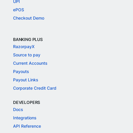
UPI
ePOS
Checkout Demo
BANKING PLUS
RazorpayX
Source to pay
Current Accounts
Payouts
Payout Links
Corporate Credit Card
DEVELOPERS
Docs
Integrations
API Reference