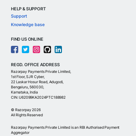
HELP & SUPPORT
Support
Knowledge base
FIND US ONLINE
REGD. OFFICE ADDRESS
Razorpay Payments Private Limited,
1st Floor, SJR Cyber,
22 Laskar Hosur Road, Adugodi,
Bengaluru, 560030,
Karnataka, India
CIN: U62099KA2024PTC188982
©
Razorpay
2026
All Rights Reserved
Razorpay Payments Private Limited is an RBI Authorised Payment
Aggregator