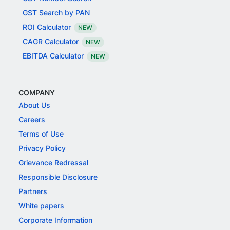
GST Search by PAN
ROI Calculator
NEW
CAGR Calculator
NEW
EBITDA Calculator
NEW
COMPANY
About Us
Careers
Terms of Use
Privacy Policy
Grievance Redressal
Responsible Disclosure
Partners
White papers
Corporate Information