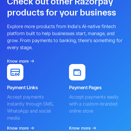
Check out other Razorpay
products for your business
Explore more products from India's AI-native fintech
platform built to help businesses start, manage, and
grow. From payments to banking, there's something for
every stage.
Know more
Payment Links
Payment Pages
Accept payments
Accept payments easily
instantly through SMS,
with a custom-branded
WhatsApp and social
online store
media
Know more
Know more