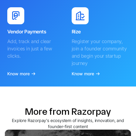
Vendor Payments
Rize
Add, track and clear
Register your company,
invoices in just a few
join a founder community
clicks.
and begin your startup
journey
Know more
Know more
More from Razorpay
Explore Razorpay's ecosystem of insights, innovation, and
founder-first content