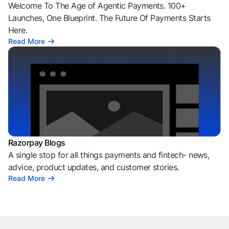
Welcome To The Age of Agentic Payments. 100+
Launches, One Blueprint. The Future Of Payments Starts
Here.
Read More
Razorpay Blogs
A single stop for all things payments and fintech- news,
advice, product updates, and customer stories.
Read More