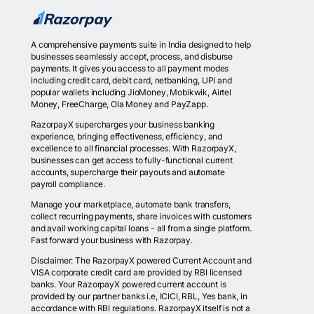
A comprehensive payments suite in India designed to help
businesses seamlessly accept, process, and disburse
payments. It gives you access to all payment modes
including credit card, debit card, netbanking, UPI and
popular wallets including JioMoney, Mobikwik, Airtel
Money, FreeCharge, Ola Money and PayZapp.
RazorpayX supercharges your business banking
experience, bringing effectiveness, efficiency, and
excellence to all financial processes. With RazorpayX,
businesses can get access to fully-functional current
accounts, supercharge their payouts and automate
payroll compliance.
Manage your marketplace, automate bank transfers,
collect recurring payments, share invoices with customers
and avail working capital loans - all from a single platform.
Fast forward your business with Razorpay.
Disclaimer: The RazorpayX powered Current Account and
VISA corporate credit card are provided by RBI licensed
banks. Your RazorpayX powered current account is
provided by our partner banks i.e, ICICI, RBL, Yes bank, in
accordance with RBI regulations. RazorpayX itself is not a