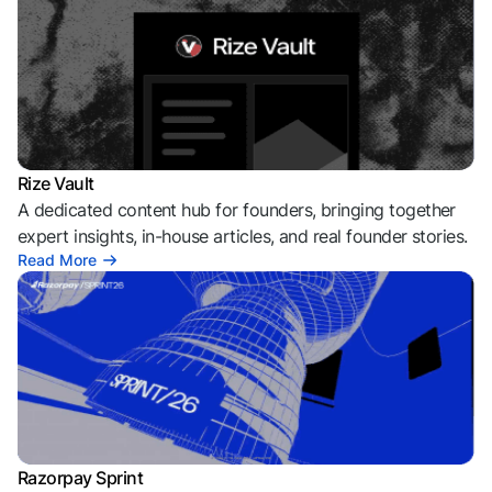
Rize Vault
A dedicated content hub for founders, bringing together
expert insights, in-house articles, and real founder stories.
Read More
Razorpay Sprint