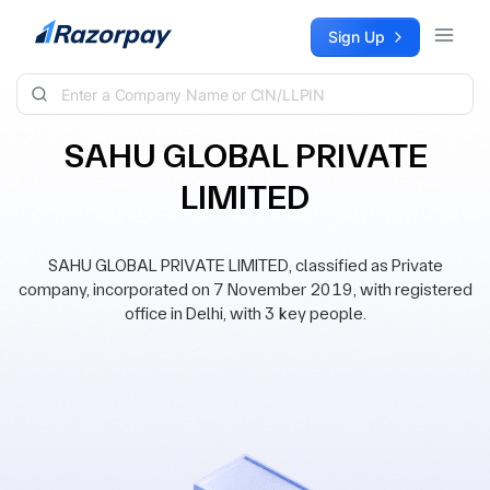
Skip to content
Sign Up
SAHU GLOBAL PRIVATE
LIMITED
SAHU GLOBAL PRIVATE LIMITED, classified as Private
company, incorporated on 7 November 2019, with registered
office in Delhi, with 3 key people.