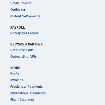
Smart Collect
Optimizer
Instant Settlements
PAYROLL
RazorpayX Payroll
BECOME A PARTNER
Refer and Earn
Onboarding APIs
MORE
Route
Invoices
Freelancer Payments
International Payments
Flash Checkout