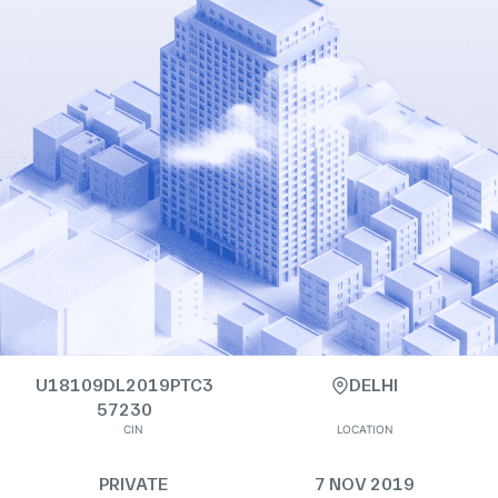
U18109DL2019PTC3
DELHI
57230
CIN
LOCATION
PRIVATE
7 NOV 2019