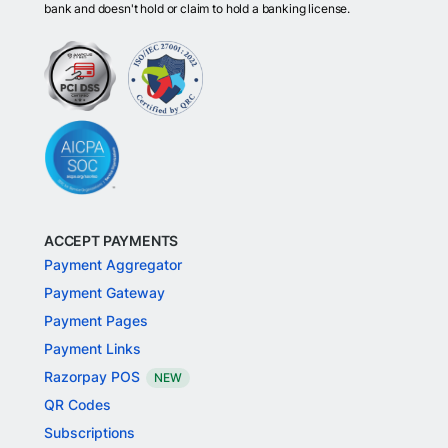
bank and doesn't hold or claim to hold a banking license.
ACCEPT PAYMENTS
Payment Aggregator
Payment Gateway
Payment Pages
Payment Links
Razorpay POS
NEW
QR Codes
Subscriptions