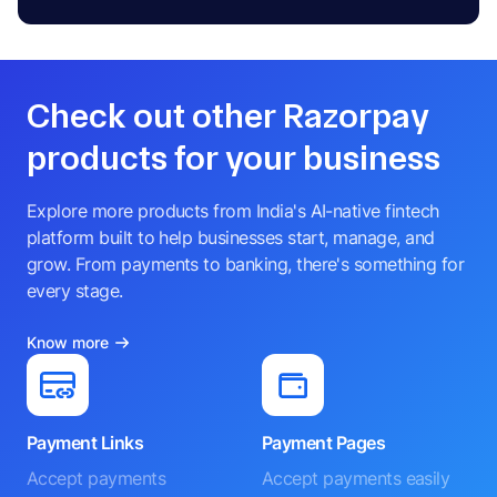
Check out other Razorpay
products for your business
Explore more products from India's AI-native fintech
platform built to help businesses start, manage, and
grow. From payments to banking, there's something for
every stage.
Know more
Payment Links
Payment Pages
Accept payments
Accept payments easily