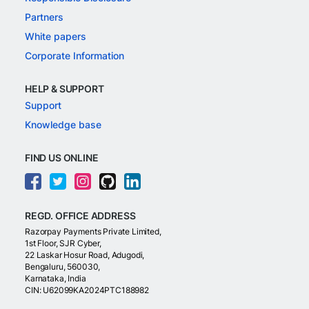
Partners
White papers
Corporate Information
HELP & SUPPORT
Support
Knowledge base
FIND US ONLINE
REGD. OFFICE ADDRESS
Razorpay Payments Private Limited,
1st Floor, SJR Cyber,
22 Laskar Hosur Road, Adugodi,
Bengaluru, 560030,
Karnataka, India
CIN: U62099KA2024PTC188982