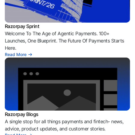
Razorpay Sprint
Welcome To The Age of Agentic Payments. 100+
Launches, One Blueprint. The Future Of Payments Starts
Here.
Read More
Razorpay Blogs
A single stop for all things payments and fintech- news,
advice, product updates, and customer stories.