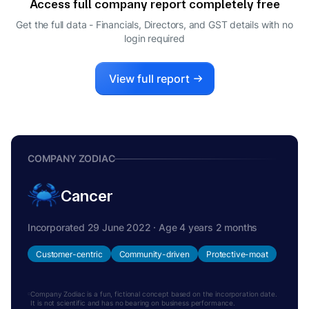
Access full company report completely free
Get the full data - Financials, Directors, and GST details
with no
login required
View full report
COMPANY ZODIAC
Cancer
Incorporated 29 June 2022 · Age 4 years 2 months
Customer-centric
Community-driven
Protective-moat
Company Zodiac is a fun, fictional concept based on the incorporation date.
It is not scientific and has no bearing on business performance.