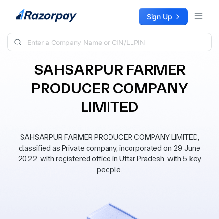
Skip to content
Sign Up
SAHSARPUR FARMER
PRODUCER COMPANY
LIMITED
SAHSARPUR FARMER PRODUCER COMPANY LIMITED,
classified as Private company, incorporated on 29 June
2022, with registered office in Uttar Pradesh, with 5 key
people.