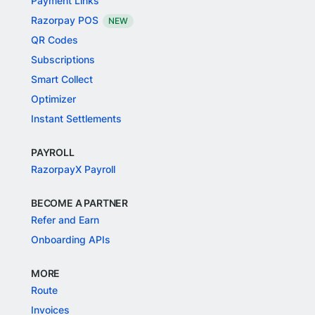
Payment Links
Razorpay POS
NEW
QR Codes
Subscriptions
Smart Collect
Optimizer
Instant Settlements
PAYROLL
RazorpayX Payroll
BECOME A PARTNER
Refer and Earn
Onboarding APIs
MORE
Route
Invoices