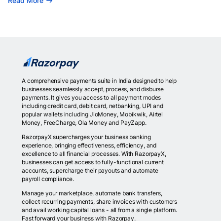
Read More
A comprehensive payments suite in India designed to help
businesses seamlessly accept, process, and disburse
payments. It gives you access to all payment modes
including credit card, debit card, netbanking, UPI and
popular wallets including JioMoney, Mobikwik, Airtel
Money, FreeCharge, Ola Money and PayZapp.
RazorpayX supercharges your business banking
experience, bringing effectiveness, efficiency, and
excellence to all financial processes. With RazorpayX,
businesses can get access to fully-functional current
accounts, supercharge their payouts and automate
payroll compliance.
Manage your marketplace, automate bank transfers,
collect recurring payments, share invoices with customers
and avail working capital loans - all from a single platform.
Fast forward your business with Razorpay.