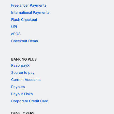
Freelancer Payments
International Payments
Flash Checkout
UPI
ePOS
Checkout Demo
BANKING PLUS
RazorpayX
Source to pay
Current Accounts
Payouts
Payout Links
Corporate Credit Card
DEVELOPERS