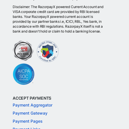
Disclaimer: The RazorpayX powered Current Account and
VISA corporate credit card are provided by RBI licensed
banks. Your RazorpayX powered current account is
provided by our partner banks i.e, ICICI, RBL, Yes bank, in
accordance with RBI regulations. RazorpayX itself is not a
bank and doesn't hold or claim to hold a banking license.
ACCEPT PAYMENTS
Payment Aggregator
Payment Gateway
Payment Pages