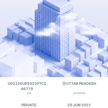
U01100UP2022PTC1
UTTAR PRADESH
66779
CIN
LOCATION
PRIVATE
29 JUN 2022