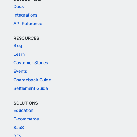
Docs
Integrations
API Reference
RESOURCES
Blog
Learn
Customer Stories
Events
Chargeback Guide
Settlement Guide
SOLUTIONS
Education
E-commerce
SaaS
BFSI