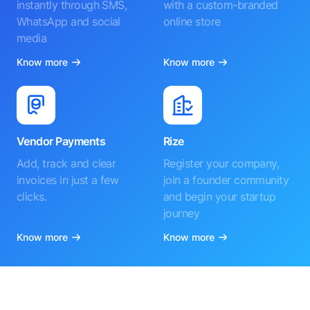
instantly through SMS,
with a custom-branded
WhatsApp and social
online store
media
Know more
Know more
Vendor Payments
Rize
Add, track and clear
Register your company,
invoices in just a few
join a founder community
clicks.
and begin your startup
journey
Know more
Know more