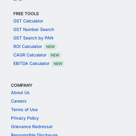
FREE TOOLS
GST Calculator
GST Number Search
GST Search by PAN
ROI Calculator
NEW
CAGR Calculator
NEW
EBITDA Calculator
NEW
COMPANY
About Us
Careers
Terms of Use
Privacy Policy
Grievance Redressal
Responsible Disclosure