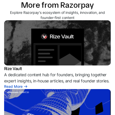
More from Razorpay
Explore Razorpay's ecosystem of insights, innovation, and
founder-first content
Rize Vault
A dedicated content hub for founders, bringing together
expert insights, in-house articles, and real founder stories.
Read More