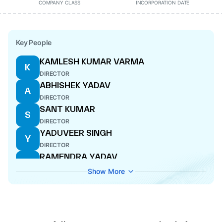
COMPANY CLASS
INCORPORATION DATE
Key People
KAMLESH KUMAR VARMA
K
DIRECTOR
ABHISHEK YADAV
A
DIRECTOR
SANT KUMAR
S
DIRECTOR
YADUVEER SINGH
Y
DIRECTOR
RAMENDRA YADAV
R
DIRECTOR
Show More