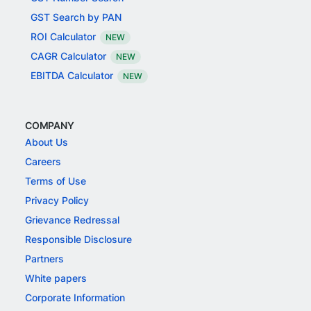
GST Search by PAN
ROI Calculator
NEW
CAGR Calculator
NEW
EBITDA Calculator
NEW
COMPANY
About Us
Careers
Terms of Use
Privacy Policy
Grievance Redressal
Responsible Disclosure
Partners
White papers
Corporate Information