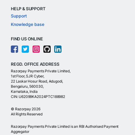
HELP & SUPPORT
Support
Knowledge base
FIND US ONLINE
REGD. OFFICE ADDRESS
Razorpay Payments Private Limited,
1st Floor, SJR Cyber,
22 Laskar Hosur Road, Adugodi,
Bengaluru, 560030,
Karnataka, India
CIN: U62099KA2024PTC188982
©
Razorpay
2026
All Rights Reserved
Razorpay Payments Private Limited is an RBI Authorised Payment
Aggregator