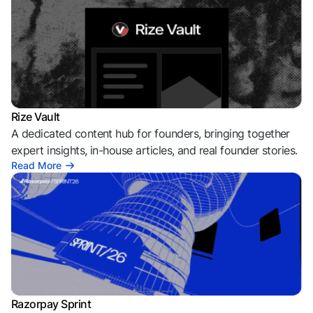
Rize Vault
A dedicated content hub for founders, bringing together
expert insights, in-house articles, and real founder stories.
Read More
Razorpay Sprint