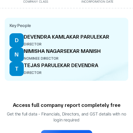
COMPANY CLASS
INCORPORATION DATE
Key People
DEVENDRA KAMLAKAR PARULEKAR
D
DIRECTOR
NIMISHA NAGARSEKAR MANISH
N
NOMINEE DIRECTOR
TEJAS PARULEKAR DEVENDRA
T
DIRECTOR
Access full company report completely free
Get the full data - Financials, Directors, and GST details
with no
login required