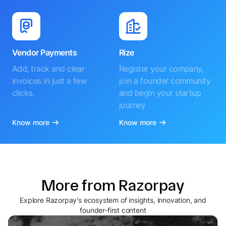
Vendor Payments
Rize
Add, track and clear
Register your company,
invoices in just a few
join a founder community
clicks.
and begin your startup
journey
Know more
Know more
More from Razorpay
Explore Razorpay's ecosystem of insights, innovation, and
founder-first content