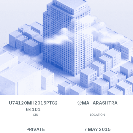
U74120MH2015PTC2
MAHARASHTRA
64101
CIN
LOCATION
PRIVATE
7 MAY 2015