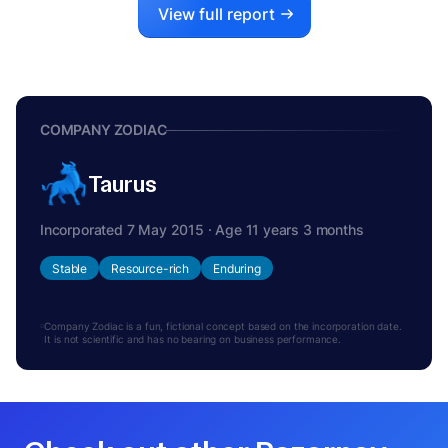
View full report
COMPANY ZODIAC
Taurus
Incorporated 7 May 2015 · Age 11 years 3 months
Stable
Resource-rich
Enduring
Company Zodiac is a fun, fictional concept based on the incorporation date.
It is not scientific and has no bearing on business performance.