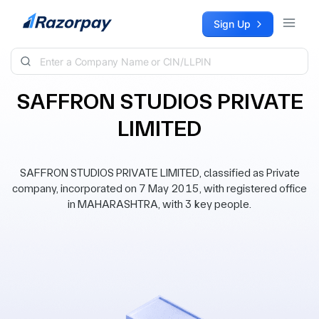
Skip to content
Sign Up
SAFFRON STUDIOS PRIVATE
LIMITED
SAFFRON STUDIOS PRIVATE LIMITED, classified as Private
company, incorporated on 7 May 2015, with registered office
in MAHARASHTRA, with 3 key people.