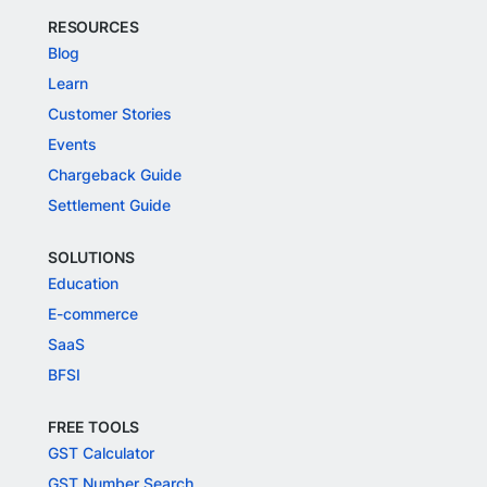
RESOURCES
Blog
Learn
Customer Stories
Events
Chargeback Guide
Settlement Guide
SOLUTIONS
Education
E-commerce
SaaS
BFSI
FREE TOOLS
GST Calculator
GST Number Search