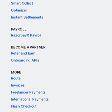
Smart Collect
Optimizer
Instant Settlements
PAYROLL
RazorpayX Payroll
BECOME A PARTNER
Refer and Earn
Onboarding APIs
MORE
Route
Invoices
Freelancer Payments
International Payments
Flash Checkout