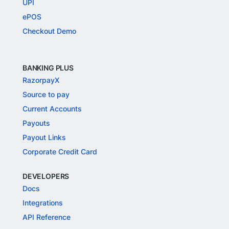
UPI
ePOS
Checkout Demo
BANKING PLUS
RazorpayX
Source to pay
Current Accounts
Payouts
Payout Links
Corporate Credit Card
DEVELOPERS
Docs
Integrations
API Reference