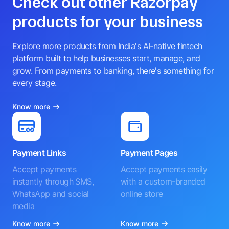
Check out other Razorpay
products for your business
Explore more products from India's AI-native fintech
platform built to help businesses start, manage, and
grow. From payments to banking, there's something for
every stage.
Know more
Payment Links
Payment Pages
Accept payments
Accept payments easily
instantly through SMS,
with a custom-branded
WhatsApp and social
online store
media
Know more
Know more