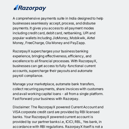
A comprehensive payments suite in India designed to help
businesses seamlessly accept, process, and disburse
payments. It gives you access to all payment modes
including credit card, debit card, netbanking, UPI and
popular wallets including JioMoney, Mobikwik, Airtel
Money, FreeCharge, Ola Money and PayZapp.
RazorpayX supercharges your business banking
experience, bringing effectiveness, efficiency, and
excellence to all financial processes. With RazorpayX,
businesses can get access to fully-functional current
accounts, supercharge their payouts and automate
payroll compliance.
Manage your marketplace, automate bank transfers,
collect recurring payments, share invoices with customers
and avail working capital loans - all from a single platform.
Fast forward your business with Razorpay.
Disclaimer: The RazorpayX powered Current Account and
VISA corporate credit card are provided by RBI licensed
banks. Your RazorpayX powered current account is
provided by our partner banks i.e, ICICI, RBL, Yes bank, in
accordance with RBI regulations. RazorpayX itself is not a