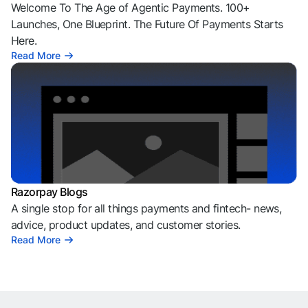
Welcome To The Age of Agentic Payments. 100+
Launches, One Blueprint. The Future Of Payments Starts
Here.
Read More
Razorpay Blogs
A single stop for all things payments and fintech- news,
advice, product updates, and customer stories.
Read More