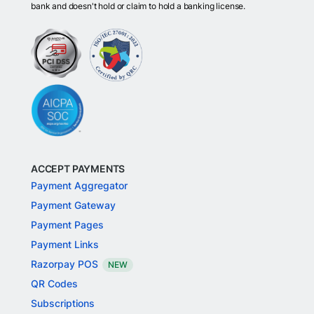
bank and doesn't hold or claim to hold a banking license.
ACCEPT PAYMENTS
Payment Aggregator
Payment Gateway
Payment Pages
Payment Links
Razorpay POS
NEW
QR Codes
Subscriptions