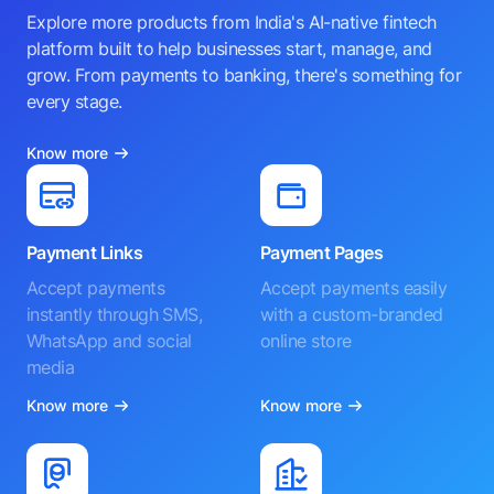
Explore more products from India's AI-native fintech
platform built to help businesses start, manage, and
grow. From payments to banking, there's something for
every stage.
Know more
Payment Links
Payment Pages
Accept payments
Accept payments easily
instantly through SMS,
with a custom-branded
WhatsApp and social
online store
media
Know more
Know more