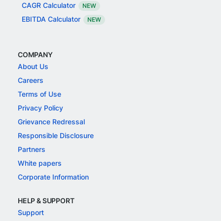
CAGR Calculator
NEW
EBITDA Calculator
NEW
COMPANY
About Us
Careers
Terms of Use
Privacy Policy
Grievance Redressal
Responsible Disclosure
Partners
White papers
Corporate Information
HELP & SUPPORT
Support