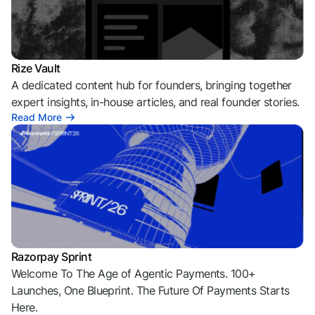
Rize Vault
A dedicated content hub for founders, bringing together
expert insights, in-house articles, and real founder stories.
Read More
Razorpay Sprint
Welcome To The Age of Agentic Payments. 100+
Launches, One Blueprint. The Future Of Payments Starts
Here.