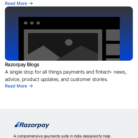
Read More
Razorpay Blogs
A single stop for all things payments and fintech- news,
advice, product updates, and customer stories.
Read More
A comprehensive payments suite in India designed to help