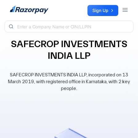
Skip to content
Sign Up
SAFECROP INVESTMENTS
INDIA LLP
SAFECROP INVESTMENTS INDIA LLP, incorporated on 13
March 2019, with registered office in Karnataka, with 2 key
people.