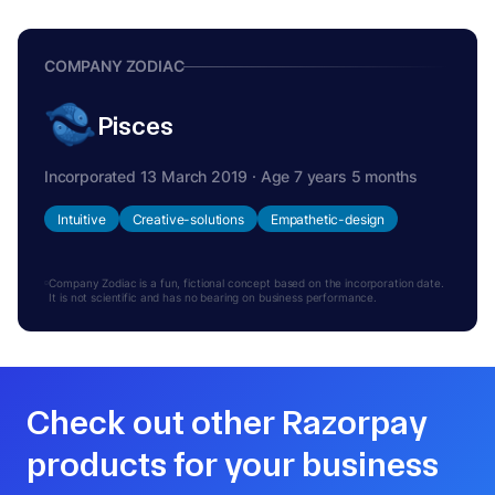
COMPANY ZODIAC
Pisces
Incorporated 13 March 2019 · Age 7 years 5 months
Intuitive
Creative-solutions
Empathetic-design
Company Zodiac is a fun, fictional concept based on the incorporation date.
It is not scientific and has no bearing on business performance.
Check out other Razorpay
products for your business