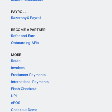
PAYROLL
RazorpayX Payroll
BECOME A PARTNER
Refer and Earn
Onboarding APIs
MORE
Route
Invoices
Freelancer Payments
International Payments
Flash Checkout
UPI
ePOS
Checkout Demo