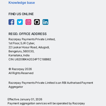
Knowledge base
FIND US ONLINE
REGD. OFFICE ADDRESS
Razorpay Payments Private Limited,
1st Floor, SJR Cyber,
22 Laskar Hosur Road, Adugodi,
Bengaluru, 560030,
Karnataka, India
CIN: U62099KA2024PTC188982
©
Razorpay
2026
All Rights Reserved
Razorpay Payments Private Limited is an RBI Authorised Payment
Aggregator
Effective January 01, 2026
Payment aggregation services will be operated by Razorpay