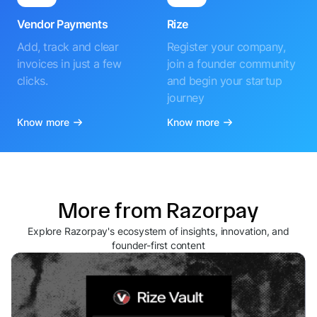
Vendor Payments
Rize
Add, track and clear
Register your company,
invoices in just a few
join a founder community
clicks.
and begin your startup
journey
Know more
Know more
More from Razorpay
Explore Razorpay's ecosystem of insights, innovation, and
founder-first content