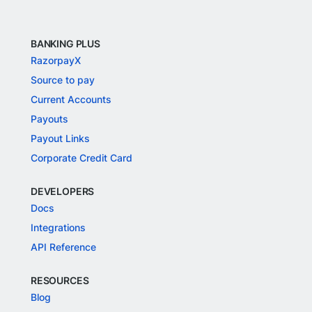
BANKING PLUS
RazorpayX
Source to pay
Current Accounts
Payouts
Payout Links
Corporate Credit Card
DEVELOPERS
Docs
Integrations
API Reference
RESOURCES
Blog