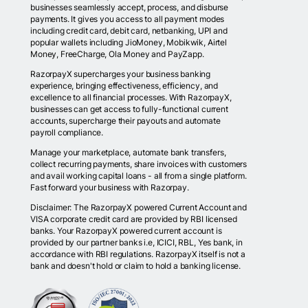
businesses seamlessly accept, process, and disburse
payments. It gives you access to all payment modes
including credit card, debit card, netbanking, UPI and
popular wallets including JioMoney, Mobikwik, Airtel
Money, FreeCharge, Ola Money and PayZapp.
RazorpayX supercharges your business banking
experience, bringing effectiveness, efficiency, and
excellence to all financial processes. With RazorpayX,
businesses can get access to fully-functional current
accounts, supercharge their payouts and automate
payroll compliance.
Manage your marketplace, automate bank transfers,
collect recurring payments, share invoices with customers
and avail working capital loans - all from a single platform.
Fast forward your business with Razorpay.
Disclaimer: The RazorpayX powered Current Account and
VISA corporate credit card are provided by RBI licensed
banks. Your RazorpayX powered current account is
provided by our partner banks i.e, ICICI, RBL, Yes bank, in
accordance with RBI regulations. RazorpayX itself is not a
bank and doesn't hold or claim to hold a banking license.