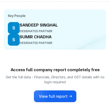
Key People
SANDEEP SINGHAL
S
DESIGNATED PARTNER
SUMIR CHADHA
S
DESIGNATED PARTNER
Access full company report completely free
Get the full data - Financials, Directors, and GST details
with no
login required
View full report