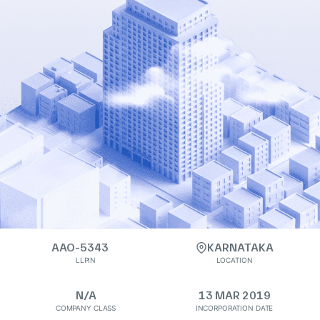
AAO-5343
KARNATAKA
LLPIN
LOCATION
N/A
13 MAR 2019
COMPANY CLASS
INCORPORATION DATE