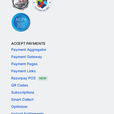
ACCEPT PAYMENTS
Payment Aggregator
Payment Gateway
Payment Pages
Payment Links
Razorpay POS
NEW
QR Codes
Subscriptions
Smart Collect
Optimizer
Instant Settlements