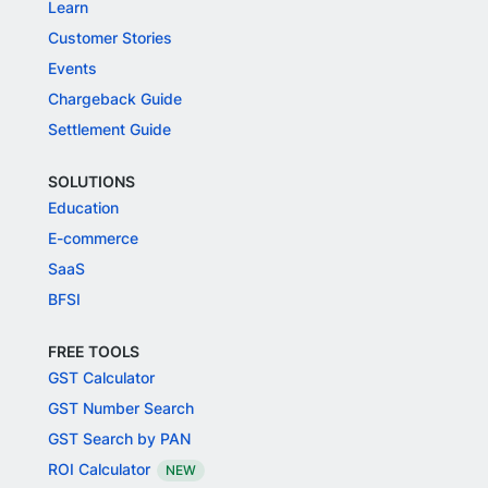
Learn
Customer Stories
Events
Chargeback Guide
Settlement Guide
SOLUTIONS
Education
E-commerce
SaaS
BFSI
FREE TOOLS
GST Calculator
GST Number Search
GST Search by PAN
ROI Calculator
NEW