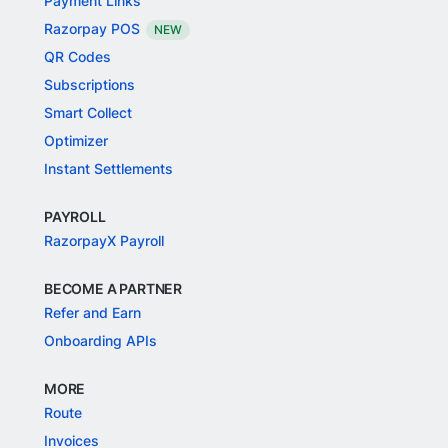
Payment Links
Razorpay POS
NEW
QR Codes
Subscriptions
Smart Collect
Optimizer
Instant Settlements
PAYROLL
RazorpayX Payroll
BECOME A PARTNER
Refer and Earn
Onboarding APIs
MORE
Route
Invoices