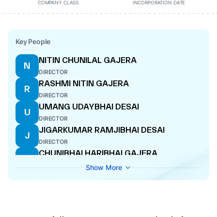
COMPANY CLASS
INCORPORATION DATE
Key People
NITIN CHUNILAL GAJERA
N
DIRECTOR
RASHMI NITIN GAJERA
R
DIRECTOR
UMANG UDAYBHAI DESAI
U
DIRECTOR
JIGARKUMAR RAMJIBHAI DESAI
J
DIRECTOR
CHUNIBHAI HARIBHAI GAJERA
C
DIRECTOR
Show More