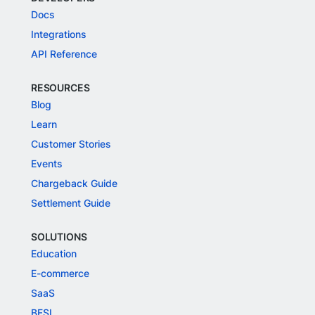
Docs
Integrations
API Reference
RESOURCES
Blog
Learn
Customer Stories
Events
Chargeback Guide
Settlement Guide
SOLUTIONS
Education
E-commerce
SaaS
BFSI