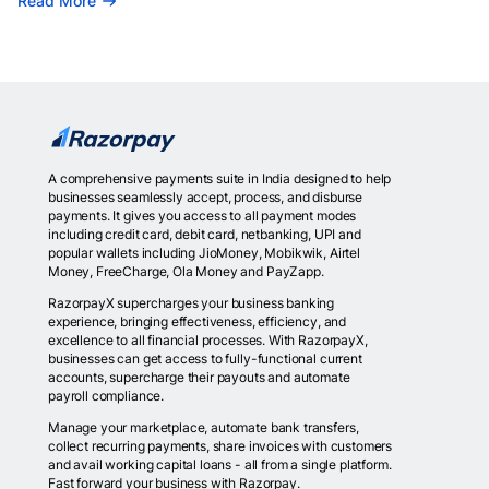
Read More
A comprehensive payments suite in India designed to help
businesses seamlessly accept, process, and disburse
payments. It gives you access to all payment modes
including credit card, debit card, netbanking, UPI and
popular wallets including JioMoney, Mobikwik, Airtel
Money, FreeCharge, Ola Money and PayZapp.
RazorpayX supercharges your business banking
experience, bringing effectiveness, efficiency, and
excellence to all financial processes. With RazorpayX,
businesses can get access to fully-functional current
accounts, supercharge their payouts and automate
payroll compliance.
Manage your marketplace, automate bank transfers,
collect recurring payments, share invoices with customers
and avail working capital loans - all from a single platform.
Fast forward your business with Razorpay.