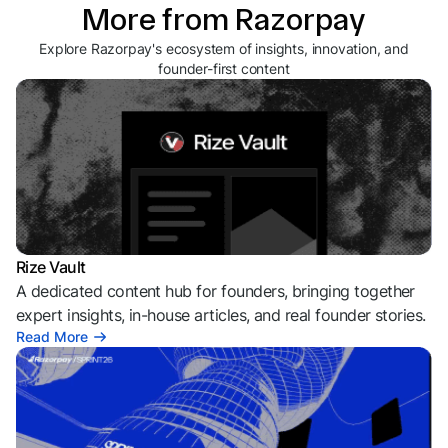
More from Razorpay
Explore Razorpay's ecosystem of insights, innovation, and
founder-first content
Rize Vault
A dedicated content hub for founders, bringing together
expert insights, in-house articles, and real founder stories.
Read More