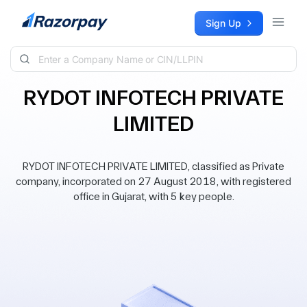
Skip to content
Sign Up
RYDOT INFOTECH PRIVATE
LIMITED
RYDOT INFOTECH PRIVATE LIMITED, classified as Private
company, incorporated on 27 August 2018, with registered
office in Gujarat, with 5 key people.