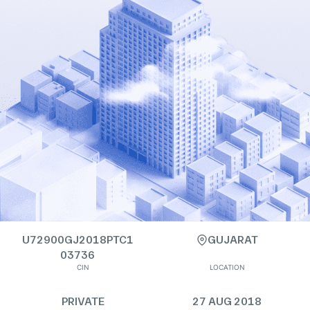
U72900GJ2018PTC1
GUJARAT
03736
CIN
LOCATION
PRIVATE
27 AUG 2018