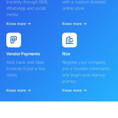
instantly through SMS,
with a custom-branded
WhatsApp and social
online store
media
Know more
Know more
Vendor Payments
Rize
Add, track and clear
Register your company,
invoices in just a few
join a founder community
clicks.
and begin your startup
journey
Know more
Know more