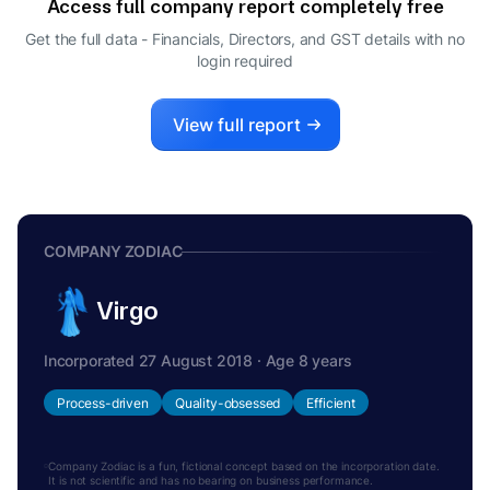
Access full company report completely free
Get the full data - Financials, Directors, and GST details
with no
login required
View full report
COMPANY ZODIAC
Virgo
Incorporated 27 August 2018 · Age 8 years
Process-driven
Quality-obsessed
Efficient
Company Zodiac is a fun, fictional concept based on the incorporation date.
It is not scientific and has no bearing on business performance.