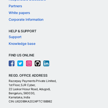
Partners
White papers
Corporate Information
HELP & SUPPORT
Support
Knowledge base
FIND US ONLINE
REGD. OFFICE ADDRESS
Razorpay Payments Private Limited,
1st Floor, SJR Cyber,
22 Laskar Hosur Road, Adugodi,
Bengaluru, 560030,
Karnataka, India
CIN: U62099KA2024PTC188982