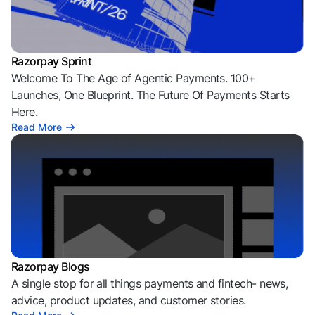
Razorpay Sprint
Welcome To The Age of Agentic Payments. 100+
Launches, One Blueprint. The Future Of Payments Starts
Here.
Read More
Razorpay Blogs
A single stop for all things payments and fintech- news,
advice, product updates, and customer stories.