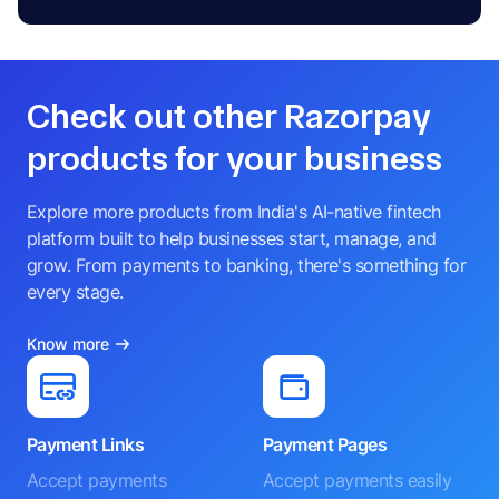
Check out other Razorpay
products for your business
Explore more products from India's AI-native fintech
platform built to help businesses start, manage, and
grow. From payments to banking, there's something for
every stage.
Know more
Payment Links
Payment Pages
Accept payments
Accept payments easily