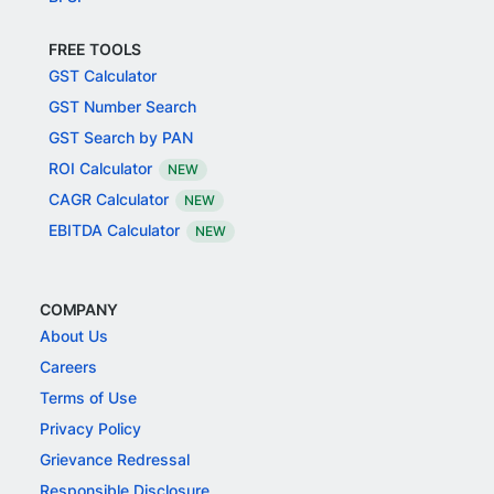
FREE TOOLS
GST Calculator
GST Number Search
GST Search by PAN
ROI Calculator
NEW
CAGR Calculator
NEW
EBITDA Calculator
NEW
COMPANY
About Us
Careers
Terms of Use
Privacy Policy
Grievance Redressal
Responsible Disclosure