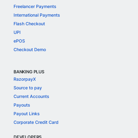
Freelancer Payments
International Payments
Flash Checkout
UPI
ePOS
Checkout Demo
BANKING PLUS
RazorpayX
Source to pay
Current Accounts
Payouts
Payout Links
Corporate Credit Card
DEVELOPERS