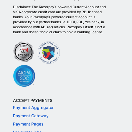
Disclaimer: The RazorpayX powered Current Account and
VISA corporate credit card are provided by RBI licensed
banks. Your RazorpayX powered current account is
provided by our partner banks i.e, ICICI, RBL, Yes bank, in
accordance with RBI regulations. RazorpayX itself is not a
bank and doesn't hold or claim to hold a banking license.
ACCEPT PAYMENTS
Payment Aggregator
Payment Gateway
Payment Pages