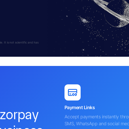
 It is not scientific and has
Payment Links
azorpay
Accept payments instantly thr
SMS, WhatsApp and social med