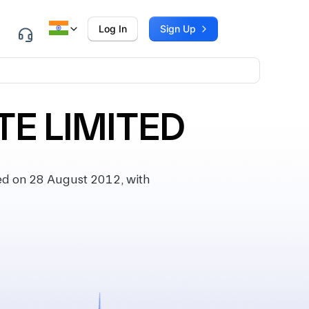
Log In
Sign Up
TE LIMITED
ed on 28 August 2012, with