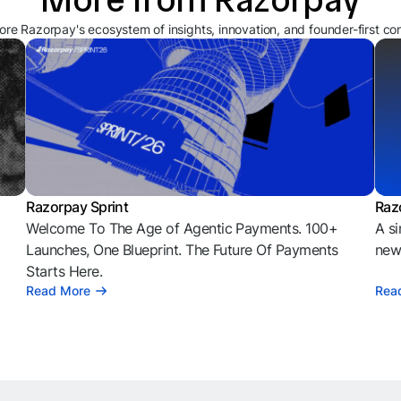
ore Razorpay's ecosystem of insights, innovation, and founder-first co
Razorpay Sprint
Raz
Welcome To The Age of Agentic Payments. 100+
A si
l
Launches, One Blueprint. The Future Of Payments
news
Starts Here.
Read More
Rea