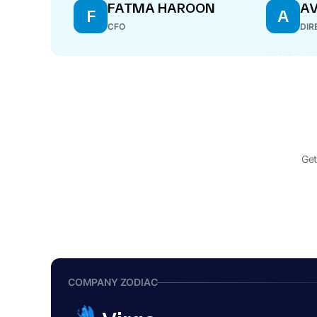
FATMA HAROON
AV
F
A
CFO
DIR
Get
COMPANY ZODIAC