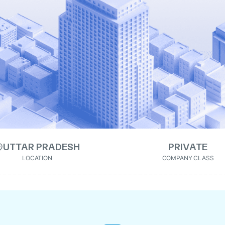
UTTAR PRADESH
PRIVATE
LOCATION
COMPANY CLASS