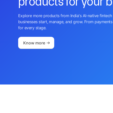
products for your 
Explore more products from India's AI-native fintech 
businesses start, manage, and grow. From payments 
for every stage.
Know more