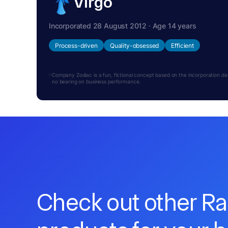
Virgo
Incorporated 28 August 2012 · Age 14 years
Process-driven
Quality-obsessed
Efficient
Company Zodiac is a fun, fictional concept based on the incorporation date.
no bearing on business performance.
Check out other R