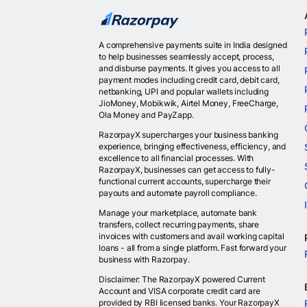
A comprehensive payments suite in India designed
to help businesses seamlessly accept, process,
and disburse payments. It gives you access to all
payment modes including credit card, debit card,
netbanking, UPI and popular wallets including
JioMoney, Mobikwik, Airtel Money, FreeCharge,
Ola Money and PayZapp.
RazorpayX supercharges your business banking
experience, bringing effectiveness, efficiency, and
excellence to all financial processes. With
RazorpayX, businesses can get access to fully-
functional current accounts, supercharge their
payouts and automate payroll compliance.
Manage your marketplace, automate bank
transfers, collect recurring payments, share
invoices with customers and avail working capital
loans - all from a single platform. Fast forward your
business with Razorpay.
Disclaimer: The RazorpayX powered Current
Account and VISA corporate credit card are
provided by RBI licensed banks. Your RazorpayX