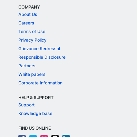
COMPANY
About Us
Careers
Terms of Use
Privacy Policy
Grievance Redressal
Responsible Disclosure
Partners
White papers
Corporate Information
HELP & SUPPORT
Support
Knowledge base
FIND US ONLINE