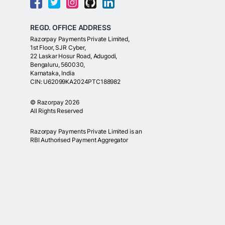
REGD. OFFICE ADDRESS
Razorpay Payments Private Limited,
1st Floor, SJR Cyber,
22 Laskar Hosur Road, Adugodi,
Bengaluru, 560030,
Karnataka, India
CIN: U62099KA2024PTC188982
©
Razorpay
2026
All Rights Reserved
Razorpay Payments Private Limited is an
RBI Authorised Payment Aggregator