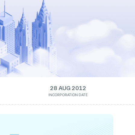
28 AUG 2012
INCORPORATION DATE