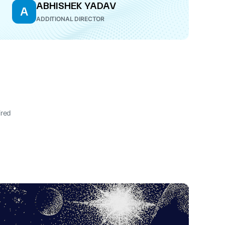
ABHISHEK YADAV
A
ADDITIONAL DIRECTOR
ired