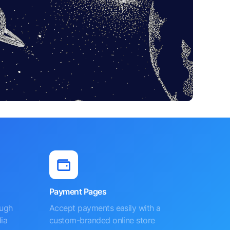
Payment Pages
ough
Accept payments easily with a
ia
custom-branded online store