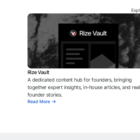
Expl
Rize Vault
A dedicated content hub for founders, bringing
together expert insights, in-house articles, and rea
founder stories.
Read More