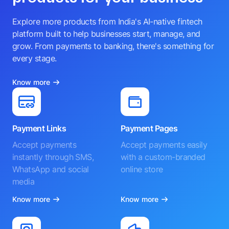
Explore more products from India's AI-native fintech
platform built to help businesses start, manage, and
grow. From payments to banking, there's something for
every stage.
Know more
Payment Links
Payment Pages
Accept payments
Accept payments easily
instantly through SMS,
with a custom-branded
WhatsApp and social
online store
media
Know more
Know more