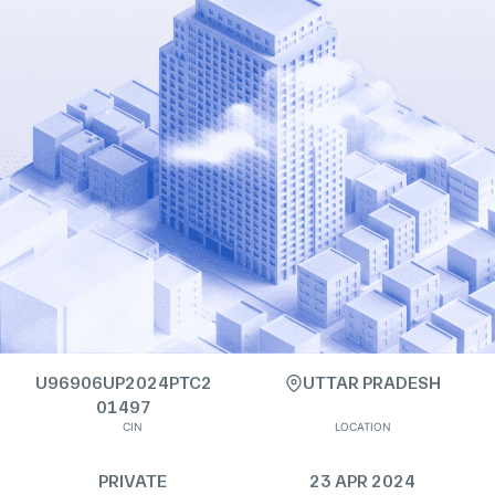
U96906UP2024PTC2
UTTAR PRADESH
01497
CIN
LOCATION
PRIVATE
23 APR 2024