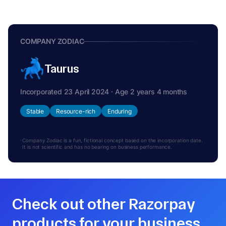
COMPANY ZODIAC
Taurus
Incorporated 23 April 2024 · Age 2 years 4 months
Stable
Resource-rich
Enduring
Company Zodiac is a fun, fictional concept based on the incorporation date.
It is not scientific and has no bearing on business performance.
Check out other Razorpay
products for your business