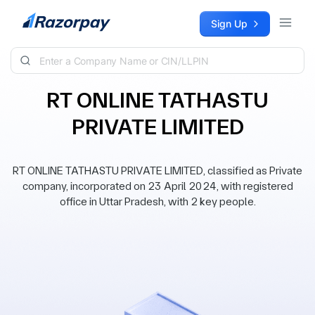
Skip to content
Sign Up
RT ONLINE TATHASTU
PRIVATE LIMITED
RT ONLINE TATHASTU PRIVATE LIMITED, classified as Private
company, incorporated on 23 April 2024, with registered
office in Uttar Pradesh, with 2 key people.