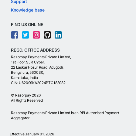
Support
Knowledge base
FIND US ONLINE
REGD. OFFICE ADDRESS
Razorpay Payments Private Limited,
1st Floor, SJR Cyber,
22 Laskar Hosur Road, Adugodi,
Bengaluru, 560030,
Karnataka, India
CIN: U62099KA2024PTC188982
©
Razorpay
2026
All Rights Reserved
Razorpay Payments Private Limited is an RBI Authorised Payment
Aggregator
Effective January 01, 2026