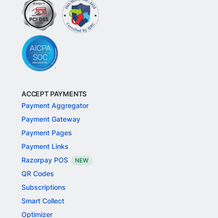
ACCEPT PAYMENTS
Payment Aggregator
Payment Gateway
Payment Pages
Payment Links
Razorpay POS
NEW
QR Codes
Subscriptions
Smart Collect
Optimizer