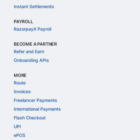
Instant Settlements
PAYROLL
RazorpayX Payroll
BECOME A PARTNER
Refer and Earn
Onboarding APIs
MORE
Route
Invoices
Freelancer Payments
International Payments
Flash Checkout
UPI
ePOS