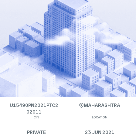
U15490PN2021PTC2
MAHARASHTRA
02011
CIN
LOCATION
PRIVATE
23 JUN 2021