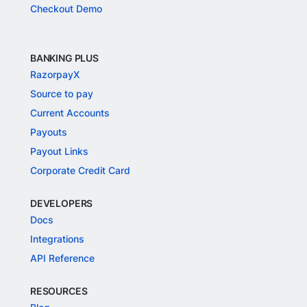
Checkout Demo
BANKING PLUS
RazorpayX
Source to pay
Current Accounts
Payouts
Payout Links
Corporate Credit Card
DEVELOPERS
Docs
Integrations
API Reference
RESOURCES