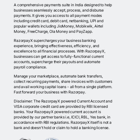
A comprehensive payments suite in India designed to help
businesses seamlessly accept, process, and disburse
payments. It gives you access to all payment modes
including credit card, debit card, netbanking, UPI and
popular wallets including JioMoney, Mobikwik, Airtel
Money, FreeCharge, Ola Money and PayZapp.
RazorpayX supercharges your business banking
experience, bringing effectiveness, efficiency, and
excellence to all financial processes. With RazorpayX,
businesses can get access to fully-functional current
accounts, supercharge their payouts and automate
payroll compliance.
Manage your marketplace, automate bank transfers,
collect recurring payments, share invoices with customers
and avail working capital loans - all from a single platform.
Fast forward your business with Razorpay.
Disclaimer: The RazorpayX powered Current Account and
VISA corporate credit card are provided by RBI licensed
banks. Your RazorpayX powered current account is
provided by our partner banks i.e, ICICI, RBL, Yes bank, in
accordance with RBI regulations. RazorpayX itself is not a
bank and doesn't hold or claim to hold a banking license.