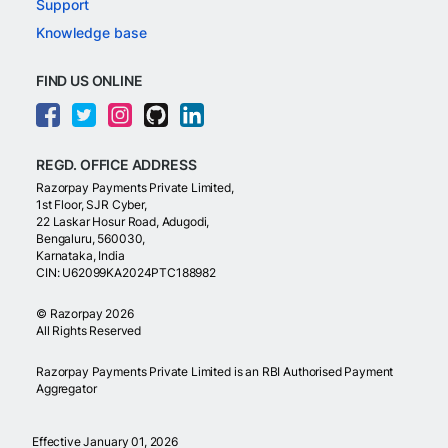
Support
Knowledge base
FIND US ONLINE
REGD. OFFICE ADDRESS
Razorpay Payments Private Limited,
1st Floor, SJR Cyber,
22 Laskar Hosur Road, Adugodi,
Bengaluru, 560030,
Karnataka, India
CIN: U62099KA2024PTC188982
©
Razorpay
2026
All Rights Reserved
Razorpay Payments Private Limited is an RBI Authorised Payment
Aggregator
Effective January 01, 2026