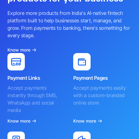
Explore more products from India's AI-native fintech
platform built to help businesses start, manage, and
grow. From payments to banking, there's something for
every stage.
Know more
Payment Links
Payment Pages
Accept payments
Accept payments easily
instantly through SMS,
with a custom-branded
WhatsApp and social
online store
media
Know more
Know more