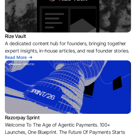
Rize Vault
A dedicated content hub for founders, bringing together
expert insights, in-house articles, and real founder stories.
Read More
Razorpay Sprint
Welcome To The Age of Agentic Payments. 100+
Launches, One Blueprint. The Future Of Payments Starts