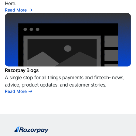
Here.
Read More
Razorpay Blogs
A single stop for all things payments and fintech- news,
advice, product updates, and customer stories.
Read More