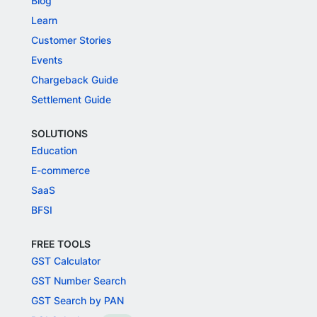
Blog
Learn
Customer Stories
Events
Chargeback Guide
Settlement Guide
SOLUTIONS
Education
E-commerce
SaaS
BFSI
FREE TOOLS
GST Calculator
GST Number Search
GST Search by PAN