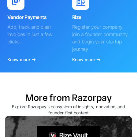
Vendor Payments
Rize
Add, track and clear
Register your company,
invoices in just a few
join a founder community
clicks.
and begin your startup
journey
Know more
Know more
More from Razorpay
Explore Razorpay's ecosystem of insights, innovation, and
founder-first content