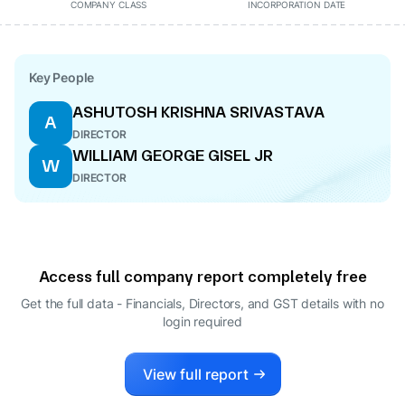
COMPANY CLASS
INCORPORATION DATE
Key People
ASHUTOSH KRISHNA SRIVASTAVA
A
DIRECTOR
WILLIAM GEORGE GISEL JR
W
DIRECTOR
Access full company report completely free
Get the full data - Financials, Directors, and GST details
with no
login required
View full report