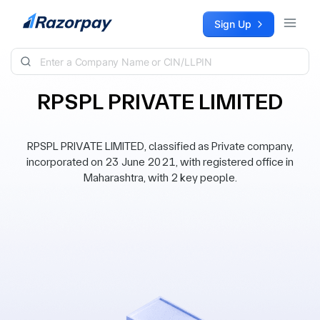
Skip to content
Sign Up
RPSPL PRIVATE LIMITED
RPSPL PRIVATE LIMITED, classified as Private company,
incorporated on 23 June 2021, with registered office in
Maharashtra, with 2 key people.