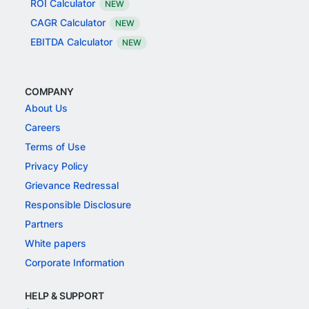
ROI Calculator
NEW
CAGR Calculator
NEW
EBITDA Calculator
NEW
COMPANY
About Us
Careers
Terms of Use
Privacy Policy
Grievance Redressal
Responsible Disclosure
Partners
White papers
Corporate Information
HELP & SUPPORT