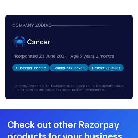
COMPANY ZODIAC
Cancer
Incorporated 23 June 2021 · Age 5 years 2 months
Customer-centric
Community-driven
Protective-moat
Company Zodiac is a fun, fictional concept based on the incorporation date.
It is not scientific and has no bearing on business performance.
Check out other Razorpay
products for your business