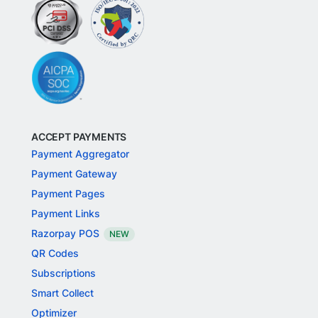
ACCEPT PAYMENTS
Payment Aggregator
Payment Gateway
Payment Pages
Payment Links
Razorpay POS
NEW
QR Codes
Subscriptions
Smart Collect
Optimizer