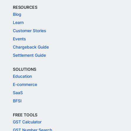
RESOURCES
Blog
Learn
Customer Stories
Events
Chargeback Guide
Settlement Guide
SOLUTIONS
Education
E-commerce
SaaS
BFSI
FREE TOOLS
GST Calculator
GST Number Search