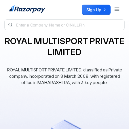
Skip to content
Sign Up
ROYAL MULTISPORT PRIVATE
LIMITED
ROYAL MULTISPORT PRIVATE LIMITED, classified as Private
company, incorporated on 8 March 2008, with registered
office in MAHARASHTRA, with 3 key people.