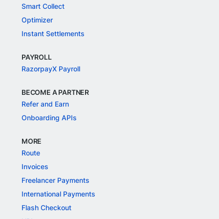
Smart Collect
Optimizer
Instant Settlements
PAYROLL
RazorpayX Payroll
BECOME A PARTNER
Refer and Earn
Onboarding APIs
MORE
Route
Invoices
Freelancer Payments
International Payments
Flash Checkout