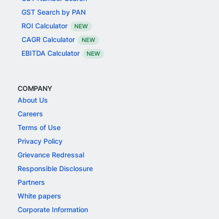
GST Search by PAN
ROI Calculator
NEW
CAGR Calculator
NEW
EBITDA Calculator
NEW
COMPANY
About Us
Careers
Terms of Use
Privacy Policy
Grievance Redressal
Responsible Disclosure
Partners
White papers
Corporate Information