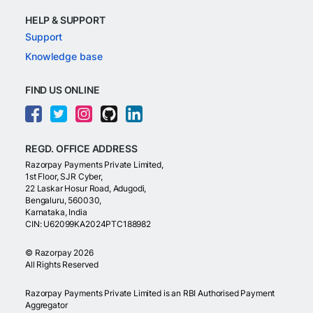
HELP & SUPPORT
Support
Knowledge base
FIND US ONLINE
REGD. OFFICE ADDRESS
Razorpay Payments Private Limited,
1st Floor, SJR Cyber,
22 Laskar Hosur Road, Adugodi,
Bengaluru, 560030,
Karnataka, India
CIN: U62099KA2024PTC188982
©
Razorpay
2026
All Rights Reserved
Razorpay Payments Private Limited is an RBI Authorised Payment
Aggregator