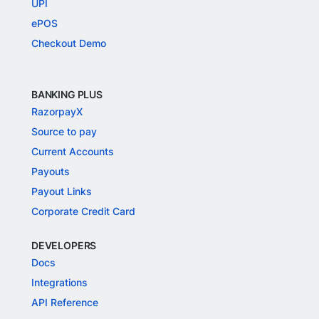
UPI
ePOS
Checkout Demo
BANKING PLUS
RazorpayX
Source to pay
Current Accounts
Payouts
Payout Links
Corporate Credit Card
DEVELOPERS
Docs
Integrations
API Reference