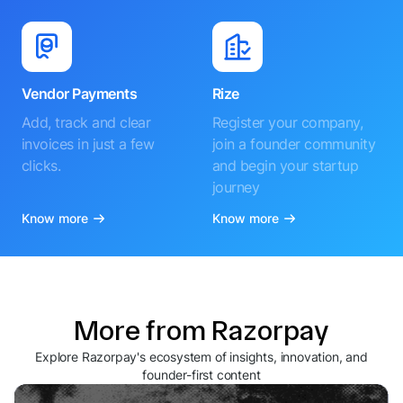
Vendor Payments
Rize
Add, track and clear
Register your company,
invoices in just a few
join a founder community
clicks.
and begin your startup
journey
Know more
Know more
More from Razorpay
Explore Razorpay's ecosystem of insights, innovation, and
founder-first content