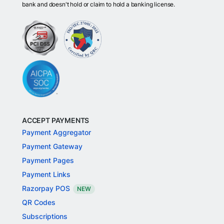
bank and doesn't hold or claim to hold a banking license.
ACCEPT PAYMENTS
Payment Aggregator
Payment Gateway
Payment Pages
Payment Links
Razorpay POS
NEW
QR Codes
Subscriptions