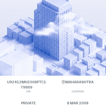
U92412MH2008PTC1
MAHARASHTRA
79869
CIN
LOCATION
PRIVATE
8 MAR 2008