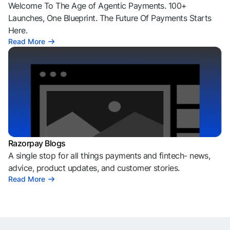
Welcome To The Age of Agentic Payments. 100+
Launches, One Blueprint. The Future Of Payments Starts
Here.
Read More
Razorpay Blogs
A single stop for all things payments and fintech- news,
advice, product updates, and customer stories.
Read More