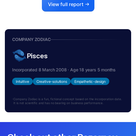
View full report
COMPANY ZODIAC
Pisces
Incorporated 8 March 2008 · Age 18 years 5 months
Intuitive
Creative-solutions
Empathetic-design
Company Zodiac is a fun, fictional concept based on the incorporation date.
It is not scientific and has no bearing on business performance.