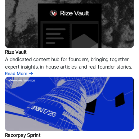
Rize Vault
A dedicated content hub for founders, bringing together
expert insights, in-house articles, and real founder stories.
Read More
Razorpay Sprint