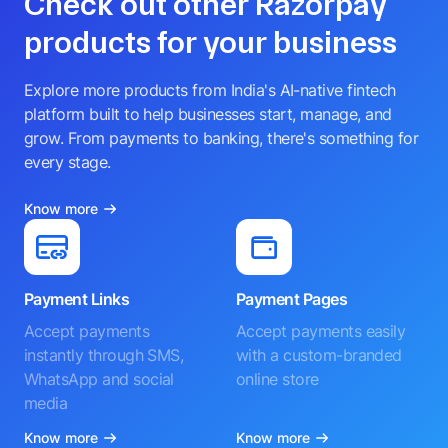
Check out other Razorpay
products for your business
Explore more products from India's AI-native fintech
platform built to help businesses start, manage, and
grow. From payments to banking, there's something for
every stage.
Know more
Payment Links
Payment Pages
Accept payments
Accept payments easily
instantly through SMS,
with a custom-branded
WhatsApp and social
online store
media
Know more
Know more