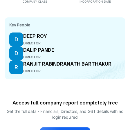
COMPANY CLASS
INCORPORATION DATE
Key People
DEEP ROY
D
DIRECTOR
DALIP PANDE
D
DIRECTOR
RANJIT RABINDRANATH BARTHAKUR
R
DIRECTOR
Access full company report completely free
Get the full data - Financials, Directors, and GST details
with no
login required