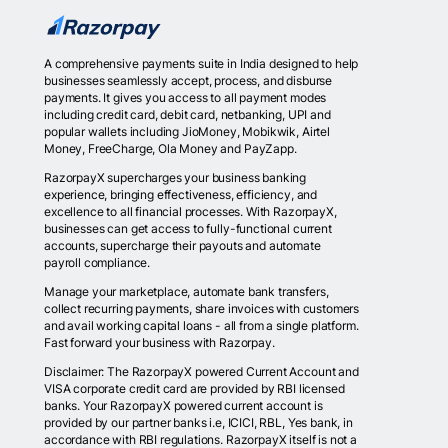
A comprehensive payments suite in India designed to help
businesses seamlessly accept, process, and disburse
payments. It gives you access to all payment modes
including credit card, debit card, netbanking, UPI and
popular wallets including JioMoney, Mobikwik, Airtel
Money, FreeCharge, Ola Money and PayZapp.
RazorpayX supercharges your business banking
experience, bringing effectiveness, efficiency, and
excellence to all financial processes. With RazorpayX,
businesses can get access to fully-functional current
accounts, supercharge their payouts and automate
payroll compliance.
Manage your marketplace, automate bank transfers,
collect recurring payments, share invoices with customers
and avail working capital loans - all from a single platform.
Fast forward your business with Razorpay.
Disclaimer: The RazorpayX powered Current Account and
VISA corporate credit card are provided by RBI licensed
banks. Your RazorpayX powered current account is
provided by our partner banks i.e, ICICI, RBL, Yes bank, in
accordance with RBI regulations. RazorpayX itself is not a