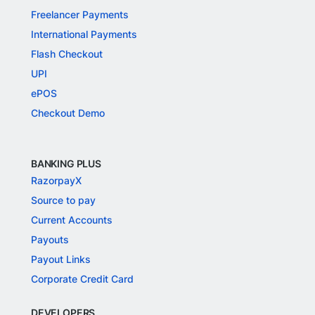
Freelancer Payments
International Payments
Flash Checkout
UPI
ePOS
Checkout Demo
BANKING PLUS
RazorpayX
Source to pay
Current Accounts
Payouts
Payout Links
Corporate Credit Card
DEVELOPERS