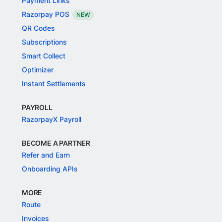
Payment Links
Razorpay POS
NEW
QR Codes
Subscriptions
Smart Collect
Optimizer
Instant Settlements
PAYROLL
RazorpayX Payroll
BECOME A PARTNER
Refer and Earn
Onboarding APIs
MORE
Route
Invoices