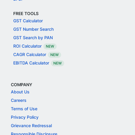
FREE TOOLS
GST Calculator
GST Number Search
GST Search by PAN
ROI Calculator
NEW
CAGR Calculator
NEW
EBITDA Calculator
NEW
COMPANY
About Us
Careers
Terms of Use
Privacy Policy
Grievance Redressal
Responsible Disclosure