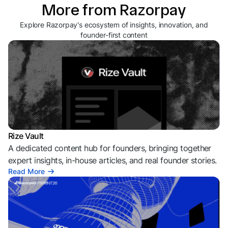
More from Razorpay
Explore Razorpay's ecosystem of insights, innovation, and
founder-first content
Rize Vault
A dedicated content hub for founders, bringing together
expert insights, in-house articles, and real founder stories.
Read More