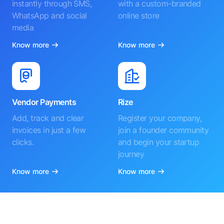
instantly through SMS,
with a custom-branded
WhatsApp and social
online store
media
Know more
Know more
Vendor Payments
Rize
Add, track and clear
Register your company,
invoices in just a few
join a founder community
clicks.
and begin your startup
journey
Know more
Know more