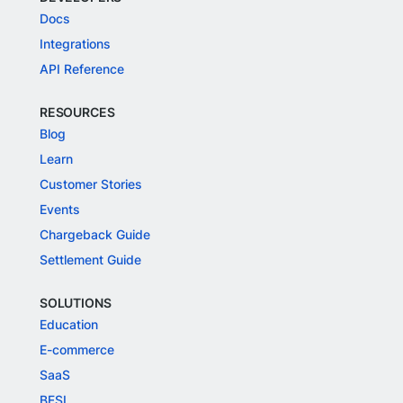
Docs
Integrations
API Reference
RESOURCES
Blog
Learn
Customer Stories
Events
Chargeback Guide
Settlement Guide
SOLUTIONS
Education
E-commerce
SaaS
BFSI