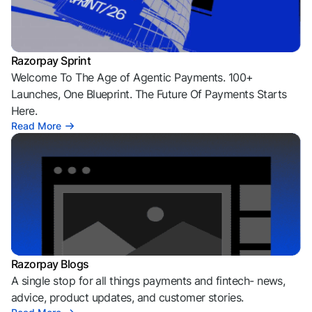
Razorpay Sprint
Welcome To The Age of Agentic Payments. 100+
Launches, One Blueprint. The Future Of Payments Starts
Here.
Read More
Razorpay Blogs
A single stop for all things payments and fintech- news,
advice, product updates, and customer stories.