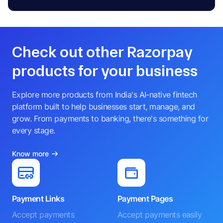
Check out other Razorpay
products for your business
Explore more products from India's AI-native fintech
platform built to help businesses start, manage, and
grow. From payments to banking, there's something for
every stage.
Know more
Payment Links
Payment Pages
Accept payments
Accept payments easily