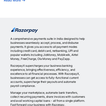
Read More
A comprehensive payments suite in India designed to help
businesses seamlessly accept, process, and disburse
payments. It gives you access to all payment modes
including credit card, debit card, netbanking, UPI and
popular wallets including JioMoney, Mobikwik, Airtel
Money, FreeCharge, Ola Money and PayZapp.
RazorpayX supercharges your business banking
experience, bringing effectiveness, efficiency, and
excellence to all financial processes. With RazorpayX,
businesses can get access to fully-functional current
accounts, supercharge their payouts and automate
payroll compliance.
Manage your marketplace, automate bank transfers,
collect recurring payments, share invoices with customers
and avail working capital loans - all from a single platform.
Fast forward your business with Razorpay.