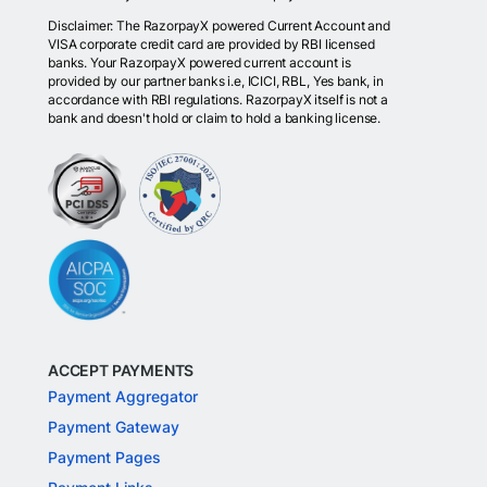
Disclaimer: The RazorpayX powered Current Account and
VISA corporate credit card are provided by RBI licensed
banks. Your RazorpayX powered current account is
provided by our partner banks i.e, ICICI, RBL, Yes bank, in
accordance with RBI regulations. RazorpayX itself is not a
bank and doesn't hold or claim to hold a banking license.
ACCEPT PAYMENTS
Payment Aggregator
Payment Gateway
Payment Pages