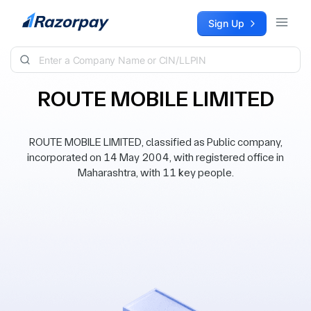
Skip to content
Sign Up
ROUTE MOBILE LIMITED
ROUTE MOBILE LIMITED, classified as Public company,
incorporated on 14 May 2004, with registered office in
Maharashtra, with 11 key people.