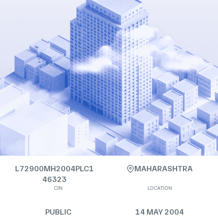
L72900MH2004PLC1
MAHARASHTRA
46323
CIN
LOCATION
PUBLIC
14 MAY 2004