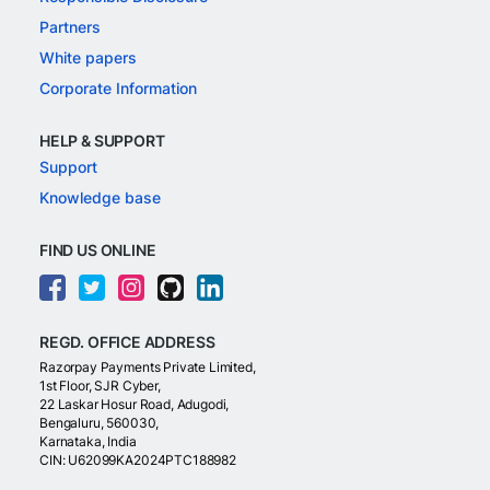
Partners
White papers
Corporate Information
HELP & SUPPORT
Support
Knowledge base
FIND US ONLINE
REGD. OFFICE ADDRESS
Razorpay Payments Private Limited,
1st Floor, SJR Cyber,
22 Laskar Hosur Road, Adugodi,
Bengaluru, 560030,
Karnataka, India
CIN: U62099KA2024PTC188982