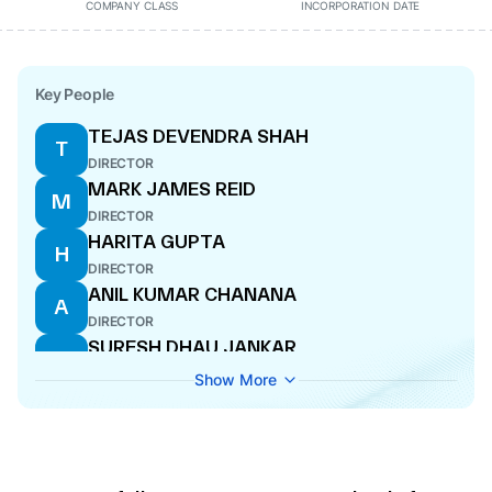
COMPANY CLASS
INCORPORATION DATE
Key People
TEJAS DEVENDRA SHAH
T
DIRECTOR
MARK JAMES REID
M
DIRECTOR
HARITA GUPTA
H
DIRECTOR
ANIL KUMAR CHANANA
A
DIRECTOR
SURESH DHAU JANKAR
S
CFO
Show More
PRAKASH SUNDER ADVANI
P
DIRECTOR
JAN DESIRE G VAN ACOLEYEN
J
DIRECTOR