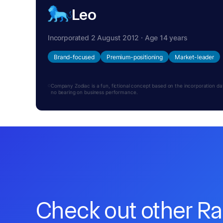
Leo
Incorporated 2 August 2012 · Age 14 years
Brand-focused
Premium-positioning
Market-leader
Company Zodiac is a fun, fictional concept based on the incorporation date.
no bearing on business performance.
Check out other R