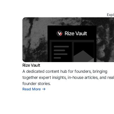
Expl
Rize Vault
A dedicated content hub for founders, bringing
together expert insights, in-house articles, and rea
founder stories.
Read More