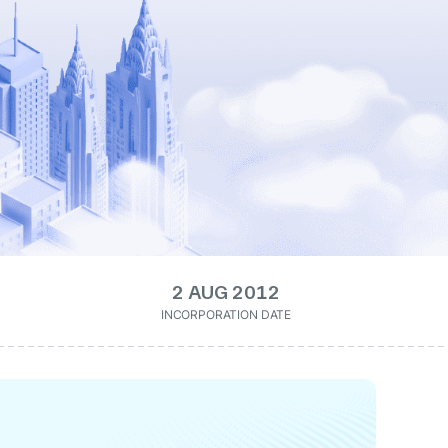
2 AUG 2012
INCORPORATION DATE