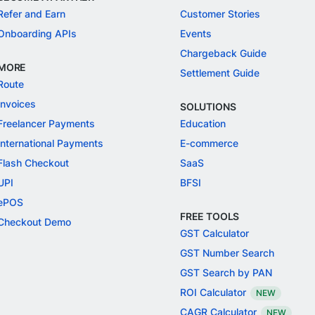
Refer and Earn
Customer Stories
Onboarding APIs
Events
Chargeback Guide
MORE
Settlement Guide
Route
Invoices
SOLUTIONS
Freelancer Payments
Education
International Payments
E-commerce
Flash Checkout
SaaS
UPI
BFSI
ePOS
FREE TOOLS
Checkout Demo
GST Calculator
GST Number Search
GST Search by PAN
ROI Calculator
NEW
CAGR Calculator
NEW