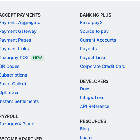
ACCEPT PAYMENTS
BANKING PLUS
Payment Aggregator
RazorpayX
Payment Gateway
Source to pay
Payment Pages
Current Accounts
Payment Links
Payouts
Razorpay POS
Payout Links
NEW
QR Codes
Corporate Credit Card
Subscriptions
DEVELOPERS
Smart Collect
Docs
Optimizer
Integrations
Instant Settlements
API Reference
PAYROLL
RESOURCES
RazorpayX Payroll
Blog
Learn
BECOME A PARTNER