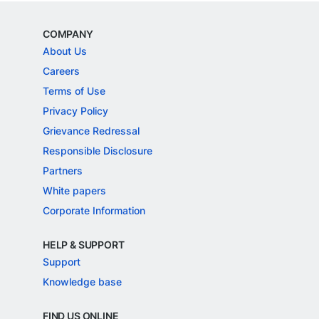
COMPANY
About Us
Careers
Terms of Use
Privacy Policy
Grievance Redressal
Responsible Disclosure
Partners
White papers
Corporate Information
HELP & SUPPORT
Support
Knowledge base
FIND US ONLINE