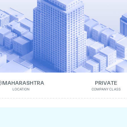
MAHARASHTRA
PRIVATE
LOCATION
COMPANY CLASS