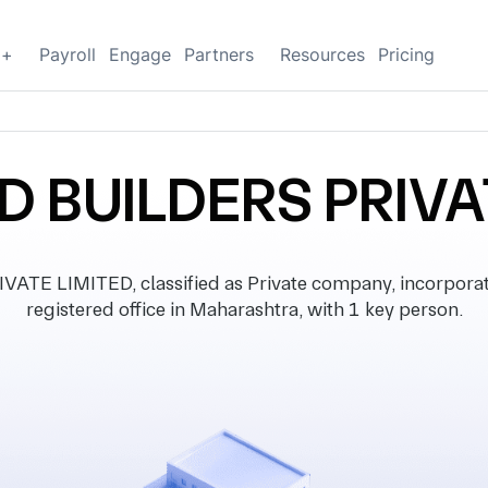
g+
Payroll
Engage
Partners
Resources
Pricing
D BUILDERS PRIVA
TE LIMITED, classified as Private company, incorpora
registered office in Maharashtra, with 1 key person.