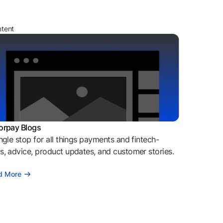
ntent
orpay Blogs
ngle stop for all things payments and fintech-
, advice, product updates, and customer stories.
d More