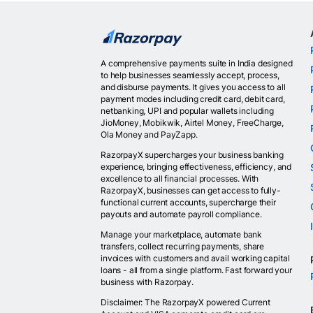
A comprehensive payments suite in India designed
to help businesses seamlessly accept, process,
and disburse payments. It gives you access to all
payment modes including credit card, debit card,
netbanking, UPI and popular wallets including
JioMoney, Mobikwik, Airtel Money, FreeCharge,
Ola Money and PayZapp.
RazorpayX supercharges your business banking
experience, bringing effectiveness, efficiency, and
excellence to all financial processes. With
RazorpayX, businesses can get access to fully-
functional current accounts, supercharge their
payouts and automate payroll compliance.
Manage your marketplace, automate bank
transfers, collect recurring payments, share
invoices with customers and avail working capital
loans - all from a single platform. Fast forward your
business with Razorpay.
Disclaimer: The RazorpayX powered Current