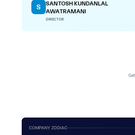
SANTOSH KUNDANLAL
S
AWATRAMANI
DIRECTOR
Get
COMPANY ZODIAC