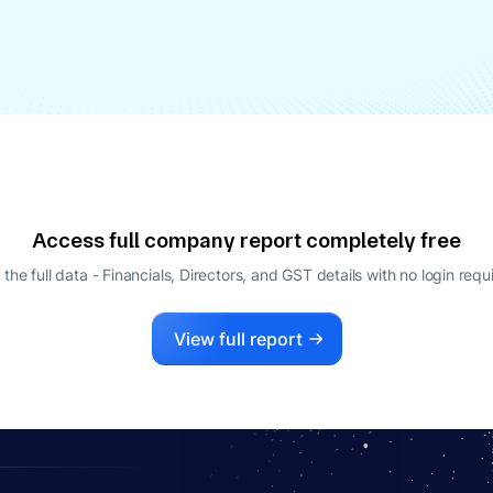
Access full company report completely free
 the full data - Financials, Directors, and GST details
with no login requ
View full report