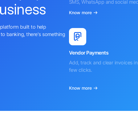
SMS, WhatsApp and social med
business
Know more
platform built to help
to banking, there's something
Vendor Payments
Add, track and clear invoices in 
few clicks.
Know more