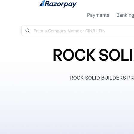
Skip to content
Payments
Bankin
ROCK SOLI
ROCK SOLID BUILDERS PRIVA