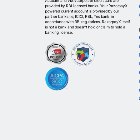
Account and VISA corporate credit card are
provided by RBI licensed banks. Your RazorpayX
powered current account is provided by our
partner banks i.e, ICICI, RBL, Yes bank, in
accordance with RBI regulations. RazorpayX itself
is not a bank and doesn't hold or claim to hold a
banking license.