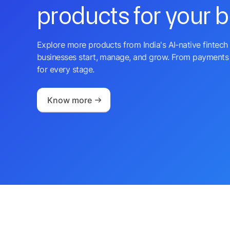
products for your 
Explore more products from India's AI-native fintech 
businesses start, manage, and grow. From payments 
for every stage.
Know more