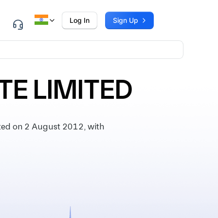
Log In
Sign Up
TE LIMITED
ted on 2 August 2012, with