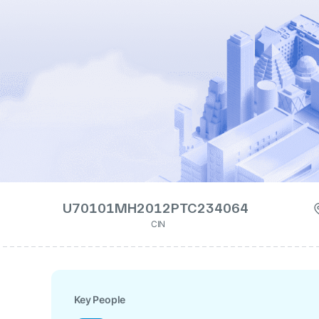
U70101MH2012PTC234064
CIN
Key People