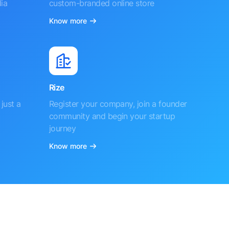
ia
custom-branded online store
Know more
Rize
just a
Register your company, join a founder
community and begin your startup
journey
Know more