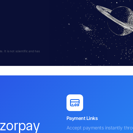
 It is not scientific and has
Payment Links
azorpay
Accept payments instantly thr