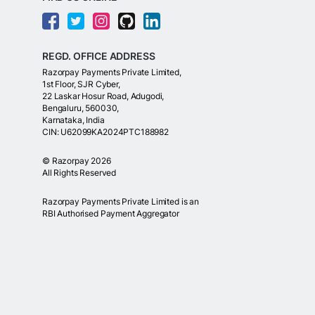
REGD. OFFICE ADDRESS
Razorpay Payments Private Limited,
1st Floor, SJR Cyber,
22 Laskar Hosur Road, Adugodi,
Bengaluru, 560030,
Karnataka, India
CIN: U62099KA2024PTC188982
©
Razorpay
2026
All Rights Reserved
Razorpay Payments Private Limited is an
RBI Authorised Payment Aggregator