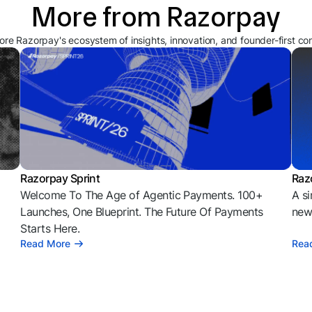
More from Razorpay
ore Razorpay's ecosystem of insights, innovation, and founder-first co
Razorpay Sprint
Raz
Welcome To The Age of Agentic Payments. 100+
A si
l
Launches, One Blueprint. The Future Of Payments
news
Starts Here.
Read More
Rea