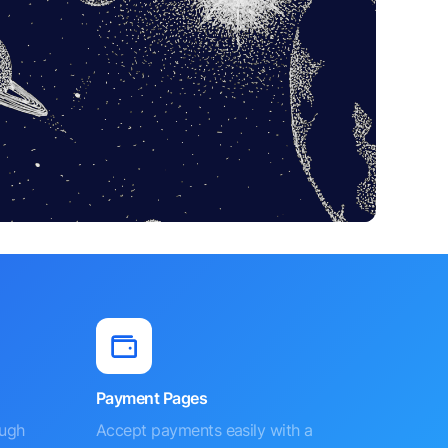
Payment Pages
ough
Accept payments easily with a