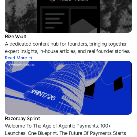
Rize Vault
A dedicated content hub for founders, bringing together
expert insights, in-house articles, and real founder stories.
Read More
Razorpay Sprint
Welcome To The Age of Agentic Payments. 100+
Launches, One Blueprint. The Future Of Payments Starts