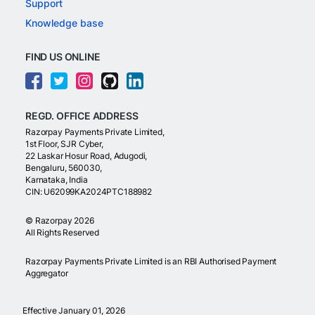
Support
Knowledge base
FIND US ONLINE
REGD. OFFICE ADDRESS
Razorpay Payments Private Limited,
1st Floor, SJR Cyber,
22 Laskar Hosur Road, Adugodi,
Bengaluru, 560030,
Karnataka, India
CIN: U62099KA2024PTC188982
©
Razorpay
2026
All Rights Reserved
Razorpay Payments Private Limited is an RBI Authorised Payment
Aggregator
Effective January 01, 2026