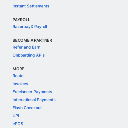
Instant Settlements
PAYROLL
RazorpayX Payroll
BECOME A PARTNER
Refer and Earn
Onboarding APIs
MORE
Route
Invoices
Freelancer Payments
International Payments
Flash Checkout
UPI
ePOS