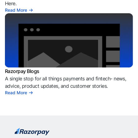
Here.
Read More
Razorpay Blogs
A single stop for all things payments and fintech- news,
advice, product updates, and customer stories.
Read More