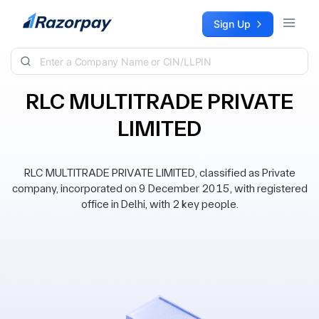
Skip to content
Sign Up
RLC MULTITRADE PRIVATE
LIMITED
RLC MULTITRADE PRIVATE LIMITED, classified as Private
company, incorporated on 9 December 2015, with registered
office in Delhi, with 2 key people.