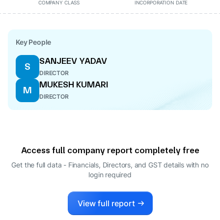
COMPANY CLASS
INCORPORATION DATE
Key People
SANJEEV YADAV
S
DIRECTOR
MUKESH KUMARI
M
DIRECTOR
Access full company report completely free
Get the full data - Financials, Directors, and GST details
with no
login required
View full report