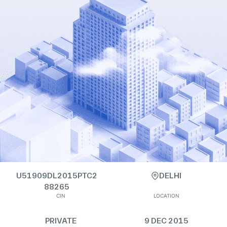
U51909DL2015PTC2
DELHI
88265
CIN
LOCATION
PRIVATE
9 DEC 2015