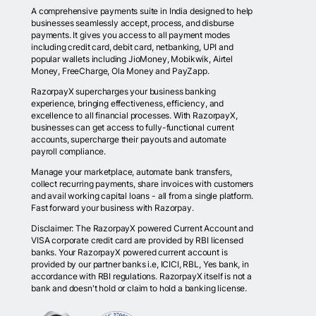
A comprehensive payments suite in India designed to help
businesses seamlessly accept, process, and disburse
payments. It gives you access to all payment modes
including credit card, debit card, netbanking, UPI and
popular wallets including JioMoney, Mobikwik, Airtel
Money, FreeCharge, Ola Money and PayZapp.
RazorpayX supercharges your business banking
experience, bringing effectiveness, efficiency, and
excellence to all financial processes. With RazorpayX,
businesses can get access to fully-functional current
accounts, supercharge their payouts and automate
payroll compliance.
Manage your marketplace, automate bank transfers,
collect recurring payments, share invoices with customers
and avail working capital loans - all from a single platform.
Fast forward your business with Razorpay.
Disclaimer: The RazorpayX powered Current Account and
VISA corporate credit card are provided by RBI licensed
banks. Your RazorpayX powered current account is
provided by our partner banks i.e, ICICI, RBL, Yes bank, in
accordance with RBI regulations. RazorpayX itself is not a
bank and doesn't hold or claim to hold a banking license.