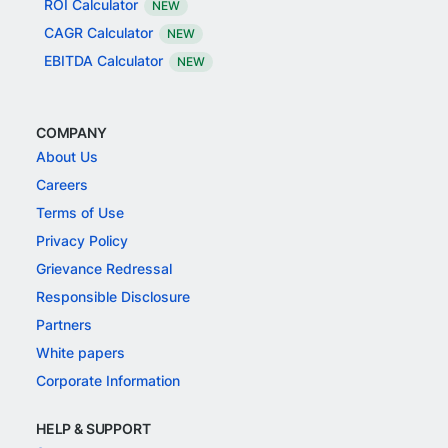
ROI Calculator
NEW
CAGR Calculator
NEW
EBITDA Calculator
NEW
COMPANY
About Us
Careers
Terms of Use
Privacy Policy
Grievance Redressal
Responsible Disclosure
Partners
White papers
Corporate Information
HELP & SUPPORT