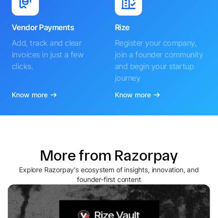
Vendor Payments
Rize
Add, track and clear
Register your company,
invoices in just a few
join a founder community
clicks.
and begin your startup
journey
Know more
Know more
More from Razorpay
Explore Razorpay's ecosystem of insights, innovation, and
founder-first content