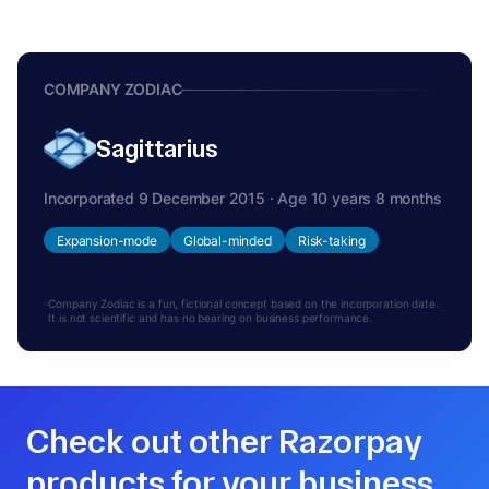
COMPANY ZODIAC
Sagittarius
Incorporated 9 December 2015 · Age 10 years 8 months
Expansion-mode
Global-minded
Risk-taking
Company Zodiac is a fun, fictional concept based on the incorporation date.
It is not scientific and has no bearing on business performance.
Check out other Razorpay
products for your business