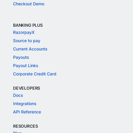
Checkout Demo
BANKING PLUS
RazorpayX
Source to pay
Current Accounts
Payouts
Payout Links
Corporate Credit Card
DEVELOPERS
Docs
Integrations
API Reference
RESOURCES