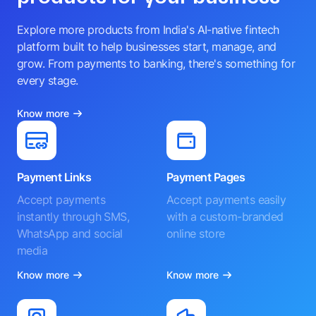
Explore more products from India's AI-native fintech
platform built to help businesses start, manage, and
grow. From payments to banking, there's something for
every stage.
Know more
Payment Links
Payment Pages
Accept payments
Accept payments easily
instantly through SMS,
with a custom-branded
WhatsApp and social
online store
media
Know more
Know more