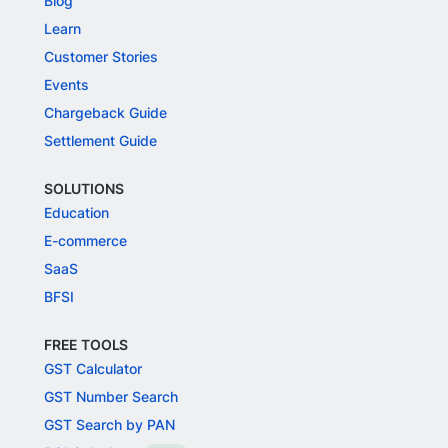
Blog
Learn
Customer Stories
Events
Chargeback Guide
Settlement Guide
SOLUTIONS
Education
E-commerce
SaaS
BFSI
FREE TOOLS
GST Calculator
GST Number Search
GST Search by PAN