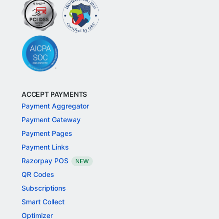
ACCEPT PAYMENTS
Payment Aggregator
Payment Gateway
Payment Pages
Payment Links
Razorpay POS
NEW
QR Codes
Subscriptions
Smart Collect
Optimizer