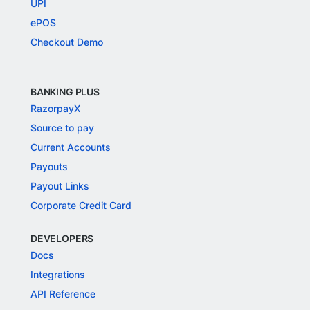
UPI
ePOS
Checkout Demo
BANKING PLUS
RazorpayX
Source to pay
Current Accounts
Payouts
Payout Links
Corporate Credit Card
DEVELOPERS
Docs
Integrations
API Reference