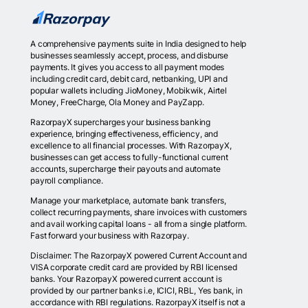
A comprehensive payments suite in India designed to help
businesses seamlessly accept, process, and disburse
payments. It gives you access to all payment modes
including credit card, debit card, netbanking, UPI and
popular wallets including JioMoney, Mobikwik, Airtel
Money, FreeCharge, Ola Money and PayZapp.
RazorpayX supercharges your business banking
experience, bringing effectiveness, efficiency, and
excellence to all financial processes. With RazorpayX,
businesses can get access to fully-functional current
accounts, supercharge their payouts and automate
payroll compliance.
Manage your marketplace, automate bank transfers,
collect recurring payments, share invoices with customers
and avail working capital loans - all from a single platform.
Fast forward your business with Razorpay.
Disclaimer: The RazorpayX powered Current Account and
VISA corporate credit card are provided by RBI licensed
banks. Your RazorpayX powered current account is
provided by our partner banks i.e, ICICI, RBL, Yes bank, in
accordance with RBI regulations. RazorpayX itself is not a