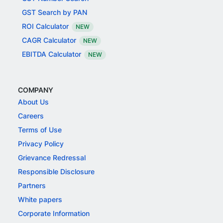
GST Search by PAN
ROI Calculator
NEW
CAGR Calculator
NEW
EBITDA Calculator
NEW
COMPANY
About Us
Careers
Terms of Use
Privacy Policy
Grievance Redressal
Responsible Disclosure
Partners
White papers
Corporate Information