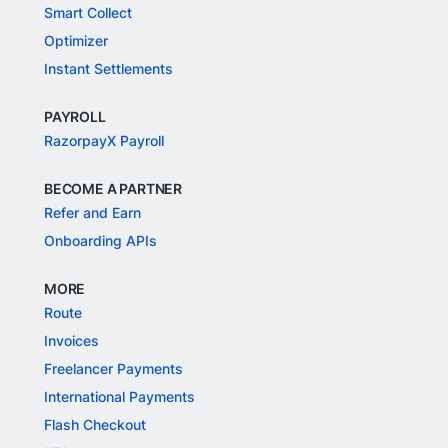
Smart Collect
Optimizer
Instant Settlements
PAYROLL
RazorpayX Payroll
BECOME A PARTNER
Refer and Earn
Onboarding APIs
MORE
Route
Invoices
Freelancer Payments
International Payments
Flash Checkout