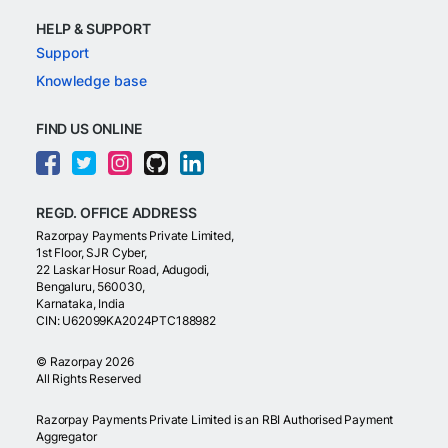
HELP & SUPPORT
Support
Knowledge base
FIND US ONLINE
REGD. OFFICE ADDRESS
Razorpay Payments Private Limited,
1st Floor, SJR Cyber,
22 Laskar Hosur Road, Adugodi,
Bengaluru, 560030,
Karnataka, India
CIN: U62099KA2024PTC188982
©
Razorpay
2026
All Rights Reserved
Razorpay Payments Private Limited is an RBI Authorised Payment
Aggregator