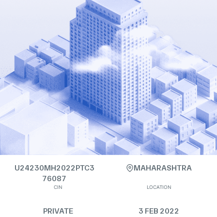
U24230MH2022PTC3
MAHARASHTRA
76087
CIN
LOCATION
PRIVATE
3 FEB 2022