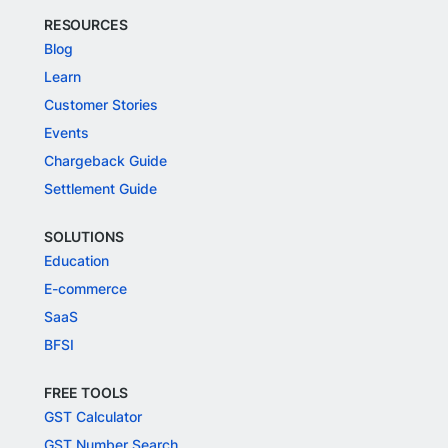
RESOURCES
Blog
Learn
Customer Stories
Events
Chargeback Guide
Settlement Guide
SOLUTIONS
Education
E-commerce
SaaS
BFSI
FREE TOOLS
GST Calculator
GST Number Search