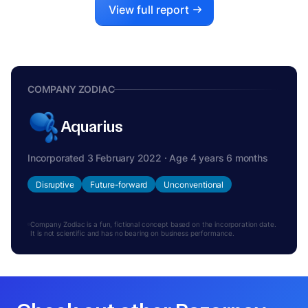
View full report
COMPANY ZODIAC
Aquarius
Incorporated 3 February 2022 · Age 4 years 6 months
Disruptive
Future-forward
Unconventional
Company Zodiac is a fun, fictional concept based on the incorporation date.
It is not scientific and has no bearing on business performance.