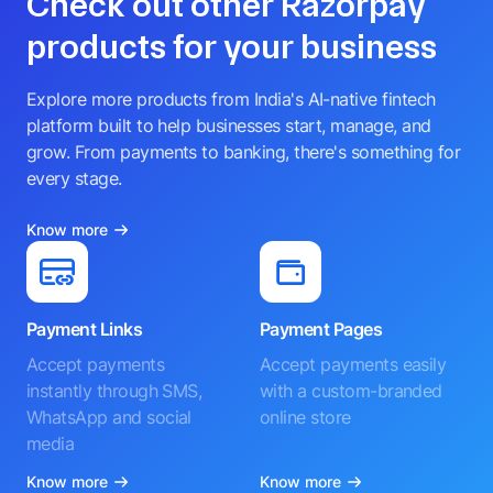
Check out other Razorpay
products for your business
Explore more products from India's AI-native fintech
platform built to help businesses start, manage, and
grow. From payments to banking, there's something for
every stage.
Know more
Payment Links
Payment Pages
Accept payments
Accept payments easily
instantly through SMS,
with a custom-branded
WhatsApp and social
online store
media
Know more
Know more