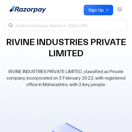
Skip to content
Sign Up
RIVINE INDUSTRIES PRIVATE
LIMITED
RIVINE INDUSTRIES PRIVATE LIMITED, classified as Private
company, incorporated on 3 February 2022, with registered
office in Maharashtra, with 3 key people.