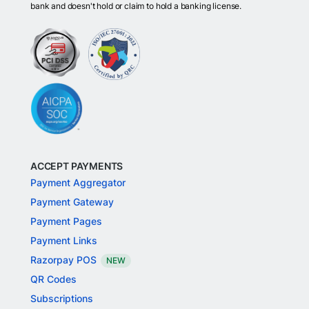
bank and doesn't hold or claim to hold a banking license.
ACCEPT PAYMENTS
Payment Aggregator
Payment Gateway
Payment Pages
Payment Links
Razorpay POS
NEW
QR Codes
Subscriptions