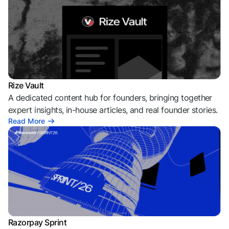
Rize Vault
A dedicated content hub for founders, bringing together
expert insights, in-house articles, and real founder stories.
Read More
Razorpay Sprint