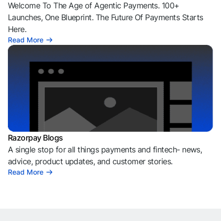
Welcome To The Age of Agentic Payments. 100+
Launches, One Blueprint. The Future Of Payments Starts
Here.
Read More
Razorpay Blogs
A single stop for all things payments and fintech- news,
advice, product updates, and customer stories.
Read More