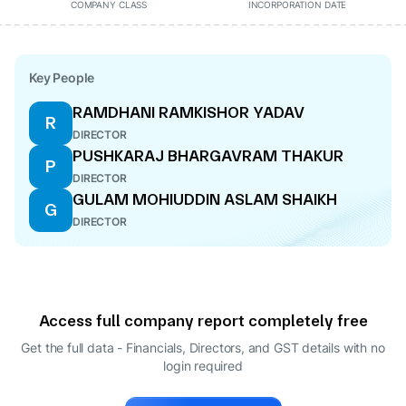
COMPANY CLASS
INCORPORATION DATE
Key People
RAMDHANI RAMKISHOR YADAV
R
DIRECTOR
PUSHKARAJ BHARGAVRAM THAKUR
P
DIRECTOR
GULAM MOHIUDDIN ASLAM SHAIKH
G
DIRECTOR
Access full company report completely free
Get the full data - Financials, Directors, and GST details
with no
login required