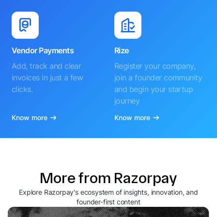
Vendor Payments
Rize
Add, track and clear
Register your company,
invoices in just a few
join a founder community
clicks.
and begin your startup
journey
Know more
Know more
More from Razorpay
Explore Razorpay's ecosystem of insights, innovation, and
founder-first content