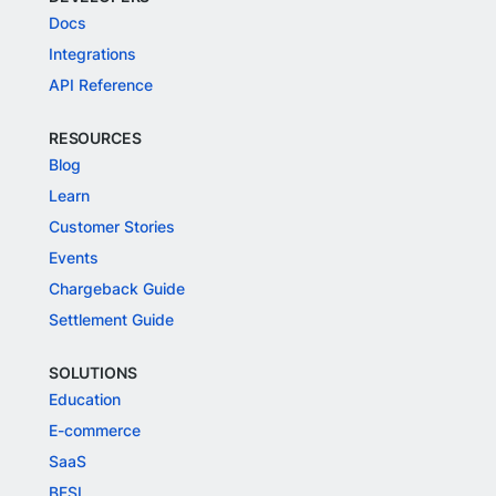
Docs
Integrations
API Reference
RESOURCES
Blog
Learn
Customer Stories
Events
Chargeback Guide
Settlement Guide
SOLUTIONS
Education
E-commerce
SaaS
BFSI