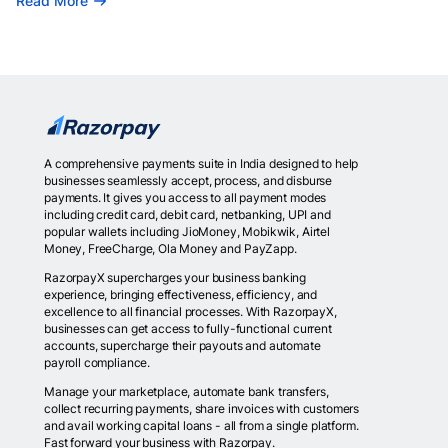
Read More
A comprehensive payments suite in India designed to help
businesses seamlessly accept, process, and disburse
payments. It gives you access to all payment modes
including credit card, debit card, netbanking, UPI and
popular wallets including JioMoney, Mobikwik, Airtel
Money, FreeCharge, Ola Money and PayZapp.
RazorpayX supercharges your business banking
experience, bringing effectiveness, efficiency, and
excellence to all financial processes. With RazorpayX,
businesses can get access to fully-functional current
accounts, supercharge their payouts and automate
payroll compliance.
Manage your marketplace, automate bank transfers,
collect recurring payments, share invoices with customers
and avail working capital loans - all from a single platform.
Fast forward your business with Razorpay.