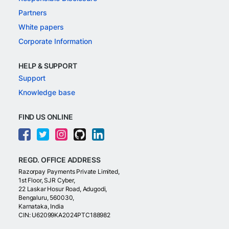
Partners
White papers
Corporate Information
HELP & SUPPORT
Support
Knowledge base
FIND US ONLINE
REGD. OFFICE ADDRESS
Razorpay Payments Private Limited,
1st Floor, SJR Cyber,
22 Laskar Hosur Road, Adugodi,
Bengaluru, 560030,
Karnataka, India
CIN: U62099KA2024PTC188982