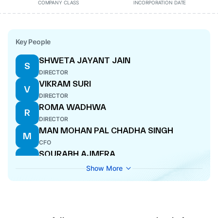
COMPANY CLASS
INCORPORATION DATE
Key People
SHWETA JAYANT JAIN
S
DIRECTOR
VIKRAM SURI
V
DIRECTOR
ROMA WADHWA
R
DIRECTOR
MAN MOHAN PAL CHADHA SINGH
M
CFO
SOURABH AJMERA
S
DIRECTOR
Show More
SANJEEV KUMAR ELWADHI
S
MANAGING DIRECTOR
GITIKA ARORA
G
COMPANY SECRETARY