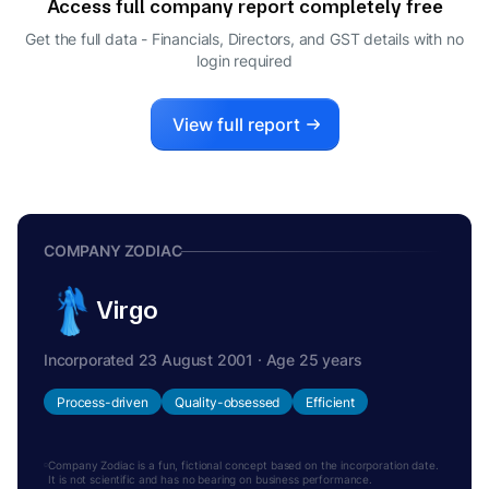
Access full company report completely free
Get the full data - Financials, Directors, and GST details
with no
login required
View full report
COMPANY ZODIAC
Virgo
Incorporated 23 August 2001 · Age 25 years
Process-driven
Quality-obsessed
Efficient
Company Zodiac is a fun, fictional concept based on the incorporation date.
It is not scientific and has no bearing on business performance.