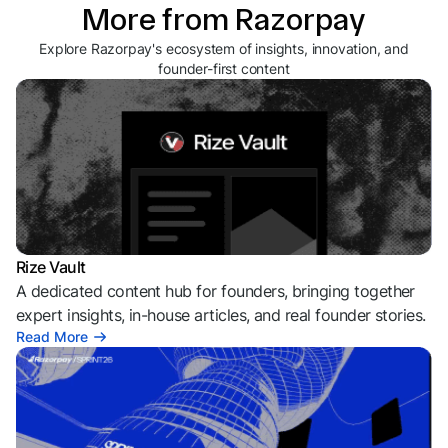
More from Razorpay
Explore Razorpay's ecosystem of insights, innovation, and
founder-first content
Rize Vault
A dedicated content hub for founders, bringing together
expert insights, in-house articles, and real founder stories.
Read More