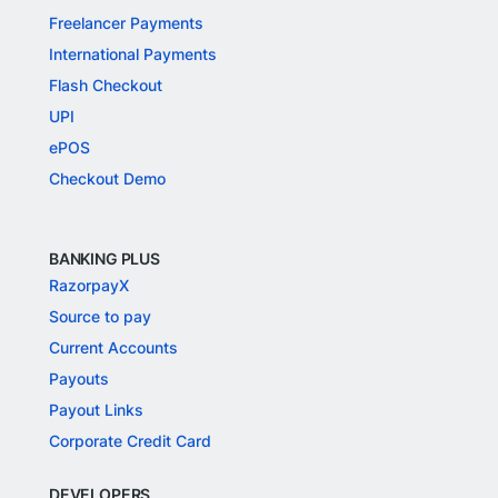
Freelancer Payments
International Payments
Flash Checkout
UPI
ePOS
Checkout Demo
BANKING PLUS
RazorpayX
Source to pay
Current Accounts
Payouts
Payout Links
Corporate Credit Card
DEVELOPERS