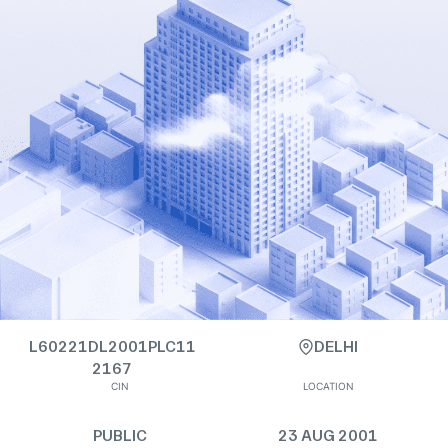
L60221DL2001PLC11
DELHI
2167
CIN
LOCATION
PUBLIC
23 AUG 2001