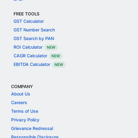
FREE TOOLS
GST Calculator
GST Number Search
GST Search by PAN
ROI Calculator
NEW
CAGR Calculator
NEW
EBITDA Calculator
NEW
COMPANY
About Us
Careers
Terms of Use
Privacy Policy
Grievance Redressal
Responsible Disclosure