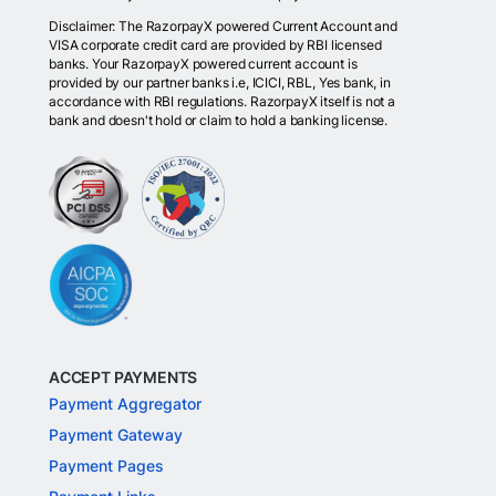
Disclaimer: The RazorpayX powered Current Account and
VISA corporate credit card are provided by RBI licensed
banks. Your RazorpayX powered current account is
provided by our partner banks i.e, ICICI, RBL, Yes bank, in
accordance with RBI regulations. RazorpayX itself is not a
bank and doesn't hold or claim to hold a banking license.
ACCEPT PAYMENTS
Payment Aggregator
Payment Gateway
Payment Pages