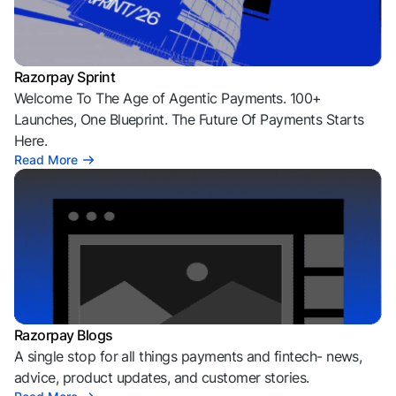
Razorpay Sprint
Welcome To The Age of Agentic Payments. 100+
Launches, One Blueprint. The Future Of Payments Starts
Here.
Read More
Razorpay Blogs
A single stop for all things payments and fintech- news,
advice, product updates, and customer stories.