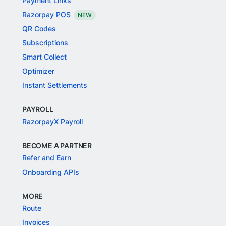
Payment Links
Razorpay POS
NEW
QR Codes
Subscriptions
Smart Collect
Optimizer
Instant Settlements
PAYROLL
RazorpayX Payroll
BECOME A PARTNER
Refer and Earn
Onboarding APIs
MORE
Route
Invoices