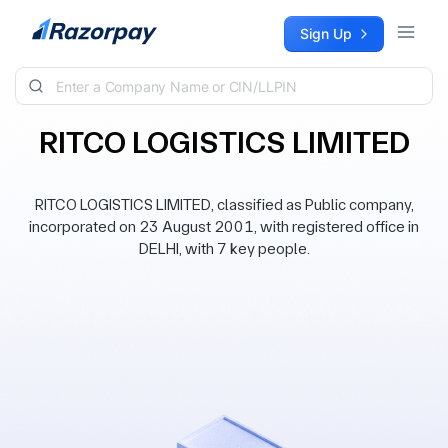
Skip to content
Sign Up
RITCO LOGISTICS LIMITED
RITCO LOGISTICS LIMITED, classified as Public company,
incorporated on 23 August 2001, with registered office in
DELHI, with 7 key people.