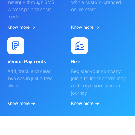
instantly through SMS,
with a custom-branded
WhatsApp and social
online store
media
Know more
Know more
Vendor Payments
Rize
Add, track and clear
Register your company,
invoices in just a few
join a founder community
clicks.
and begin your startup
journey
Know more
Know more