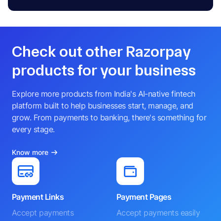
Check out other Razorpay
products for your business
Explore more products from India's AI-native fintech
platform built to help businesses start, manage, and
grow. From payments to banking, there's something for
every stage.
Know more
Payment Links
Payment Pages
Accept payments
Accept payments easily