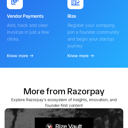
Vendor Payments
Rize
Add, track and clear
Register your company,
invoices in just a few
join a founder community
clicks.
and begin your startup
journey
Know more
Know more
More from Razorpay
Explore Razorpay's ecosystem of insights, innovation, and
founder-first content