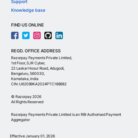
Support
Knowledge base
FIND US ONLINE
REGD. OFFICE ADDRESS
Razorpay Payments Private Limited,
1st Floor, SJR Cyber,
22 Laskar Hosur Road, Adugodi,
Bengaluru, 560030,
Karnataka, India
CIN: U62099KA2024PTC188982
©
Razorpay
2026
All Rights Reserved
Razorpay Payments Private Limited is an RBI Authorised Payment
Aggregator
Effective January 01, 2026