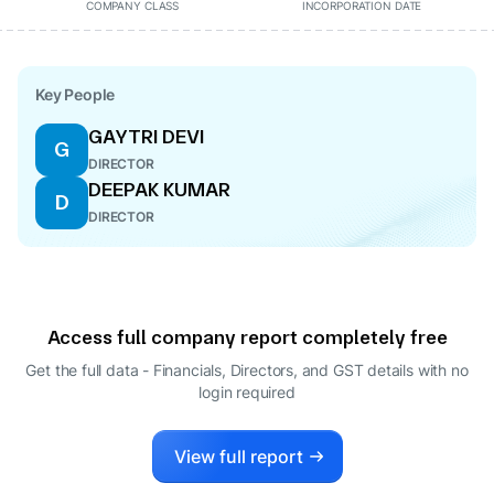
COMPANY CLASS
INCORPORATION DATE
Key People
GAYTRI DEVI
G
DIRECTOR
DEEPAK KUMAR
D
DIRECTOR
Access full company report completely free
Get the full data - Financials, Directors, and GST details
with no
login required
View full report