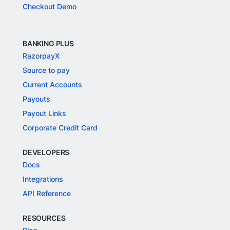
Checkout Demo
BANKING PLUS
RazorpayX
Source to pay
Current Accounts
Payouts
Payout Links
Corporate Credit Card
DEVELOPERS
Docs
Integrations
API Reference
RESOURCES