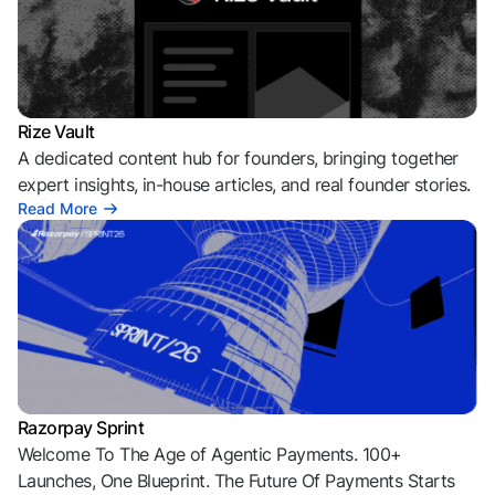
Rize Vault
A dedicated content hub for founders, bringing together
expert insights, in-house articles, and real founder stories.
Read More
Razorpay Sprint
Welcome To The Age of Agentic Payments. 100+
Launches, One Blueprint. The Future Of Payments Starts