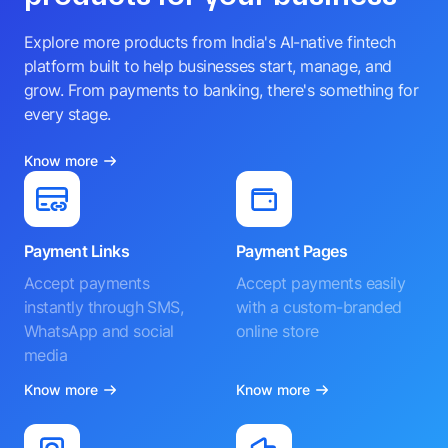
Explore more products from India's AI-native fintech
platform built to help businesses start, manage, and
grow. From payments to banking, there's something for
every stage.
Know more
Payment Links
Payment Pages
Accept payments
Accept payments easily
instantly through SMS,
with a custom-branded
WhatsApp and social
online store
media
Know more
Know more