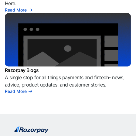
Here.
Read More
Razorpay Blogs
A single stop for all things payments and fintech- news,
advice, product updates, and customer stories.
Read More