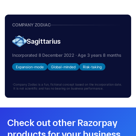
COMPANY ZODIAC
Sagittarius
Incorporated 8 December 2022 · Age 3 years 8 months
Expansion-mode
Global-minded
Risk-taking
Company Zodiac is a fun, fictional concept based on the incorporation date.
It is not scientific and has no bearing on business performance.
Check out other Razorpay
products for your business