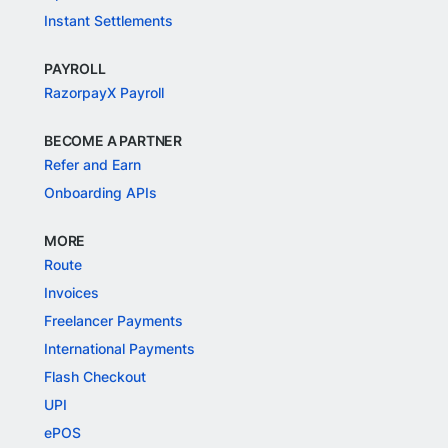
Instant Settlements
PAYROLL
RazorpayX Payroll
BECOME A PARTNER
Refer and Earn
Onboarding APIs
MORE
Route
Invoices
Freelancer Payments
International Payments
Flash Checkout
UPI
ePOS