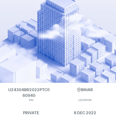
U24304BR2022PTC0
BIHAR
60940
CIN
LOCATION
PRIVATE
8 DEC 2022