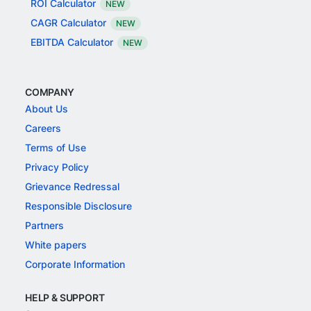
ROI Calculator
NEW
CAGR Calculator
NEW
EBITDA Calculator
NEW
COMPANY
About Us
Careers
Terms of Use
Privacy Policy
Grievance Redressal
Responsible Disclosure
Partners
White papers
Corporate Information
HELP & SUPPORT