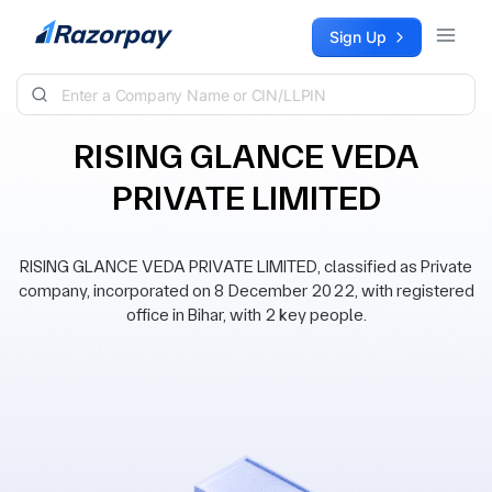
Skip to content
Sign Up
RISING GLANCE VEDA
PRIVATE LIMITED
RISING GLANCE VEDA PRIVATE LIMITED, classified as Private
company, incorporated on 8 December 2022, with registered
office in Bihar, with 2 key people.