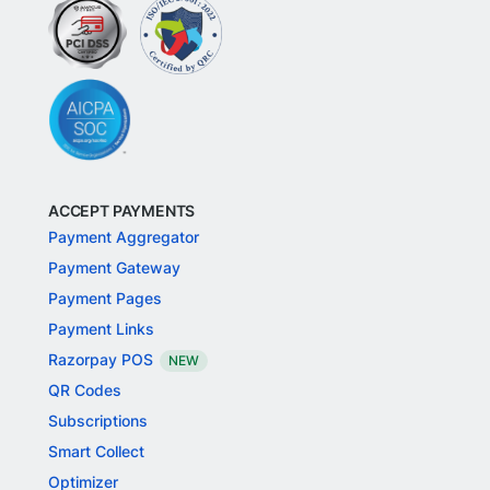
ACCEPT PAYMENTS
Payment Aggregator
Payment Gateway
Payment Pages
Payment Links
Razorpay POS
NEW
QR Codes
Subscriptions
Smart Collect
Optimizer