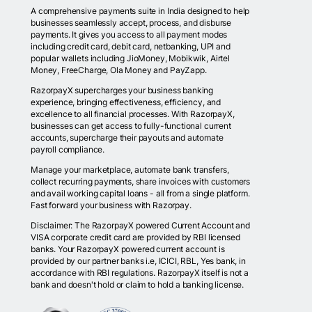
A comprehensive payments suite in India designed to help
businesses seamlessly accept, process, and disburse
payments. It gives you access to all payment modes
including credit card, debit card, netbanking, UPI and
popular wallets including JioMoney, Mobikwik, Airtel
Money, FreeCharge, Ola Money and PayZapp.
RazorpayX supercharges your business banking
experience, bringing effectiveness, efficiency, and
excellence to all financial processes. With RazorpayX,
businesses can get access to fully-functional current
accounts, supercharge their payouts and automate
payroll compliance.
Manage your marketplace, automate bank transfers,
collect recurring payments, share invoices with customers
and avail working capital loans - all from a single platform.
Fast forward your business with Razorpay.
Disclaimer: The RazorpayX powered Current Account and
VISA corporate credit card are provided by RBI licensed
banks. Your RazorpayX powered current account is
provided by our partner banks i.e, ICICI, RBL, Yes bank, in
accordance with RBI regulations. RazorpayX itself is not a
bank and doesn't hold or claim to hold a banking license.