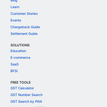
Blog
Learn
Customer Stories
Events
Chargeback Guide
Settlement Guide
SOLUTIONS
Education
E-commerce
SaaS
BFSI
FREE TOOLS
GST Calculator
GST Number Search
GST Search by PAN