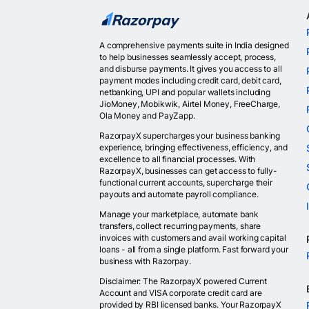
A comprehensive payments suite in India designed
to help businesses seamlessly accept, process,
and disburse payments. It gives you access to all
payment modes including credit card, debit card,
netbanking, UPI and popular wallets including
JioMoney, Mobikwik, Airtel Money, FreeCharge,
Ola Money and PayZapp.
RazorpayX supercharges your business banking
experience, bringing effectiveness, efficiency, and
excellence to all financial processes. With
RazorpayX, businesses can get access to fully-
functional current accounts, supercharge their
payouts and automate payroll compliance.
Manage your marketplace, automate bank
transfers, collect recurring payments, share
invoices with customers and avail working capital
loans - all from a single platform. Fast forward your
business with Razorpay.
Disclaimer: The RazorpayX powered Current
Account and VISA corporate credit card are
provided by RBI licensed banks. Your RazorpayX