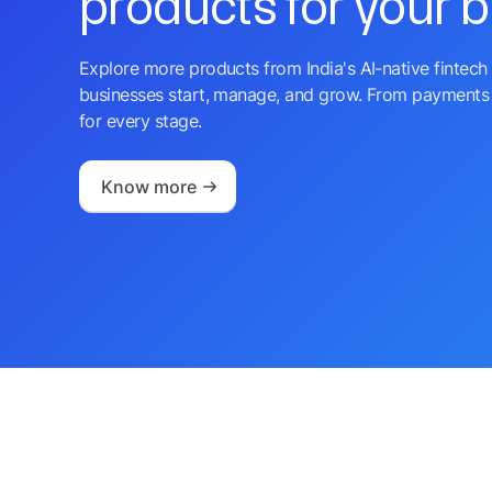
products for your 
Explore more products from India's AI-native fintech 
businesses start, manage, and grow. From payments 
for every stage.
Know more