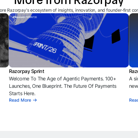
ore Razorpay's ecosystem of insights, innovation, and founder-first co
Razorpay Sprint
Raz
Welcome To The Age of Agentic Payments. 100+
A si
l
Launches, One Blueprint. The Future Of Payments
news
Starts Here.
Read More
Rea