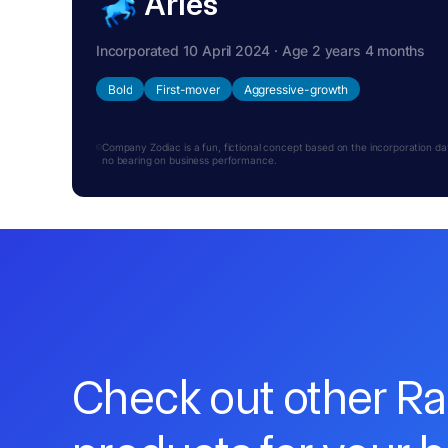
Aries
Incorporated 10 April 2024 · Age 2 years 4 months
Bold
First-mover
Aggressive-growth
Company Zodiac is a fun, fictional concept based on the incorporation date.
no bearing on business performance.
Check out other R