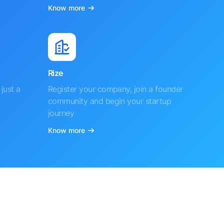
Know more
Rize
just a
Register your company, join a founder
community and begin your startup
journey
Know more