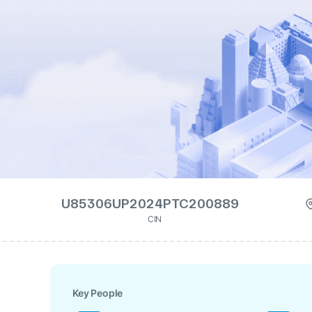
U85306UP2024PTC200889
CIN
Key People