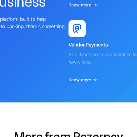
business
Know more
platform built to help
to banking, there's something
Vendor Payments
Add, track and clear invoices in 
few clicks.
Know more
More from Razorpay