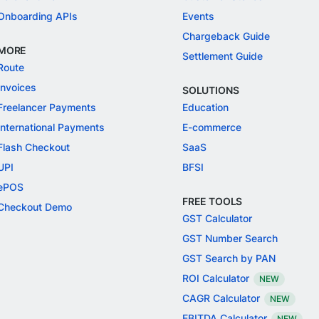
Onboarding APIs
Events
Chargeback Guide
MORE
Settlement Guide
Route
Invoices
SOLUTIONS
Freelancer Payments
Education
International Payments
E-commerce
Flash Checkout
SaaS
UPI
BFSI
ePOS
FREE TOOLS
Checkout Demo
GST Calculator
GST Number Search
GST Search by PAN
ROI Calculator
NEW
CAGR Calculator
NEW
EBITDA Calculator
NEW