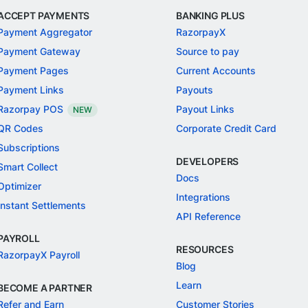
ACCEPT PAYMENTS
BANKING PLUS
Payment Aggregator
RazorpayX
Payment Gateway
Source to pay
Payment Pages
Current Accounts
Payment Links
Payouts
Razorpay POS
Payout Links
NEW
QR Codes
Corporate Credit Card
Subscriptions
DEVELOPERS
Smart Collect
Docs
Optimizer
Integrations
Instant Settlements
API Reference
PAYROLL
RESOURCES
RazorpayX Payroll
Blog
Learn
BECOME A PARTNER
Refer and Earn
Customer Stories