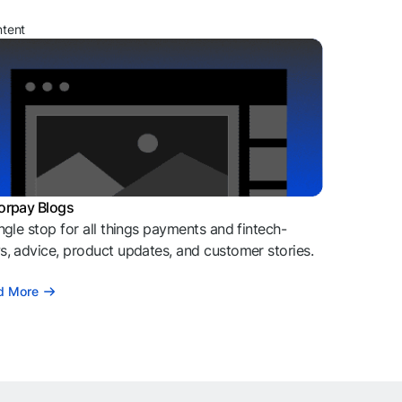
ntent
orpay Blogs
ngle stop for all things payments and fintech-
, advice, product updates, and customer stories.
d More