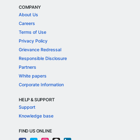
COMPANY
About Us
Careers
Terms of Use
Privacy Policy
Grievance Redressal
Responsible Disclosure
Partners
White papers
Corporate Information
HELP & SUPPORT
Support
Knowledge base
FIND US ONLINE