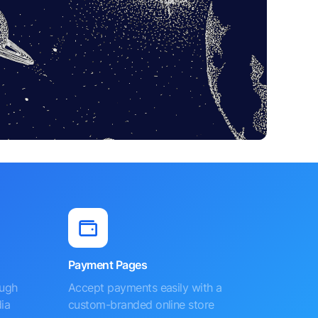
Payment Pages
ough
Accept payments easily with a
ia
custom-branded online store