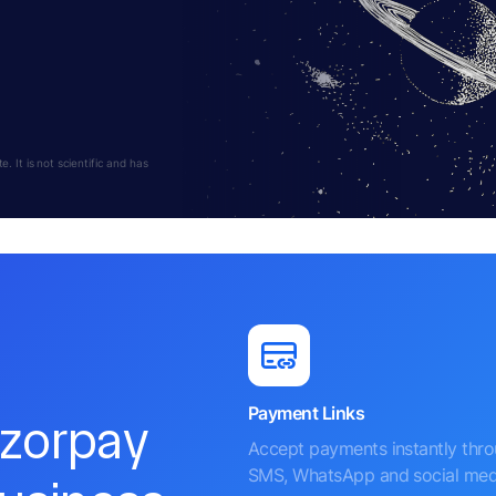
 It is not scientific and has
Payment Links
azorpay
Accept payments instantly thr
SMS, WhatsApp and social med