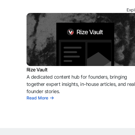
Expl
Rize Vault
A dedicated content hub for founders, bringing
together expert insights, in-house articles, and rea
founder stories.
Read More