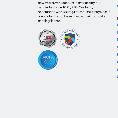
powered current account is provided by our
partner banks i.e, ICICI, RBL, Yes bank, in
accordance with RBI regulations. RazorpayX itself
is not a bank and doesn't hold or claim to hold a
banking license.