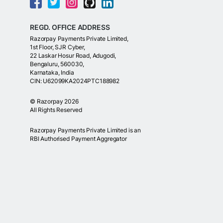
REGD. OFFICE ADDRESS
Razorpay Payments Private Limited,
1st Floor, SJR Cyber,
22 Laskar Hosur Road, Adugodi,
Bengaluru, 560030,
Karnataka, India
CIN: U62099KA2024PTC188982
©
Razorpay
2026
All Rights Reserved
Razorpay Payments Private Limited is an
RBI Authorised Payment Aggregator