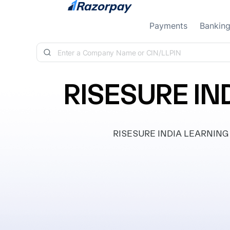
Skip to content
Payments
Bankin
RISESURE IN
RISESURE INDIA LEARNING PRI