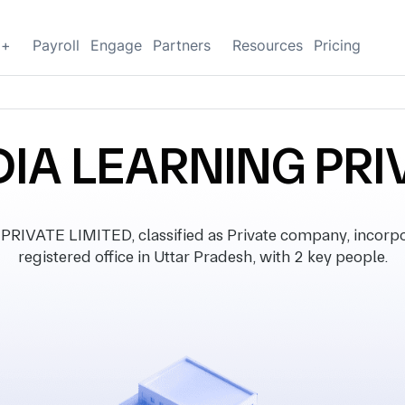
g+
Payroll
Engage
Partners
Resources
Pricing
DIA LEARNING PRI
VATE LIMITED, classified as Private company, incorpo
registered office in Uttar Pradesh, with 2 key people.