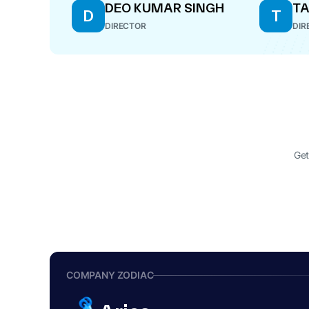
DEO KUMAR SINGH
TA
D
T
DIRECTOR
DIR
Get
COMPANY ZODIAC