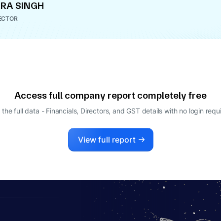
RA SINGH
ECTOR
Access full company report completely free
 the full data - Financials, Directors, and GST details
with no login requ
View full report