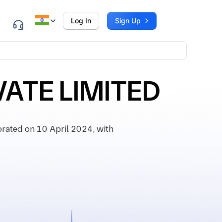
Log In
Sign Up
VATE LIMITED
rated on 10 April 2024, with