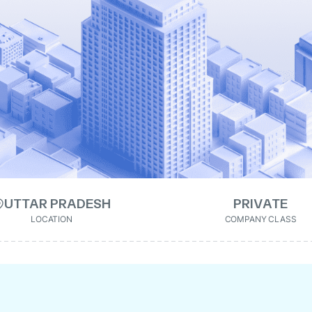
UTTAR PRADESH
PRIVATE
LOCATION
COMPANY CLASS