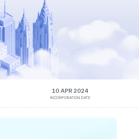
10 APR 2024
INCORPORATION DATE