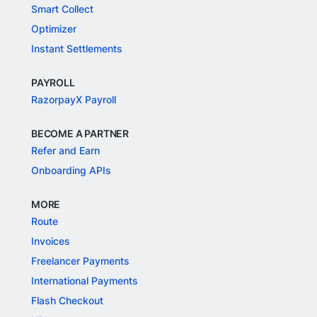
Smart Collect
Optimizer
Instant Settlements
PAYROLL
RazorpayX Payroll
BECOME A PARTNER
Refer and Earn
Onboarding APIs
MORE
Route
Invoices
Freelancer Payments
International Payments
Flash Checkout