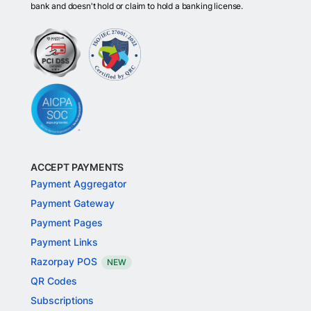
bank and doesn't hold or claim to hold a banking license.
ACCEPT PAYMENTS
Payment Aggregator
Payment Gateway
Payment Pages
Payment Links
Razorpay POS
NEW
QR Codes
Subscriptions