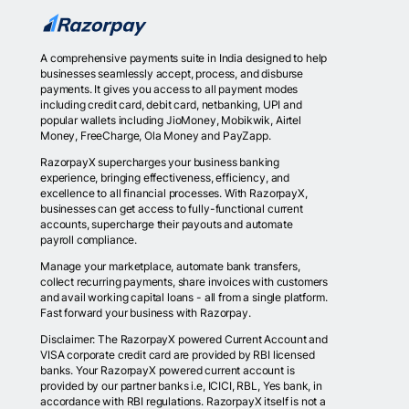
A comprehensive payments suite in India designed to help
businesses seamlessly accept, process, and disburse
payments. It gives you access to all payment modes
including credit card, debit card, netbanking, UPI and
popular wallets including JioMoney, Mobikwik, Airtel
Money, FreeCharge, Ola Money and PayZapp.
RazorpayX supercharges your business banking
experience, bringing effectiveness, efficiency, and
excellence to all financial processes. With RazorpayX,
businesses can get access to fully-functional current
accounts, supercharge their payouts and automate
payroll compliance.
Manage your marketplace, automate bank transfers,
collect recurring payments, share invoices with customers
and avail working capital loans - all from a single platform.
Fast forward your business with Razorpay.
Disclaimer: The RazorpayX powered Current Account and
VISA corporate credit card are provided by RBI licensed
banks. Your RazorpayX powered current account is
provided by our partner banks i.e, ICICI, RBL, Yes bank, in
accordance with RBI regulations. RazorpayX itself is not a