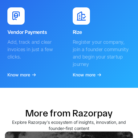
Vendor Payments
Rize
Add, track and clear
Register your company,
invoices in just a few
join a founder community
clicks.
and begin your startup
journey
Know more
Know more
More from Razorpay
Explore Razorpay's ecosystem of insights, innovation, and
founder-first content