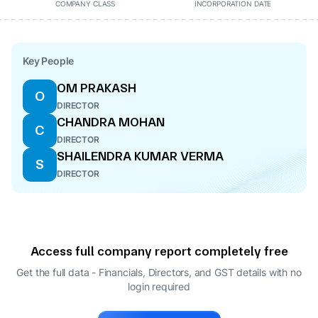
COMPANY CLASS
INCORPORATION DATE
Key People
OM PRAKASH
O
DIRECTOR
CHANDRA MOHAN
C
DIRECTOR
SHAILENDRA KUMAR VERMA
S
DIRECTOR
Access full company report completely free
Get the full data - Financials, Directors, and GST details
with no
login required