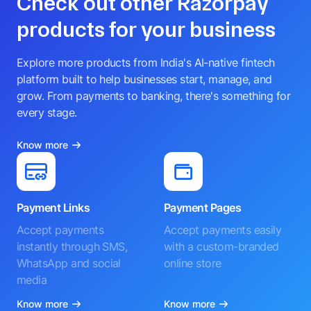
Check out other Razorpay
products for your business
Explore more products from India's AI-native fintech
platform built to help businesses start, manage, and
grow. From payments to banking, there's something for
every stage.
Know more
Payment Links
Payment Pages
Accept payments
Accept payments easily
instantly through SMS,
with a custom-branded
WhatsApp and social
online store
media
Know more
Know more