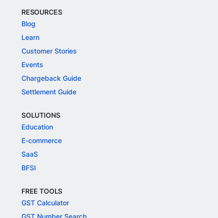
RESOURCES
Blog
Learn
Customer Stories
Events
Chargeback Guide
Settlement Guide
SOLUTIONS
Education
E-commerce
SaaS
BFSI
FREE TOOLS
GST Calculator
GST Number Search