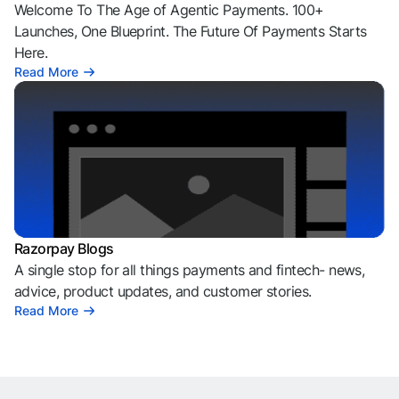
Welcome To The Age of Agentic Payments. 100+
Launches, One Blueprint. The Future Of Payments Starts
Here.
Read More
Razorpay Blogs
A single stop for all things payments and fintech- news,
advice, product updates, and customer stories.
Read More