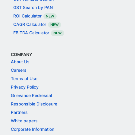
GST Search by PAN
ROI Calculator
NEW
CAGR Calculator
NEW
EBITDA Calculator
NEW
COMPANY
About Us
Careers
Terms of Use
Privacy Policy
Grievance Redressal
Responsible Disclosure
Partners
White papers
Corporate Information