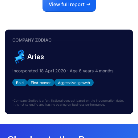
View full report
COMPANY ZODIAC
Aries
Incorporated 18 April 2020 · Age 6 years 4 months
Bold
First-mover
Aggressive-growth
Company Zodiac is a fun, fictional concept based on the incorporation date.
It is not scientific and has no bearing on business performance.