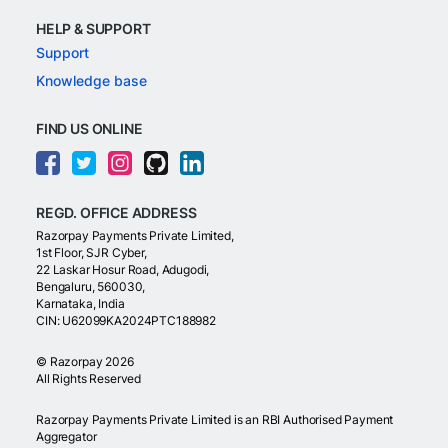
HELP & SUPPORT
Support
Knowledge base
FIND US ONLINE
REGD. OFFICE ADDRESS
Razorpay Payments Private Limited,
1st Floor, SJR Cyber,
22 Laskar Hosur Road, Adugodi,
Bengaluru, 560030,
Karnataka, India
CIN: U62099KA2024PTC188982
©
Razorpay
2026
All Rights Reserved
Razorpay Payments Private Limited is an RBI Authorised Payment
Aggregator