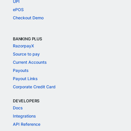
UPI
ePOS
Checkout Demo
BANKING PLUS
RazorpayX
Source to pay
Current Accounts
Payouts
Payout Links
Corporate Credit Card
DEVELOPERS
Docs
Integrations
API Reference