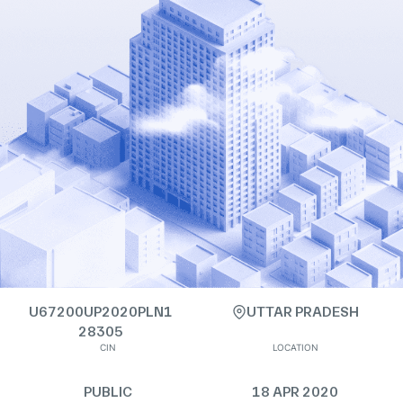
U67200UP2020PLN1
UTTAR PRADESH
28305
CIN
LOCATION
PUBLIC
18 APR 2020