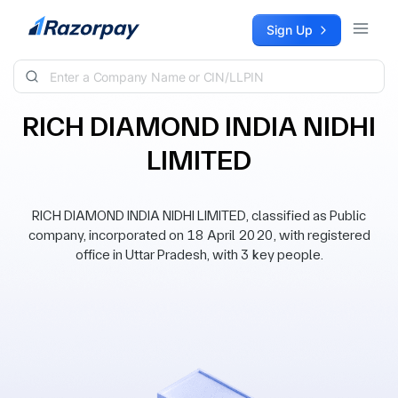
Skip to content
Sign Up
RICH DIAMOND INDIA NIDHI
LIMITED
RICH DIAMOND INDIA NIDHI LIMITED, classified as Public
company, incorporated on 18 April 2020, with registered
office in Uttar Pradesh, with 3 key people.