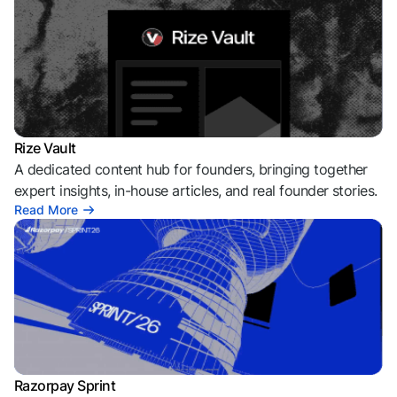
Rize Vault
A dedicated content hub for founders, bringing together
expert insights, in-house articles, and real founder stories.
Read More
Razorpay Sprint