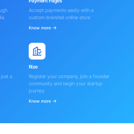
Payment Pages
ough
Accept payments easily with a
ia
custom-branded online store
Know more
Rize
just a
Register your company, join a founder
community and begin your startup
journey
Know more