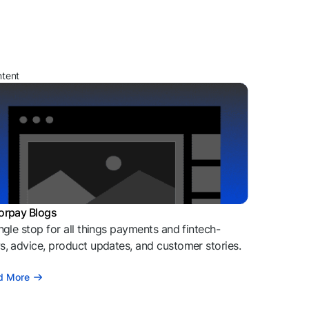
ntent
orpay Blogs
ngle stop for all things payments and fintech-
, advice, product updates, and customer stories.
d More