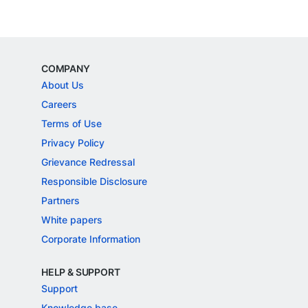
COMPANY
About Us
Careers
Terms of Use
Privacy Policy
Grievance Redressal
Responsible Disclosure
Partners
White papers
Corporate Information
HELP & SUPPORT
Support
Knowledge base