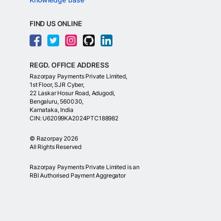
FIND US ONLINE
REGD. OFFICE ADDRESS
Razorpay Payments Private Limited,
1st Floor, SJR Cyber,
22 Laskar Hosur Road, Adugodi,
Bengaluru, 560030,
Karnataka, India
CIN: U62099KA2024PTC188982
©
Razorpay
2026
All Rights Reserved
Razorpay Payments Private Limited is an
RBI Authorised Payment Aggregator