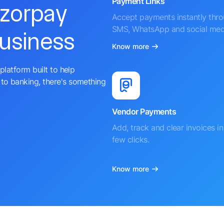
Payment Links
azorpay
Accept payments instantly thr
SMS, WhatsApp and social med
business
Know more
platform built to help
to banking, there's something
Vendor Payments
Add, track and clear invoices in 
few clicks.
Know more