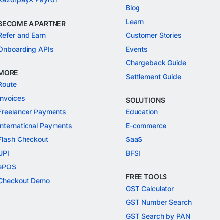
Blog
Learn
BECOME A PARTNER
Refer and Earn
Customer Stories
Onboarding APIs
Events
Chargeback Guide
MORE
Settlement Guide
Route
Invoices
SOLUTIONS
Freelancer Payments
Education
International Payments
E-commerce
Flash Checkout
SaaS
UPI
BFSI
ePOS
FREE TOOLS
Checkout Demo
GST Calculator
GST Number Search
GST Search by PAN