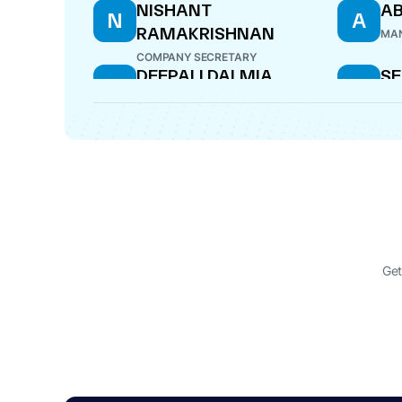
NISHANT
AB
N
A
RAMAKRISHNAN
MAN
COMPANY SECRETARY
DEEPALI DALMIA
SE
D
S
S
DIRECTOR
DIR
Get