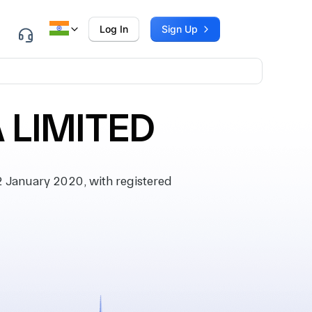
Log In
Sign Up
 LIMITED
 January 2020, with registered