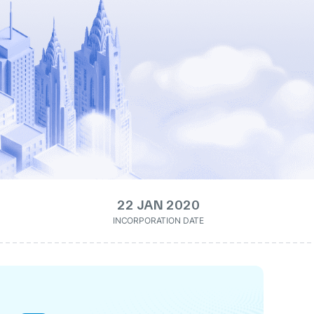
22 JAN 2020
INCORPORATION DATE