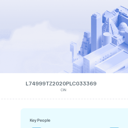
L74999TZ2020PLC033369
CIN
Key People