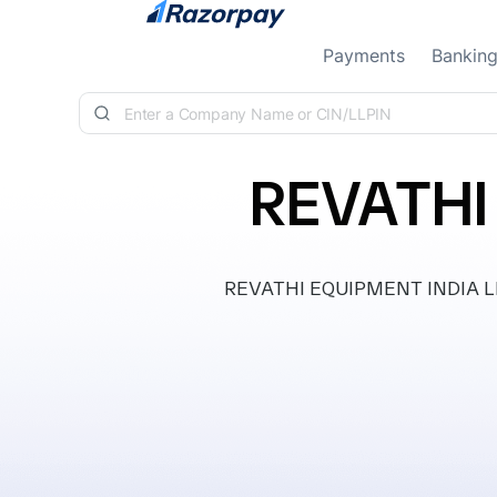
Skip to content
Payments
Bankin
REVATHI
REVATHI EQUIPMENT INDIA LIMIT