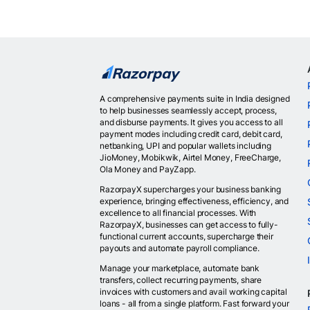
A comprehensive payments suite in India designed
to help businesses seamlessly accept, process,
and disburse payments. It gives you access to all
payment modes including credit card, debit card,
netbanking, UPI and popular wallets including
JioMoney, Mobikwik, Airtel Money, FreeCharge,
Ola Money and PayZapp.
RazorpayX supercharges your business banking
experience, bringing effectiveness, efficiency, and
excellence to all financial processes. With
RazorpayX, businesses can get access to fully-
functional current accounts, supercharge their
payouts and automate payroll compliance.
Manage your marketplace, automate bank
transfers, collect recurring payments, share
invoices with customers and avail working capital
loans - all from a single platform. Fast forward your