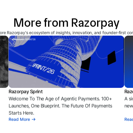
More from Razorpay
ore Razorpay's ecosystem of insights, innovation, and founder-first co
Razorpay Sprint
Raz
Welcome To The Age of Agentic Payments. 100+
A si
l
Launches, One Blueprint. The Future Of Payments
news
Starts Here.
Read More
Rea