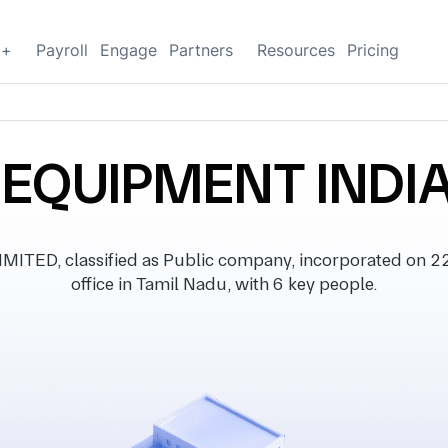
g+
Payroll
Engage
Partners
Resources
Pricing
 EQUIPMENT INDIA
ED, classified as Public company, incorporated on 22
office in Tamil Nadu, with 6 key people.