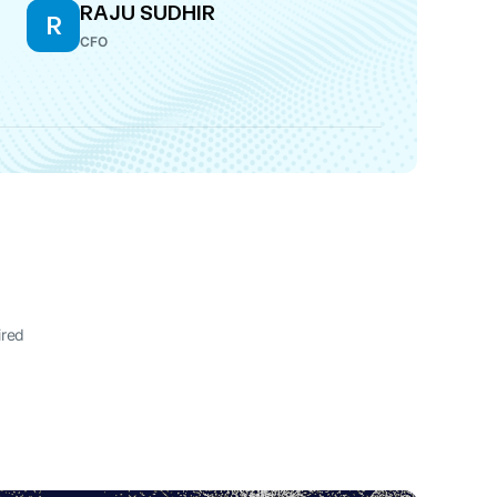
RAJU SUDHIR
R
CFO
ired