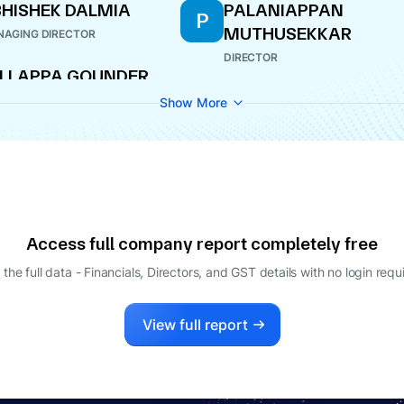
HISHEK DALMIA
PALANIAPPAN
P
MUTHUSEKKAR
AGING DIRECTOR
DIRECTOR
LLAPPA GOUNDER
UNDARASAMY
Show More
ECTOR
Access full company report completely free
 the full data - Financials, Directors, and GST details
with no login requ
View full report