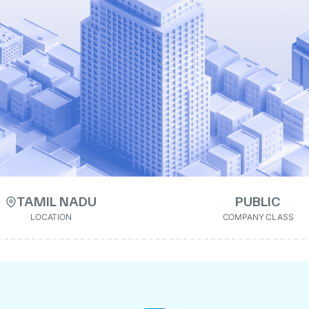
TAMIL NADU
PUBLIC
LOCATION
COMPANY CLASS