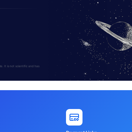
s
 It is not scientific and has