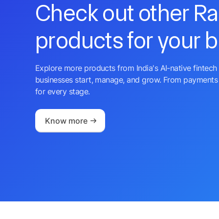
Check out other R
products for your 
Explore more products from India's AI-native fintech 
businesses start, manage, and grow. From payments 
for every stage.
Know more