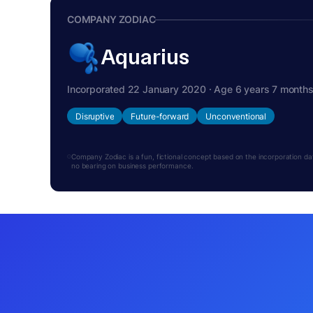
COMPANY ZODIAC
Aquarius
Incorporated 22 January 2020 · Age 6 years 7 month
Disruptive
Future-forward
Unconventional
Company Zodiac is a fun, fictional concept based on the incorporation date.
no bearing on business performance.