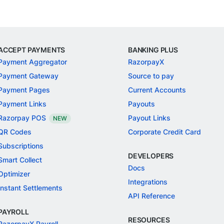
ACCEPT PAYMENTS
BANKING PLUS
Payment Aggregator
RazorpayX
Payment Gateway
Source to pay
Payment Pages
Current Accounts
Payment Links
Payouts
Razorpay POS
Payout Links
NEW
QR Codes
Corporate Credit Card
Subscriptions
DEVELOPERS
Smart Collect
Docs
Optimizer
Integrations
Instant Settlements
API Reference
PAYROLL
RESOURCES
RazorpayX Payroll