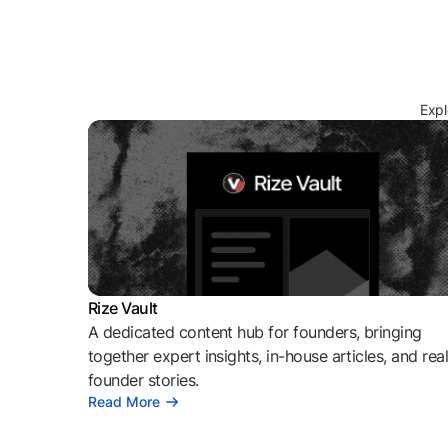
Expl
Rize Vault
A dedicated content hub for founders, bringing
together expert insights, in-house articles, and rea
founder stories.
Read More