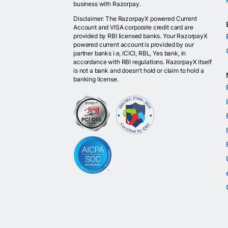
business with Razorpay.
Disclaimer: The RazorpayX powered Current
Account and VISA corporate credit card are
provided by RBI licensed banks. Your RazorpayX
powered current account is provided by our
partner banks i.e, ICICI, RBL, Yes bank, in
accordance with RBI regulations. RazorpayX itself
is not a bank and doesn't hold or claim to hold a
banking license.