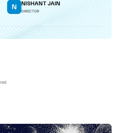
NISHANT JAIN
N
DIRECTOR
ired