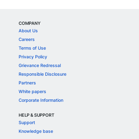
COMPANY
About Us
Careers
Terms of Use
Privacy Policy
Grievance Redressal
Responsible Disclosure
Partners
White papers
Corporate Information
HELP & SUPPORT
Support
Knowledge base