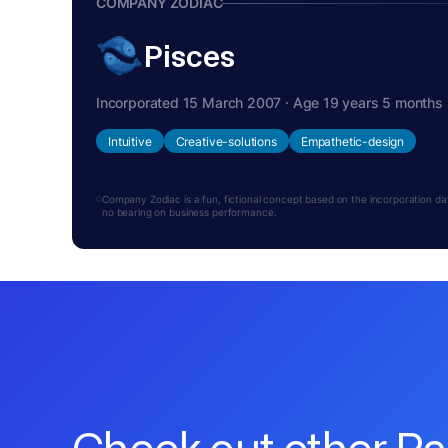
COMPANY ZODIAC
Pisces
Incorporated 15 March 2007 · Age 19 years 5 months
Intuitive
Creative-solutions
Empathetic-design
Company Zodiac is a fun, fictional concept based on the incorporation date.
no bearing on business performance.