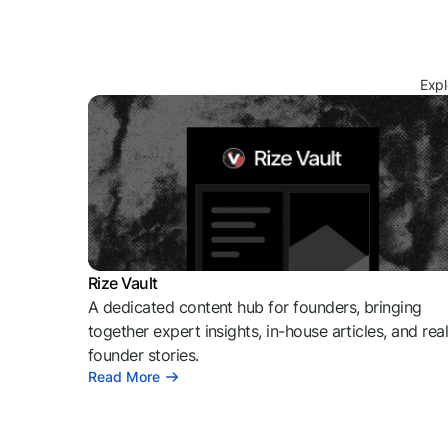
Expl
Rize Vault
A dedicated content hub for founders, bringing
together expert insights, in-house articles, and rea
founder stories.
Read More