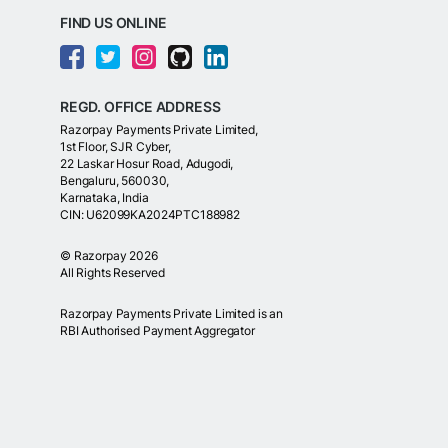
FIND US ONLINE
REGD. OFFICE ADDRESS
Razorpay Payments Private Limited,
1st Floor, SJR Cyber,
22 Laskar Hosur Road, Adugodi,
Bengaluru, 560030,
Karnataka, India
CIN: U62099KA2024PTC188982
©
Razorpay
2026
All Rights Reserved
Razorpay Payments Private Limited is an
RBI Authorised Payment Aggregator