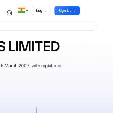
Log In
Sign Up
 LIMITED
 March 2007, with registered