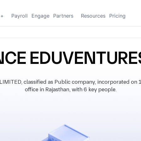
g+
Payroll
Engage
Partners
Resources
Pricing
CE EDUVENTURES
ED, classified as Public company, incorporated on 15
office in Rajasthan, with 6 key people.