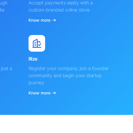
ough
Accept payments easily with a
ia
custom-branded online store
Know more
Rize
just a
Register your company, join a founder
community and begin your startup
journey
Know more