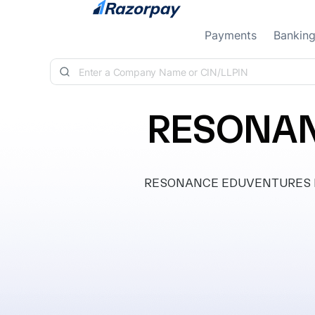
Skip to content
Payments
Bankin
RESONAN
RESONANCE EDUVENTURES LIMIT