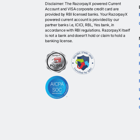
Disclaimer: The RazorpayX powered Current
Account and VISA corporate credit card are
provided by RBI licensed banks. Your RazorpayX
powered current account is provided by our
partner banks i.e, ICICI, RBL, Yes bank, in
accordance with RBI regulations. RazorpayX itself
is not a bank and doesn't hold or claim to hold a
banking license.