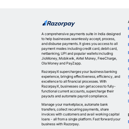
A comprehensive payments suite in India designed
to help businesses seamlessly accept, process,
and disburse payments. It gives you access to all
payment modes including credit card, debit card,
netbanking, UPI and popular wallets including
JioMoney, Mobikwik, Airtel Money, FreeCharge,
Ola Money and PayZapp.
RazorpayX supercharges your business banking
experience, bringing effectiveness, efficiency, and
excellence to all financial processes. With
RazorpayX, businesses can get access to fully-
functional current accounts, supercharge their
payouts and automate payroll compliance.
Manage your marketplace, automate bank
transfers, collect recurring payments, share
invoices with customers and avail working capital
loans - all from a single platform. Fast forward your
business with Razorpay.