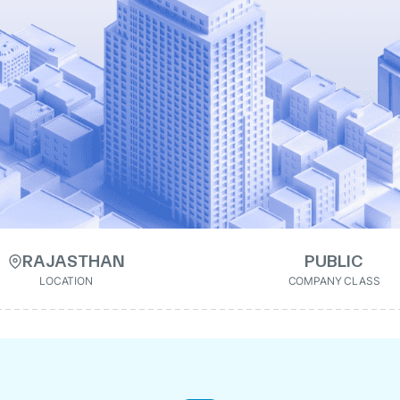
RAJASTHAN
PUBLIC
LOCATION
COMPANY CLASS