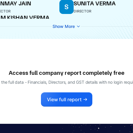
NMAY JAIN
SUNITA VERMA
S
ECTOR
DIRECTOR
M KISHAN VERMA
O
Show More
Access full company report completely free
 the full data - Financials, Directors, and GST details
with no login requ
View full report