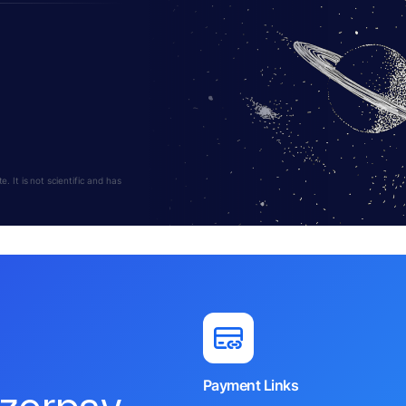
 It is not scientific and has
Payment Links