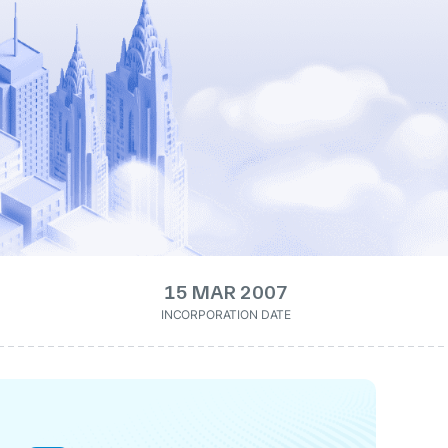
15 MAR 2007
INCORPORATION DATE