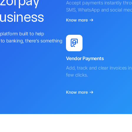
azorpay
Accept payments instantly thr
SMS, WhatsApp and social med
business
Know more
platform built to help
to banking, there's something
Vendor Payments
Add, track and clear invoices in 
few clicks.
Know more