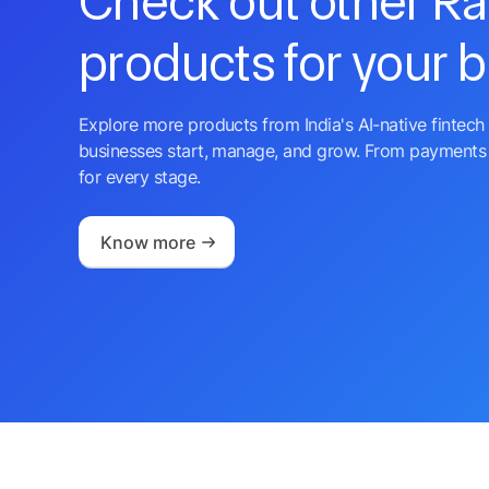
Check out other R
products for your 
Explore more products from India's AI-native fintech 
businesses start, manage, and grow. From payments 
for every stage.
Know more