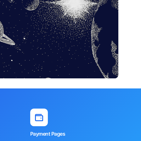
Payment Pages