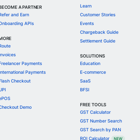
Learn
BECOME A PARTNER
Refer and Earn
Customer Stories
Onboarding APIs
Events
Chargeback Guide
MORE
Settlement Guide
Route
Invoices
SOLUTIONS
Freelancer Payments
Education
International Payments
E-commerce
Flash Checkout
SaaS
UPI
BFSI
ePOS
FREE TOOLS
Checkout Demo
GST Calculator
GST Number Search
GST Search by PAN
ROI Calculator
NEW