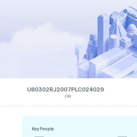
U80302RJ2007PLC024029
CIN
Key People