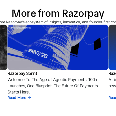
More from Razorpay
ore Razorpay's ecosystem of insights, innovation, and founder-first co
Razorpay Sprint
Raz
Welcome To The Age of Agentic Payments. 100+
A si
l
Launches, One Blueprint. The Future Of Payments
news
Starts Here.
Read More
Rea