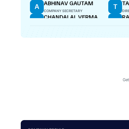
ABHINAV GAUTAM
TA
A
T
COMPANY SECRETARY
DIR
CHANDALAL VERMA
RA
C
R
DIRECTOR
CE
Get