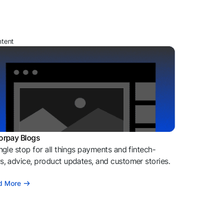
ntent
orpay Blogs
ngle stop for all things payments and fintech-
, advice, product updates, and customer stories.
d More