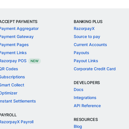
ACCEPT PAYMENTS
BANKING PLUS
Payment Aggregator
RazorpayX
Payment Gateway
Source to pay
Payment Pages
Current Accounts
Payment Links
Payouts
Razorpay POS
Payout Links
NEW
QR Codes
Corporate Credit Card
Subscriptions
DEVELOPERS
Smart Collect
Docs
Optimizer
Integrations
Instant Settlements
API Reference
PAYROLL
RESOURCES
RazorpayX Payroll
Blog