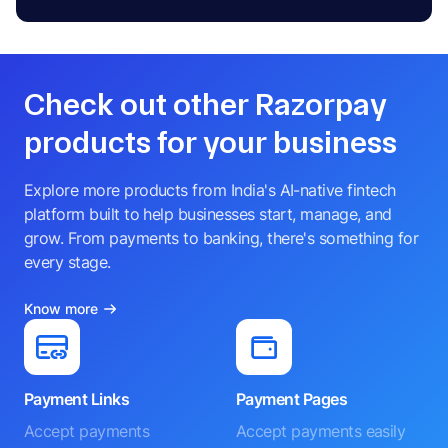
Check out other Razorpay
products for your business
Explore more products from India's AI-native fintech
platform built to help businesses start, manage, and
grow. From payments to banking, there's something for
every stage.
Know more
Payment Links
Payment Pages
Accept payments
Accept payments easily