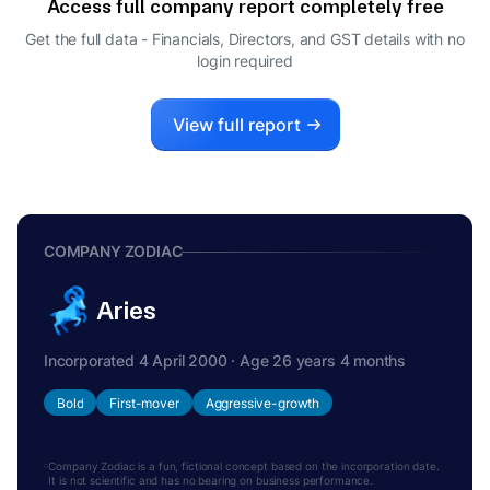
Access full company report completely free
SHANTHI SRIKANTH
S
Get the full data - Financials, Directors, and GST details
with no
CFO
login required
RAMCHANDRAN VAITHIANATHAN
R
DIRECTOR
View full report
COMPANY ZODIAC
Aries
Incorporated 4 April 2000 · Age 26 years 4 months
Bold
First-mover
Aggressive-growth
Company Zodiac is a fun, fictional concept based on the incorporation date.
It is not scientific and has no bearing on business performance.