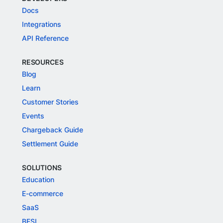
Docs
Integrations
API Reference
RESOURCES
Blog
Learn
Customer Stories
Events
Chargeback Guide
Settlement Guide
SOLUTIONS
Education
E-commerce
SaaS
BFSI