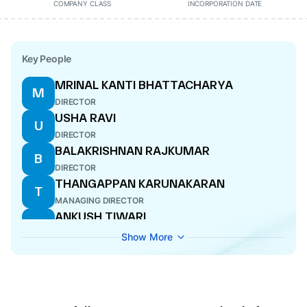
COMPANY CLASS
INCORPORATION DATE
Key People
MRINAL KANTI BHATTACHARYA
M
DIRECTOR
USHA RAVI
U
DIRECTOR
BALAKRISHNAN RAJKUMAR
B
DIRECTOR
THANGAPPAN KARUNAKARAN
T
MANAGING DIRECTOR
ANKUSH TIWARI
A
COMPANY SECRETARY
Show More
ESTHAKI SANTHANAM
E
NOMINEE DIRECTOR
C THANGARAJU
C
NOMINEE DIRECTOR