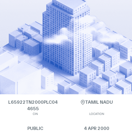
L65922TN2000PLC04
TAMIL NADU
4655
CIN
LOCATION
PUBLIC
4 APR 2000