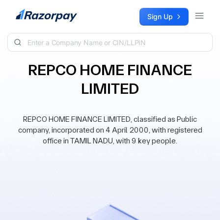
Skip to content
Sign Up
REPCO HOME FINANCE
LIMITED
REPCO HOME FINANCE LIMITED, classified as Public
company, incorporated on 4 April 2000, with registered
office in TAMIL NADU, with 9 key people.