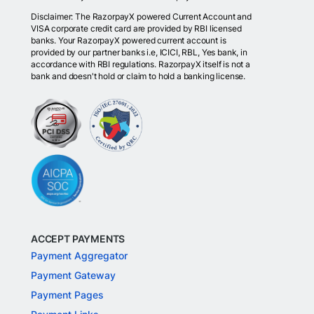
Disclaimer: The RazorpayX powered Current Account and
VISA corporate credit card are provided by RBI licensed
banks. Your RazorpayX powered current account is
provided by our partner banks i.e, ICICI, RBL, Yes bank, in
accordance with RBI regulations. RazorpayX itself is not a
bank and doesn't hold or claim to hold a banking license.
ACCEPT PAYMENTS
Payment Aggregator
Payment Gateway
Payment Pages