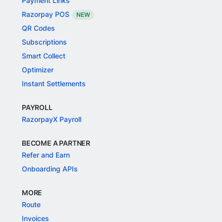
Payment Links
Razorpay POS
NEW
QR Codes
Subscriptions
Smart Collect
Optimizer
Instant Settlements
PAYROLL
RazorpayX Payroll
BECOME A PARTNER
Refer and Earn
Onboarding APIs
MORE
Route
Invoices