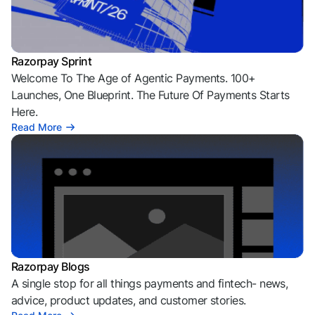
Razorpay Sprint
Welcome To The Age of Agentic Payments. 100+
Launches, One Blueprint. The Future Of Payments Starts
Here.
Read More
Razorpay Blogs
A single stop for all things payments and fintech- news,
advice, product updates, and customer stories.