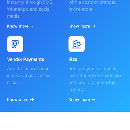
instantly through SMS,
with a custom-branded
WhatsApp and social
online store
media
Know more
Know more
Vendor Payments
Rize
Add, track and clear
Register your company,
invoices in just a few
join a founder community
clicks.
and begin your startup
journey
Know more
Know more