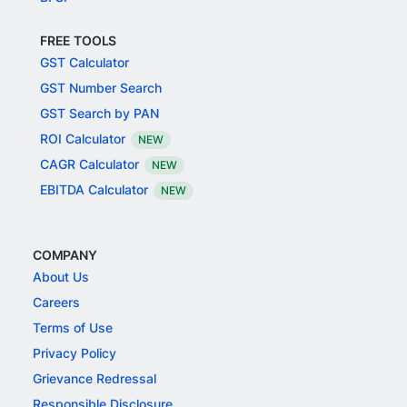
FREE TOOLS
GST Calculator
GST Number Search
GST Search by PAN
ROI Calculator
NEW
CAGR Calculator
NEW
EBITDA Calculator
NEW
COMPANY
About Us
Careers
Terms of Use
Privacy Policy
Grievance Redressal
Responsible Disclosure