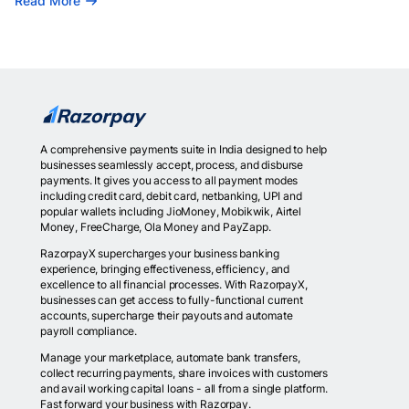
Read More
A comprehensive payments suite in India designed to help
businesses seamlessly accept, process, and disburse
payments. It gives you access to all payment modes
including credit card, debit card, netbanking, UPI and
popular wallets including JioMoney, Mobikwik, Airtel
Money, FreeCharge, Ola Money and PayZapp.
RazorpayX supercharges your business banking
experience, bringing effectiveness, efficiency, and
excellence to all financial processes. With RazorpayX,
businesses can get access to fully-functional current
accounts, supercharge their payouts and automate
payroll compliance.
Manage your marketplace, automate bank transfers,
collect recurring payments, share invoices with customers
and avail working capital loans - all from a single platform.
Fast forward your business with Razorpay.