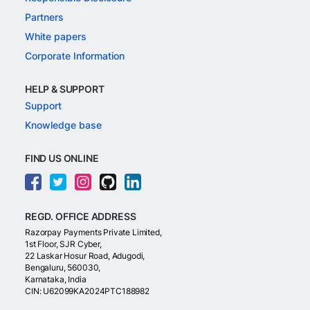
Partners
White papers
Corporate Information
HELP & SUPPORT
Support
Knowledge base
FIND US ONLINE
REGD. OFFICE ADDRESS
Razorpay Payments Private Limited,
1st Floor, SJR Cyber,
22 Laskar Hosur Road, Adugodi,
Bengaluru, 560030,
Karnataka, India
CIN: U62099KA2024PTC188982