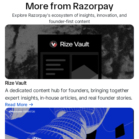
More from Razorpay
Explore Razorpay's ecosystem of insights, innovation, and
founder-first content
Rize Vault
A dedicated content hub for founders, bringing together
expert insights, in-house articles, and real founder stories.
Read More