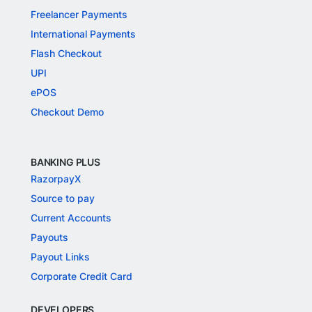
Freelancer Payments
International Payments
Flash Checkout
UPI
ePOS
Checkout Demo
BANKING PLUS
RazorpayX
Source to pay
Current Accounts
Payouts
Payout Links
Corporate Credit Card
DEVELOPERS