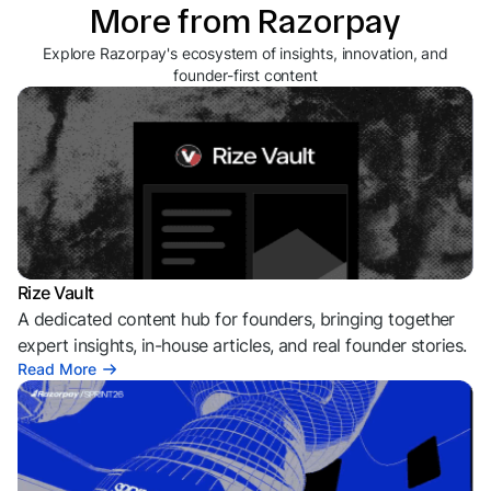
More from Razorpay
Explore Razorpay's ecosystem of insights, innovation, and
founder-first content
Rize Vault
A dedicated content hub for founders, bringing together
expert insights, in-house articles, and real founder stories.
Read More