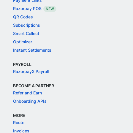
Payment Links
Razorpay POS
NEW
QR Codes
Subscriptions
Smart Collect
Optimizer
Instant Settlements
PAYROLL
RazorpayX Payroll
BECOME A PARTNER
Refer and Earn
Onboarding APIs
MORE
Route
Invoices