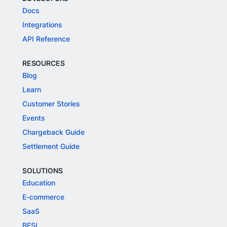
Docs
Integrations
API Reference
RESOURCES
Blog
Learn
Customer Stories
Events
Chargeback Guide
Settlement Guide
SOLUTIONS
Education
E-commerce
SaaS
BFSI