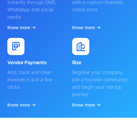
instantly through SMS,
with a custom-branded
WhatsApp and social
online store
media
Know more
Know more
Vendor Payments
Rize
Add, track and clear
Register your company,
invoices in just a few
join a founder community
clicks.
and begin your startup
journey
Know more
Know more