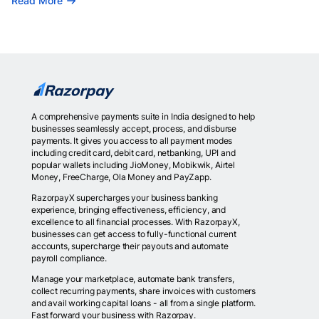
Read More
A comprehensive payments suite in India designed to help
businesses seamlessly accept, process, and disburse
payments. It gives you access to all payment modes
including credit card, debit card, netbanking, UPI and
popular wallets including JioMoney, Mobikwik, Airtel
Money, FreeCharge, Ola Money and PayZapp.
RazorpayX supercharges your business banking
experience, bringing effectiveness, efficiency, and
excellence to all financial processes. With RazorpayX,
businesses can get access to fully-functional current
accounts, supercharge their payouts and automate
payroll compliance.
Manage your marketplace, automate bank transfers,
collect recurring payments, share invoices with customers
and avail working capital loans - all from a single platform.
Fast forward your business with Razorpay.