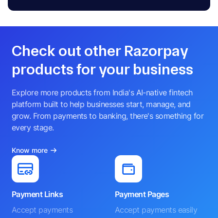
Check out other Razorpay
products for your business
Explore more products from India's AI-native fintech
platform built to help businesses start, manage, and
grow. From payments to banking, there's something for
every stage.
Know more
Payment Links
Payment Pages
Accept payments
Accept payments easily