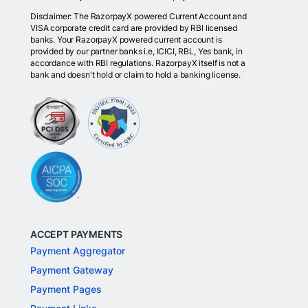
Disclaimer: The RazorpayX powered Current Account and
VISA corporate credit card are provided by RBI licensed
banks. Your RazorpayX powered current account is
provided by our partner banks i.e, ICICI, RBL, Yes bank, in
accordance with RBI regulations. RazorpayX itself is not a
bank and doesn't hold or claim to hold a banking license.
ACCEPT PAYMENTS
Payment Aggregator
Payment Gateway
Payment Pages