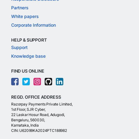
Partners
White papers
Corporate Information
HELP & SUPPORT
Support
Knowledge base
FIND US ONLINE
REGD. OFFICE ADDRESS
Razorpay Payments Private Limited,
1st Floor, SJR Cyber,
22 Laskar Hosur Road, Adugodi,
Bengaluru, 560030,
Karnataka, India
CIN: U62099KA2024PTC188982