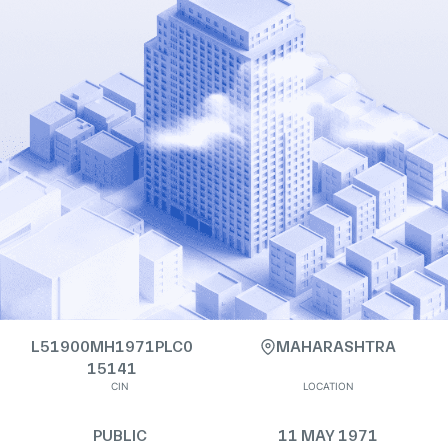
L51900MH1971PLC0
MAHARASHTRA
15141
CIN
LOCATION
PUBLIC
11 MAY 1971