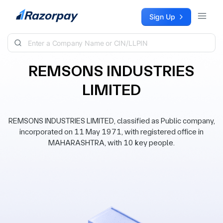
Skip to content
Sign Up
REMSONS INDUSTRIES
LIMITED
REMSONS INDUSTRIES LIMITED, classified as Public company,
incorporated on 11 May 1971, with registered office in
MAHARASHTRA, with 10 key people.