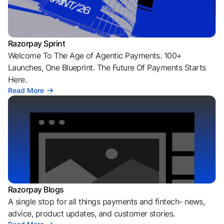
Razorpay Sprint
Welcome To The Age of Agentic Payments. 100+
Launches, One Blueprint. The Future Of Payments Starts
Here.
Read More
Razorpay Blogs
A single stop for all things payments and fintech- news,
advice, product updates, and customer stories.