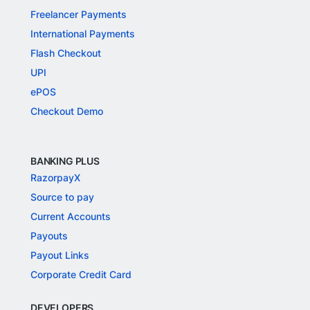
Freelancer Payments
International Payments
Flash Checkout
UPI
ePOS
Checkout Demo
BANKING PLUS
RazorpayX
Source to pay
Current Accounts
Payouts
Payout Links
Corporate Credit Card
DEVELOPERS