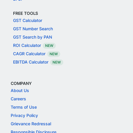
FREE TOOLS
GST Calculator
GST Number Search
GST Search by PAN
ROI Calculator
NEW
CAGR Calculator
NEW
EBITDA Calculator
NEW
COMPANY
About Us
Careers
Terms of Use
Privacy Policy
Grievance Redressal
Responsible Disclosure