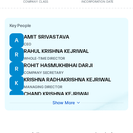
COMPANY CLASS
INCORPORATION DATE
Key People
AMIT SRIVASTAVA
A
CEO
RAHUL KRISHNA KEJRIWAL
R
WHOLE-TIME DIRECTOR
ROHIT HASMUKHBHAI DARJI
R
COMPANY SECRETARY
KRISHNA RADHAKRISHNA KEJRIWAL
K
MANAGING DIRECTOR
CHAND KRISHNA KEJRIWAL
C
WHOLE-TIME DIRECTOR
Show More
SURESH RAMARAO
S
DIRECTOR
SHISHIR VASANT DALAL
S
DIRECTOR