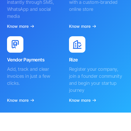
instantly through SMS,
with a custom-branded
WhatsApp and social
online store
media
Know more
Know more
Vendor Payments
Rize
Add, track and clear
Register your company,
invoices in just a few
join a founder community
clicks.
and begin your startup
journey
Know more
Know more