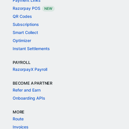
Payment Links
Razorpay POS
NEW
QR Codes
Subscriptions
Smart Collect
Optimizer
Instant Settlements
PAYROLL
RazorpayX Payroll
BECOME A PARTNER
Refer and Earn
Onboarding APIs
MORE
Route
Invoices