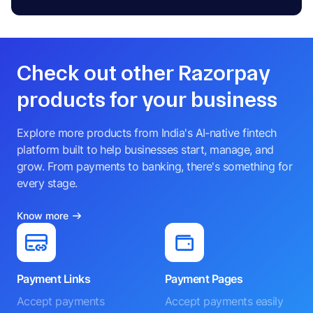
Check out other Razorpay
products for your business
Explore more products from India's AI-native fintech
platform built to help businesses start, manage, and
grow. From payments to banking, there's something for
every stage.
Know more
Payment Links
Payment Pages
Accept payments
Accept payments easily