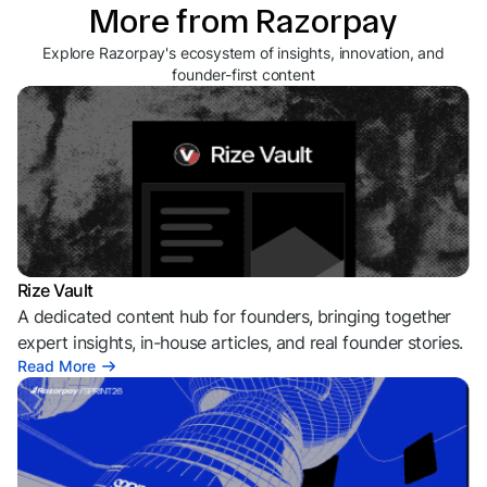
More from Razorpay
Explore Razorpay's ecosystem of insights, innovation, and
founder-first content
Rize Vault
A dedicated content hub for founders, bringing together
expert insights, in-house articles, and real founder stories.
Read More