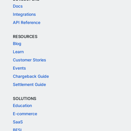
Docs
Integrations
API Reference
RESOURCES
Blog
Learn
Customer Stories
Events
Chargeback Guide
Settlement Guide
SOLUTIONS
Education
E-commerce
SaaS
BFSI