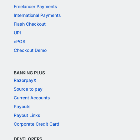
Freelancer Payments
International Payments
Flash Checkout
UPI
ePOS
Checkout Demo
BANKING PLUS
RazorpayX
Source to pay
Current Accounts
Payouts
Payout Links
Corporate Credit Card
DEVELOPERS