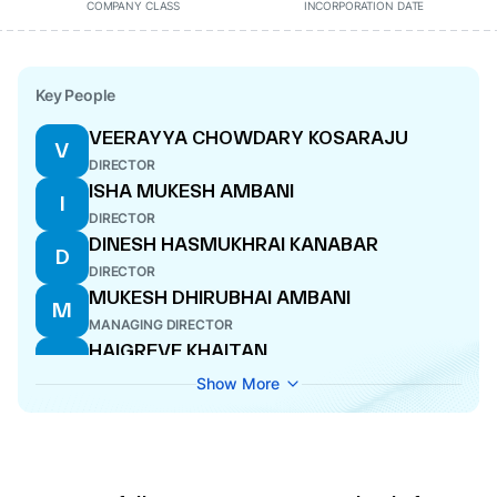
COMPANY CLASS
INCORPORATION DATE
Key People
VEERAYYA CHOWDARY KOSARAJU
V
DIRECTOR
ISHA MUKESH AMBANI
I
DIRECTOR
DINESH HASMUKHRAI KANABAR
D
DIRECTOR
MUKESH DHIRUBHAI AMBANI
M
MANAGING DIRECTOR
HAIGREVE KHAITAN
H
DIRECTOR
Show More
SAVITHRI PAREKH
S
COMPANY SECRETARY
SRIKANTH VENKATACHARI
S
CFO