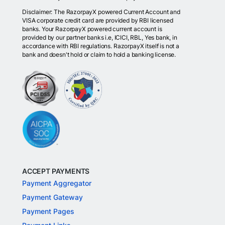
Disclaimer: The RazorpayX powered Current Account and
VISA corporate credit card are provided by RBI licensed
banks. Your RazorpayX powered current account is
provided by our partner banks i.e, ICICI, RBL, Yes bank, in
accordance with RBI regulations. RazorpayX itself is not a
bank and doesn't hold or claim to hold a banking license.
ACCEPT PAYMENTS
Payment Aggregator
Payment Gateway
Payment Pages