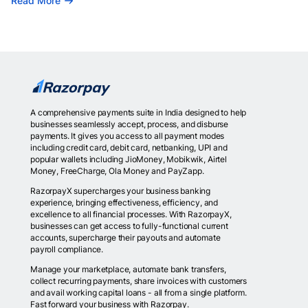
Read More
A comprehensive payments suite in India designed to help
businesses seamlessly accept, process, and disburse
payments. It gives you access to all payment modes
including credit card, debit card, netbanking, UPI and
popular wallets including JioMoney, Mobikwik, Airtel
Money, FreeCharge, Ola Money and PayZapp.
RazorpayX supercharges your business banking
experience, bringing effectiveness, efficiency, and
excellence to all financial processes. With RazorpayX,
businesses can get access to fully-functional current
accounts, supercharge their payouts and automate
payroll compliance.
Manage your marketplace, automate bank transfers,
collect recurring payments, share invoices with customers
and avail working capital loans - all from a single platform.
Fast forward your business with Razorpay.