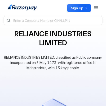
Skip to content
Sign Up
RELIANCE INDUSTRIES
LIMITED
RELIANCE INDUSTRIES LIMITED, classified as Public company,
incorporated on 8 May 1973, with registered office in
Maharashtra, with 15 key people.