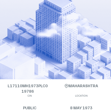
L17110MH1973PLC0
MAHARASHTRA
19786
CIN
LOCATION
PUBLIC
8 MAY 1973