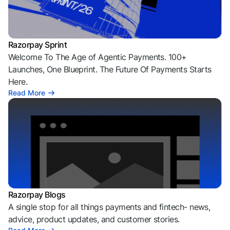
Razorpay Sprint
Welcome To The Age of Agentic Payments. 100+
Launches, One Blueprint. The Future Of Payments Starts
Here.
Read More
Razorpay Blogs
A single stop for all things payments and fintech- news,
advice, product updates, and customer stories.