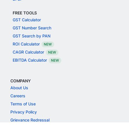
FREE TOOLS
GST Calculator
GST Number Search
GST Search by PAN
ROI Calculator
NEW
CAGR Calculator
NEW
EBITDA Calculator
NEW
COMPANY
About Us
Careers
Terms of Use
Privacy Policy
Grievance Redressal
Responsible Disclosure