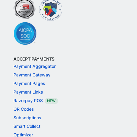
ACCEPT PAYMENTS
Payment Aggregator
Payment Gateway
Payment Pages
Payment Links
Razorpay POS
NEW
QR Codes
Subscriptions
Smart Collect
Optimizer