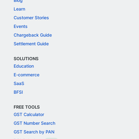
Blog
Learn
Customer Stories
Events
Chargeback Guide
Settlement Guide
SOLUTIONS
Education
E-commerce
SaaS
BFSI
FREE TOOLS
GST Calculator
GST Number Search
GST Search by PAN