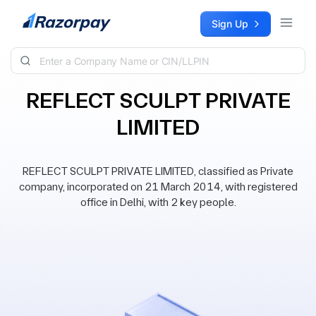
Skip to content
Sign Up
REFLECT SCULPT PRIVATE
LIMITED
REFLECT SCULPT PRIVATE LIMITED, classified as Private
company, incorporated on 21 March 2014, with registered
office in Delhi, with 2 key people.