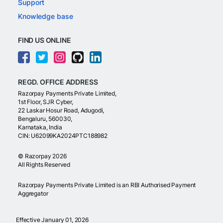
Support
Knowledge base
FIND US ONLINE
REGD. OFFICE ADDRESS
Razorpay Payments Private Limited,
1st Floor, SJR Cyber,
22 Laskar Hosur Road, Adugodi,
Bengaluru, 560030,
Karnataka, India
CIN: U62099KA2024PTC188982
©
Razorpay
2026
All Rights Reserved
Razorpay Payments Private Limited is an RBI Authorised Payment
Aggregator
Effective January 01, 2026