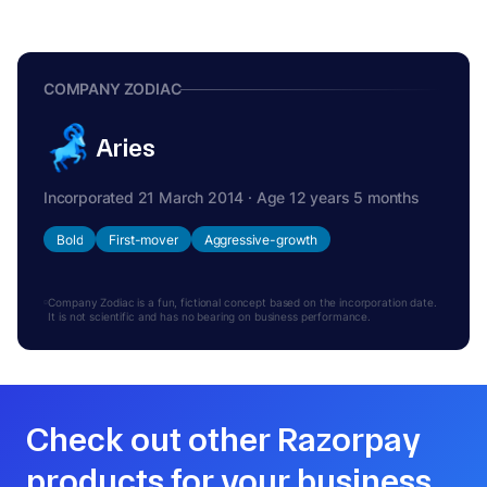
COMPANY ZODIAC
Aries
Incorporated 21 March 2014 · Age 12 years 5 months
Bold
First-mover
Aggressive-growth
Company Zodiac is a fun, fictional concept based on the incorporation date.
It is not scientific and has no bearing on business performance.
Check out other Razorpay
products for your business