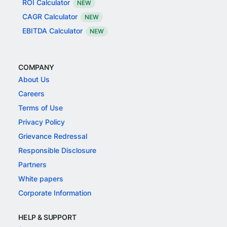
ROI Calculator
NEW
CAGR Calculator
NEW
EBITDA Calculator
NEW
COMPANY
About Us
Careers
Terms of Use
Privacy Policy
Grievance Redressal
Responsible Disclosure
Partners
White papers
Corporate Information
HELP & SUPPORT