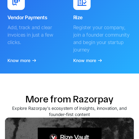
Vendor Payments
Rize
Add, track and clear
Register your company,
invoices in just a few
join a founder community
clicks.
and begin your startup
journey
Know more
Know more
More from Razorpay
Explore Razorpay's ecosystem of insights, innovation, and
founder-first content