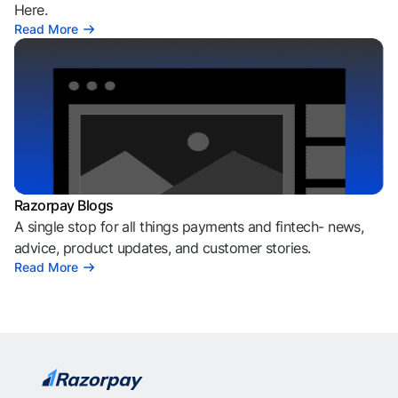
Here.
Read More
Razorpay Blogs
A single stop for all things payments and fintech- news,
advice, product updates, and customer stories.
Read More