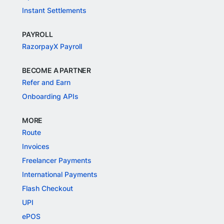
Instant Settlements
PAYROLL
RazorpayX Payroll
BECOME A PARTNER
Refer and Earn
Onboarding APIs
MORE
Route
Invoices
Freelancer Payments
International Payments
Flash Checkout
UPI
ePOS