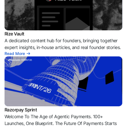
Rize Vault
A dedicated content hub for founders, bringing together
expert insights, in-house articles, and real founder stories.
Read More
Razorpay Sprint
Welcome To The Age of Agentic Payments. 100+
Launches, One Blueprint. The Future Of Payments Starts