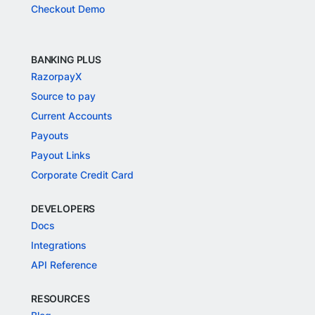
Checkout Demo
BANKING PLUS
RazorpayX
Source to pay
Current Accounts
Payouts
Payout Links
Corporate Credit Card
DEVELOPERS
Docs
Integrations
API Reference
RESOURCES