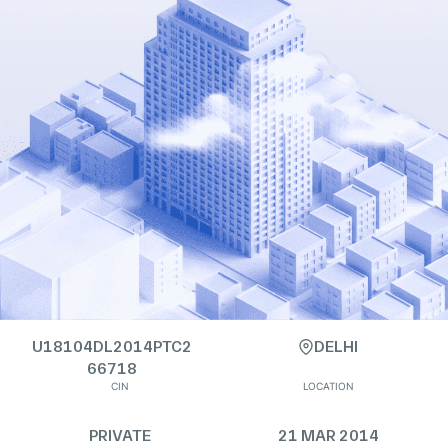
U18104DL2014PTC2
DELHI
66718
CIN
LOCATION
PRIVATE
21 MAR 2014