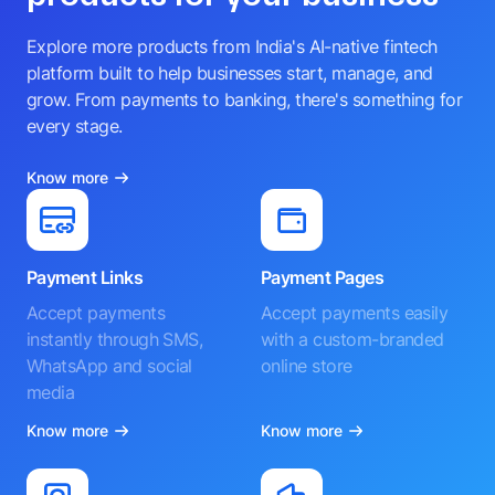
Explore more products from India's AI-native fintech
platform built to help businesses start, manage, and
grow. From payments to banking, there's something for
every stage.
Know more
Payment Links
Payment Pages
Accept payments
Accept payments easily
instantly through SMS,
with a custom-branded
WhatsApp and social
online store
media
Know more
Know more