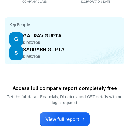
COMPANY CLASS
INCORPORATION DATE
Key People
GAURAV GUPTA
G
DIRECTOR
SAURABH GUPTA
S
DIRECTOR
Access full company report completely free
Get the full data - Financials, Directors, and GST details
with no
login required
View full report