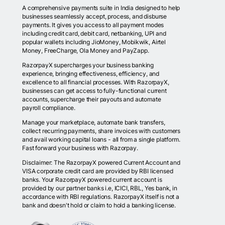
A comprehensive payments suite in India designed to help
businesses seamlessly accept, process, and disburse
payments. It gives you access to all payment modes
including credit card, debit card, netbanking, UPI and
popular wallets including JioMoney, Mobikwik, Airtel
Money, FreeCharge, Ola Money and PayZapp.
RazorpayX supercharges your business banking
experience, bringing effectiveness, efficiency, and
excellence to all financial processes. With RazorpayX,
businesses can get access to fully-functional current
accounts, supercharge their payouts and automate
payroll compliance.
Manage your marketplace, automate bank transfers,
collect recurring payments, share invoices with customers
and avail working capital loans - all from a single platform.
Fast forward your business with Razorpay.
Disclaimer: The RazorpayX powered Current Account and
VISA corporate credit card are provided by RBI licensed
banks. Your RazorpayX powered current account is
provided by our partner banks i.e, ICICI, RBL, Yes bank, in
accordance with RBI regulations. RazorpayX itself is not a
bank and doesn't hold or claim to hold a banking license.