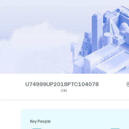
U74999UP2018PTC104078
CIN
Key People