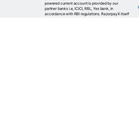
powered current account is provided by our
partner banks i.e, ICICI, RBL, Yes bank, in
accordance with RBI regulations. RazorpayX itself
is not a bank and doesn't hold or claim to hold a
banking license.