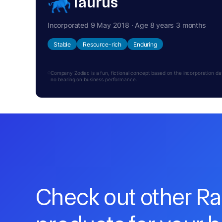
Taurus
Incorporated 9 May 2018 · Age 8 years 3 months
Stable
Resource-rich
Enduring
Company Zodiac is a fun, fictional concept based on the incorporation date.
no bearing on business performance.
Check out other R