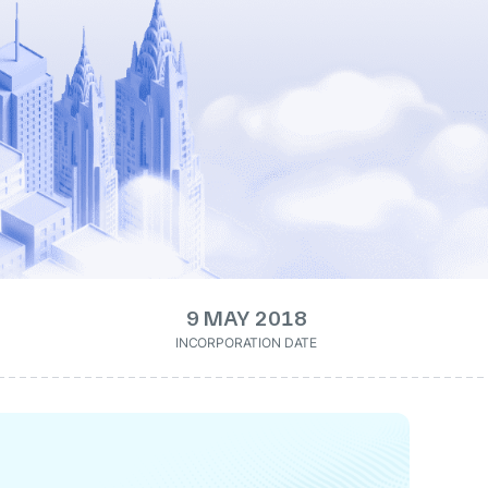
9 MAY 2018
INCORPORATION DATE