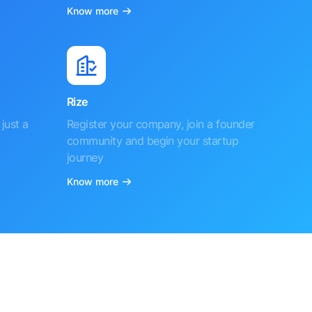
Know more
Rize
just a
Register your company, join a founder
community and begin your startup
journey
Know more