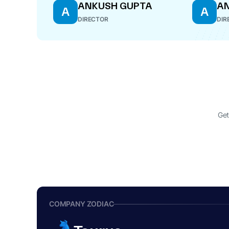
ANKUSH GUPTA
AN
A
A
DIRECTOR
DIR
Get
COMPANY ZODIAC