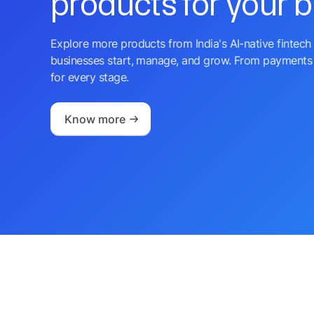
products for your 
Explore more products from India's AI-native fintech 
businesses start, manage, and grow. From payments 
for every stage.
Know more