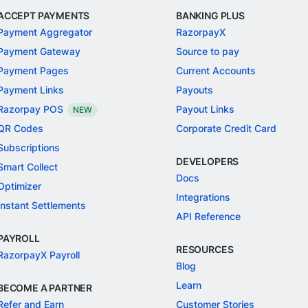
ACCEPT PAYMENTS
BANKING PLUS
Payment Aggregator
RazorpayX
Payment Gateway
Source to pay
Payment Pages
Current Accounts
Payment Links
Payouts
Razorpay POS
Payout Links
NEW
QR Codes
Corporate Credit Card
Subscriptions
DEVELOPERS
Smart Collect
Docs
Optimizer
Integrations
Instant Settlements
API Reference
PAYROLL
RESOURCES
RazorpayX Payroll
Blog
Learn
BECOME A PARTNER
Refer and Earn
Customer Stories