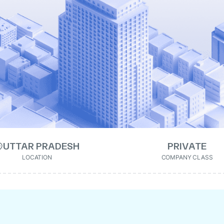
UTTAR PRADESH
PRIVATE
LOCATION
COMPANY CLASS