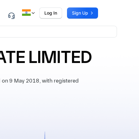
Log In
Sign Up
ATE LIMITED
on 9 May 2018, with registered