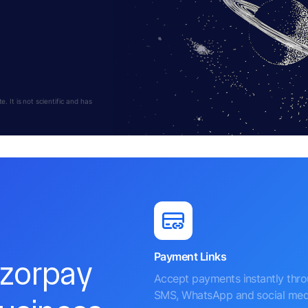
 It is not scientific and has
Payment Links
azorpay
Accept payments instantly thr
SMS, WhatsApp and social med