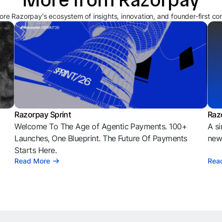
ore Razorpay's ecosystem of insights, innovation, and founder-first co
Razorpay Sprint
Raz
Welcome To The Age of Agentic Payments. 100+
A si
l
Launches, One Blueprint. The Future Of Payments
news
Starts Here.
Read More
Rea