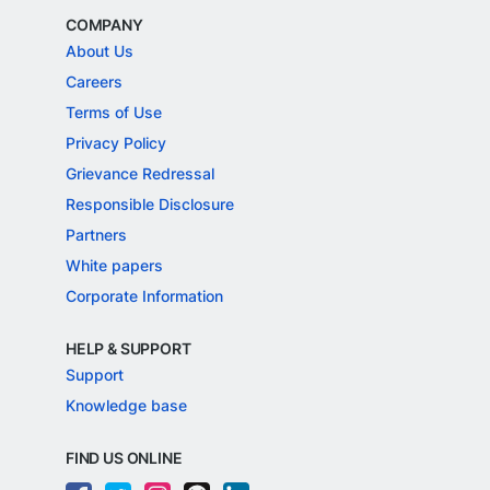
COMPANY
About Us
Careers
Terms of Use
Privacy Policy
Grievance Redressal
Responsible Disclosure
Partners
White papers
Corporate Information
HELP & SUPPORT
Support
Knowledge base
FIND US ONLINE