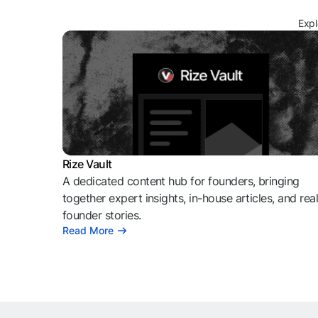
Expl
Rize Vault
A dedicated content hub for founders, bringing
together expert insights, in-house articles, and rea
founder stories.
Read More