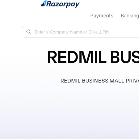
Skip to content
Payments
Bankin
REDMIL BUS
REDMIL BUSINESS MALL PRIVATE 