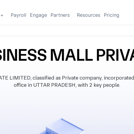
g+
Payroll
Engage
Partners
Resources
Pricing
INESS MALL PRIV
LIMITED, classified as Private company, incorporated 
office in UTTAR PRADESH, with 2 key people.