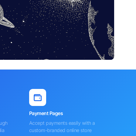
Payment Pages
ough
Accept payments easily with a
ia
custom-branded online store