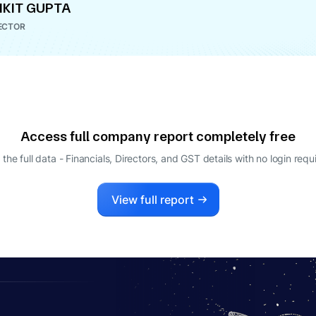
KIT GUPTA
ECTOR
Access full company report completely free
 the full data - Financials, Directors, and GST details
with no login requ
View full report