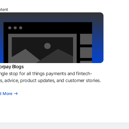
ntent
orpay Blogs
ngle stop for all things payments and fintech-
, advice, product updates, and customer stories.
d More