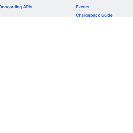
Onboarding APIs
Events
Chargeback Guide
MORE
Settlement Guide
Route
Invoices
SOLUTIONS
Freelancer Payments
Education
International Payments
E-commerce
Flash Checkout
SaaS
UPI
BFSI
ePOS
FREE TOOLS
Checkout Demo
GST Calculator
GST Number Search
GST Search by PAN
ROI Calculator
NEW
CAGR Calculator
NEW
EBITDA Calculator
NEW