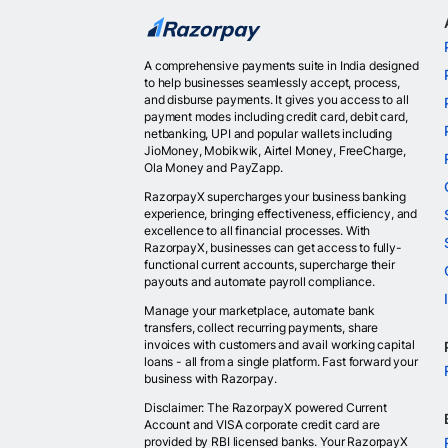
A comprehensive payments suite in India designed
to help businesses seamlessly accept, process,
and disburse payments. It gives you access to all
payment modes including credit card, debit card,
netbanking, UPI and popular wallets including
JioMoney, Mobikwik, Airtel Money, FreeCharge,
Ola Money and PayZapp.
RazorpayX supercharges your business banking
experience, bringing effectiveness, efficiency, and
excellence to all financial processes. With
RazorpayX, businesses can get access to fully-
functional current accounts, supercharge their
payouts and automate payroll compliance.
Manage your marketplace, automate bank
transfers, collect recurring payments, share
invoices with customers and avail working capital
loans - all from a single platform. Fast forward your
business with Razorpay.
Disclaimer: The RazorpayX powered Current
Account and VISA corporate credit card are
provided by RBI licensed banks. Your RazorpayX