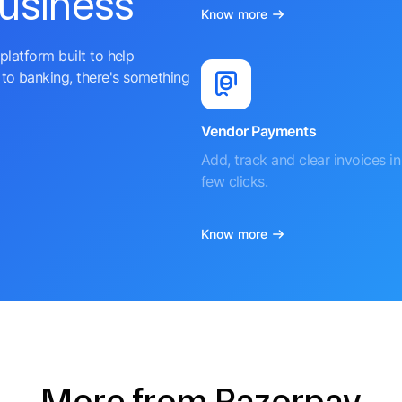
business
Know more
platform built to help
to banking, there's something
Vendor Payments
Add, track and clear invoices in 
few clicks.
Know more
More from Razorpay