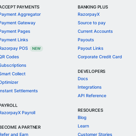
ACCEPT PAYMENTS
BANKING PLUS
Payment Aggregator
RazorpayX
Payment Gateway
Source to pay
Payment Pages
Current Accounts
Payment Links
Payouts
Razorpay POS
Payout Links
NEW
QR Codes
Corporate Credit Card
Subscriptions
DEVELOPERS
Smart Collect
Docs
Optimizer
Integrations
Instant Settlements
API Reference
PAYROLL
RESOURCES
RazorpayX Payroll
Blog
Learn
BECOME A PARTNER
Refer and Earn
Customer Stories