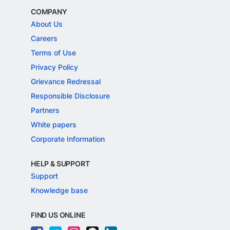
COMPANY
About Us
Careers
Terms of Use
Privacy Policy
Grievance Redressal
Responsible Disclosure
Partners
White papers
Corporate Information
HELP & SUPPORT
Support
Knowledge base
FIND US ONLINE