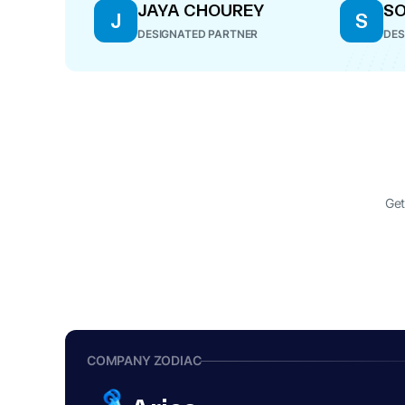
JAYA CHOUREY
SO
J
S
DESIGNATED PARTNER
DES
Get
COMPANY ZODIAC