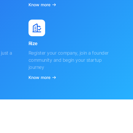
Know more
Rize
just a
Register your company, join a founder
community and begin your startup
journey
Know more