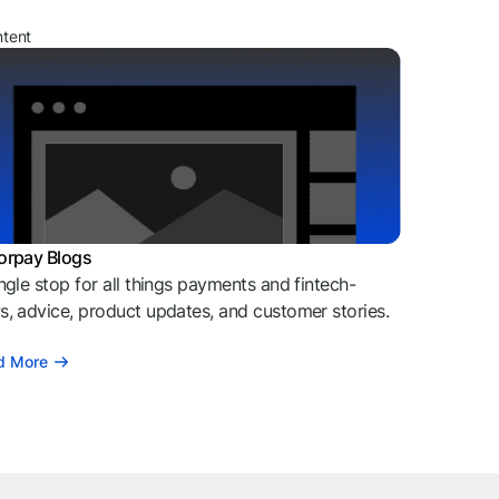
ntent
orpay Blogs
ngle stop for all things payments and fintech-
, advice, product updates, and customer stories.
d More