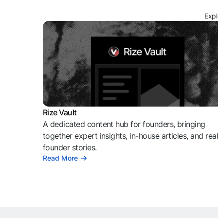
Expl
Rize Vault
A dedicated content hub for founders, bringing
together expert insights, in-house articles, and rea
founder stories.
Read More