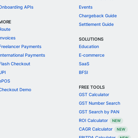
Onboarding APIs
Events
Chargeback Guide
MORE
Settlement Guide
Route
Invoices
SOLUTIONS
Freelancer Payments
Education
International Payments
E-commerce
Flash Checkout
SaaS
UPI
BFSI
ePOS
FREE TOOLS
Checkout Demo
GST Calculator
GST Number Search
GST Search by PAN
ROI Calculator
NEW
CAGR Calculator
NEW
EBITDA Calculator
NEW