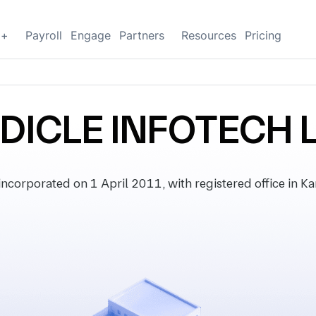
g+
Payroll
Engage
Partners
Resources
Pricing
DICLE INFOTECH 
orporated on 1 April 2011, with registered office in Kar