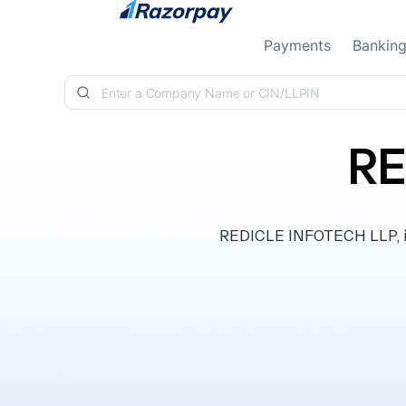
Skip to content
Payments
Bankin
RE
REDICLE INFOTECH LLP, inc