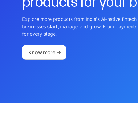
products for your 
Explore more products from India's AI-native fintech 
businesses start, manage, and grow. From payments 
for every stage.
Know more