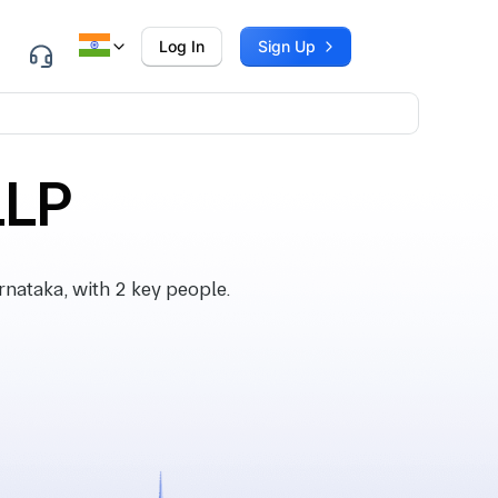
Log In
Sign Up
LLP
nataka, with 2 key people.