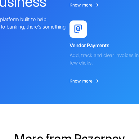
business
Know more
platform built to help
to banking, there's something
Vendor Payments
Add, track and clear invoices in 
few clicks.
Know more
More from Razorpay