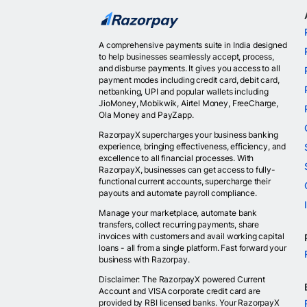
A comprehensive payments suite in India designed
to help businesses seamlessly accept, process,
and disburse payments. It gives you access to all
payment modes including credit card, debit card,
netbanking, UPI and popular wallets including
JioMoney, Mobikwik, Airtel Money, FreeCharge,
Ola Money and PayZapp.
RazorpayX supercharges your business banking
experience, bringing effectiveness, efficiency, and
excellence to all financial processes. With
RazorpayX, businesses can get access to fully-
functional current accounts, supercharge their
payouts and automate payroll compliance.
Manage your marketplace, automate bank
transfers, collect recurring payments, share
invoices with customers and avail working capital
loans - all from a single platform. Fast forward your
business with Razorpay.
Disclaimer: The RazorpayX powered Current
Account and VISA corporate credit card are
provided by RBI licensed banks. Your RazorpayX