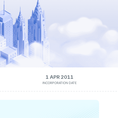
1 APR 2011
INCORPORATION DATE