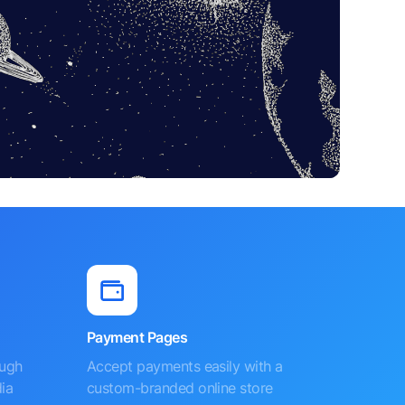
Payment Pages
ough
Accept payments easily with a
ia
custom-branded online store