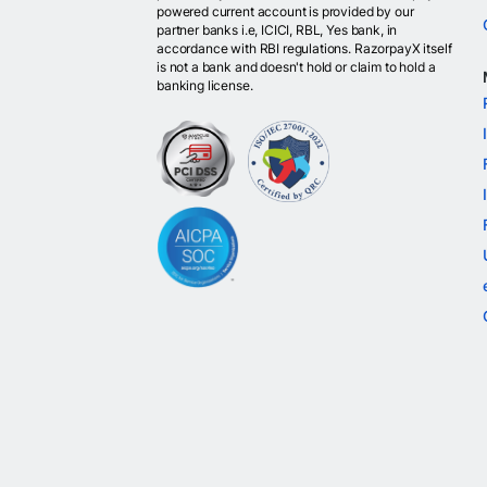
powered current account is provided by our
partner banks i.e, ICICI, RBL, Yes bank, in
accordance with RBI regulations. RazorpayX itself
is not a bank and doesn't hold or claim to hold a
banking license.