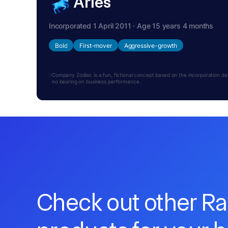
Aries
Incorporated 1 April 2011 · Age 15 years 4 months
Bold
First-mover
Aggressive-growth
Company Zodiac is a fun, fictional concept based on the incorporation date.
no bearing on business performance.
Check out other R