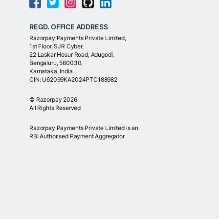
REGD. OFFICE ADDRESS
Razorpay Payments Private Limited,
1st Floor, SJR Cyber,
22 Laskar Hosur Road, Adugodi,
Bengaluru, 560030,
Karnataka, India
CIN: U62099KA2024PTC188982
©
Razorpay
2026
All Rights Reserved
Razorpay Payments Private Limited is an
RBI Authorised Payment Aggregator