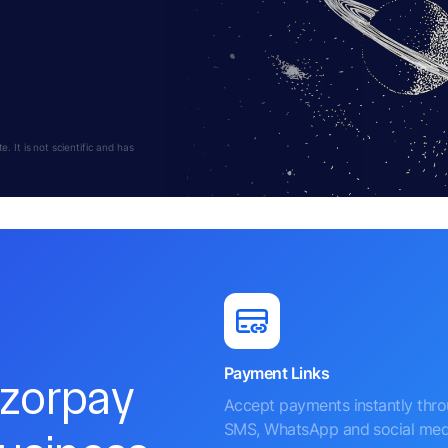
 It is not scientific and has
Payment Links
azorpay
Accept payments instantly thr
SMS, WhatsApp and social med