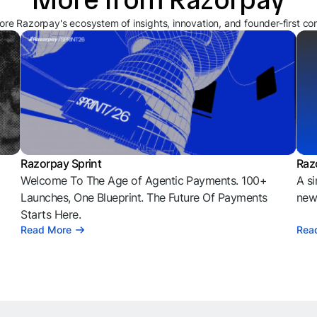
ore Razorpay's ecosystem of insights, innovation, and founder-first co
Razorpay Sprint
Raz
Welcome To The Age of Agentic Payments. 100+
A si
l
Launches, One Blueprint. The Future Of Payments
news
Starts Here.
Read More
Rea