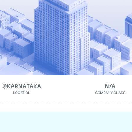
KARNATAKA
N/A
LOCATION
COMPANY CLASS