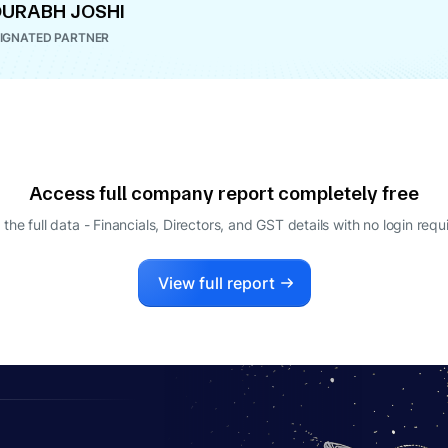
URABH JOSHI
IGNATED PARTNER
Access full company report completely free
 the full data - Financials, Directors, and GST details
with no login requ
View full report