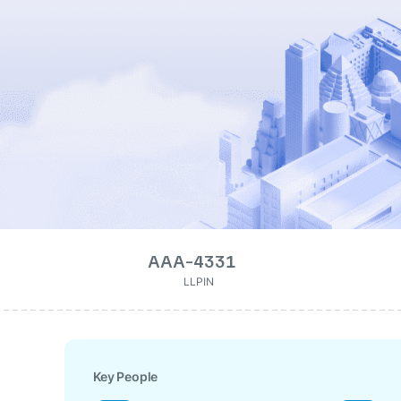
AAA-4331
LLPIN
Key People