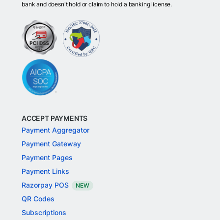
bank and doesn't hold or claim to hold a banking license.
ACCEPT PAYMENTS
Payment Aggregator
Payment Gateway
Payment Pages
Payment Links
Razorpay POS
NEW
QR Codes
Subscriptions