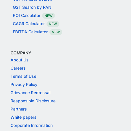
GST Search by PAN
ROI Calculator
NEW
CAGR Calculator
NEW
EBITDA Calculator
NEW
COMPANY
About Us
Careers
Terms of Use
Privacy Policy
Grievance Redressal
Responsible Disclosure
Partners
White papers
Corporate Information