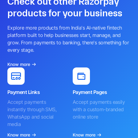
Check out other Razorpay
products for your business
Explore more products from India's AI-native fintech
platform built to help businesses start, manage, and
grow. From payments to banking, there's something for
every stage.
Know more
Payment Links
Payment Pages
Accept payments
Accept payments easily
instantly through SMS,
with a custom-branded
WhatsApp and social
online store
media
Know more
Know more