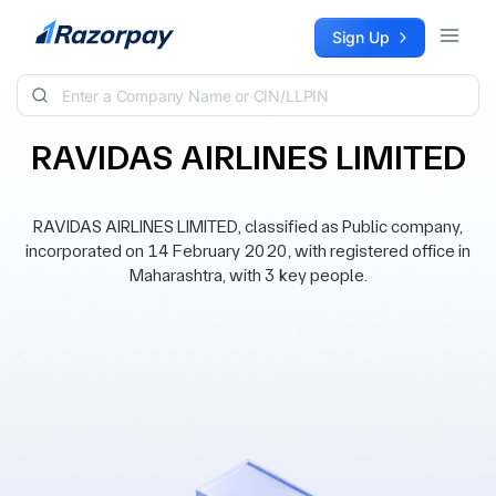
Skip to content
Sign Up
RAVIDAS AIRLINES LIMITED
RAVIDAS AIRLINES LIMITED, classified as Public company,
incorporated on 14 February 2020, with registered office in
Maharashtra, with 3 key people.