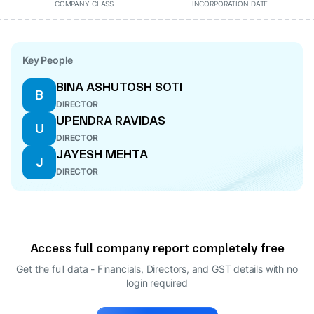
COMPANY CLASS
INCORPORATION DATE
Key People
BINA ASHUTOSH SOTI
B
DIRECTOR
UPENDRA RAVIDAS
U
DIRECTOR
JAYESH MEHTA
J
DIRECTOR
Access full company report completely free
Get the full data - Financials, Directors, and GST details
with no
login required