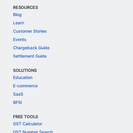
RESOURCES
Blog
Learn
Customer Stories
Events
Chargeback Guide
Settlement Guide
SOLUTIONS
Education
E-commerce
SaaS
BFSI
FREE TOOLS
GST Calculator
GST Number Search