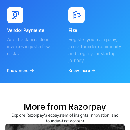
Vendor Payments
Rize
Add, track and clear
Register your company,
invoices in just a few
join a founder community
clicks.
and begin your startup
journey
Know more
Know more
More from Razorpay
Explore Razorpay's ecosystem of insights, innovation, and
founder-first content