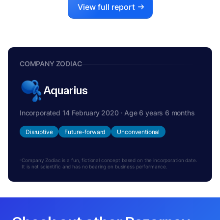
View full report
COMPANY ZODIAC
Aquarius
Incorporated 14 February 2020 · Age 6 years 6 months
Disruptive
Future-forward
Unconventional
Company Zodiac is a fun, fictional concept based on the incorporation date.
It is not scientific and has no bearing on business performance.