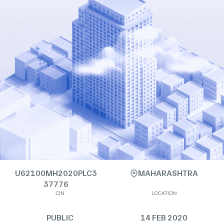
U62100MH2020PLC3
MAHARASHTRA
37776
CIN
LOCATION
PUBLIC
14 FEB 2020