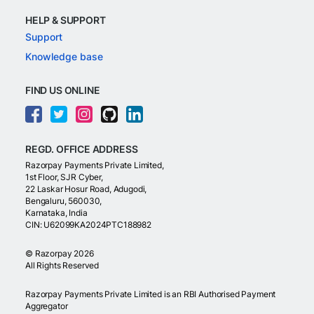
HELP & SUPPORT
Support
Knowledge base
FIND US ONLINE
REGD. OFFICE ADDRESS
Razorpay Payments Private Limited,
1st Floor, SJR Cyber,
22 Laskar Hosur Road, Adugodi,
Bengaluru, 560030,
Karnataka, India
CIN: U62099KA2024PTC188982
©
Razorpay
2026
All Rights Reserved
Razorpay Payments Private Limited is an RBI Authorised Payment
Aggregator