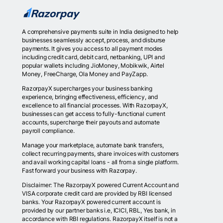
A comprehensive payments suite in India designed to help
businesses seamlessly accept, process, and disburse
payments. It gives you access to all payment modes
including credit card, debit card, netbanking, UPI and
popular wallets including JioMoney, Mobikwik, Airtel
Money, FreeCharge, Ola Money and PayZapp.
RazorpayX supercharges your business banking
experience, bringing effectiveness, efficiency, and
excellence to all financial processes. With RazorpayX,
businesses can get access to fully-functional current
accounts, supercharge their payouts and automate
payroll compliance.
Manage your marketplace, automate bank transfers,
collect recurring payments, share invoices with customers
and avail working capital loans - all from a single platform.
Fast forward your business with Razorpay.
Disclaimer: The RazorpayX powered Current Account and
VISA corporate credit card are provided by RBI licensed
banks. Your RazorpayX powered current account is
provided by our partner banks i.e, ICICI, RBL, Yes bank, in
accordance with RBI regulations. RazorpayX itself is not a