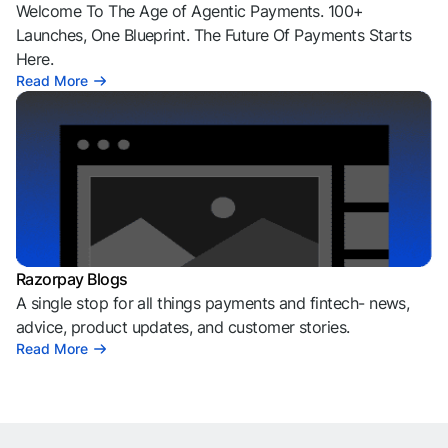
Welcome To The Age of Agentic Payments. 100+
Launches, One Blueprint. The Future Of Payments Starts
Here.
Read More
Razorpay Blogs
A single stop for all things payments and fintech- news,
advice, product updates, and customer stories.
Read More