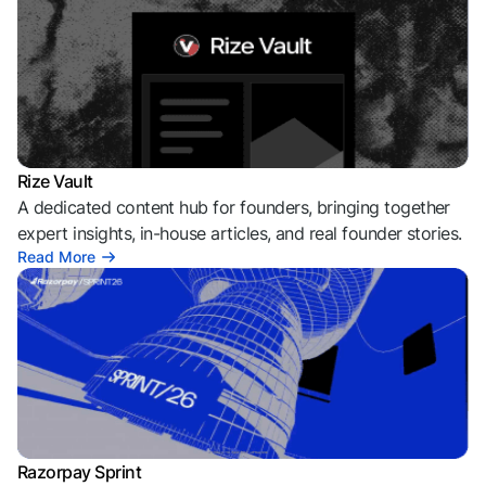
Rize Vault
A dedicated content hub for founders, bringing together
expert insights, in-house articles, and real founder stories.
Read More
Razorpay Sprint