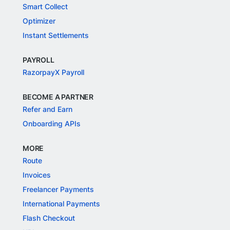
Smart Collect
Optimizer
Instant Settlements
PAYROLL
RazorpayX Payroll
BECOME A PARTNER
Refer and Earn
Onboarding APIs
MORE
Route
Invoices
Freelancer Payments
International Payments
Flash Checkout