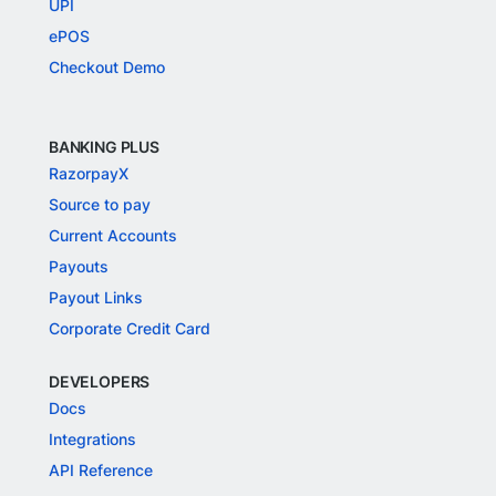
UPI
ePOS
Checkout Demo
BANKING PLUS
RazorpayX
Source to pay
Current Accounts
Payouts
Payout Links
Corporate Credit Card
DEVELOPERS
Docs
Integrations
API Reference