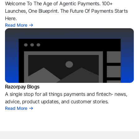
Welcome To The Age of Agentic Payments. 100+
Launches, One Blueprint. The Future Of Payments Starts
Here.
Read More
Razorpay Blogs
A single stop for all things payments and fintech- news,
advice, product updates, and customer stories.
Read More