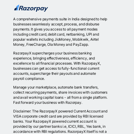
A comprehensive payments suite in India designed to help
businesses seamlessly accept, process, and disburse
payments. It gives you access to all payment modes
including credit card, debit card, netbanking, UPI and
popular wallets including JioMoney, Mobikwik, Airtel
Money, FreeCharge, Ola Money and PayZapp.
RazorpayX supercharges your business banking
experience, bringing effectiveness, efficiency, and
excellence to all financial processes. With RazorpayX,
businesses can get access to fully-functional current
accounts, supercharge their payouts and automate
payroll compliance.
Manage your marketplace, automate bank transfers,
collect recurring payments, share invoices with customers
and avail working capital loans - all from a single platform.
Fast forward your business with Razorpay.
Disclaimer: The RazorpayX powered Current Account and
VISA corporate credit card are provided by RBI licensed
banks. Your RazorpayX powered current account is
provided by our partner banks i.e, ICICI, RBL, Yes bank, in
accordance with RBI regulations. RazorpayX itself is not a