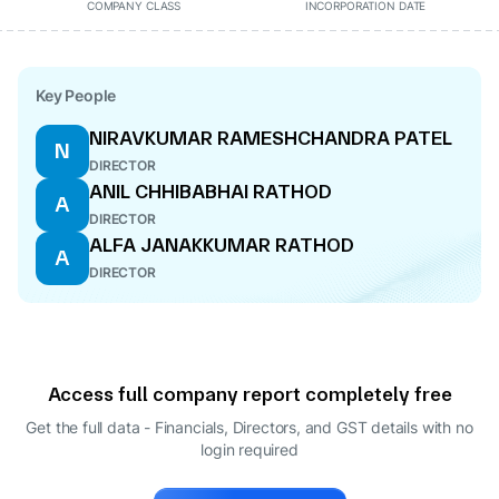
COMPANY CLASS
INCORPORATION DATE
Key People
NIRAVKUMAR RAMESHCHANDRA PATEL
N
DIRECTOR
ANIL CHHIBABHAI RATHOD
A
DIRECTOR
ALFA JANAKKUMAR RATHOD
A
DIRECTOR
Access full company report completely free
Get the full data - Financials, Directors, and GST details
with no
login required