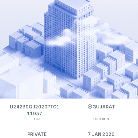
U24230GJ2020PTC1
GUJARAT
11937
CIN
LOCATION
PRIVATE
7 JAN 2020