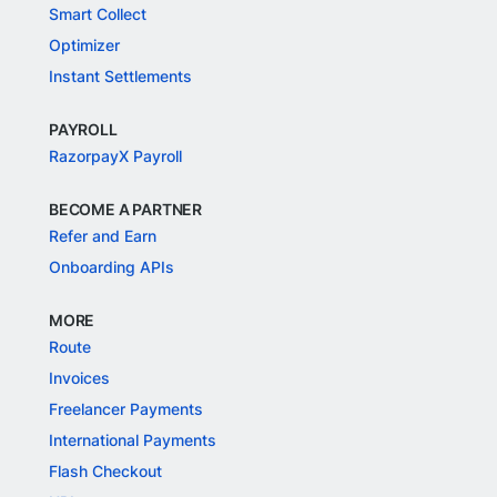
Smart Collect
Optimizer
Instant Settlements
PAYROLL
RazorpayX Payroll
BECOME A PARTNER
Refer and Earn
Onboarding APIs
MORE
Route
Invoices
Freelancer Payments
International Payments
Flash Checkout