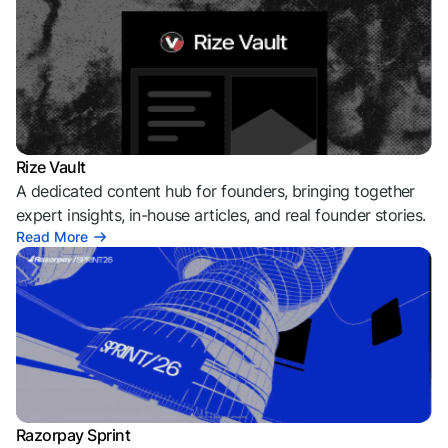
Rize Vault
A dedicated content hub for founders, bringing together
expert insights, in-house articles, and real founder stories.
Read More
Razorpay Sprint