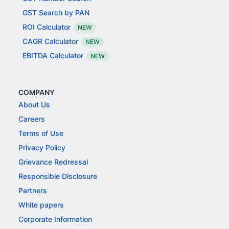
GST Search by PAN
ROI Calculator
NEW
CAGR Calculator
NEW
EBITDA Calculator
NEW
COMPANY
About Us
Careers
Terms of Use
Privacy Policy
Grievance Redressal
Responsible Disclosure
Partners
White papers
Corporate Information