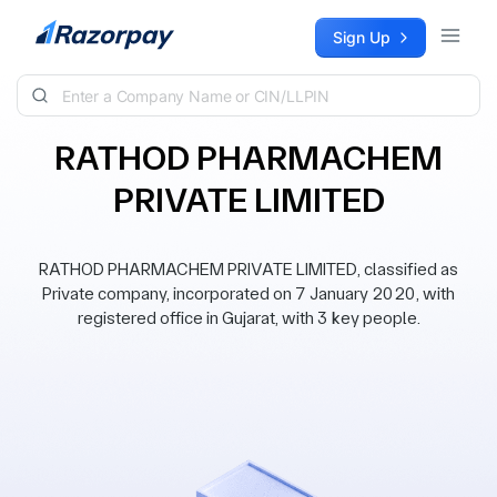
Skip to content
Sign Up
RATHOD PHARMACHEM
PRIVATE LIMITED
RATHOD PHARMACHEM PRIVATE LIMITED, classified as
Private company, incorporated on 7 January 2020, with
registered office in Gujarat, with 3 key people.