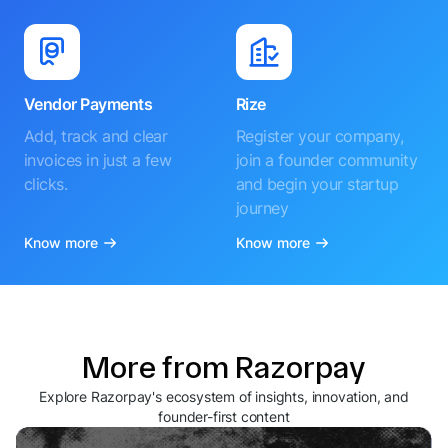
Vendor Payments
Rize
Add, track and clear
Register your company,
invoices in just a few
join a founder community
clicks.
and begin your startup
journey
Know more
Know more
More from Razorpay
Explore Razorpay's ecosystem of insights, innovation, and
founder-first content