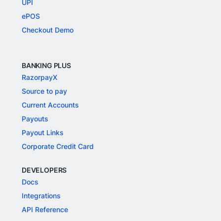
UPI
ePOS
Checkout Demo
BANKING PLUS
RazorpayX
Source to pay
Current Accounts
Payouts
Payout Links
Corporate Credit Card
DEVELOPERS
Docs
Integrations
API Reference