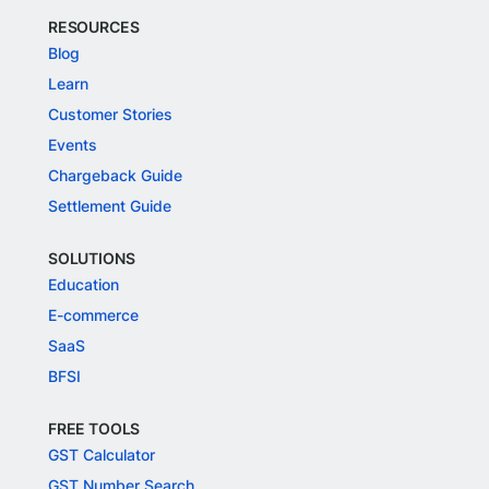
RESOURCES
Blog
Learn
Customer Stories
Events
Chargeback Guide
Settlement Guide
SOLUTIONS
Education
E-commerce
SaaS
BFSI
FREE TOOLS
GST Calculator
GST Number Search