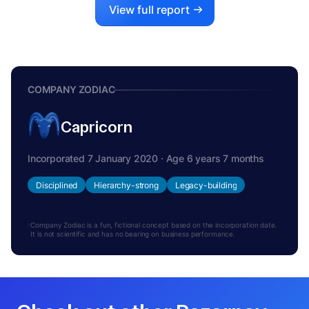
View full report
COMPANY ZODIAC
Capricorn
Incorporated 7 January 2020 · Age 6 years 7 months
Disciplined
Hierarchy-strong
Legacy-building
Company Zodiac is a fun, fictional concept based on the incorporation date.
It is not scientific and has no bearing on business performance.