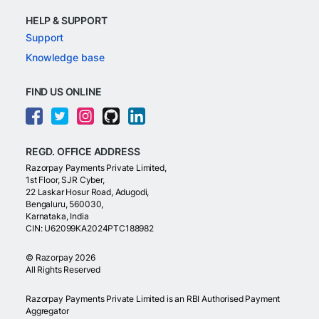
HELP & SUPPORT
Support
Knowledge base
FIND US ONLINE
REGD. OFFICE ADDRESS
Razorpay Payments Private Limited,
1st Floor, SJR Cyber,
22 Laskar Hosur Road, Adugodi,
Bengaluru, 560030,
Karnataka, India
CIN: U62099KA2024PTC188982
©
Razorpay
2026
All Rights Reserved
Razorpay Payments Private Limited is an RBI Authorised Payment
Aggregator