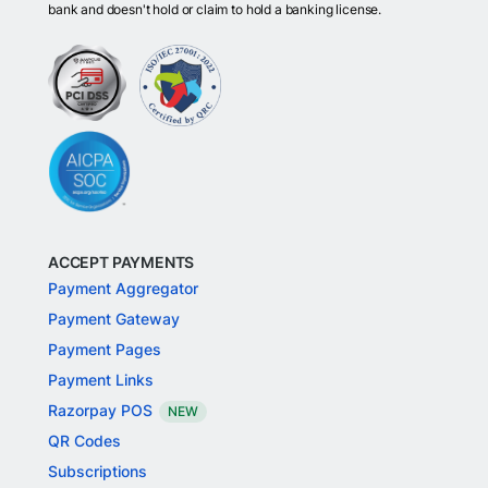
bank and doesn't hold or claim to hold a banking license.
ACCEPT PAYMENTS
Payment Aggregator
Payment Gateway
Payment Pages
Payment Links
Razorpay POS
NEW
QR Codes
Subscriptions