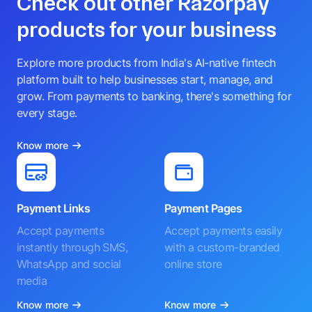
Check out other Razorpay
products for your business
Explore more products from India's AI-native fintech
platform built to help businesses start, manage, and
grow. From payments to banking, there's something for
every stage.
Know more
Payment Links
Payment Pages
Accept payments
Accept payments easily
instantly through SMS,
with a custom-branded
WhatsApp and social
online store
media
Know more
Know more