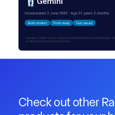
Gemini
Incorporated 2 June 1995 · Age 31 years 2 months
Multi-product
Pivot-ready
Fast-paced
Company Zodiac is a fun, fictional concept based on the incorporation date.
no bearing on business performance.
Check out other R