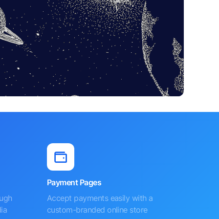
Payment Pages
ough
Accept payments easily with a
ia
custom-branded online store