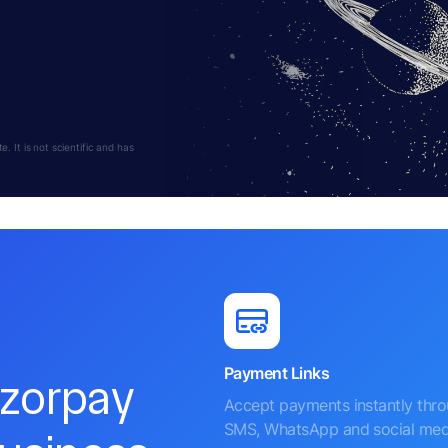
 It is not scientific and has
Payment Links
azorpay
Accept payments instantly thr
SMS, WhatsApp and social med