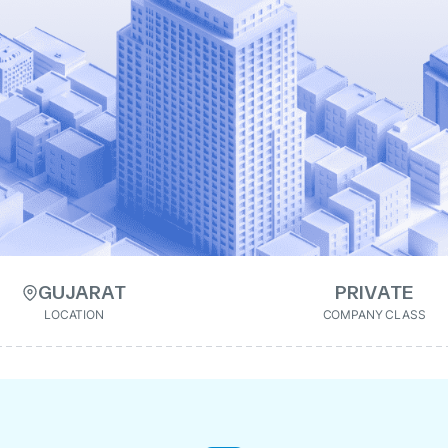
GUJARAT
PRIVATE
LOCATION
COMPANY CLASS