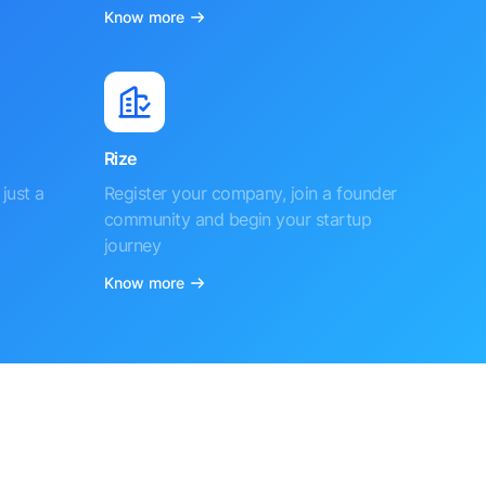
Know more
Rize
just a
Register your company, join a founder
community and begin your startup
journey
Know more