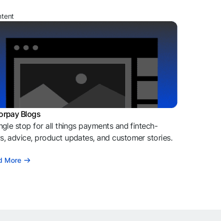
ntent
orpay Blogs
ngle stop for all things payments and fintech-
, advice, product updates, and customer stories.
d More