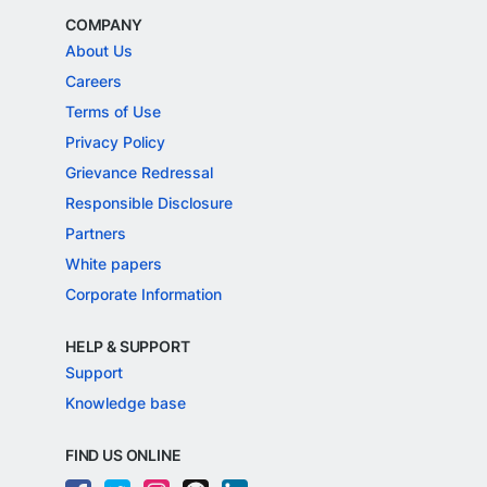
COMPANY
About Us
Careers
Terms of Use
Privacy Policy
Grievance Redressal
Responsible Disclosure
Partners
White papers
Corporate Information
HELP & SUPPORT
Support
Knowledge base
FIND US ONLINE