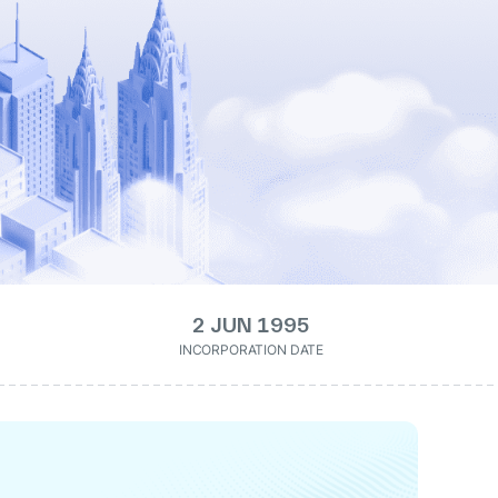
2 JUN 1995
INCORPORATION DATE