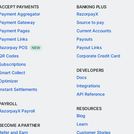
ACCEPT PAYMENTS
BANKING PLUS
Payment Aggregator
RazorpayX
Payment Gateway
Source to pay
Payment Pages
Current Accounts
Payment Links
Payouts
Razorpay POS
Payout Links
NEW
QR Codes
Corporate Credit Card
Subscriptions
DEVELOPERS
Smart Collect
Docs
Optimizer
Integrations
Instant Settlements
API Reference
PAYROLL
RESOURCES
RazorpayX Payroll
Blog
Learn
BECOME A PARTNER
Refer and Earn
Customer Stories