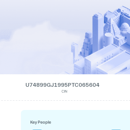
U74899GJ1995PTC065604
CIN
Key People