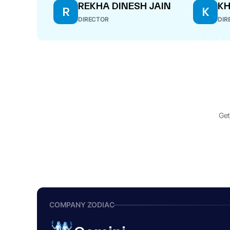
REKHA DINESH JAIN
KH
R
K
DIRECTOR
DIR
Get
COMPANY ZODIAC