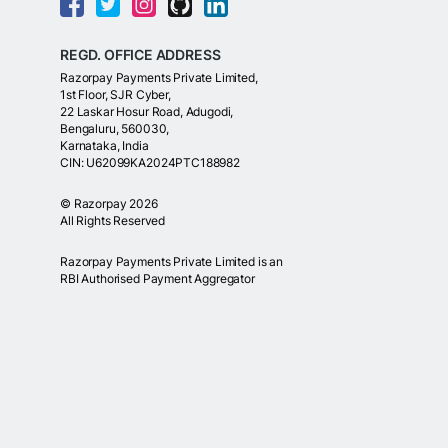
REGD. OFFICE ADDRESS
Razorpay Payments Private Limited,
1st Floor, SJR Cyber,
22 Laskar Hosur Road, Adugodi,
Bengaluru, 560030,
Karnataka, India
CIN: U62099KA2024PTC188982
©
Razorpay
2026
All Rights Reserved
Razorpay Payments Private Limited is an
RBI Authorised Payment Aggregator