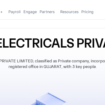
g+
Payroll
Engage
Partners
Resources
Pricing
LECTRICALS PRIV
VATE LIMITED, classified as Private company, incorpor
registered office in GUJARAT, with 3 key people.