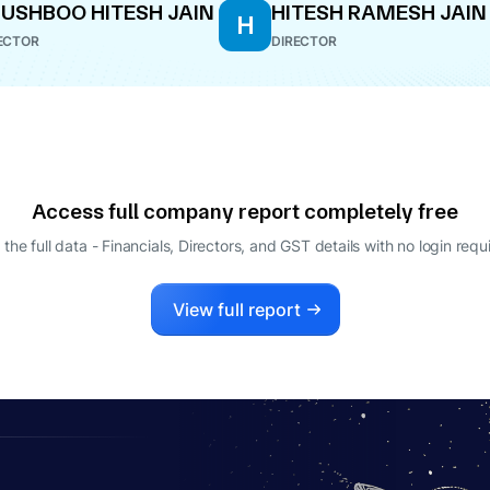
USHBOO HITESH JAIN
HITESH RAMESH JAIN
H
ECTOR
DIRECTOR
Access full company report completely free
 the full data - Financials, Directors, and GST details
with no login requ
View full report