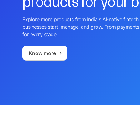
products for your 
Explore more products from India's AI-native fintech 
businesses start, manage, and grow. From payments 
for every stage.
Know more