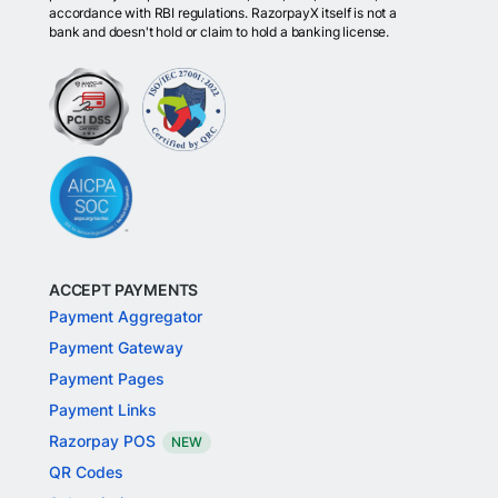
accordance with RBI regulations. RazorpayX itself is not a
bank and doesn't hold or claim to hold a banking license.
ACCEPT PAYMENTS
Payment Aggregator
Payment Gateway
Payment Pages
Payment Links
Razorpay POS
NEW
QR Codes