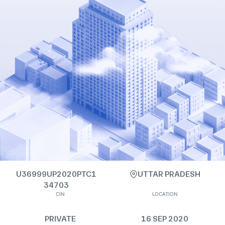
U36999UP2020PTC1
UTTAR PRADESH
34703
CIN
LOCATION
PRIVATE
16 SEP 2020