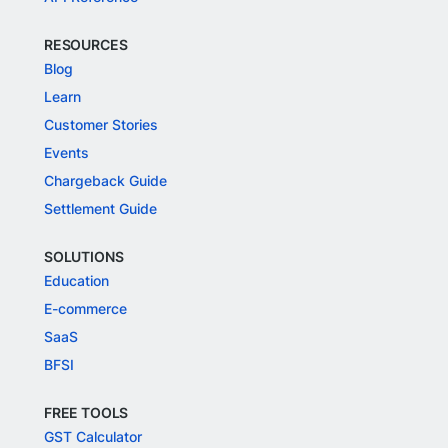
RESOURCES
Blog
Learn
Customer Stories
Events
Chargeback Guide
Settlement Guide
SOLUTIONS
Education
E-commerce
SaaS
BFSI
FREE TOOLS
GST Calculator