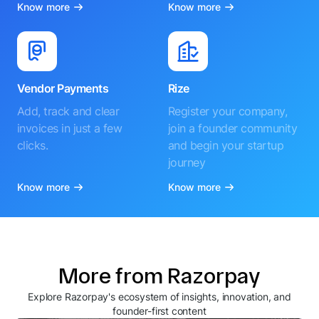
Know more
Know more
Vendor Payments
Rize
Add, track and clear
Register your company,
invoices in just a few
join a founder community
clicks.
and begin your startup
journey
Know more
Know more
More from Razorpay
Explore Razorpay's ecosystem of insights, innovation, and
founder-first content