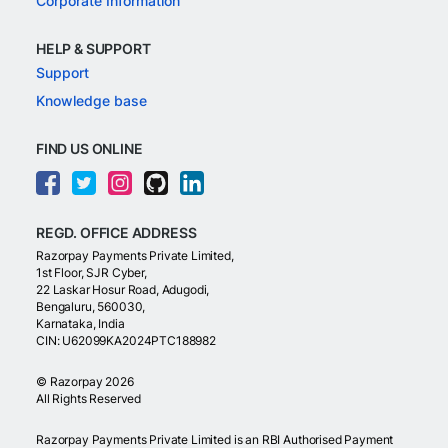
Corporate Information
HELP & SUPPORT
Support
Knowledge base
FIND US ONLINE
REGD. OFFICE ADDRESS
Razorpay Payments Private Limited,
1st Floor, SJR Cyber,
22 Laskar Hosur Road, Adugodi,
Bengaluru, 560030,
Karnataka, India
CIN: U62099KA2024PTC188982
©
Razorpay
2026
All Rights Reserved
Razorpay Payments Private Limited is an RBI Authorised Payment