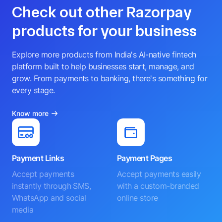
Check out other Razorpay
products for your business
Explore more products from India's AI-native fintech
platform built to help businesses start, manage, and
grow. From payments to banking, there's something for
every stage.
Know more
Payment Links
Payment Pages
Accept payments
Accept payments easily
instantly through SMS,
with a custom-branded
WhatsApp and social
online store
media