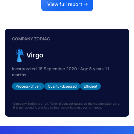
View full report
COMPANY ZODIAC
Virgo
Incorporated 16 September 2020 · Age 5 years 11
months
Process-driven
Quality-obsessed
Efficient
Company Zodiac is a fun, fictional concept based on the incorporation date.
It is not scientific and has no bearing on business performance.