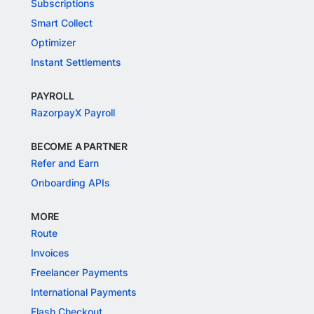
Subscriptions
Smart Collect
Optimizer
Instant Settlements
PAYROLL
RazorpayX Payroll
BECOME A PARTNER
Refer and Earn
Onboarding APIs
MORE
Route
Invoices
Freelancer Payments
International Payments
Flash Checkout