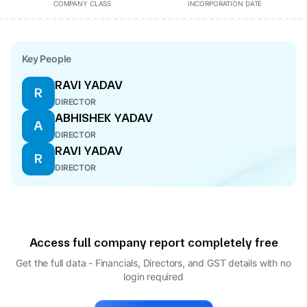
COMPANY CLASS
INCORPORATION DATE
Key People
RAVI YADAV
R
DIRECTOR
ABHISHEK YADAV
A
DIRECTOR
RAVI YADAV
R
DIRECTOR
Access full company report completely free
Get the full data - Financials, Directors, and GST details
with no
login required