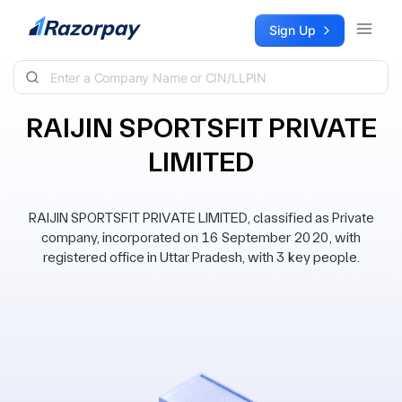
Skip to content
Sign Up
RAIJIN SPORTSFIT PRIVATE
LIMITED
RAIJIN SPORTSFIT PRIVATE LIMITED, classified as Private
company, incorporated on 16 September 2020, with
registered office in Uttar Pradesh, with 3 key people.