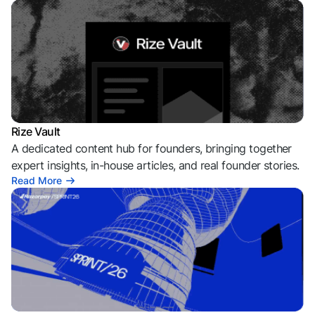
Rize Vault
A dedicated content hub for founders, bringing together
expert insights, in-house articles, and real founder stories.
Read More