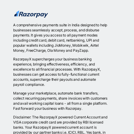
A comprehensive payments suite in India designed to help
businesses seamlessly accept, process, and disburse
payments. It gives you access to all payment modes
including credit card, debit card, netbanking, UPI and
popular wallets including JioMoney, Mobikwik, Airtel
Money, FreeCharge, Ola Money and PayZapp.
RazorpayX supercharges your business banking
experience, bringing effectiveness, efficiency, and
excellence to all financial processes. With RazorpayX,
businesses can get access to fully-functional current
accounts, supercharge their payouts and automate
payroll compliance.
Manage your marketplace, automate bank transfers,
collect recurring payments, share invoices with customers
and avail working capital loans - all from a single platform.
Fast forward your business with Razorpay.
Disclaimer: The RazorpayX powered Current Account and
VISA corporate credit card are provided by RBI licensed
banks. Your RazorpayX powered current account is
provided by our partner banks i.e, ICICI, RBL, Yes bank, in