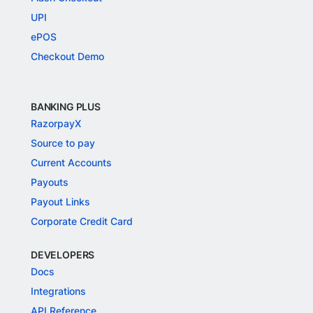
UPI
ePOS
Checkout Demo
BANKING PLUS
RazorpayX
Source to pay
Current Accounts
Payouts
Payout Links
Corporate Credit Card
DEVELOPERS
Docs
Integrations
API Reference