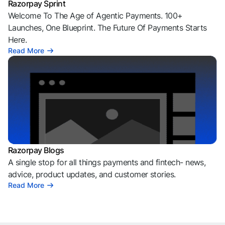
Razorpay Sprint
Welcome To The Age of Agentic Payments. 100+
Launches, One Blueprint. The Future Of Payments Starts
Here.
Read More
Razorpay Blogs
A single stop for all things payments and fintech- news,
advice, product updates, and customer stories.
Read More