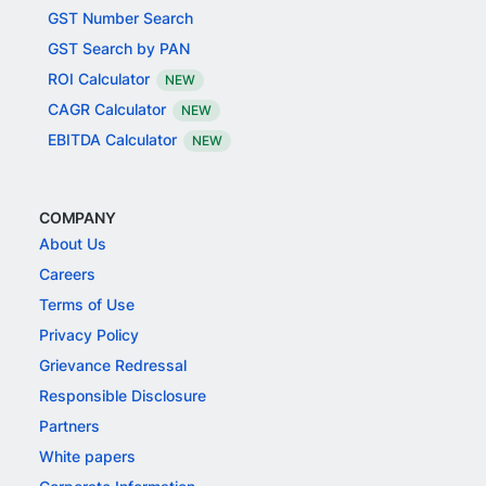
GST Number Search
GST Search by PAN
ROI Calculator
NEW
CAGR Calculator
NEW
EBITDA Calculator
NEW
COMPANY
About Us
Careers
Terms of Use
Privacy Policy
Grievance Redressal
Responsible Disclosure
Partners
White papers