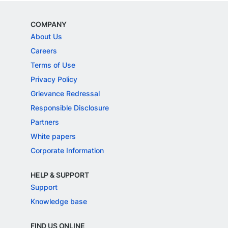
COMPANY
About Us
Careers
Terms of Use
Privacy Policy
Grievance Redressal
Responsible Disclosure
Partners
White papers
Corporate Information
HELP & SUPPORT
Support
Knowledge base
FIND US ONLINE