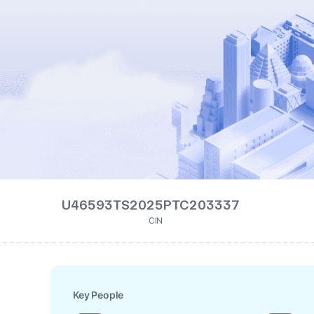
U46593TS2025PTC203337
CIN
Key People