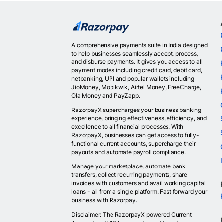
A comprehensive payments suite in India designed
to help businesses seamlessly accept, process,
and disburse payments. It gives you access to all
payment modes including credit card, debit card,
netbanking, UPI and popular wallets including
JioMoney, Mobikwik, Airtel Money, FreeCharge,
Ola Money and PayZapp.
RazorpayX supercharges your business banking
experience, bringing effectiveness, efficiency, and
excellence to all financial processes. With
RazorpayX, businesses can get access to fully-
functional current accounts, supercharge their
payouts and automate payroll compliance.
Manage your marketplace, automate bank
transfers, collect recurring payments, share
invoices with customers and avail working capital
loans - all from a single platform. Fast forward your
business with Razorpay.
Disclaimer: The RazorpayX powered Current