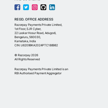
REGD. OFFICE ADDRESS
Razorpay Payments Private Limited,
1st Floor, SJR Cyber,
22 Laskar Hosur Road, Adugodi,
Bengaluru, 560030,
Karnataka, India
CIN: U62099KA2024PTC188982
©
Razorpay
2026
All Rights Reserved
Razorpay Payments Private Limited is an
RBI Authorised Payment Aggregator