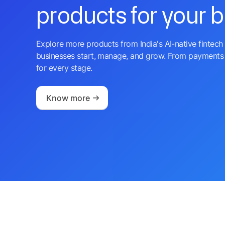
products for your 
Explore more products from India's AI-native fintech 
businesses start, manage, and grow. From payments 
for every stage.
Know more