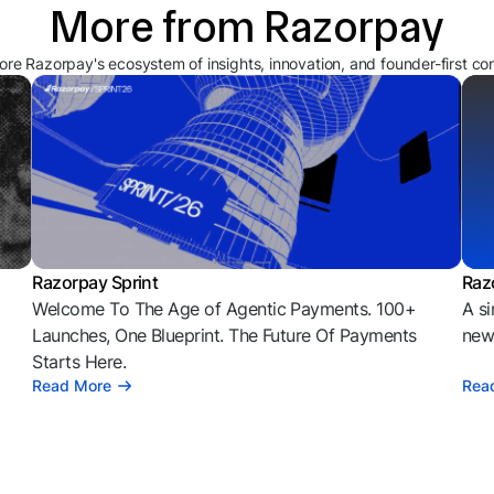
More from Razorpay
ore Razorpay's ecosystem of insights, innovation, and founder-first co
Razorpay Sprint
Raz
Welcome To The Age of Agentic Payments. 100+
A si
l
Launches, One Blueprint. The Future Of Payments
news
Starts Here.
Read More
Rea