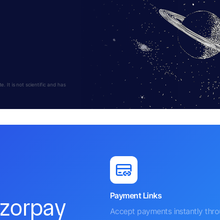
 It is not scientific and has
Payment Links
azorpay
Accept payments instantly thr