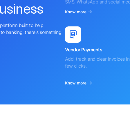
SMS, WhatsApp and social med
business
Know more
platform built to help
to banking, there's something
Vendor Payments
Add, track and clear invoices in 
few clicks.
Know more