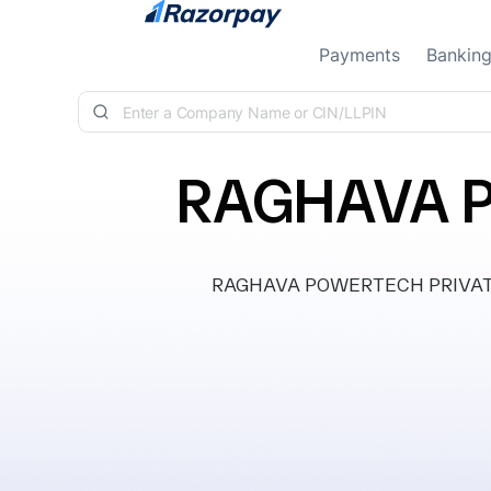
Skip to content
Payments
Bankin
RAGHAVA P
RAGHAVA POWERTECH PRIVATE LIM