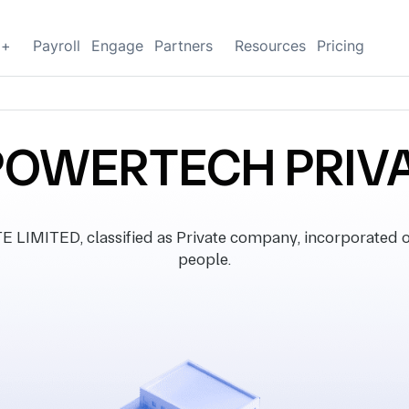
g+
Payroll
Engage
Partners
Resources
Pricing
OWERTECH PRIVA
ITED, classified as Private company, incorporated o
people.