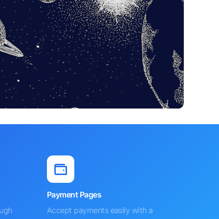
Payment Pages
ough
Accept payments easily with a