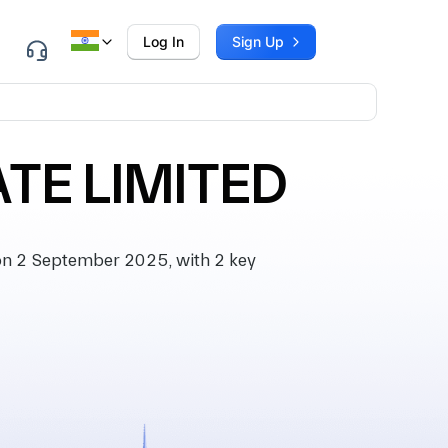
Log In
Sign Up
TE LIMITED
n 2 September 2025, with 2 key