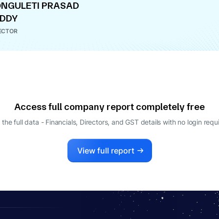
NGULETI PRASAD
EDDY
ECTOR
Access full company report completely free
 the full data - Financials, Directors, and GST details
with no login requ
View full report