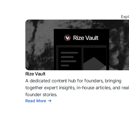
Expl
Rize Vault
A dedicated content hub for founders, bringing
together expert insights, in-house articles, and rea
founder stories.
Read More