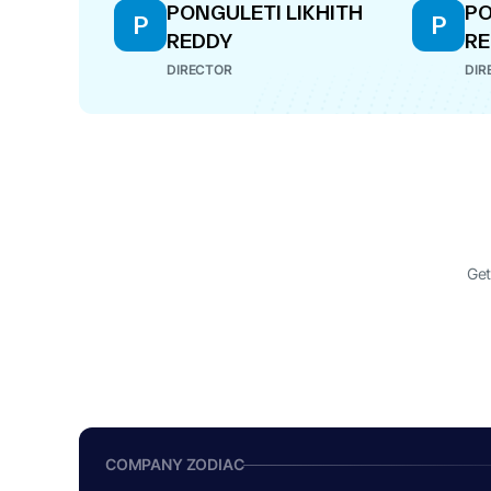
PONGULETI LIKHITH
PO
P
P
REDDY
R
DIRECTOR
DIR
Get
COMPANY ZODIAC