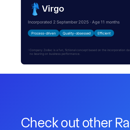
Virgo
Incorporated 2 September 2025 · Age 11 months
Process-driven
Quality-obsessed
Efficient
Company Zodiac is a fun, fictional concept based on the incorporation date.
no bearing on business performance.
Check out other R