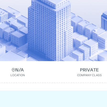
N/A
PRIVATE
LOCATION
COMPANY CLASS