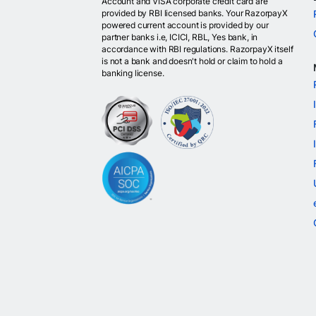
Account and VISA corporate credit card are
provided by RBI licensed banks. Your RazorpayX
powered current account is provided by our
partner banks i.e, ICICI, RBL, Yes bank, in
accordance with RBI regulations. RazorpayX itself
is not a bank and doesn't hold or claim to hold a
banking license.