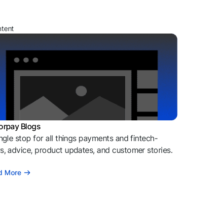
ntent
orpay Blogs
ngle stop for all things payments and fintech-
, advice, product updates, and customer stories.
d More