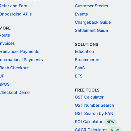
Refer and Earn
Customer Stories
Onboarding APIs
Events
Chargeback Guide
MORE
Settlement Guide
Route
Invoices
SOLUTIONS
Freelancer Payments
Education
International Payments
E-commerce
Flash Checkout
SaaS
UPI
BFSI
ePOS
FREE TOOLS
Checkout Demo
GST Calculator
GST Number Search
GST Search by PAN
ROI Calculator
NEW
CAGR Calculator
NEW