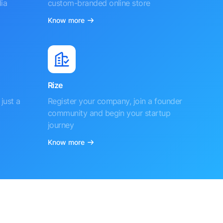
ia
custom-branded online store
Know more
Rize
just a
Register your company, join a founder
community and begin your startup
journey
Know more