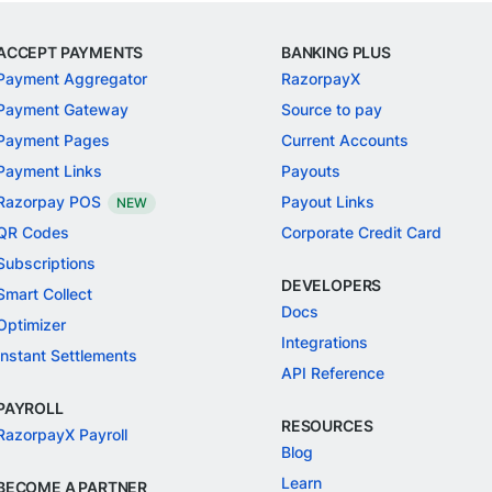
ACCEPT PAYMENTS
BANKING PLUS
Payment Aggregator
RazorpayX
Payment Gateway
Source to pay
Payment Pages
Current Accounts
Payment Links
Payouts
Razorpay POS
Payout Links
NEW
QR Codes
Corporate Credit Card
Subscriptions
DEVELOPERS
Smart Collect
Docs
Optimizer
Integrations
Instant Settlements
API Reference
PAYROLL
RESOURCES
RazorpayX Payroll
Blog
Learn
BECOME A PARTNER