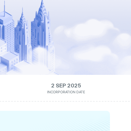
2 SEP 2025
INCORPORATION DATE