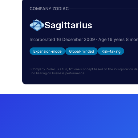
COMPANY ZODIAC
Sagittarius
Incorporated 16 December 2009 · Age 16 years 8 mo
Expansion-mode
Global-minded
Risk-taking
Company Zodiac is a fun, fictional concept based on the incorporation date.
no bearing on business performance.