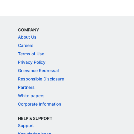
COMPANY
About Us
Careers
Terms of Use
Privacy Policy
Grievance Redressal
Responsible Disclosure
Partners
White papers
Corporate Information
HELP & SUPPORT
Support
Knowledge base