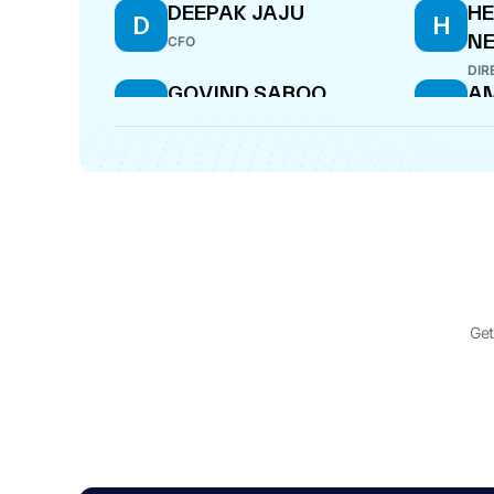
DEEPAK JAJU
H
D
H
N
CFO
DIR
GOVIND SABOO
AM
G
A
DIRECTOR
DIR
KRISHNA KABRA .
RA
K
R
DIRECTOR
DIR
Get