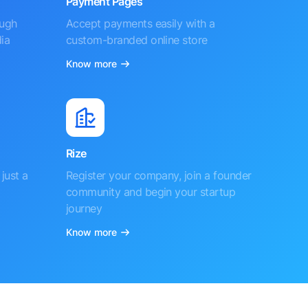
Payment Pages
ough
Accept payments easily with a
ia
custom-branded online store
Know more
Rize
just a
Register your company, join a founder
community and begin your startup
journey
Know more