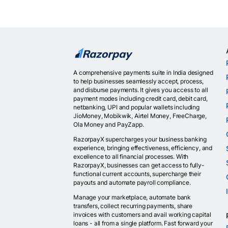
A comprehensive payments suite in India designed
to help businesses seamlessly accept, process,
and disburse payments. It gives you access to all
payment modes including credit card, debit card,
netbanking, UPI and popular wallets including
JioMoney, Mobikwik, Airtel Money, FreeCharge,
Ola Money and PayZapp.
RazorpayX supercharges your business banking
experience, bringing effectiveness, efficiency, and
excellence to all financial processes. With
RazorpayX, businesses can get access to fully-
functional current accounts, supercharge their
payouts and automate payroll compliance.
Manage your marketplace, automate bank
transfers, collect recurring payments, share
invoices with customers and avail working capital
loans - all from a single platform. Fast forward your