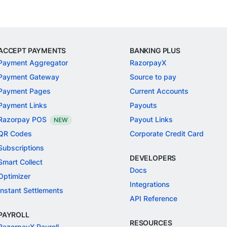
ACCEPT PAYMENTS
BANKING PLUS
Payment Aggregator
RazorpayX
Payment Gateway
Source to pay
Payment Pages
Current Accounts
Payment Links
Payouts
Razorpay POS
Payout Links
NEW
QR Codes
Corporate Credit Card
Subscriptions
DEVELOPERS
Smart Collect
Docs
Optimizer
Integrations
Instant Settlements
API Reference
PAYROLL
RESOURCES
RazorpayX Payroll