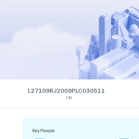
L27109RJ2009PLC030511
CIN
Key People