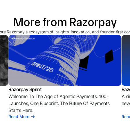
More from Razorpay
ore Razorpay's ecosystem of insights, innovation, and founder-first co
Razorpay Sprint
Raz
Welcome To The Age of Agentic Payments. 100+
A si
l
Launches, One Blueprint. The Future Of Payments
news
Starts Here.
Read More
Rea