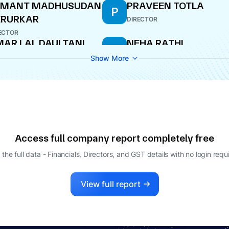
EMANT MADHUSUDAN
PRAVEEN TOTLA
P
ERURKAR
DIRECTOR
ECTOR
AR LAL DAULTANI
NEHA RATHI
N
ECTOR
COMPANY SECRETARY
Show More
JNI SEKHRI SIBAL
ECTOR
Access full company report completely free
 the full data - Financials, Directors, and GST details
with no login requ
View full report