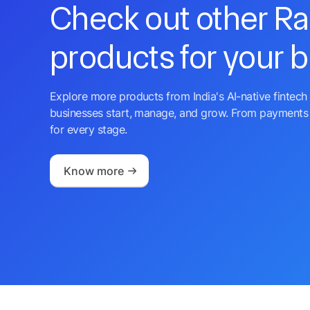
Check out other R
products for your 
Explore more products from India's AI-native fintech 
businesses start, manage, and grow. From payments 
for every stage.
Know more