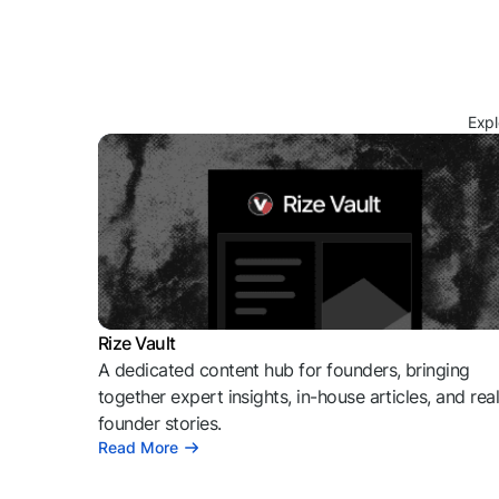
Expl
Rize Vault
A dedicated content hub for founders, bringing
together expert insights, in-house articles, and rea
founder stories.
Read More