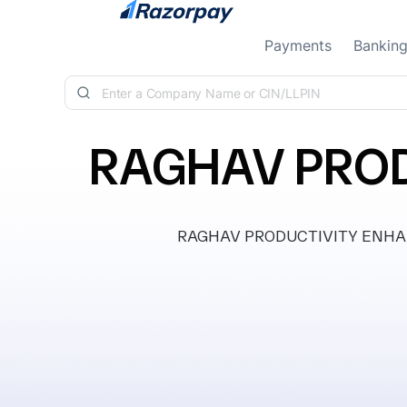
Skip to content
Payments
Bankin
RAGHAV PROD
RAGHAV PRODUCTIVITY ENHANCER