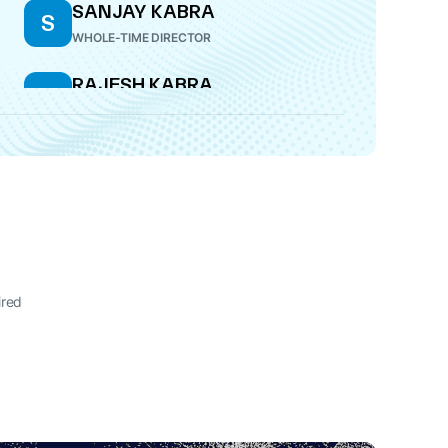
SANJAY KABRA
S
WHOLE-TIME DIRECTOR
RAJESH KABRA
R
MANAGING DIRECTOR
ired