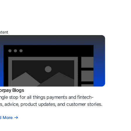
ntent
orpay Blogs
ngle stop for all things payments and fintech-
, advice, product updates, and customer stories.
d More