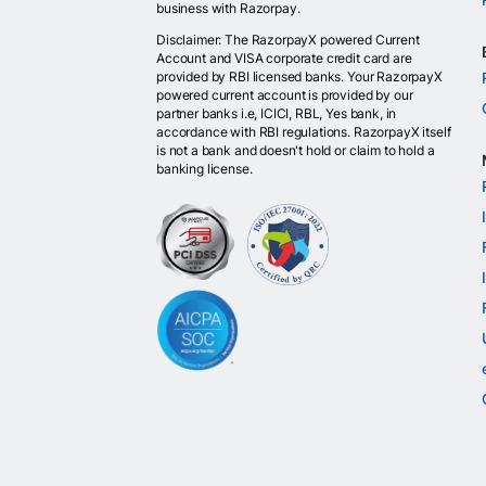
business with Razorpay.
Disclaimer: The RazorpayX powered Current
Account and VISA corporate credit card are
provided by RBI licensed banks. Your RazorpayX
powered current account is provided by our
partner banks i.e, ICICI, RBL, Yes bank, in
accordance with RBI regulations. RazorpayX itself
is not a bank and doesn't hold or claim to hold a
banking license.