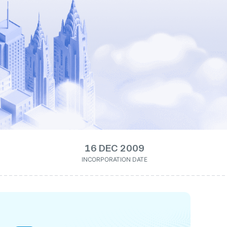
16 DEC 2009
INCORPORATION DATE