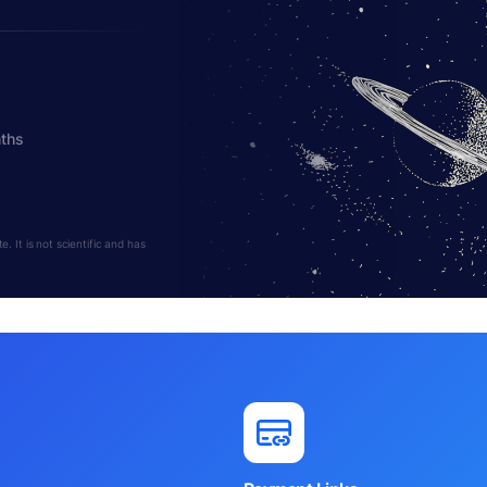
nths
 It is not scientific and has