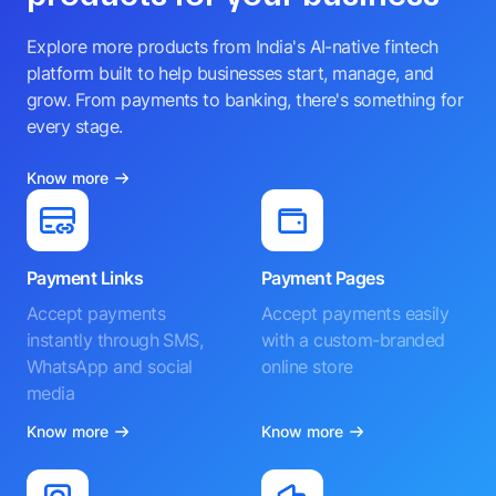
Explore more products from India's AI-native fintech
platform built to help businesses start, manage, and
grow. From payments to banking, there's something for
every stage.
Know more
Payment Links
Payment Pages
Accept payments
Accept payments easily
instantly through SMS,
with a custom-branded
WhatsApp and social
online store
media
Know more
Know more