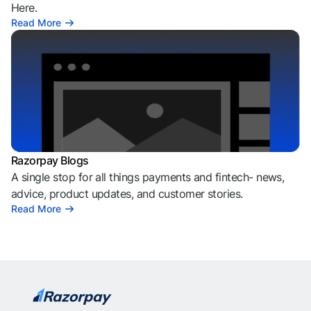
Here.
Read More
Razorpay Blogs
A single stop for all things payments and fintech- news,
advice, product updates, and customer stories.
Read More