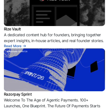
Rize Vault
A dedicated content hub for founders, bringing together
expert insights, in-house articles, and real founder stories.
Read More
Razorpay Sprint
Welcome To The Age of Agentic Payments. 100+
Launches, One Blueprint. The Future Of Payments Starts