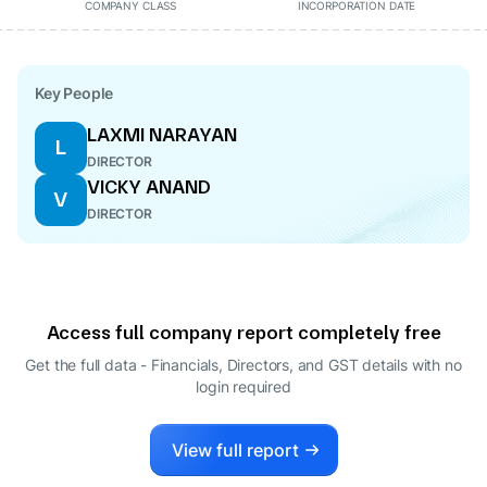
COMPANY CLASS
INCORPORATION DATE
Key People
LAXMI NARAYAN
L
DIRECTOR
VICKY ANAND
V
DIRECTOR
Access full company report completely free
Get the full data - Financials, Directors, and GST details
with no
login required
View full report