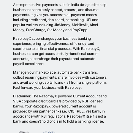
A comprehensive payments suite in India designed to help
businesses seamlessly accept, process, and disburse
payments. It gives you access to all payment modes
including credit card, debit card, netbanking, UPI and
popular wallets including JioMoney, Mobikwik, Airtel
Money, FreeCharge, Ola Money and PayZapp.
RazorpayX supercharges your business banking
experience, bringing effectiveness, efficiency, and
excellence to all financial processes. With RazorpayX,
businesses can get access to fully-functional current
accounts, supercharge their payouts and automate
payroll compliance.
Manage your marketplace, automate bank transfers,
collect recurring payments, share invoices with customers
and avail working capital loans - all from a single platform.
Fast forward your business with Razorpay.
Disclaimer: The RazorpayX powered Current Account and
VISA corporate credit card are provided by RBI licensed
banks. Your RazorpayX powered current account is
provided by our partner banks i.e, ICICI, RBL, Yes bank, in
accordance with RBI regulations. RazorpayX itself is not a
bank and doesn't hold or claim to hold a banking license.