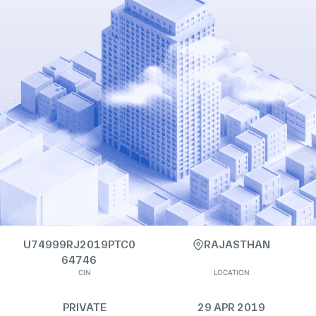
U74999RJ2019PTC0
RAJASTHAN
64746
CIN
LOCATION
PRIVATE
29 APR 2019