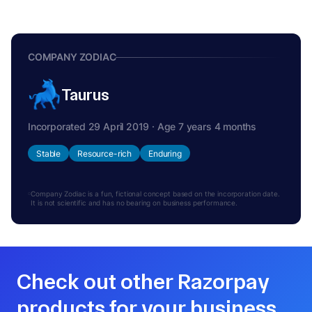
COMPANY ZODIAC
Taurus
Incorporated 29 April 2019 · Age 7 years 4 months
Stable
Resource-rich
Enduring
Company Zodiac is a fun, fictional concept based on the incorporation date.
It is not scientific and has no bearing on business performance.
Check out other Razorpay
products for your business