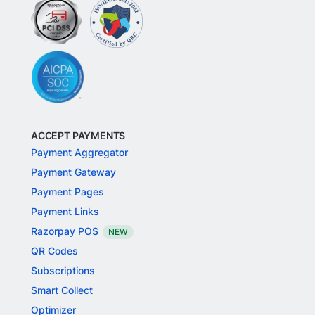
ACCEPT PAYMENTS
Payment Aggregator
Payment Gateway
Payment Pages
Payment Links
Razorpay POS
NEW
QR Codes
Subscriptions
Smart Collect
Optimizer