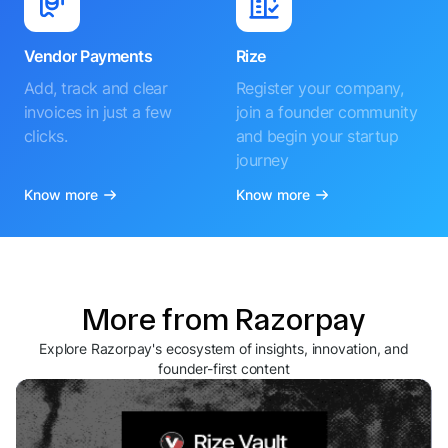
Vendor Payments
Rize
Add, track and clear
Register your company,
invoices in just a few
join a founder community
clicks.
and begin your startup
journey
Know more
Know more
More from Razorpay
Explore Razorpay's ecosystem of insights, innovation, and
founder-first content