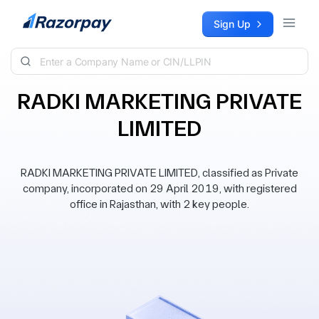
Skip to content
Sign Up
RADKI MARKETING PRIVATE
LIMITED
RADKI MARKETING PRIVATE LIMITED, classified as Private
company, incorporated on 29 April 2019, with registered
office in Rajasthan, with 2 key people.