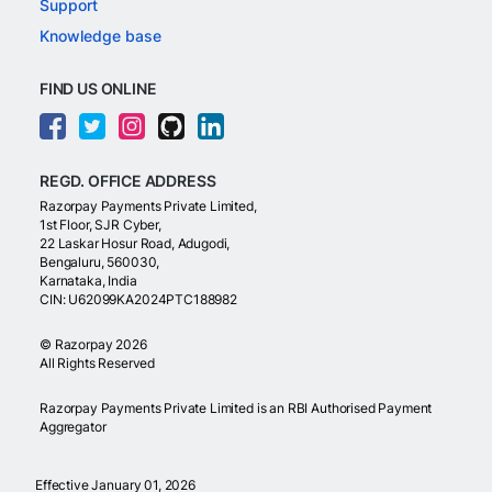
Support
Knowledge base
FIND US ONLINE
REGD. OFFICE ADDRESS
Razorpay Payments Private Limited,
1st Floor, SJR Cyber,
22 Laskar Hosur Road, Adugodi,
Bengaluru, 560030,
Karnataka, India
CIN: U62099KA2024PTC188982
©
Razorpay
2026
All Rights Reserved
Razorpay Payments Private Limited is an RBI Authorised Payment
Aggregator
Effective January 01, 2026