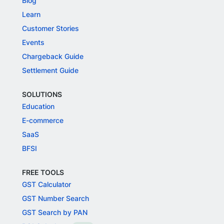
Blog
Learn
Customer Stories
Events
Chargeback Guide
Settlement Guide
SOLUTIONS
Education
E-commerce
SaaS
BFSI
FREE TOOLS
GST Calculator
GST Number Search
GST Search by PAN