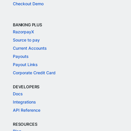
Checkout Demo
BANKING PLUS
RazorpayX
Source to pay
Current Accounts
Payouts
Payout Links
Corporate Credit Card
DEVELOPERS
Docs
Integrations
API Reference
RESOURCES