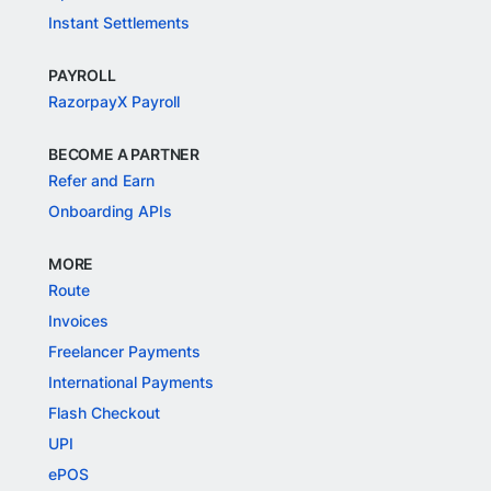
Instant Settlements
PAYROLL
RazorpayX Payroll
BECOME A PARTNER
Refer and Earn
Onboarding APIs
MORE
Route
Invoices
Freelancer Payments
International Payments
Flash Checkout
UPI
ePOS