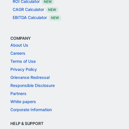
ROI Calculator
NEW
CAGR Calculator
NEW
EBITDA Calculator
NEW
COMPANY
About Us
Careers
Terms of Use
Privacy Policy
Grievance Redressal
Responsible Disclosure
Partners
White papers
Corporate Information
HELP & SUPPORT