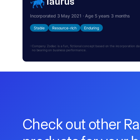
Taurus
Incorporated 3 May 2021 · Age 5 years 3 months
Stable
Resource-rich
Enduring
Company Zodiac is a fun, fictional concept based on the incorporation date.
no bearing on business performance.
Check out other R