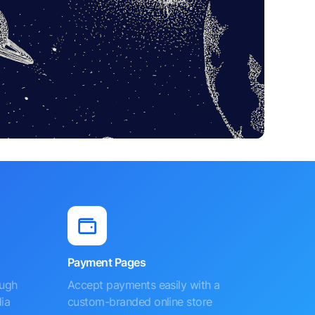
Payment Pages
ough
Accept payments easily with a
ia
custom-branded online store