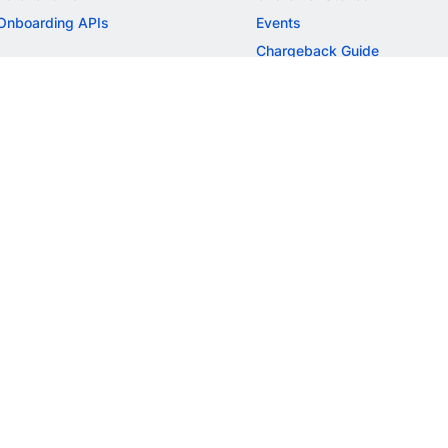
Onboarding APIs
Events
Chargeback Guide
MORE
Settlement Guide
Route
Invoices
SOLUTIONS
Freelancer Payments
Education
International Payments
E-commerce
Flash Checkout
SaaS
UPI
BFSI
ePOS
FREE TOOLS
Checkout Demo
GST Calculator
GST Number Search
GST Search by PAN
ROI Calculator
NEW
CAGR Calculator
NEW
EBITDA Calculator
NEW