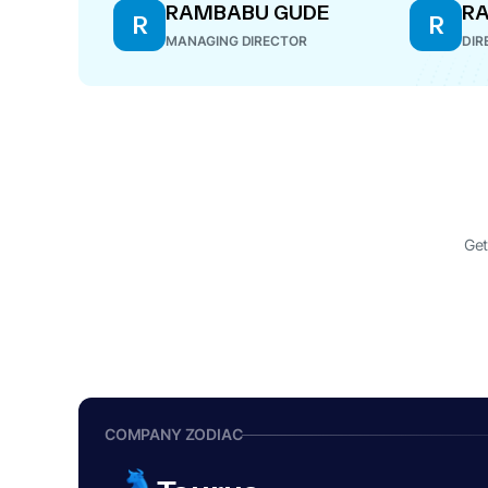
RAMBABU GUDE
RA
R
R
MANAGING DIRECTOR
DIR
Get
COMPANY ZODIAC