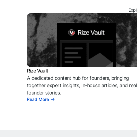
Expl
Rize Vault
A dedicated content hub for founders, bringing
together expert insights, in-house articles, and rea
founder stories.
Read More