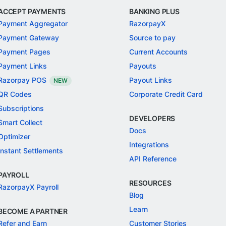
ACCEPT PAYMENTS
BANKING PLUS
Payment Aggregator
RazorpayX
Payment Gateway
Source to pay
Payment Pages
Current Accounts
Payment Links
Payouts
Razorpay POS
Payout Links
NEW
QR Codes
Corporate Credit Card
Subscriptions
DEVELOPERS
Smart Collect
Docs
Optimizer
Integrations
Instant Settlements
API Reference
PAYROLL
RESOURCES
RazorpayX Payroll
Blog
Learn
BECOME A PARTNER
Refer and Earn
Customer Stories