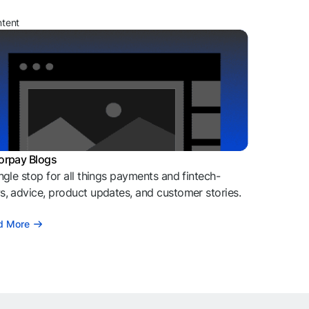
ntent
orpay Blogs
ngle stop for all things payments and fintech-
, advice, product updates, and customer stories.
d More