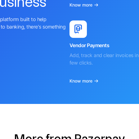
business
Know more
platform built to help
to banking, there's something
Vendor Payments
Add, track and clear invoices in 
few clicks.
Know more
More from Razorpay