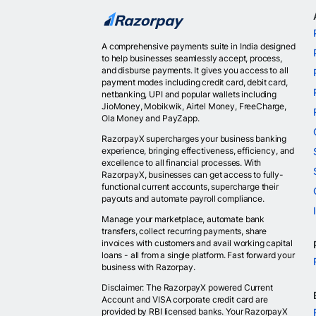
A comprehensive payments suite in India designed
to help businesses seamlessly accept, process,
and disburse payments. It gives you access to all
payment modes including credit card, debit card,
netbanking, UPI and popular wallets including
JioMoney, Mobikwik, Airtel Money, FreeCharge,
Ola Money and PayZapp.
RazorpayX supercharges your business banking
experience, bringing effectiveness, efficiency, and
excellence to all financial processes. With
RazorpayX, businesses can get access to fully-
functional current accounts, supercharge their
payouts and automate payroll compliance.
Manage your marketplace, automate bank
transfers, collect recurring payments, share
invoices with customers and avail working capital
loans - all from a single platform. Fast forward your
business with Razorpay.
Disclaimer: The RazorpayX powered Current
Account and VISA corporate credit card are
provided by RBI licensed banks. Your RazorpayX