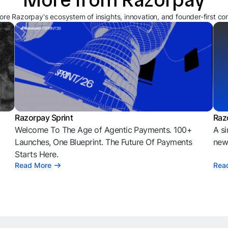
ore Razorpay's ecosystem of insights, innovation, and founder-first co
Razorpay Sprint
Raz
Welcome To The Age of Agentic Payments. 100+
A si
l
Launches, One Blueprint. The Future Of Payments
news
Starts Here.
Read More
Rea