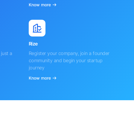
Know more
Rize
just a
Register your company, join a founder
community and begin your startup
journey
Know more