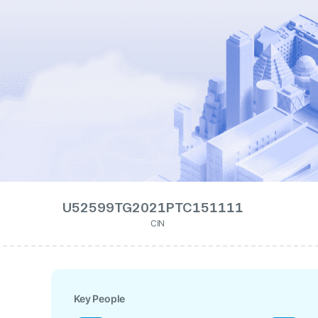
U52599TG2021PTC151111
CIN
Key People