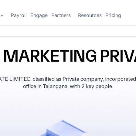
g+
Payroll
Engage
Partners
Resources
Pricing
MARKETING PRIVA
MITED, classified as Private company, incorporated 
office in Telangana, with 2 key people.