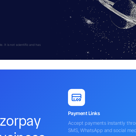
 It is not scientific and has
Payment Links
azorpay
Accept payments instantly thr
SMS, WhatsApp and social med