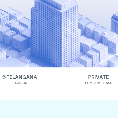
TELANGANA
PRIVATE
LOCATION
COMPANY CLASS