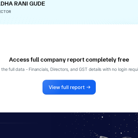
DHA RANI GUDE
ECTOR
Access full company report completely free
 the full data - Financials, Directors, and GST details
with no login requ
View full report