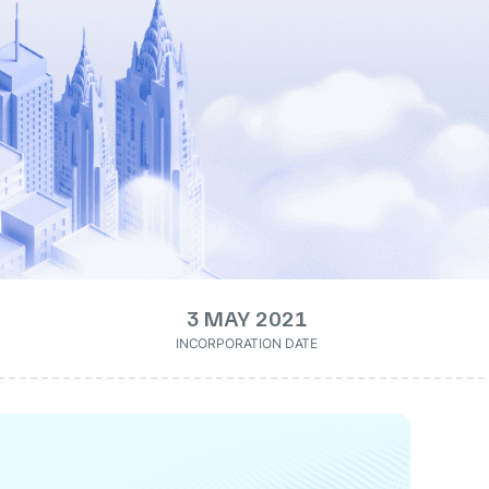
3 MAY 2021
INCORPORATION DATE