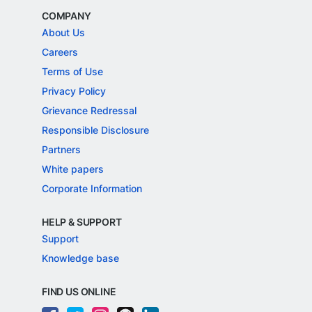
COMPANY
About Us
Careers
Terms of Use
Privacy Policy
Grievance Redressal
Responsible Disclosure
Partners
White papers
Corporate Information
HELP & SUPPORT
Support
Knowledge base
FIND US ONLINE