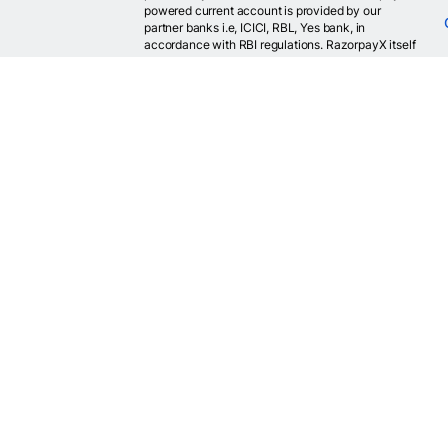
powered current account is provided by our
partner banks i.e, ICICI, RBL, Yes bank, in
accordance with RBI regulations. RazorpayX itself
is not a bank and doesn't hold or claim to hold a
banking license.