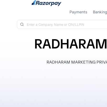
Skip to content
Payments
Bankin
RADHARAM 
RADHARAM MARKETING PRIVATE LI