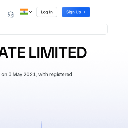
Log In
Sign Up
TE LIMITED
on 3 May 2021, with registered