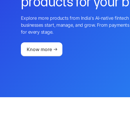
products for your 
Explore more products from India's AI-native fintech 
businesses start, manage, and grow. From payments 
for every stage.
Know more