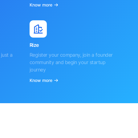
Know more
Rize
just a
Register your company, join a founder
community and begin your startup
journey
Know more