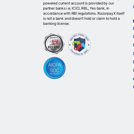
powered current account is provided by our
partner banks i.e, ICICI, RBL, Yes bank, in
accordance with RBI regulations. RazorpayX itself
is not a bank and doesn't hold or claim to hold a
banking license.