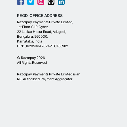
REGD. OFFICE ADDRESS
Razorpay Payments Private Limited,
1st Floor, SJR Cyber,
22 Laskar Hosur Road, Adugodi,
Bengaluru, 560030,
Karnataka, India
CIN: U62099KA2024PTC188982
©
Razorpay
2026
All Rights Reserved
Razorpay Payments Private Limited is an
RBI Authorised Payment Aggregator