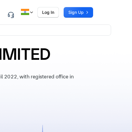
Log In
Sign Up
LIMITED
2022, with registered office in