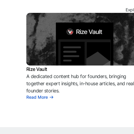
Expl
Rize Vault
A dedicated content hub for founders, bringing
together expert insights, in-house articles, and rea
founder stories.
Read More