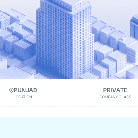
PUNJAB
PRIVATE
LOCATION
COMPANY CLASS