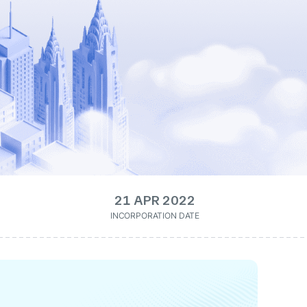
21 APR 2022
INCORPORATION DATE