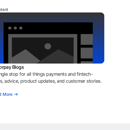
ntent
orpay Blogs
ngle stop for all things payments and fintech-
, advice, product updates, and customer stories.
d More