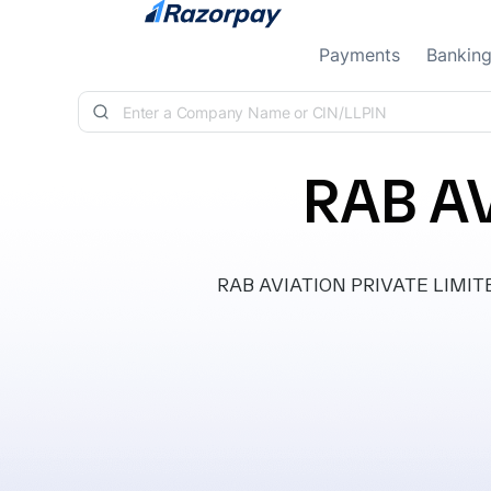
Skip to content
Payments
Bankin
RAB AV
RAB AVIATION PRIVATE LIMITED, 