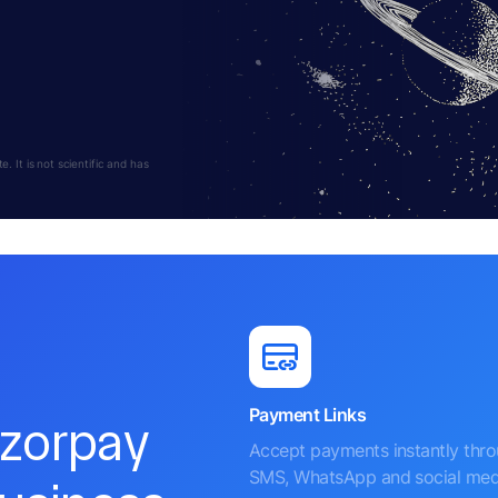
 It is not scientific and has
Payment Links
azorpay
Accept payments instantly thr
SMS, WhatsApp and social med