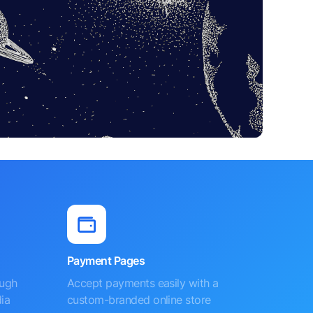
Payment Pages
ough
Accept payments easily with a
ia
custom-branded online store