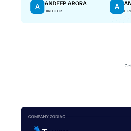
ANDEEP ARORA
AN
A
A
DIRECTOR
DIR
Get
COMPANY ZODIAC