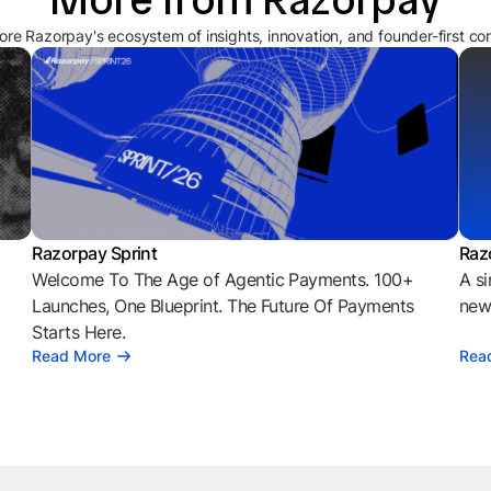
ore Razorpay's ecosystem of insights, innovation, and founder-first co
Razorpay Sprint
Raz
Welcome To The Age of Agentic Payments. 100+
A si
l
Launches, One Blueprint. The Future Of Payments
news
Starts Here.
Read More
Rea