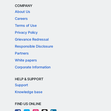
COMPANY
About Us
Careers
Terms of Use
Privacy Policy
Grievance Redressal
Responsible Disclosure
Partners
White papers
Corporate Information
HELP & SUPPORT
Support
Knowledge base
FIND US ONLINE