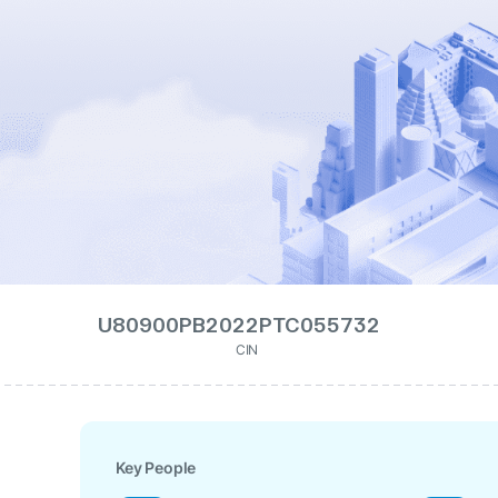
U80900PB2022PTC055732
CIN
Key People