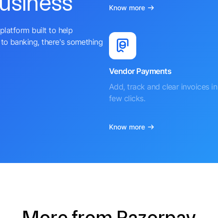
business
Know more
platform built to help
to banking, there's something
Vendor Payments
Add, track and clear invoices in 
few clicks.
Know more
More from Razorpay