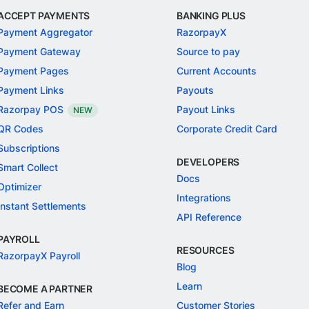
ACCEPT PAYMENTS
BANKING PLUS
Payment Aggregator
RazorpayX
Payment Gateway
Source to pay
Payment Pages
Current Accounts
Payment Links
Payouts
Razorpay POS
Payout Links
NEW
QR Codes
Corporate Credit Card
Subscriptions
DEVELOPERS
Smart Collect
Docs
Optimizer
Integrations
Instant Settlements
API Reference
PAYROLL
RESOURCES
RazorpayX Payroll
Blog
Learn
BECOME A PARTNER
Refer and Earn
Customer Stories