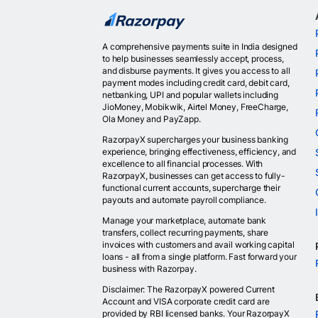
A comprehensive payments suite in India designed
to help businesses seamlessly accept, process,
and disburse payments. It gives you access to all
payment modes including credit card, debit card,
netbanking, UPI and popular wallets including
JioMoney, Mobikwik, Airtel Money, FreeCharge,
Ola Money and PayZapp.
RazorpayX supercharges your business banking
experience, bringing effectiveness, efficiency, and
excellence to all financial processes. With
RazorpayX, businesses can get access to fully-
functional current accounts, supercharge their
payouts and automate payroll compliance.
Manage your marketplace, automate bank
transfers, collect recurring payments, share
invoices with customers and avail working capital
loans - all from a single platform. Fast forward your
business with Razorpay.
Disclaimer: The RazorpayX powered Current
Account and VISA corporate credit card are
provided by RBI licensed banks. Your RazorpayX