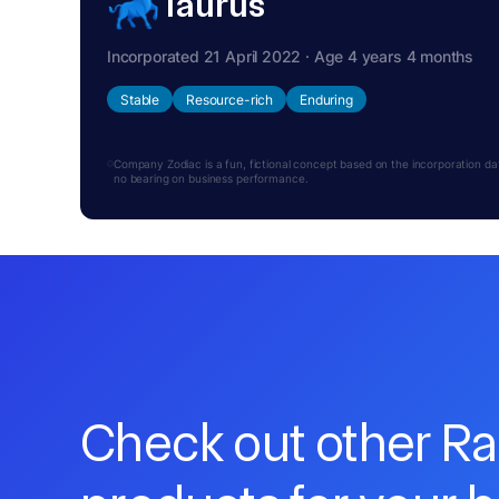
Taurus
Incorporated 21 April 2022 · Age 4 years 4 months
Stable
Resource-rich
Enduring
Company Zodiac is a fun, fictional concept based on the incorporation date.
no bearing on business performance.
Check out other R