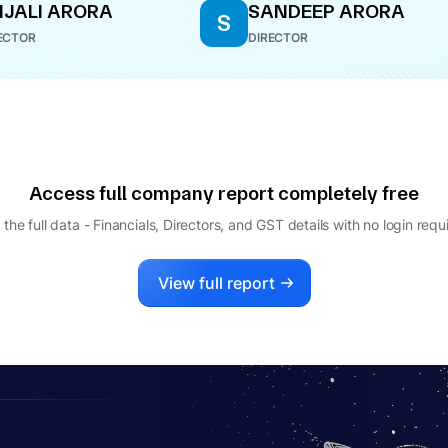
JALI ARORA
SANDEEP ARORA
S
ECTOR
DIRECTOR
Access full company report completely free
 the full data - Financials, Directors, and GST details
with no login requ
View full report