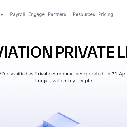
g+
Payroll
Engage
Partners
Resources
Pricing
IATION PRIVATE 
classified as Private company, incorporated on 21 April 
Punjab, with 3 key people.