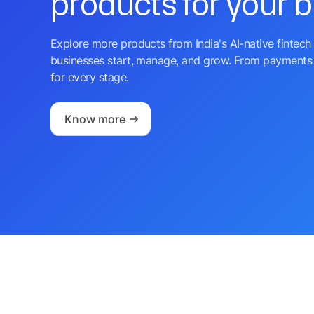
products for your 
Explore more products from India's AI-native fintech 
businesses start, manage, and grow. From payments 
for every stage.
Know more