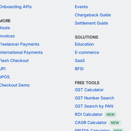
Onboarding APIs
Events
Chargeback Guide
MORE
Settlement Guide
Route
Invoices
SOLUTIONS
Freelancer Payments
Education
International Payments
E-commerce
Flash Checkout
SaaS
UPI
BFSI
ePOS
FREE TOOLS
Checkout Demo
GST Calculator
GST Number Search
GST Search by PAN
ROI Calculator
NEW
CAGR Calculator
NEW
EBITDA Calculator
NEW