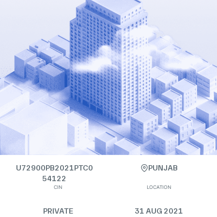
U72900PB2021PTC0
PUNJAB
54122
CIN
LOCATION
PRIVATE
31 AUG 2021