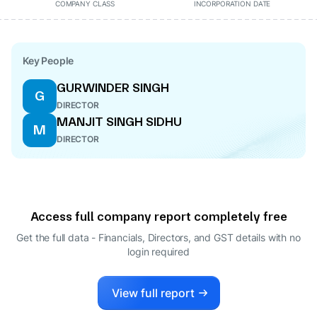
COMPANY CLASS
INCORPORATION DATE
Key People
GURWINDER SINGH
G
DIRECTOR
MANJIT SINGH SIDHU
M
DIRECTOR
Access full company report completely free
Get the full data - Financials, Directors, and GST details
with no
login required
View full report