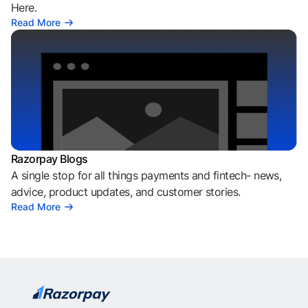
Here.
Read More
Razorpay Blogs
A single stop for all things payments and fintech- news,
advice, product updates, and customer stories.
Read More