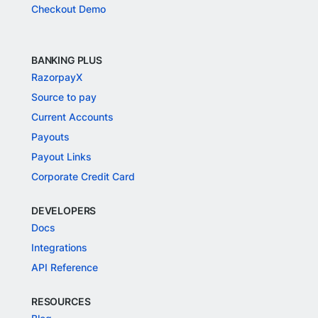
Checkout Demo
BANKING PLUS
RazorpayX
Source to pay
Current Accounts
Payouts
Payout Links
Corporate Credit Card
DEVELOPERS
Docs
Integrations
API Reference
RESOURCES