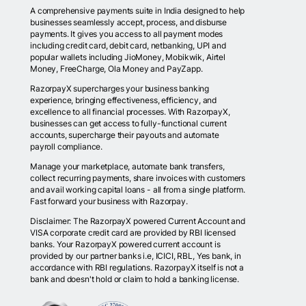
A comprehensive payments suite in India designed to help
businesses seamlessly accept, process, and disburse
payments. It gives you access to all payment modes
including credit card, debit card, netbanking, UPI and
popular wallets including JioMoney, Mobikwik, Airtel
Money, FreeCharge, Ola Money and PayZapp.
RazorpayX supercharges your business banking
experience, bringing effectiveness, efficiency, and
excellence to all financial processes. With RazorpayX,
businesses can get access to fully-functional current
accounts, supercharge their payouts and automate
payroll compliance.
Manage your marketplace, automate bank transfers,
collect recurring payments, share invoices with customers
and avail working capital loans - all from a single platform.
Fast forward your business with Razorpay.
Disclaimer: The RazorpayX powered Current Account and
VISA corporate credit card are provided by RBI licensed
banks. Your RazorpayX powered current account is
provided by our partner banks i.e, ICICI, RBL, Yes bank, in
accordance with RBI regulations. RazorpayX itself is not a
bank and doesn't hold or claim to hold a banking license.