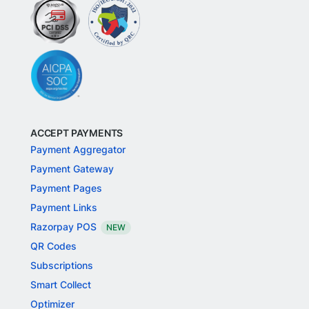
ACCEPT PAYMENTS
Payment Aggregator
Payment Gateway
Payment Pages
Payment Links
Razorpay POS
NEW
QR Codes
Subscriptions
Smart Collect
Optimizer