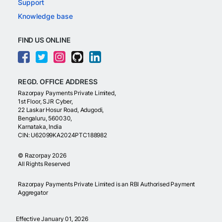
Support
Knowledge base
FIND US ONLINE
REGD. OFFICE ADDRESS
Razorpay Payments Private Limited,
1st Floor, SJR Cyber,
22 Laskar Hosur Road, Adugodi,
Bengaluru, 560030,
Karnataka, India
CIN: U62099KA2024PTC188982
©
Razorpay
2026
All Rights Reserved
Razorpay Payments Private Limited is an RBI Authorised Payment
Aggregator
Effective January 01, 2026