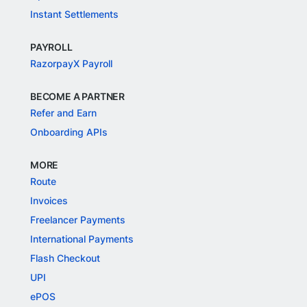
Instant Settlements
PAYROLL
RazorpayX Payroll
BECOME A PARTNER
Refer and Earn
Onboarding APIs
MORE
Route
Invoices
Freelancer Payments
International Payments
Flash Checkout
UPI
ePOS