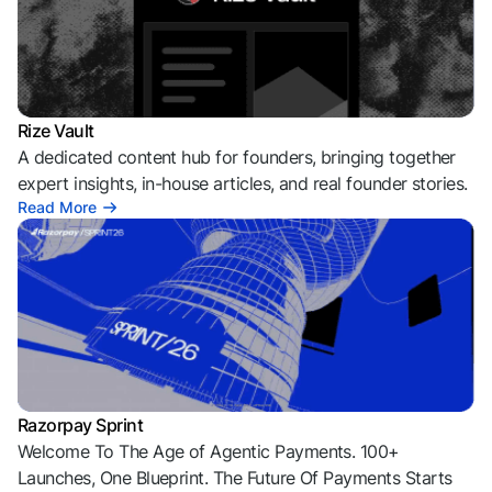
Rize Vault
A dedicated content hub for founders, bringing together
expert insights, in-house articles, and real founder stories.
Read More
Razorpay Sprint
Welcome To The Age of Agentic Payments. 100+
Launches, One Blueprint. The Future Of Payments Starts