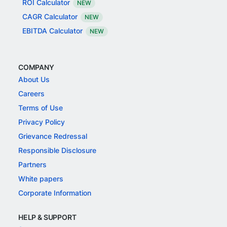
ROI Calculator
NEW
CAGR Calculator
NEW
EBITDA Calculator
NEW
COMPANY
About Us
Careers
Terms of Use
Privacy Policy
Grievance Redressal
Responsible Disclosure
Partners
White papers
Corporate Information
HELP & SUPPORT