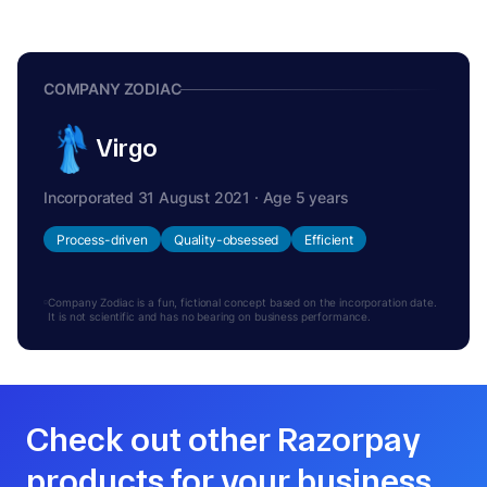
COMPANY ZODIAC
Virgo
Incorporated 31 August 2021 · Age 5 years
Process-driven
Quality-obsessed
Efficient
Company Zodiac is a fun, fictional concept based on the incorporation date.
It is not scientific and has no bearing on business performance.
Check out other Razorpay
products for your business