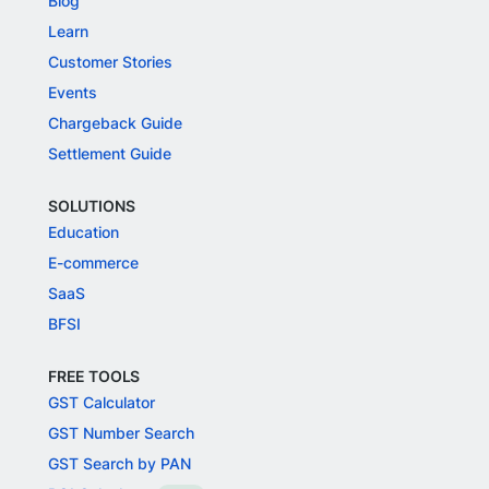
Blog
Learn
Customer Stories
Events
Chargeback Guide
Settlement Guide
SOLUTIONS
Education
E-commerce
SaaS
BFSI
FREE TOOLS
GST Calculator
GST Number Search
GST Search by PAN