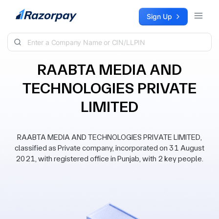
Skip to content
Sign Up
RAABTA MEDIA AND
TECHNOLOGIES PRIVATE
LIMITED
RAABTA MEDIA AND TECHNOLOGIES PRIVATE LIMITED,
classified as Private company, incorporated on 31 August
2021, with registered office in Punjab, with 2 key people.