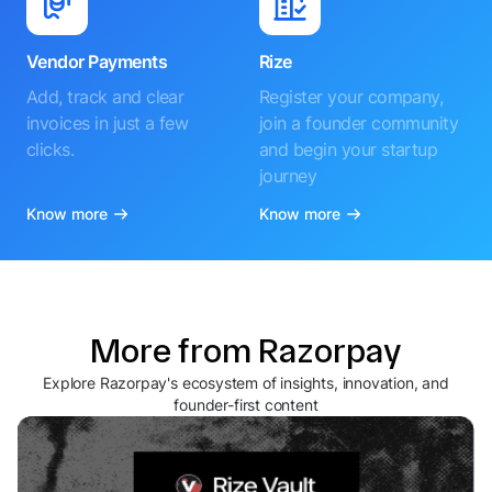
Vendor Payments
Rize
Add, track and clear
Register your company,
invoices in just a few
join a founder community
clicks.
and begin your startup
journey
Know more
Know more
More from Razorpay
Explore Razorpay's ecosystem of insights, innovation, and
founder-first content