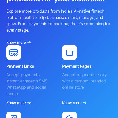
Explore more products from India's AI-native fintech
platform built to help businesses start, manage, and
grow. From payments to banking, there's something for
every stage.
Know more
Payment Links
Payment Pages
Accept payments
Accept payments easily
instantly through SMS,
with a custom-branded
WhatsApp and social
online store
media
Know more
Know more