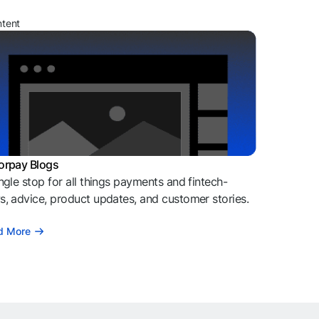
ntent
orpay Blogs
ngle stop for all things payments and fintech-
, advice, product updates, and customer stories.
d More