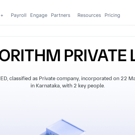
g+
Payroll
Engage
Partners
Resources
Pricing
RITHM PRIVATE 
classified as Private company, incorporated on 22 Marc
in Karnataka, with 2 key people.