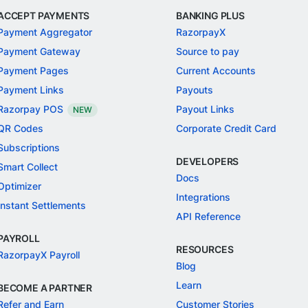
ACCEPT PAYMENTS
BANKING PLUS
Payment Aggregator
RazorpayX
Payment Gateway
Source to pay
Payment Pages
Current Accounts
Payment Links
Payouts
Razorpay POS
Payout Links
NEW
QR Codes
Corporate Credit Card
Subscriptions
DEVELOPERS
Smart Collect
Docs
Optimizer
Integrations
Instant Settlements
API Reference
PAYROLL
RESOURCES
RazorpayX Payroll
Blog
Learn
BECOME A PARTNER
Refer and Earn
Customer Stories