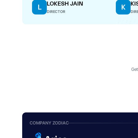
LOKESH JAIN
KI
L
K
DIRECTOR
DIR
Get
COMPANY ZODIAC