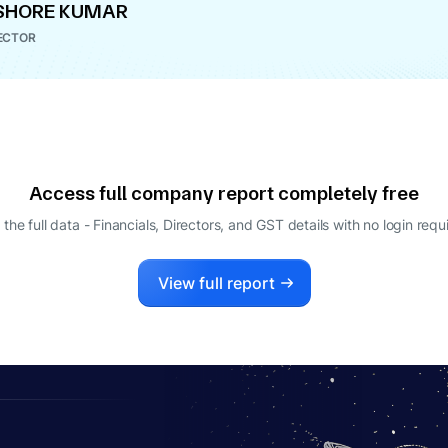
SHORE KUMAR
ECTOR
Access full company report completely free
 the full data - Financials, Directors, and GST details
with no login requ
View full report