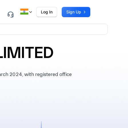
Log In
Sign Up
LIMITED
h 2024, with registered office