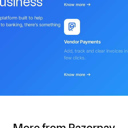
business
Know more
platform built to help
to banking, there's something
Vendor Payments
Add, track and clear invoices in 
few clicks.
Know more
More from Razorpay