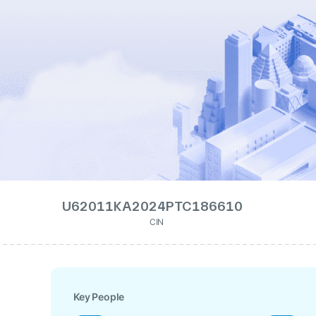
U62011KA2024PTC186610
CIN
Key People