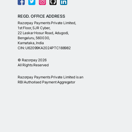
REGD. OFFICE ADDRESS
Razorpay Payments Private Limited,
1st Floor, SJR Cyber,
22 Laskar Hosur Road, Adugodi,
Bengaluru, 560030,
Karnataka, India
CIN: U62099KA2024PTC188982
©
Razorpay
2026
All Rights Reserved
Razorpay Payments Private Limited is an
RBI Authorised Payment Aggregator