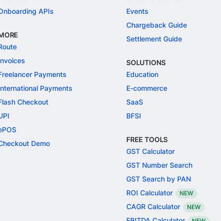
Onboarding APIs
Events
Chargeback Guide
MORE
Settlement Guide
Route
Invoices
SOLUTIONS
Freelancer Payments
Education
International Payments
E-commerce
Flash Checkout
SaaS
UPI
BFSI
ePOS
FREE TOOLS
Checkout Demo
GST Calculator
GST Number Search
GST Search by PAN
ROI Calculator
NEW
CAGR Calculator
NEW
EBITDA Calculator
NEW