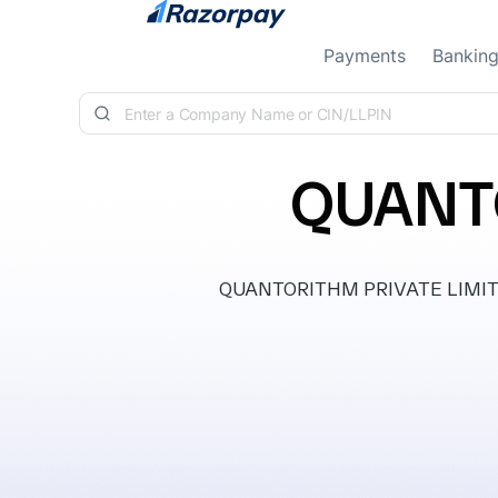
Skip to content
Payments
Bankin
QUANTO
QUANTORITHM PRIVATE LIMITED, 