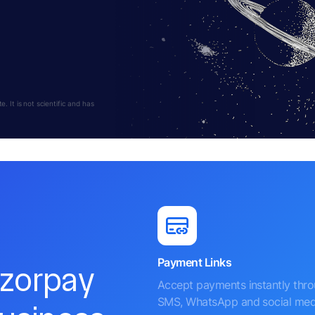
 It is not scientific and has
Payment Links
azorpay
Accept payments instantly thr
SMS, WhatsApp and social med