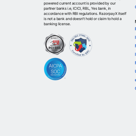
powered current account is provided by our
partner banks i.e, ICICI, RBL, Yes bank, in
accordance with RBI regulations. RazorpayX itself
is not a bank and doesn't hold or claim to hold a
banking license.