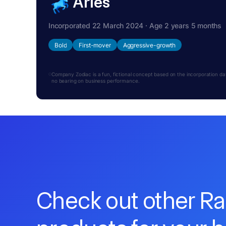
Aries
Incorporated 22 March 2024 · Age 2 years 5 months
Bold
First-mover
Aggressive-growth
Company Zodiac is a fun, fictional concept based on the incorporation date.
no bearing on business performance.
Check out other R