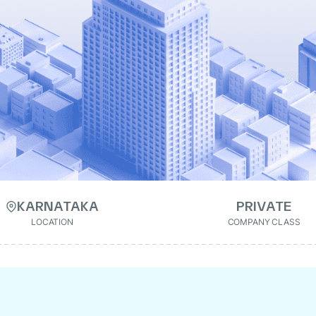
KARNATAKA
PRIVATE
LOCATION
COMPANY CLASS