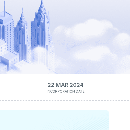
22 MAR 2024
INCORPORATION DATE