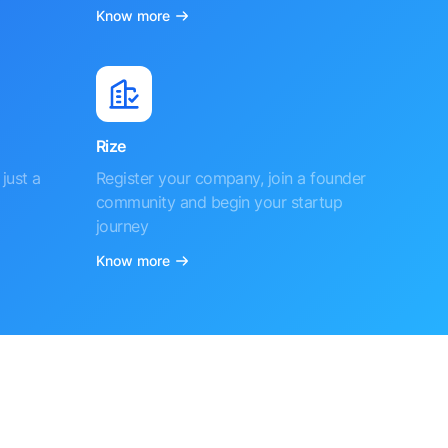
Know more
Rize
just a
Register your company, join a founder
community and begin your startup
journey
Know more