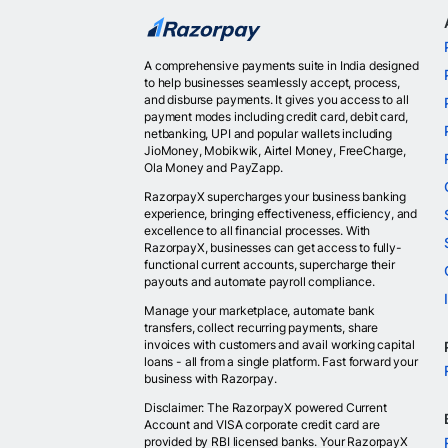
A comprehensive payments suite in India designed
to help businesses seamlessly accept, process,
and disburse payments. It gives you access to all
payment modes including credit card, debit card,
netbanking, UPI and popular wallets including
JioMoney, Mobikwik, Airtel Money, FreeCharge,
Ola Money and PayZapp.
RazorpayX supercharges your business banking
experience, bringing effectiveness, efficiency, and
excellence to all financial processes. With
RazorpayX, businesses can get access to fully-
functional current accounts, supercharge their
payouts and automate payroll compliance.
Manage your marketplace, automate bank
transfers, collect recurring payments, share
invoices with customers and avail working capital
loans - all from a single platform. Fast forward your
business with Razorpay.
Disclaimer: The RazorpayX powered Current
Account and VISA corporate credit card are
provided by RBI licensed banks. Your RazorpayX