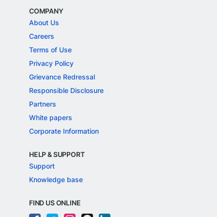
COMPANY
About Us
Careers
Terms of Use
Privacy Policy
Grievance Redressal
Responsible Disclosure
Partners
White papers
Corporate Information
HELP & SUPPORT
Support
Knowledge base
FIND US ONLINE