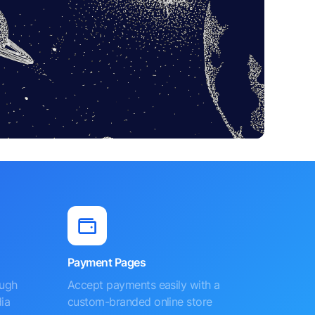
Payment Pages
ough
Accept payments easily with a
ia
custom-branded online store