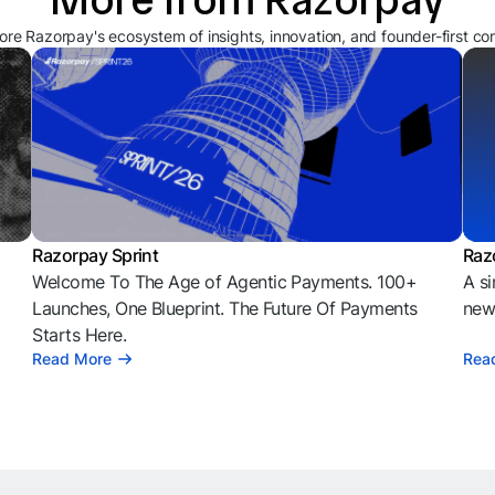
ore Razorpay's ecosystem of insights, innovation, and founder-first co
Razorpay Sprint
Raz
Welcome To The Age of Agentic Payments. 100+
A si
l
Launches, One Blueprint. The Future Of Payments
news
Starts Here.
Read More
Rea