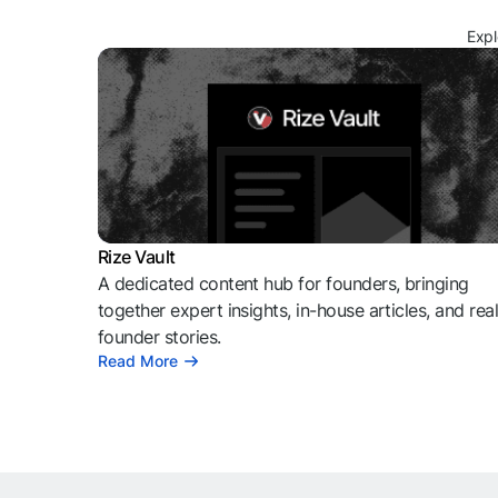
Expl
Rize Vault
A dedicated content hub for founders, bringing
together expert insights, in-house articles, and rea
founder stories.
Read More