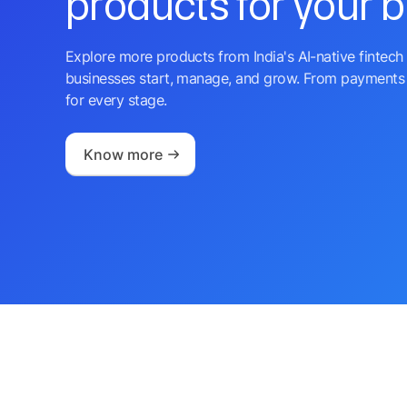
products for your 
Explore more products from India's AI-native fintech 
businesses start, manage, and grow. From payments 
for every stage.
Know more