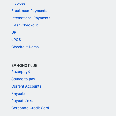
Invoices
Freelancer Payments
International Payments
Flash Checkout
UPI
ePOS
Checkout Demo
BANKING PLUS
RazorpayX
Source to pay
Current Accounts
Payouts
Payout Links
Corporate Credit Card