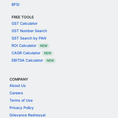
BFSI
FREE TOOLS
GST Calculator
GST Number Search
GST Search by PAN
ROI Calculator
NEW
CAGR Calculator
NEW
EBITDA Calculator
NEW
COMPANY
About Us
Careers
Terms of Use
Privacy Policy
Grievance Redressal