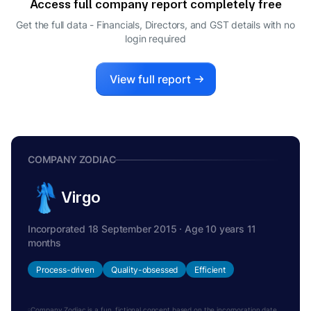
Access full company report completely free
VISHESH ABROL
V
Get the full data - Financials, Directors, and GST details
with no
WHOLE-TIME DIRECTOR
login required
AIKJOT SINGH SANDHU
A
DIRECTOR
KANIKA BHUTANI
View full report
K
DIRECTOR
RUPINDER SINGH
R
WHOLE-TIME DIRECTOR
COMPANY ZODIAC
Virgo
Incorporated 18 September 2015 · Age 10 years 11
months
Process-driven
Quality-obsessed
Efficient
Company Zodiac is a fun, fictional concept based on the incorporation date.