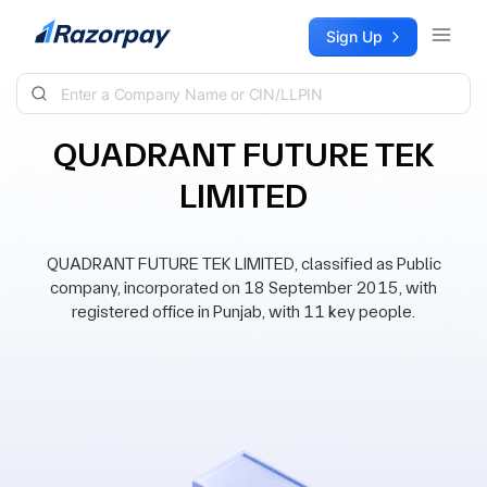
Skip to content
Sign Up
QUADRANT FUTURE TEK
LIMITED
QUADRANT FUTURE TEK LIMITED, classified as Public
company, incorporated on 18 September 2015, with
registered office in Punjab, with 11 key people.