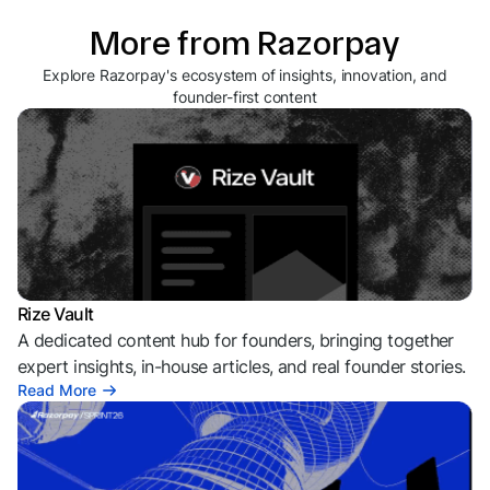
More from Razorpay
Explore Razorpay's ecosystem of insights, innovation, and
founder-first content
Rize Vault
A dedicated content hub for founders, bringing together
expert insights, in-house articles, and real founder stories.
Read More