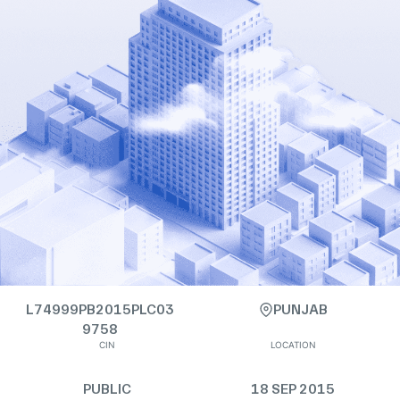
L74999PB2015PLC03
PUNJAB
9758
CIN
LOCATION
PUBLIC
18 SEP 2015