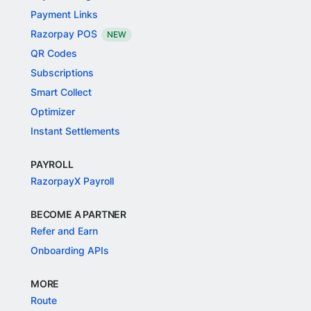
Payment Links
Razorpay POS
NEW
QR Codes
Subscriptions
Smart Collect
Optimizer
Instant Settlements
PAYROLL
RazorpayX Payroll
BECOME A PARTNER
Refer and Earn
Onboarding APIs
MORE
Route