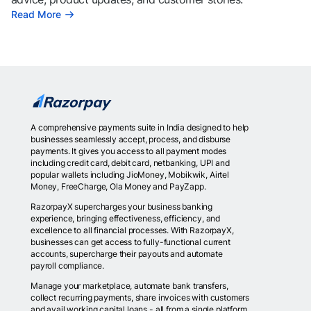
Read More
A comprehensive payments suite in India designed to help
businesses seamlessly accept, process, and disburse
payments. It gives you access to all payment modes
including credit card, debit card, netbanking, UPI and
popular wallets including JioMoney, Mobikwik, Airtel
Money, FreeCharge, Ola Money and PayZapp.
RazorpayX supercharges your business banking
experience, bringing effectiveness, efficiency, and
excellence to all financial processes. With RazorpayX,
businesses can get access to fully-functional current
accounts, supercharge their payouts and automate
payroll compliance.
Manage your marketplace, automate bank transfers,
collect recurring payments, share invoices with customers
and avail working capital loans - all from a single platform.