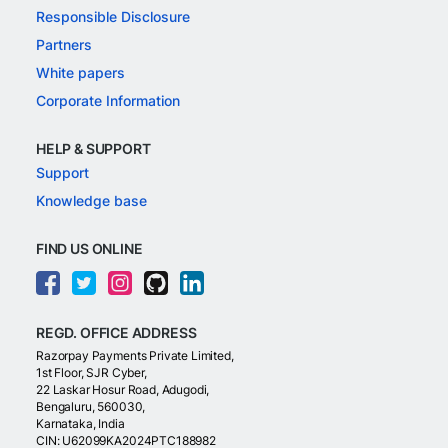
Responsible Disclosure
Partners
White papers
Corporate Information
HELP & SUPPORT
Support
Knowledge base
FIND US ONLINE
REGD. OFFICE ADDRESS
Razorpay Payments Private Limited,
1st Floor, SJR Cyber,
22 Laskar Hosur Road, Adugodi,
Bengaluru, 560030,
Karnataka, India
CIN: U62099KA2024PTC188982