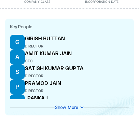
COMPANY CLASS
INCORPORATION DATE
Key People
GIRISH BUTTAN
G
DIRECTOR
AMIT KUMAR JAIN
A
CFO
SATISH KUMAR GUPTA
S
DIRECTOR
PRAMOD JAIN
P
DIRECTOR
. PANKAJ
.
COMPANY SECRETARY
Show More
VIVEK ABROL
V
WHOLE-TIME DIRECTOR
MOHIT VOHRA
M
MANAGING DIRECTOR