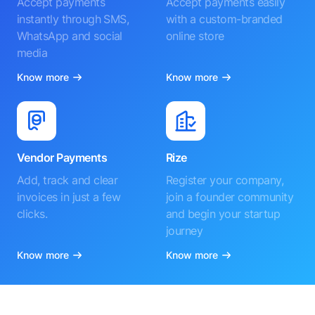
Accept payments
Accept payments easily
instantly through SMS,
with a custom-branded
WhatsApp and social
online store
media
Know more
Know more
Vendor Payments
Rize
Add, track and clear
Register your company,
invoices in just a few
join a founder community
clicks.
and begin your startup
journey
Know more
Know more