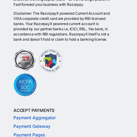
Fast forward your business with Razorpay.
Disclaimer: The RazorpayX powered Current Account and
VISA corporate credit card are provided by RBI licensed
banks. Your RazorpayX powered current account is
provided by our partner banks i.e, ICICI, RBL, Yes bank, in
accordance with RBI regulations. RazorpayX itself is not a
bank and doesn't hold or claim to hold a banking license.
ACCEPT PAYMENTS
Payment Aggregator
Payment Gateway
Payment Pages