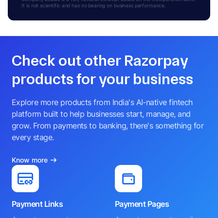
It is not scientific and has no bearing on business performance.
Check out other Razorpay
products for your business
Explore more products from India's AI-native fintech
platform built to help businesses start, manage, and
grow. From payments to banking, there's something for
every stage.
Know more
Payment Links
Payment Pages