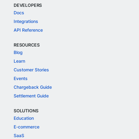
DEVELOPERS
Docs
Integrations
API Reference
RESOURCES
Blog
Learn
Customer Stories
Events
Chargeback Guide
Settlement Guide
SOLUTIONS
Education
E-commerce
SaaS