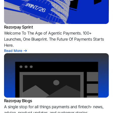
Razorpay Sprint
Welcome To The Age of Agentic Payments. 100+
Launches, One Blueprint. The Future Of Payments Starts
Here.
Read More
Razorpay Blogs
A single stop for all things payments and fintech- news,
advice, product updates, and customer stories.